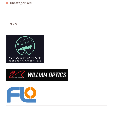
Uncategorised
LINKS