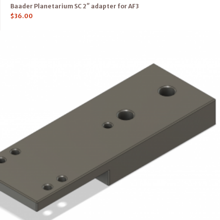
Baader Planetarium SC 2″ adapter for AF3
$
36.00