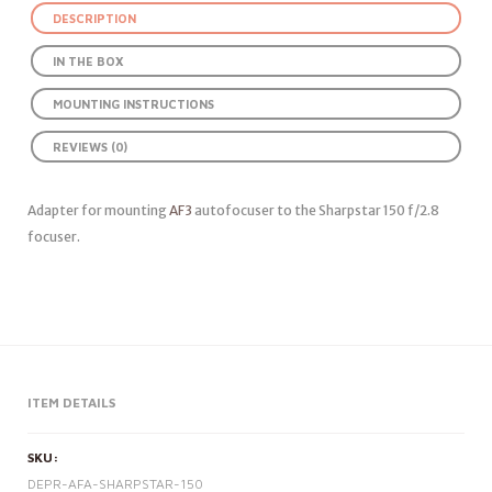
DESCRIPTION
IN THE BOX
MOUNTING INSTRUCTIONS
REVIEWS (0)
Adapter for mounting
AF3
autofocuser to the Sharpstar 150 f/2.8
focuser.
ITEM DETAILS
SKU:
DEPR-AFA-SHARPSTAR-150