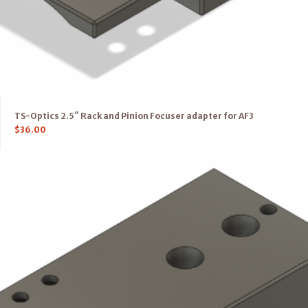
TS-Optics 2.5″ Rack and Pinion Focuser adapter for AF3
$
36.00