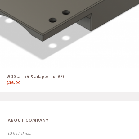
WO Star f/4.9 adapter for AF3
$
36.00
ABOUT COMPANY
L2 tech d.o.o.