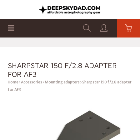
SHOP
PRODUCTS
FLAT PANELS
SHARPSTAR 150 F/2.8 ADAPTER
FOR AF3
Home
Accessories
Mounting adapters
Sharpstar 150 f/2.8 adapter
for AF3