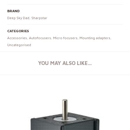
BRAND
Deep Sky Dad
,
Sharpstar
CATEGORIES
Accessories
,
Autofocusers
,
Micro focusers
,
Mounting adapters
,
Uncategorised
YOU MAY ALSO LIKE…