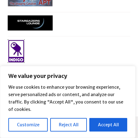
We value your privacy
We use cookies to enhance your browsing experience,
serve personalized ads or content, and analyze our
traffic. By clicking "Accept All", you consent to our use
of cookies.
Customize
Reject All
Accept All