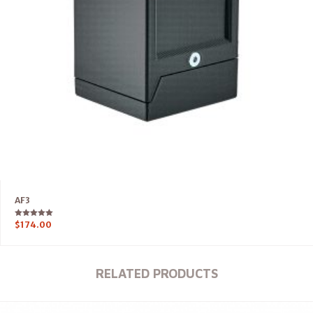
AF3
Rated
$
174.00
5.00
out of 5
RELATED PRODUCTS