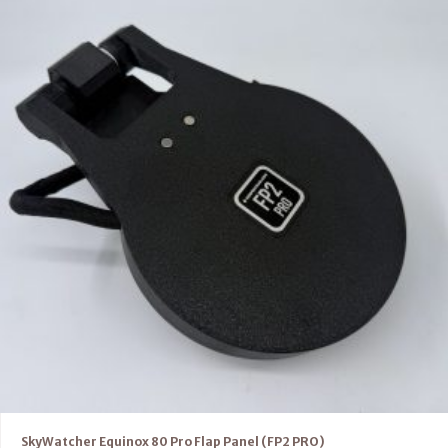
SkyWatcher Equinox 80 Pro Flap Panel (FP2 PRO)