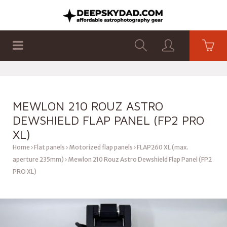
SHOP
PRODUCTS
FLAT PANELS
MEWLON 210 ROUZ ASTRO
DEWSHIELD FLAP PANEL (FP2 PRO
XL)
Home
Flat panels
Motorized flap panels
FLAP260 XL (max.
aperture 235mm)
Mewlon 210 Rouz Astro Dewshield Flap Panel (FP2
PRO XL)