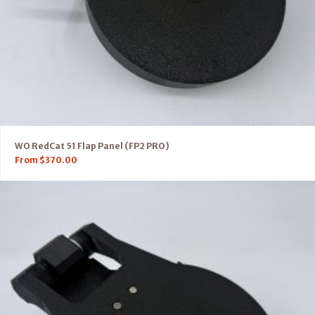
WO RedCat 51 Flap Panel (FP2 PRO)
From
$
370.00