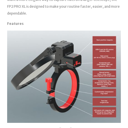
FP2 PRO XL is designed to make your routine faster, easier, and more
dependable.
Features