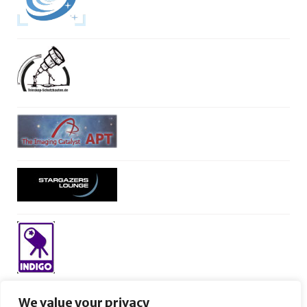
We value your privacy