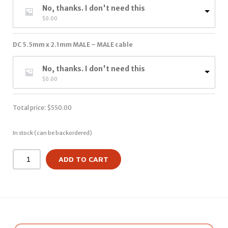
No, thanks. I don't need this
$
0.00
DC 5.5mm x 2.1mm MALE – MALE cable
No, thanks. I don't need this
$
0.00
Total price:
$
550.00
In stock (can be backordered)
ADD TO CART