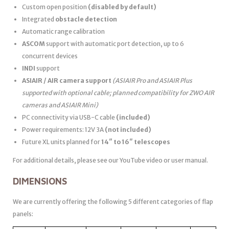
Custom open position
(disabled by default)
Integrated
obstacle detection
Automatic range calibration
ASCOM
support with automatic port detection, up to 6
concurrent devices
INDI
support
ASIAIR / AIR camera support
(ASIAIR Pro and ASIAIR Plus
supported with optional cable; planned compatibility for ZWO AIR
cameras and ASIAIR Mini)
PC connectivity via USB-C cable
(included)
Power requirements: 12V 3A
(not included)
Future XL units planned for
14″ to 16″ telescopes
For additional details, please see our YouTube video or user manual.
DIMENSIONS
We are currently offering the following 5 different categories of flap
panels: