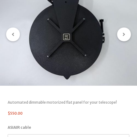
Automated dimmable motorized flat panel for your telescope!
$
550.00
ASIAIR cable