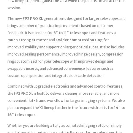
dew being trapped against the OTA when the panel is closed after the
session.
The new
FP2 PRO XL
generation is designed for larger telescopes and
brings a number of practical improvements based on customer
feedback. It is intended for
8″ to 11″ telescopes
and features a
much stronger motor
and a
wider compression ring
for
improved stability and support on larger optical tubes. It also includes
improved sealing performance, improved hinge design, compression
rings customized for your telescope with improved design and
swappable inserts, and advanced convenience features such as
custom open position and integrated obstacle detection.
Combined with upgraded electronics and advanced control features,
the FP2 PRO XL is built to deliver a cleaner, more reliable, and more
convenient flat-frame workflow for larger imaging systems. We also
plan to expand the XL lineup further in the future with units for
14″ to
16″ telescopes
.
Whether you are building a fully automated imaging setup or simply
want a more elegant way to capture flats on a larger telescope, the