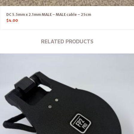
DC 5.5mm x 2.1mm MALE – MALE cable – 25cm
$
4.00
RELATED PRODUCTS