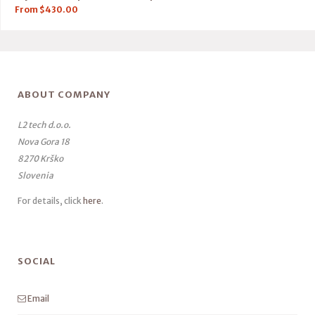
From
$
430.00
ABOUT COMPANY
L2 tech d.o.o.
Nova Gora 18
8270 Krško
Slovenia
For details, click
here
.
SOCIAL
Email