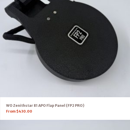
WO Zenithstar 81 APO Flap Panel (FP2 PRO)
From
$
430.00