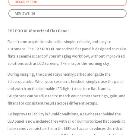
DESCRIPTION
REVIEWS (0)
FP2 PRO XL Motorized Flat Panel
Flat-frame acquisition should be simple, reliable, and easy to
automate. The
FP2 PRO XL
motorized flat panel is designed to make
flats a seamless part of your imaging workflow, without improvised
solutions such as LCD screens, T-shirts, or the morning sky.
During imaging, the panel stays neatly parked alongside the
telescope tube. When your session is finished, simply close the panel
and switch on the dimmable LED light to capture flat frames.
Brightness can be adjusted to match your camera settings, gain, and
filters for consistent results across different setups.
To improve reliability in humid conditions, a dew heater behind the
LED panel is now included free with all of our motorized flat panels. It
helps remove moisture from the LED surface and reduces the risk of