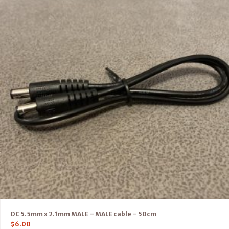
DC 5.5mm x 2.1mm MALE – MALE cable – 50cm
$
6.00