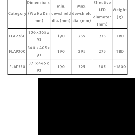
Dimensions
Effective
Min.
Max.
LED
Weight
Category
(W x H x D in
dewshield
dewshield
diameter
(g)
mm)
dia. (mm)
dia. (mm)
(mm)
306 x 365 x
FLAP260
190
255
235
TBD
93
346 x 405 x
FLAP300
190
295
275
TBD
93
371 x 445 x
FLAP330
190
325
305
~1800
93