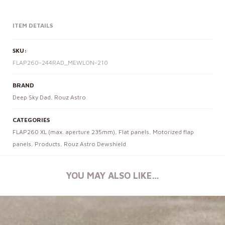
ITEM DETAILS
SKU:
FLAP260-244RAD_MEWLON-210
BRAND
Deep Sky Dad
,
Rouz Astro
CATEGORIES
FLAP260 XL (max. aperture 235mm)
,
Flat panels
,
Motorized flap
panels
,
Products
,
Rouz Astro Dewshield
YOU MAY ALSO LIKE…