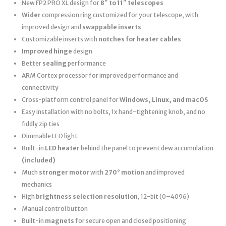
New FP2 PRO XL design for
8″ to 11″ telescopes
Wider
compression ring customized for your telescope, with
improved design and
swappable inserts
Customizable inserts with
notches for heater cables
Improved hinge
design
Better
sealing
performance
ARM Cortex processor for improved performance and
connectivity
Cross-platform control panel for
Windows, Linux, and macOS
Easy installation with no bolts, 1x hand-tightening knob, and no
fiddly zip ties
Dimmable LED light
Built-in
LED heater
behind the panel to prevent dew accumulation
(included)
Much
stronger motor
with
270° motion
and improved
mechanics
High
brightness selection resolution
, 12-bit (0–4096)
Manual control button
Built-in
magnets
for secure open and closed positioning