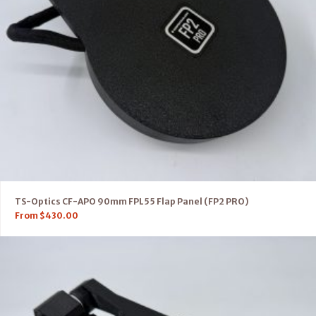
TS-Optics CF-APO 90mm FPL55 Flap Panel (FP2 PRO)
From
$
430.00