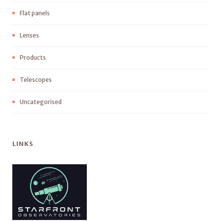
Flat panels
Lenses
Products
Telescopes
Uncategorised
LINKS