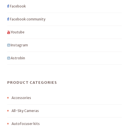
Facebook
Facebook community
Youtube
Instagram
Astrobin
PRODUCT CATEGORIES
Accessories
All-Sky Cameras
Autofocuser kits