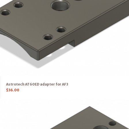
Astrotech AT60ED adapter for AF3
$
36.00