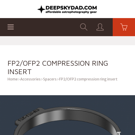
SHOP
PRODUCTS
FLAT PANELS
FP2/OFP2 COMPRESSION RING
INSERT
Home
Accessories
Spacers
FP2/OFP2 compression ring insert