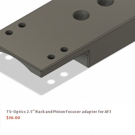
TS-Optics 2.5″ Rack and Pinion Focuser adapter for AF3
$
36.00