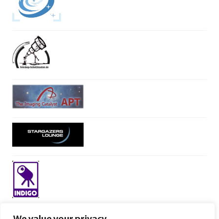
We value your privacy