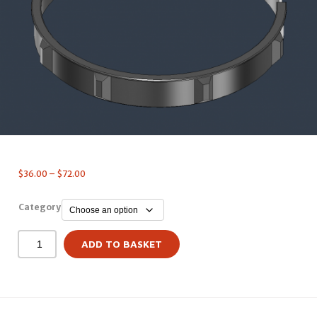
$
36.00
–
$
72.00
Category
ADD TO BASKET