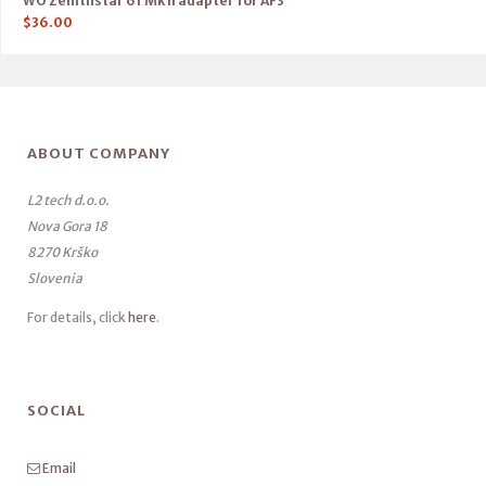
WO Zenithstar 61 Mk II adapter for AF3
$
36.00
ABOUT COMPANY
L2 tech d.o.o.
Nova Gora 18
8270 Krško
Slovenia
For details, click
here
.
SOCIAL
Email