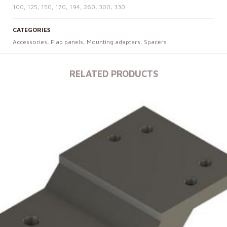
100, 125, 150, 170, 194, 260, 300, 330
CATEGORIES
Accessories
,
Flap panels
,
Mounting adapters
,
Spacers
RELATED PRODUCTS