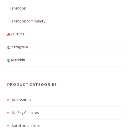
Facebook
Facebook community
Youtube
Instagram
Astrobin
PRODUCT CATEGORIES
Accessories
All-Sky Cameras
Autofocuser kits