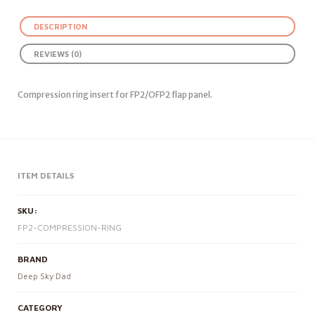
DESCRIPTION
REVIEWS (0)
Compression ring insert for FP2/OFP2 flap panel.
ITEM DETAILS
SKU:
FP2-COMPRESSION-RING
BRAND
Deep Sky Dad
CATEGORY