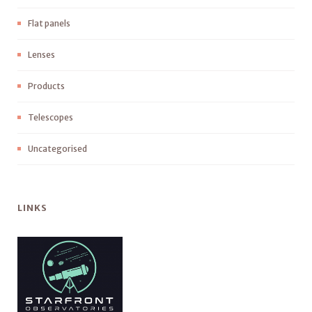
Flat panels
Lenses
Products
Telescopes
Uncategorised
LINKS