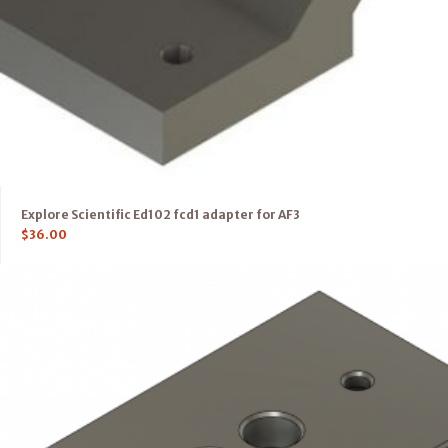
Explore Scientific Ed102 fcd1 adapter for AF3
$
36.00