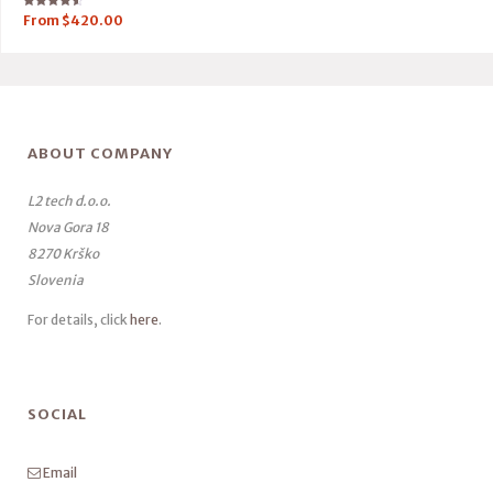
Rated
From
$
420.00
4.50
out of 5
ABOUT COMPANY
L2 tech d.o.o.
Nova Gora 18
8270 Krško
Slovenia
For details, click
here
.
SOCIAL
Email