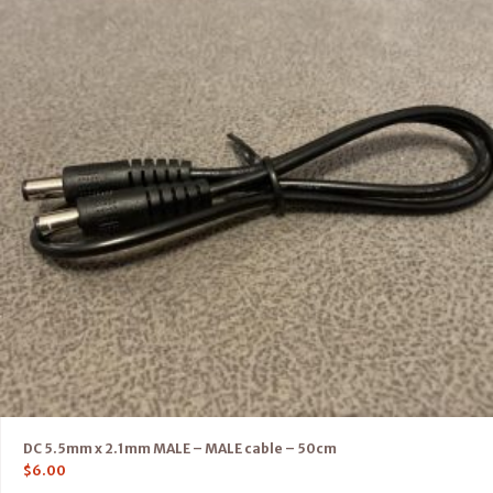
DC 5.5mm x 2.1mm MALE – MALE cable – 50cm
$
6.00