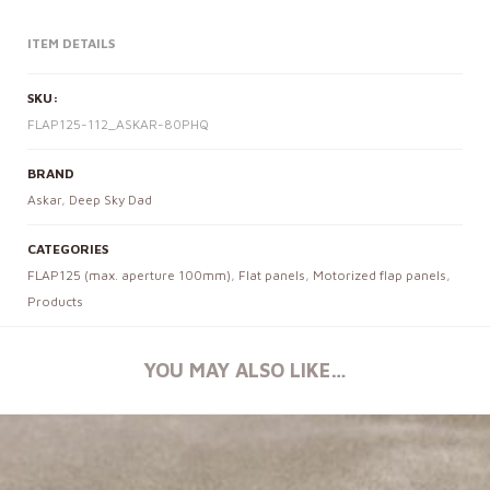
ITEM DETAILS
SKU:
FLAP125-112_ASKAR-80PHQ
BRAND
Askar
,
Deep Sky Dad
CATEGORIES
FLAP125 (max. aperture 100mm)
,
Flat panels
,
Motorized flap panels
,
Products
YOU MAY ALSO LIKE…