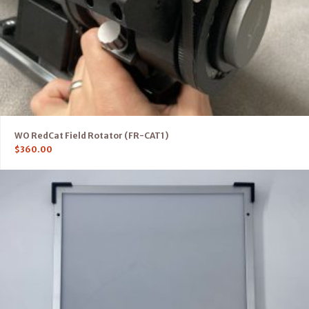
WO RedCat Field Rotator (FR-CAT1)
$
360.00