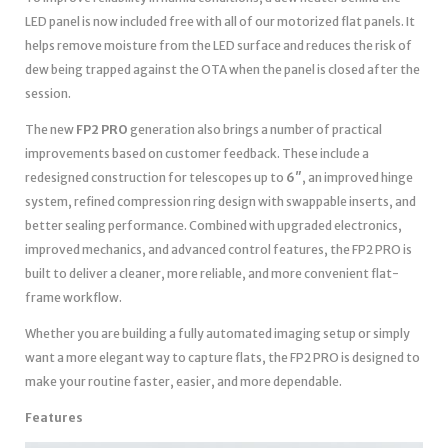
LED panel is now included free with all of our motorized flat panels. It
helps remove moisture from the LED surface and reduces the risk of
dew being trapped against the OTA when the panel is closed after the
session.
The new
FP2 PRO
generation also brings a number of practical
improvements based on customer feedback. These include a
redesigned construction for telescopes up to
6″
, an improved hinge
system, refined compression ring design with swappable inserts, and
better sealing performance. Combined with upgraded electronics,
improved mechanics, and advanced control features, the FP2 PRO is
built to deliver a cleaner, more reliable, and more convenient flat-
frame workflow.
Whether you are building a fully automated imaging setup or simply
want a more elegant way to capture flats, the FP2 PRO is designed to
make your routine faster, easier, and more dependable.
Features