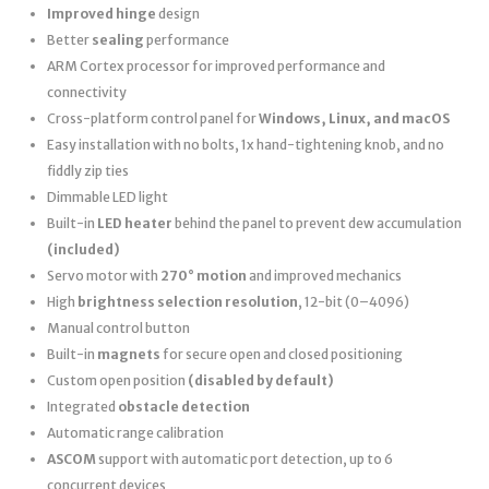
Improved hinge
design
Better
sealing
performance
ARM Cortex processor for improved performance and
connectivity
Cross-platform control panel for
Windows, Linux, and macOS
Easy installation with no bolts, 1x hand-tightening knob, and no
fiddly zip ties
Dimmable LED light
Built-in
LED heater
behind the panel to prevent dew accumulation
(included)
Servo motor with
270° motion
and improved mechanics
High
brightness selection resolution
, 12-bit (0–4096)
Manual control button
Built-in
magnets
for secure open and closed positioning
Custom open position
(disabled by default)
Integrated
obstacle detection
Automatic range calibration
ASCOM
support with automatic port detection, up to 6
concurrent devices