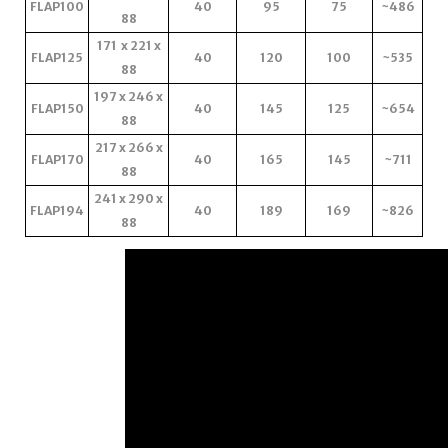
FLAP100
40
95
75
~486
88
171 x 221 x
FLAP125
40
120
100
~535
88
197 x 246 x
FLAP150
40
145
125
~654
88
217 x 266 x
FLAP170
40
165
145
~711
88
241 x 290 x
FLAP194
40
189
169
~826
88