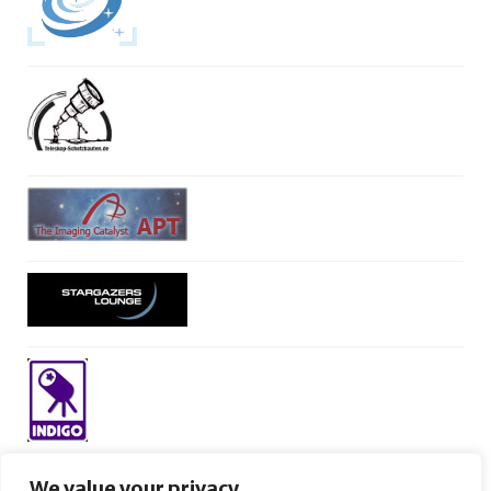
We value your privacy