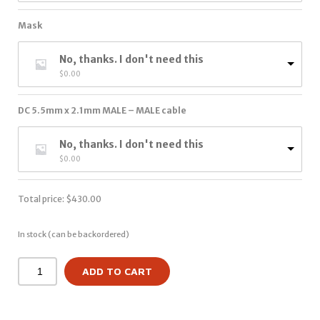
Mask
No, thanks. I don't need this
$
0.00
DC 5.5mm x 2.1mm MALE – MALE cable
No, thanks. I don't need this
$
0.00
Total price:
$
430.00
In stock (can be backordered)
ADD TO CART