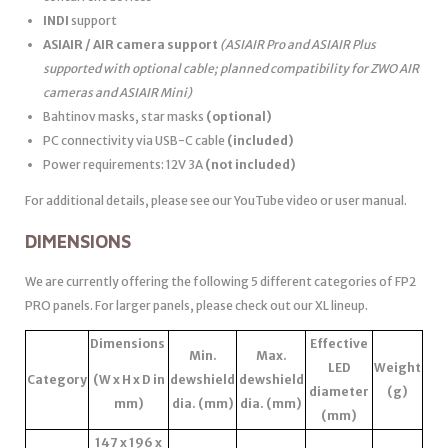
INDI
support
ASIAIR / AIR camera support
(ASIAIR Pro and ASIAIR Plus
supported with optional cable; planned compatibility for ZWO AIR
cameras and ASIAIR Mini)
Bahtinov masks, star masks
(optional)
PC connectivity via USB-C cable
(included)
Power requirements: 12V 3A
(not included)
For additional details, please see our YouTube video or user manual.
DIMENSIONS
We are currently offering the following 5 different categories of FP2
PRO panels. For larger panels, please check out our XL lineup.
Dimensions
Effective
Min.
Max.
LED
Weight
Category
(W x H x D in
dewshield
dewshield
diameter
(g)
mm)
dia. (mm)
dia. (mm)
(mm)
147 x 196 x