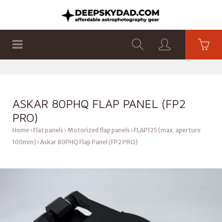
SHOP
PRODUCTS
FLAT PANELS
ASKAR ​​80PHQ FLAP PANEL (FP2
PRO)
Home
Flat panels
Motorized flap panels
FLAP125 (max. aperture
100mm)
Askar ​​80PHQ Flap Panel (FP2 PRO)