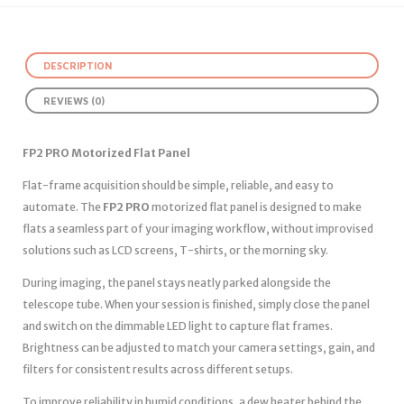
DESCRIPTION
REVIEWS (0)
FP2 PRO Motorized Flat Panel
Flat-frame acquisition should be simple, reliable, and easy to
automate. The
FP2 PRO
motorized flat panel is designed to make
flats a seamless part of your imaging workflow, without improvised
solutions such as LCD screens, T-shirts, or the morning sky.
During imaging, the panel stays neatly parked alongside the
telescope tube. When your session is finished, simply close the panel
and switch on the dimmable LED light to capture flat frames.
Brightness can be adjusted to match your camera settings, gain, and
filters for consistent results across different setups.
To improve reliability in humid conditions, a dew heater behind the