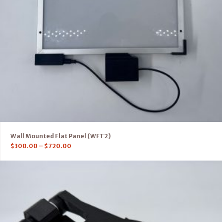
Wall Mounted Flat Panel (WFT2)
$
300.00
–
$
720.00