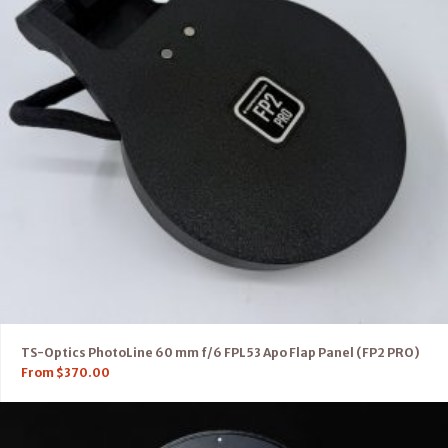
TS-Optics PhotoLine 60 mm f/6 FPL53 Apo Flap Panel (FP2 PRO)
From
$
370.00