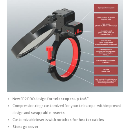
New FP2 PRO design for
telescopes up to 6″
Compression rings customized for your telescope, with improved
design and
swappable inserts
Customizable inserts with
notches for heater cables
Storage cover