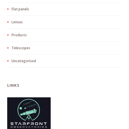
Flat panels
Lenses
Products
Telescopes
Uncategorised
LINKS