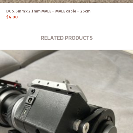
DC 5.5mm x 2.1mm MALE – MALE cable – 25cm
$
4.00
RELATED PRODUCTS