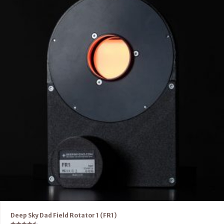
Deep Sky Dad Field Rotator 1 (FR1)