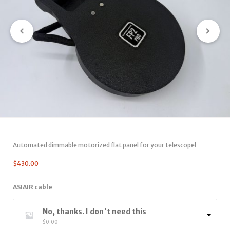
Automated dimmable motorized flat panel for your telescope!
$
430.00
ASIAIR cable
No, thanks. I don't need this
$
0.00