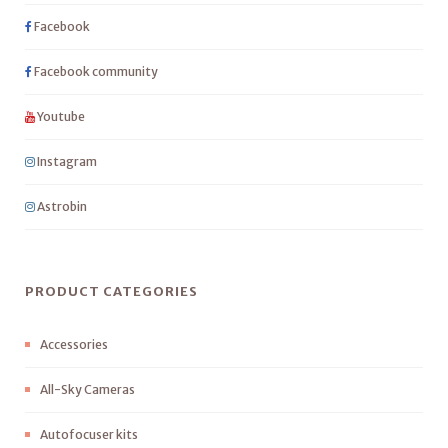
Facebook
Facebook community
Youtube
Instagram
Astrobin
PRODUCT CATEGORIES
Accessories
All-Sky Cameras
Autofocuser kits