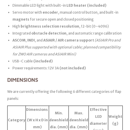
Dimmable LED light with built-in
LED heater
(included)
Servo motor with
encoder
, manual control button, and built-in
magnets
for secure open and closed positioning
High
brightness selection resolution
, 12-bit (0–4096)
Integrated
obstacle detection
, and automatic range calibration
ASCOM
,
INDI
, and
ASIAIR / AIR camera support
(ASIAIR Pro and
ASIAIR Plus supported with optional cable; planned compatibility
for ZWO AIR cameras and ASIAIR Mini)
USB-C cable
(included)
Power requirements: 12V 3A
(not included)
DIMENSIONS
We are currently offering the following 6 different categories of flap
panels:
Dimensions
Effective
Min.
Max.
LED
Weight
Category
(W x H x D in
dewshield
dewshield
diameter
(g)
mm)
dia. (mm)
dia. (mm)