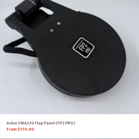
Askar FMA230 Flap Panel (FP2 PRO)
From
$
370.00