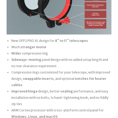
New OFP2 PRO XL design for
8″ to 11″ telescopes
Much
stronger motor
Wider
compression ring
Sideways-moving
panel design with no added setup length and
no rear clearance requirement
Compression rings customized for your telescope, with improved
design,
swappable inserts
, and optional
notches for heater
cables
Improved hinge
design, better
sealing
performance, and easy
installation with no bolts, 1x hand-tightening knob, and no fiddly
zip ties
ARM Cortex processor with cross-platform control panel for
Windows, Linux, and macOS