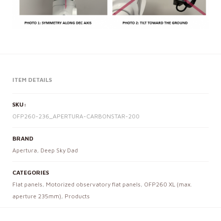
ITEM DETAILS
SKU:
OFP260-236_APERTURA-CARBONSTAR-200
BRAND
Apertura
,
Deep Sky Dad
CATEGORIES
Flat panels
,
Motorized observatory flat panels
,
OFP260 XL (max.
aperture 235mm)
,
Products