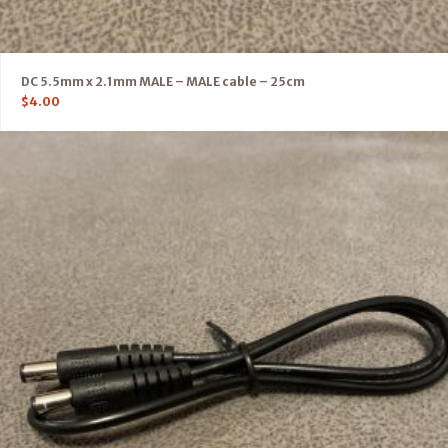
DC 5.5mm x 2.1mm MALE – MALE cable – 25cm
$
4.00