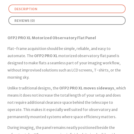
DESCRIPTION
REVIEWS (0)
OFP2 PRO XL Motorized Observatory Flat Panel
Flat-frame acquisition should be simple, reliable, and easy to
automate. The
OFP2 PRO XL
motorized observatory flat panel is
designed to make flats a seamless part of your imaging workflow,
without improvised solutions such as LCD screens, T-shirts, or the
morning sky.
Unlike traditional designs, the
OFP2 PRO XL moves sideways
, which
means it does not increase the total length of your setup and does
not require additional clearance space behind the telescope to
operate. This makes it especially well suited for observatory and
permanently mounted systems where space efficiency matters.
During imaging, the panel remains neatly positioned beside the