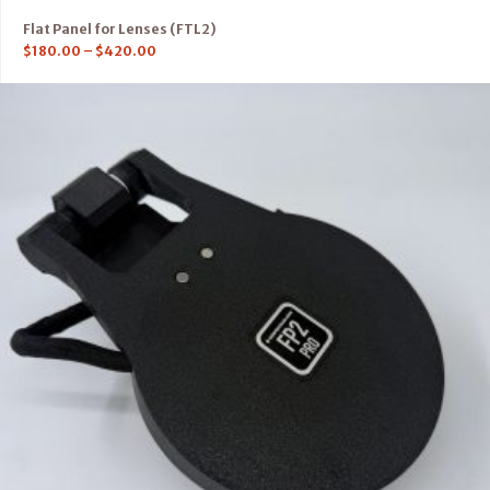
Flat Panel for Lenses (FTL2)
$
180.00
–
$
420.00