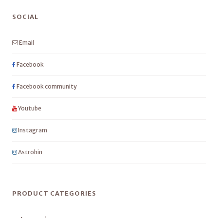
SOCIAL
Email
Facebook
Facebook community
Youtube
Instagram
Astrobin
PRODUCT CATEGORIES