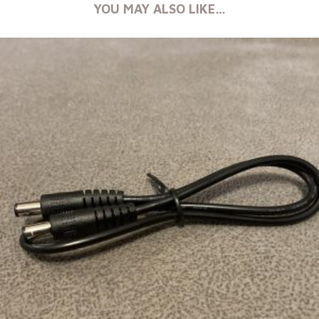
YOU MAY ALSO LIKE…