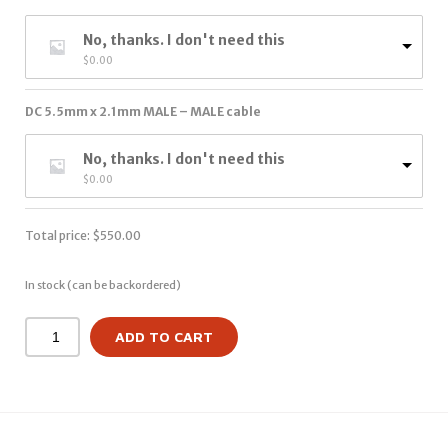
No, thanks. I don't need this
$
0.00
DC 5.5mm x 2.1mm MALE – MALE cable
No, thanks. I don't need this
$
0.00
Total price:
$
550.00
In stock (can be backordered)
ADD TO CART