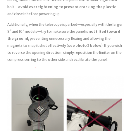
bolt—
avoid over tightening to prevent cracking the plastic
—
and close it before powering up.
Additionally, when the telescope is parked—especially with the larger
8″ and 10″ models—try to make sure the panel is
not tilted toward
the ground
, preventing unnecessary flexing and allowing the
magnets to snap it shut effectively (
see photo 2 below
). If you wish
to reverse the opening direction, simply reposition the limiter on the
compression ring to the other side and recalibrate the panel.