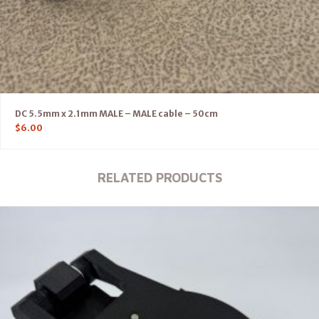
DC 5.5mm x 2.1mm MALE – MALE cable – 50cm
$
6.00
RELATED PRODUCTS