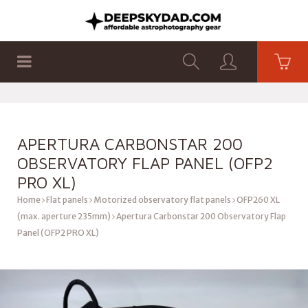
SHOP
PRODUCTS
FLAT PANELS
APERTURA CARBONSTAR 200
OBSERVATORY FLAP PANEL (OFP2
PRO XL)
Home
Flat panels
Motorized observatory flat panels
OFP260 XL
(max. aperture 235mm)
Apertura Carbonstar 200 Observatory Flap
Panel (OFP2 PRO XL)