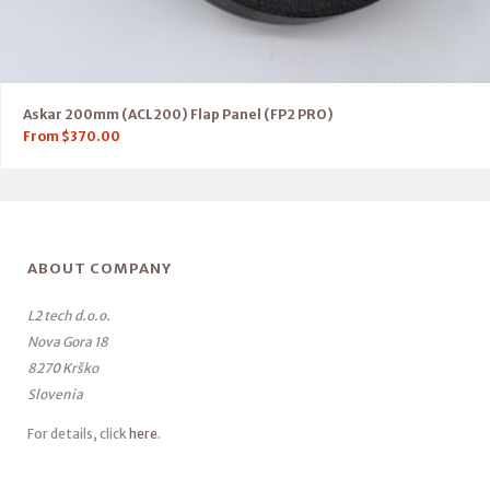
Askar 200mm (ACL200) Flap Panel (FP2 PRO)
From
$
370.00
ABOUT COMPANY
L2 tech d.o.o.
Nova Gora 18
8270 Krško
Slovenia
For details, click
here
.