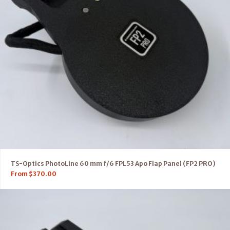
TS-Optics PhotoLine 60 mm f/6 FPL53 Apo Flap Panel (FP2 PRO)
From
$
370.00