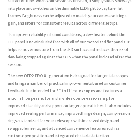
refractor tube. When your session is finished, it simply slides sideways
into place and switches on the dimmable LED light to capture flat
frames. Brightness can be adjusted to match your camera settings,
gain, and filters for consistent results across different setups.
To improve reliability in humid conditions, a dew heater behind the
LED panel is now included free with all of our motorized flat panels. It
helps remove moisture from the LED surface and reduces the risk of
dew being trapped against the OTA when the panel is closed after the
session.
The new
OFP2 PRO XL
generation is designed for larger telescopes
and brings a number of practical improvements based on customer
feedback. It is intended for
8″ to 11″ telescopes
and features a
much stronger motor
and a
wider compression ring
for
improved stability and support on larger optical tubes. It also includes
improved sealing performance, improved hinge design, compression
rings customized for your telescope with improved design and
swappable inserts, and advanced convenience features such as
custom open position and integrated obstacle detection.