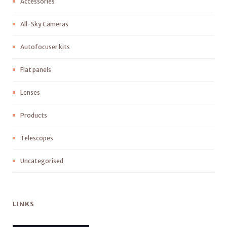
Accessories
All-Sky Cameras
Autofocuser kits
Flat panels
Lenses
Products
Telescopes
Uncategorised
LINKS