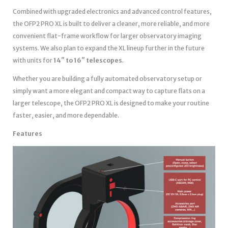
Combined with upgraded electronics and advanced control features,
the OFP2 PRO XL is built to deliver a cleaner, more reliable, and more
convenient flat-frame workflow for larger observatory imaging
systems. We also plan to expand the XL lineup further in the future
with units for
14″ to 16″ telescopes
.
Whether you are building a fully automated observatory setup or
simply want a more elegant and compact way to capture flats on a
larger telescope, the OFP2 PRO XL is designed to make your routine
faster, easier, and more dependable.
Features