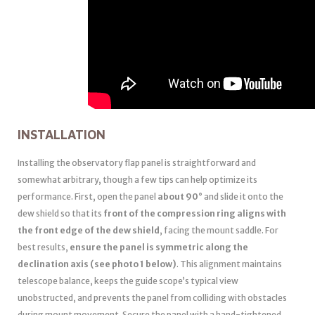
INSTALLATION
Installing the observatory flap panel is straightforward and
somewhat arbitrary, though a few tips can help optimize its
performance. First, open the panel
about 90°
and slide it onto the
dew shield so that its
front of the compression ring aligns with
the front edge of the dew shield
, facing the mount saddle. For
best results,
ensure the panel is symmetric along the
declination axis (see photo 1 below)
. This alignment maintains
telescope balance, keeps the guide scope’s typical view
unobstructed, and prevents the panel from colliding with obstacles
during mount movement. Secure the panel with a hand-tightened