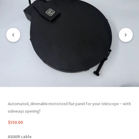
Automated, dimmable motorized flat panel for your telescope – with
sideways opening!
$
550.00
ASIAIR cable