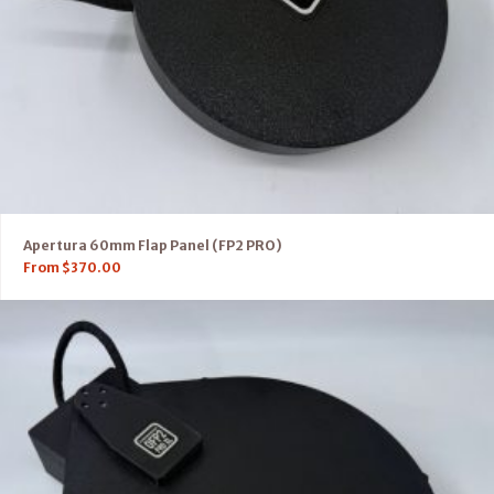
Apertura 60mm Flap Panel (FP2 PRO)
From
$
370.00