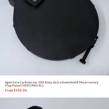
Apertura Carbonstar 200 Rouz Astro Dewshield Observatory
Flap Panel (OFP2 PRO XL)
From
$
550.00