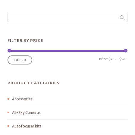
FILTER BY PRICE
Price:
$20
—
$560
FILTER
PRODUCT CATEGORIES
Accessories
All-Sky Cameras
Autofocuser kits