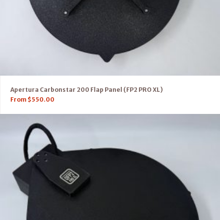
Apertura Carbonstar 200 Flap Panel (FP2 PRO XL)
From
$
550.00