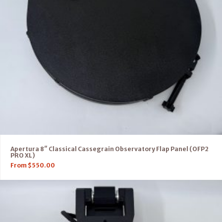
Apertura 8″ Classical Cassegrain Observatory Flap Panel (OFP2
PRO XL)
From
$
550.00