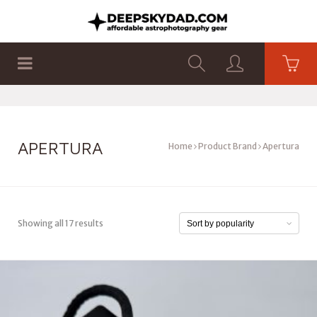
SHOP
PRODUCTS
FLAT PANELS
APERTURA
Home
Product Brand
Apertura
Showing all 17 results