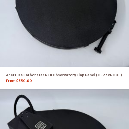
Apertura Carbonstar RC8 Observatory Flap Panel (OFP2 PRO XL)
From
$
550.00