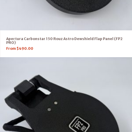
Apertura Carbonstar 150 Rouz Astro Dewshield Flap Panel (FP2
PRO)
From
$
490.00