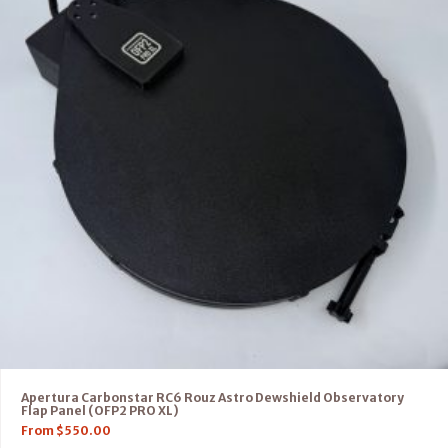
Apertura Carbonstar RC6 Rouz Astro Dewshield Observatory
Flap Panel (OFP2 PRO XL)
From
$
550.00