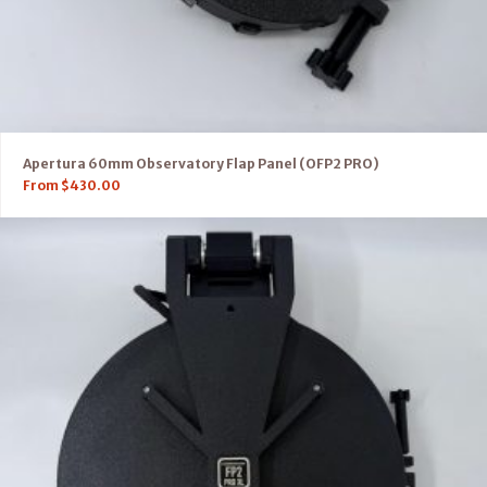
Apertura 60mm Observatory Flap Panel (OFP2 PRO)
From
$
430.00