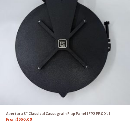
Apertura 8″ Classical Cassegrain Flap Panel (FP2 PRO XL)
From
$
550.00