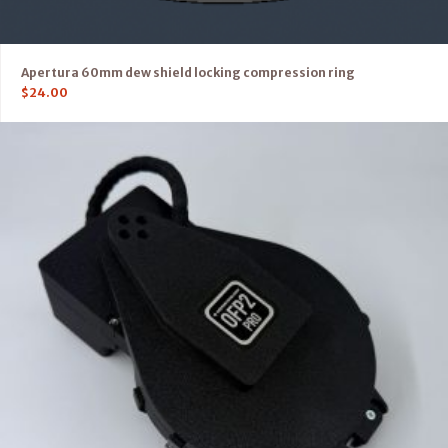
Apertura 60mm dew shield locking compression ring
$
24.00