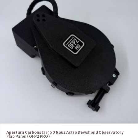
Apertura Carbonstar 150 Rouz Astro Dewshield Observatory
Flap Panel (OFP2 PRO)