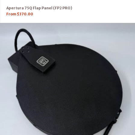
Apertura 75Q Flap Panel (FP2 PRO)
From
$
370.00