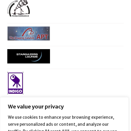
We value your privacy
We use cookies to enhance your browsing experience,
serve personalized ads or content, and analyze our