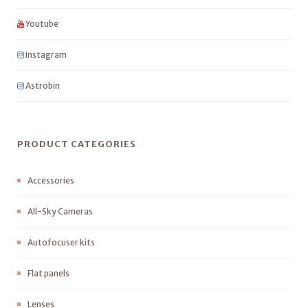
Youtube
Instagram
Astrobin
PRODUCT CATEGORIES
Accessories
All-Sky Cameras
Autofocuser kits
Flat panels
Lenses