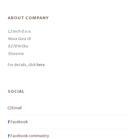
ABOUT COMPANY
L2 tech d.o.o.
Nova Gora 18
8270 Krško
Slovenia
For details, click
here
.
SOCIAL
Email
Facebook
Facebook community