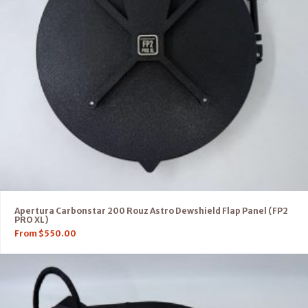
Apertura Carbonstar 200 Rouz Astro Dewshield Flap Panel (FP2
PRO XL)
From
$
550.00