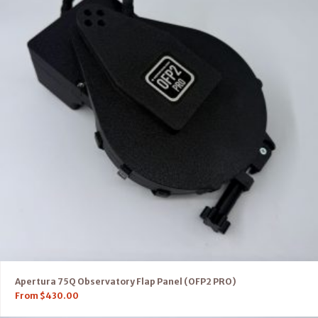
Apertura 75Q Observatory Flap Panel (OFP2 PRO)
From
$
430.00