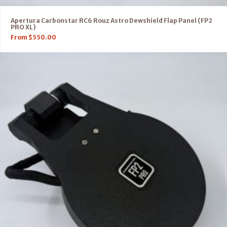
Apertura Carbonstar RC6 Rouz Astro Dewshield Flap Panel (FP2
PRO XL)
From
$
550.00