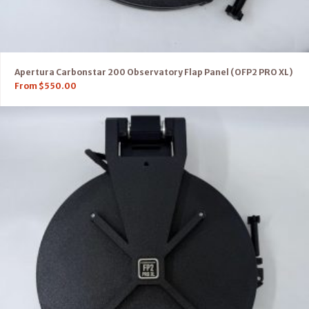
Apertura Carbonstar 200 Observatory Flap Panel (OFP2 PRO XL)
From
$
550.00