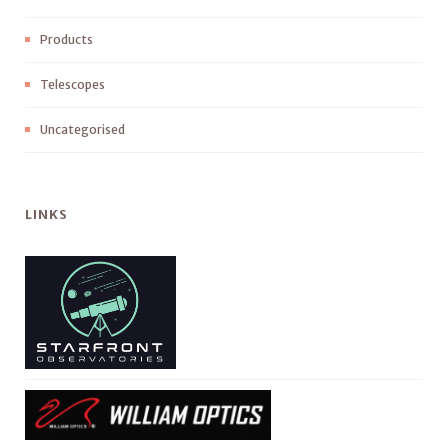
Products
Telescopes
Uncategorised
LINKS