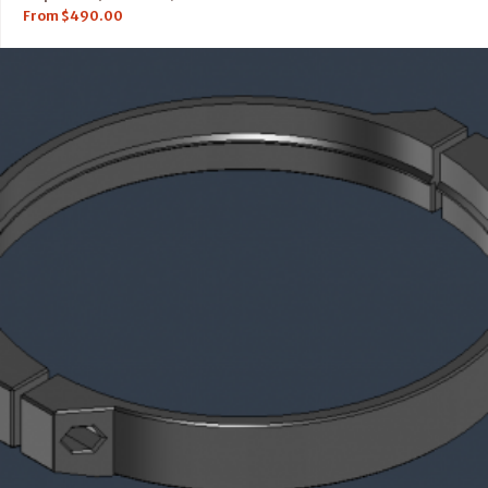
From
$
490.00