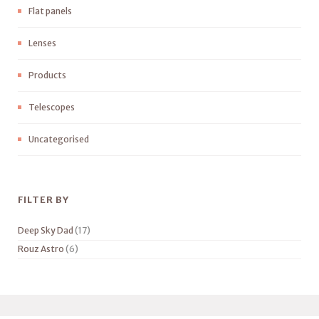
Flat panels
Lenses
Products
Telescopes
Uncategorised
FILTER BY
Deep Sky Dad
(17)
Rouz Astro
(6)