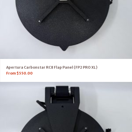
Apertura Carbonstar RC8 Flap Panel (FP2 PRO XL)
From
$
550.00