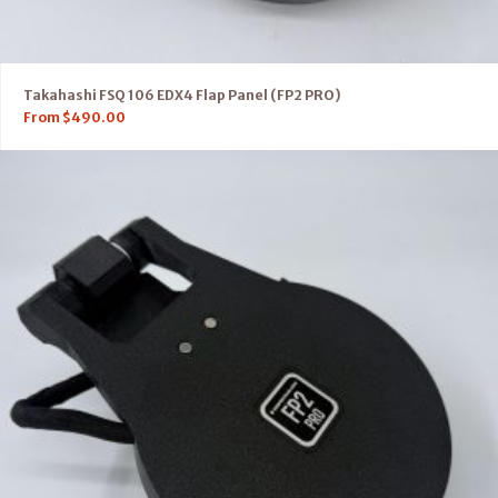
Takahashi FSQ 106 EDX4 Flap Panel (FP2 PRO)
From
$
490.00