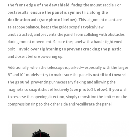
the front edge of the dew shield
, facing the mount saddle. For
best results,
ensure the panel is symmetric along the
declination axis (see photo 1 below)
. This alignment maintains
telescope balance, keeps the guide scope’s typical view
unobstructed, and prevents the panel from colliding with obstacles
during mount movement. Secure the panel with a hand-tightened
bolt—
avoid over tightening to prevent cracking the plastic
—
and close it before powering up.
Additionally, when the telescope is parked—especially with the larger
8″ and 10″ models—try to make sure the panel is
not tilted toward
the ground
, preventing unnecessary flexing and allowing the
magnets to snap it shut effectively (
see photo 2 below
). If you wish
to reverse the opening direction, simply reposition the limiter on the
compression ring to the other side and recalibrate the panel.