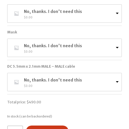
No, thanks. I don't need this
$
0.00
Mask
No, thanks. I don't need this
$
0.00
DC 5.5mm x 2.1mm MALE – MALE cable
No, thanks. I don't need this
$
0.00
Total price:
$
490.00
In stock (can be backordered)