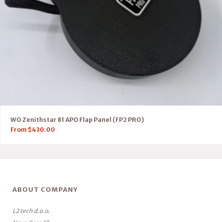
WO Zenithstar 81 APO Flap Panel (FP2 PRO)
From
$
430.00
ABOUT COMPANY
L2 tech d.o.o.