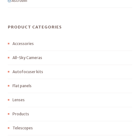
Astrobin
PRODUCT CATEGORIES
Accessories
All-Sky Cameras
Autofocuser kits
Flat panels
Lenses
Products
Telescopes