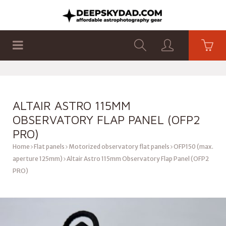
SHOP
PRODUCTS
FLAT PANELS
ALTAIR ASTRO 115MM
OBSERVATORY FLAP PANEL (OFP2
PRO)
Home
Flat panels
Motorized observatory flat panels
OFP150 (max.
aperture 125mm)
Altair Astro 115mm Observatory Flap Panel (OFP2
PRO)