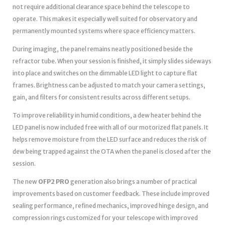
not require additional clearance space behind the telescope to
operate. This makes it especially well suited for observatory and
permanently mounted systems where space efficiency matters.
During imaging, the panel remains neatly positioned beside the
refractor tube. When your session is finished, it simply slides sideways
into place and switches on the dimmable LED light to capture flat
frames. Brightness can be adjusted to match your camera settings,
gain, and filters for consistent results across different setups.
To improve reliability in humid conditions, a dew heater behind the
LED panel is now included free with all of our motorized flat panels. It
helps remove moisture from the LED surface and reduces the risk of
dew being trapped against the OTA when the panel is closed after the
session.
The new
OFP2 PRO
generation also brings a number of practical
improvements based on customer feedback. These include improved
sealing performance, refined mechanics, improved hinge design, and
compression rings customized for your telescope with improved