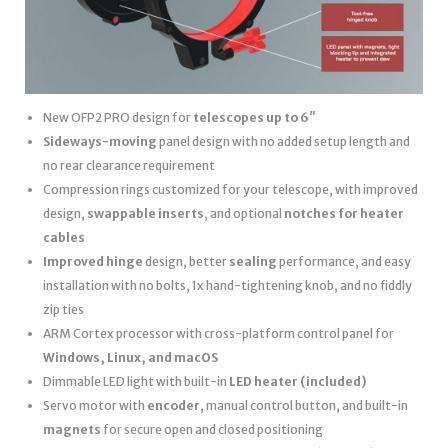
New OFP2 PRO design for
telescopes up to 6″
Sideways-moving
panel design with no added setup length and
no rear clearance requirement
Compression rings customized for your telescope, with improved
design,
swappable inserts
, and optional
notches for heater
cables
Improved hinge
design, better
sealing
performance, and easy
installation with no bolts, 1x hand-tightening knob, and no fiddly
zip ties
ARM Cortex processor with cross-platform control panel for
Windows, Linux, and macOS
Dimmable LED light with built-in
LED heater
(included)
Servo motor with
encoder
, manual control button, and built-in
magnets
for secure open and closed positioning