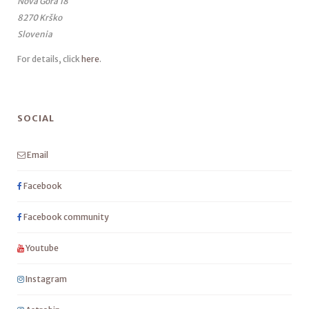
Nova Gora 18
8270 Krško
Slovenia
For details, click
here
.
SOCIAL
Email
Facebook
Facebook community
Youtube
Instagram