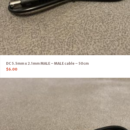
DC 5.5mm x 2.1mm MALE – MALE cable – 50cm
$
6.00