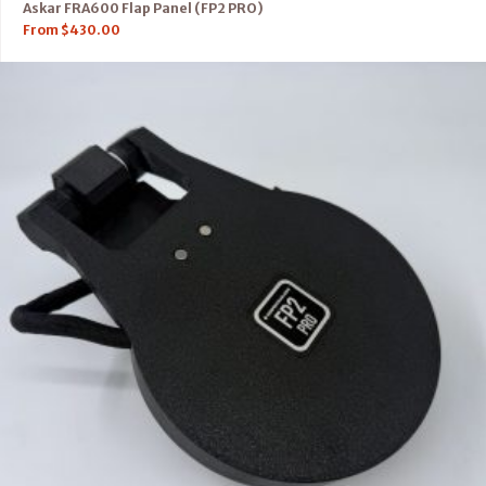
Askar FRA600 Flap Panel (FP2 PRO)
From
$
430.00