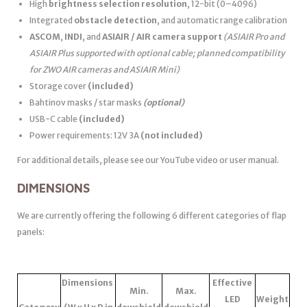
High
brightness selection resolution
, 12-bit (0–4096)
Integrated
obstacle detection
, and automatic range calibration
ASCOM
,
INDI
, and
ASIAIR / AIR camera support
(ASIAIR Pro and
ASIAIR Plus supported with optional cable; planned compatibility
for ZWO AIR cameras and ASIAIR Mini)
Storage cover
(included)
Bahtinov masks / star masks
(optional)
USB-C cable
(included)
Power requirements: 12V 3A
(not included)
For additional details, please see our YouTube video or user manual.
DIMENSIONS
We are currently offering the following 6 different categories of flap
panels:
Dimensions
Effective
Min.
Max.
LED
Weight