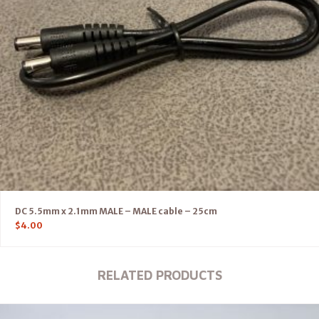
DC 5.5mm x 2.1mm MALE – MALE cable – 25cm
$
4.00
RELATED PRODUCTS