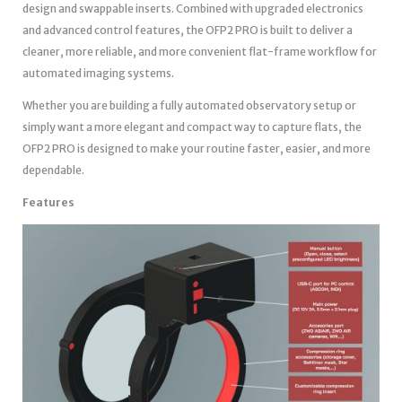
design and swappable inserts. Combined with upgraded electronics
and advanced control features, the OFP2 PRO is built to deliver a
cleaner, more reliable, and more convenient flat-frame workflow for
automated imaging systems.
Whether you are building a fully automated observatory setup or
simply want a more elegant and compact way to capture flats, the
OFP2 PRO is designed to make your routine faster, easier, and more
dependable.
Features