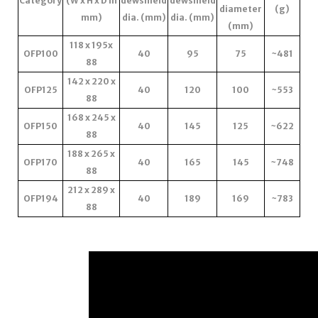
Category
(W x H x D in
dewshield
dewshield
diameter
(g)
mm)
dia. (mm)
dia. (mm)
(mm)
118 x 195x
OFP100
40
95
75
~481
88
142 x 220 x
OFP125
40
120
100
~553
88
168 x 245 x
OFP150
40
145
125
~622
88
188 x 265 x
OFP170
40
165
145
~748
88
212 x 289 x
OFP194
40
189
169
~783
88