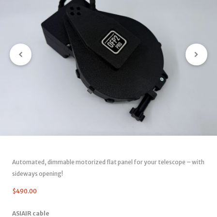
Automated, dimmable motorized flat panel for your telescope – with
sideways opening!
$
490.00
ASIAIR cable