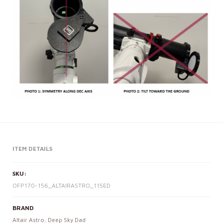
ITEM DETAILS
SKU:
OFP170-156_ALTAIRASTRO_115ED
BRAND
Altair Astro
,
Deep Sky Dad