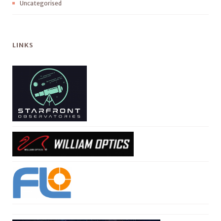
Uncategorised
LINKS