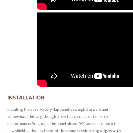
INSTALLATION
Installing the observatory flap panel is straightforward and
somewhat arbitrary, though a few tips can help optimize its
performance. First, open the panel
about 90°
and slide it onto the
dew shield so that its
front of the compression ring aligns with