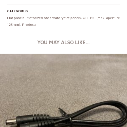
CATEGORIES
Flat panels
,
Motorized observatory flat panels
,
OFP150 (max. aperture
125mm)
,
Products
YOU MAY ALSO LIKE…