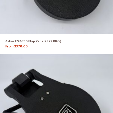
Askar FMA230 Flap Panel (FP2 PRO)
From
$
370.00