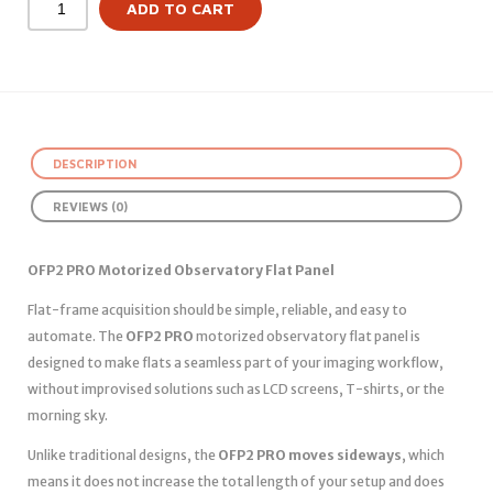
ADD TO CART
DESCRIPTION
REVIEWS (0)
OFP2 PRO Motorized Observatory Flat Panel
Flat-frame acquisition should be simple, reliable, and easy to
automate. The
OFP2 PRO
motorized observatory flat panel is
designed to make flats a seamless part of your imaging workflow,
without improvised solutions such as LCD screens, T-shirts, or the
morning sky.
Unlike traditional designs, the
OFP2 PRO moves sideways
, which
means it does not increase the total length of your setup and does