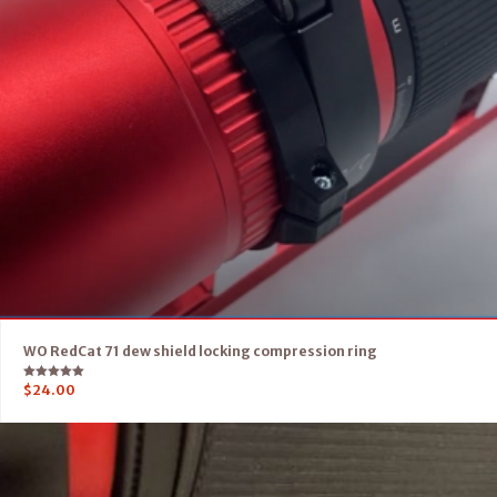
WO RedCat 71 dew shield locking compression ring
Rated
$
24.00
5.00
out of 5