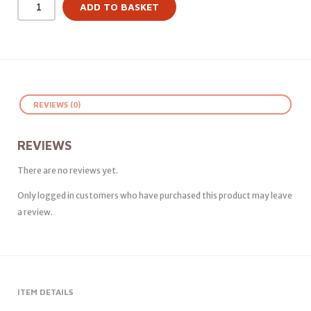
ADD TO BASKET
REVIEWS (0)
REVIEWS
There are no reviews yet.
Only logged in customers who have purchased this product may leave
a review.
ITEM DETAILS