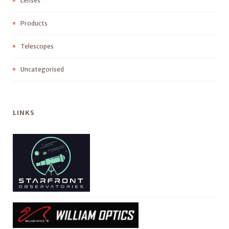
Lenses
Products
Telescopes
Uncategorised
LINKS