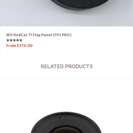
WO RedCat 71 Flap Panel (FP2 PRO)
Rated
From
$
370.00
5.00
out of 5
RELATED PRODUCTS