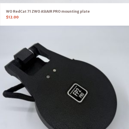
WO RedCat 71 ZWO ASIAIR PRO mounting plate
$
12.00