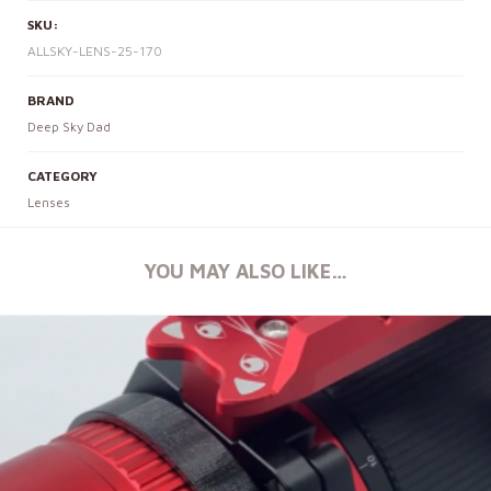
SKU:
ALLSKY-LENS-25-170
BRAND
Deep Sky Dad
CATEGORY
Lenses
YOU MAY ALSO LIKE…