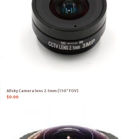
Allsky Camera lens 2.1mm (150° FOV)
$
0.00