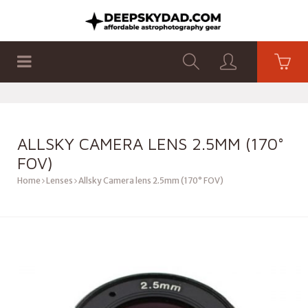
SHOP
PRODUCTS
FLAT PANELS
ALLSKY CAMERA LENS 2.5MM (170°
FOV)
Home
Lenses
Allsky Camera lens 2.5mm (170° FOV)