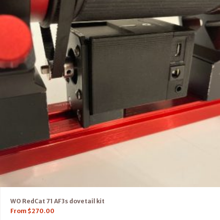
WO RedCat 71 AF3s dovetail kit
From
$
270.00