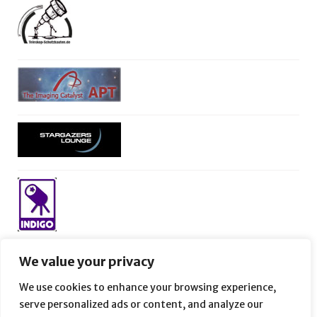
We value your privacy
We use cookies to enhance your browsing experience,
serve personalized ads or content, and analyze our