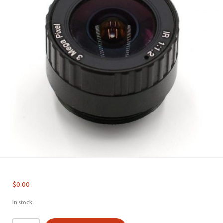
$
0.00
In stock