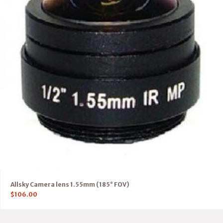
Allsky Camera lens 1.55mm (185° FOV)
$
106.00