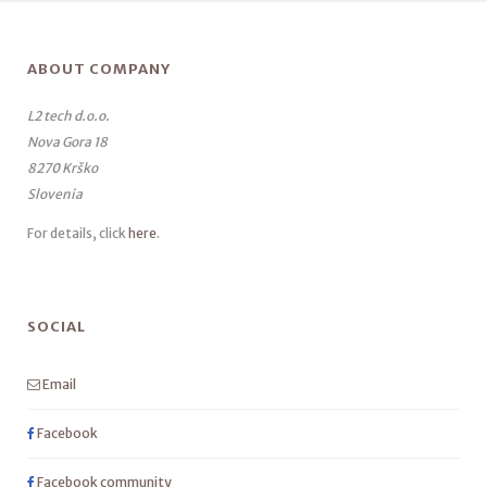
ABOUT COMPANY
L2 tech d.o.o.
Nova Gora 18
8270 Krško
Slovenia
For details, click
here
.
SOCIAL
Email
Facebook
Facebook community