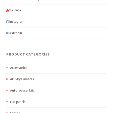
Youtube
Instagram
Astrobin
PRODUCT CATEGORIES
Accessories
All-Sky Cameras
Autofocuser kits
Flat panels