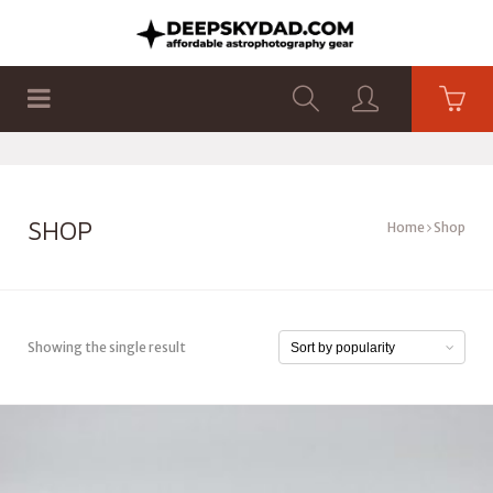
SHOP
PRODUCTS
FLAT PANELS
SHOP
Home
Shop
Showing the single result