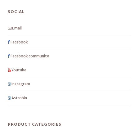
SOCIAL
Email
Facebook
Facebook community
Youtube
Instagram
Astrobin
PRODUCT CATEGORIES