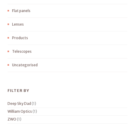
Flat panels
Lenses
Products
Telescopes
Uncategorised
FILTER BY
Deep Sky Dad
(1)
William Optics
(1)
ZWO
(1)