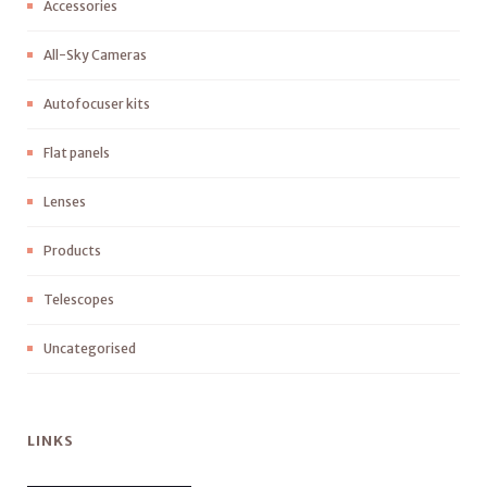
Accessories
All-Sky Cameras
Autofocuser kits
Flat panels
Lenses
Products
Telescopes
Uncategorised
LINKS