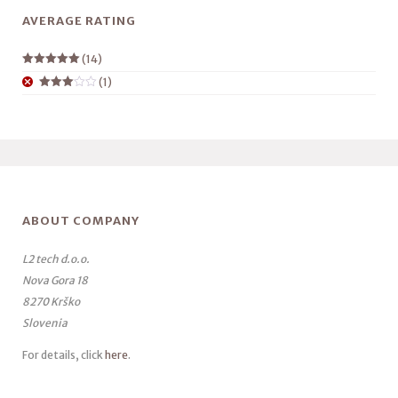
AVERAGE RATING
(14)
Rated
5
out
(1)
of 5
Rated
3
out
of 5
ABOUT COMPANY
L2 tech d.o.o.
Nova Gora 18
8270 Krško
Slovenia
For details, click
here
.