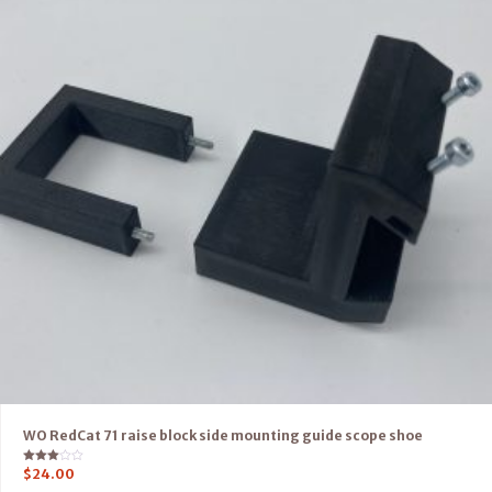
WO RedCat 71 raise block side mounting guide scope shoe
Rated
$
24.00
3.00