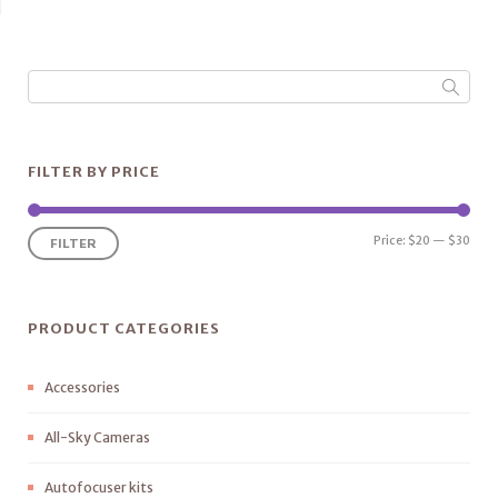
out of
5
FILTER BY PRICE
Price:
$20
—
$30
FILTER
PRODUCT CATEGORIES
Accessories
All-Sky Cameras
Autofocuser kits