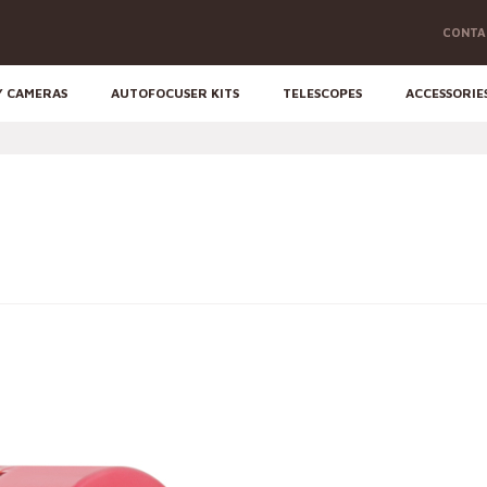
CONTA
Y CAMERAS
AUTOFOCUSER KITS
TELESCOPES
ACCESSORIE