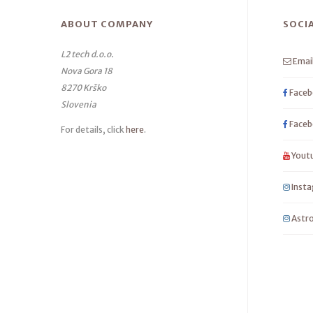
ABOUT COMPANY
SOCI
L2 tech d.o.o.
Emai
Nova Gora 18
8270 Krško
Faceb
Slovenia
Faceb
For details, click
here
.
Yout
Inst
Astro