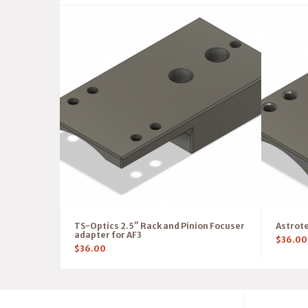
TS-Optics 2.5″ Rack and Pinion Focuser
Astrote
adapter for AF3
$
36.00
$
36.00