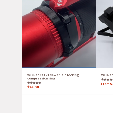
WO RedCat 71 dew shield locking
WO RedC
compression ring
Rated
From
$
5.00
Rated
$
24.00
out of 5
5.00
out of 5