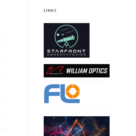
LINKS