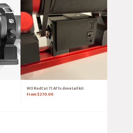
WO RedCat 71 AF3s dovetail kit
From
$
270.00