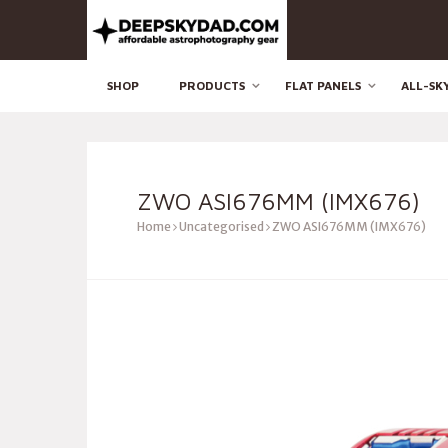
SHOP
PRODUCTS
FLAT PANELS
ALL-SK
ZWO ASI676MM (IMX676)
Home
Uncategorised
ZWO ASI676MM (IMX676)