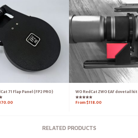
at 71 Flap Panel (FP2 PRO)
WO RedCat ZWO EAF dovetail kit
Rated
370.00
From
$
118.00
5.00
out of 5
RELATED PRODUCTS