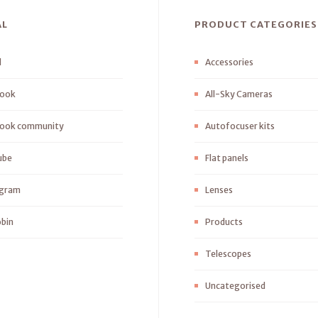
AL
PRODUCT CATEGORIES
l
Accessories
ook
All-Sky Cameras
ook community
Autofocuser kits
ube
Flat panels
agram
Lenses
bin
Products
Telescopes
Uncategorised