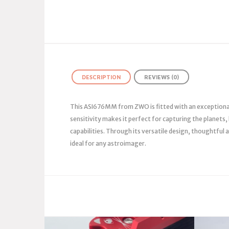
DESCRIPTION
REVIEWS (0)
This ASI676MM from ZWO is fitted with an exceptionall
sensitivity makes it perfect for capturing the planets
capabilities. Through its versatile design, thoughtfu
ideal for any astroimager.