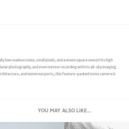
y low readout noise, small pixels, and a mono square sensor! Its high
, lunar photography, and even meteor recording with its all-sky imaging
l architecture, and numerous ports, this feature-packed mono camera is
YOU MAY ALSO LIKE…