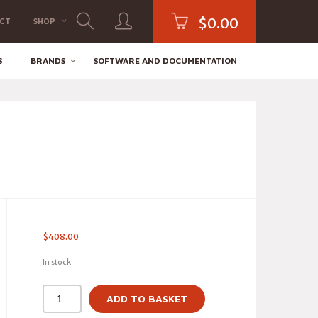
$
0.00
CT
SHOP
S
BRANDS
SOFTWARE AND DOCUMENTATION
$
408.00
In stock
ADD TO BASKET