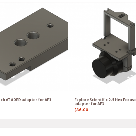
ch AT60ED adapter for AF3
Explore Scientific 2.5 Hex Focus
adapter for AF3
$
36.00