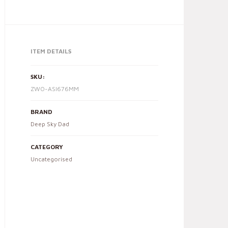
ITEM DETAILS
SKU:
ZWO-ASI676MM
BRAND
Deep Sky Dad
CATEGORY
Uncategorised