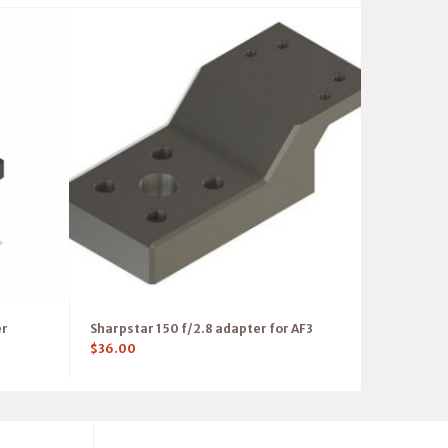
er
Sharpstar 150 f/2.8 adapter for AF3
$
36.00