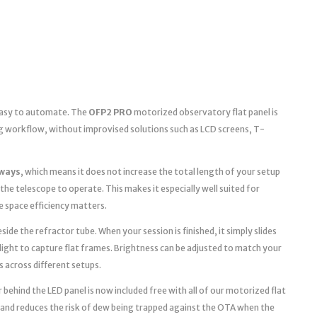
 easy to automate. The
OFP2 PRO
motorized observatory flat panel is
g workflow, without improvised solutions such as LCD screens, T-
ways
, which means it does not increase the total length of your setup
the telescope to operate. This makes it especially well suited for
space efficiency matters.
ide the refractor tube. When your session is finished, it simply slides
light to capture flat frames. Brightness can be adjusted to match your
s across different setups.
 behind the LED panel is now included free with all of our motorized flat
 and reduces the risk of dew being trapped against the OTA when the