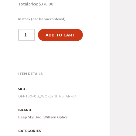
Total price:
$
370.00
In stock (can be backordered)
ADD TO CART
ITEM DETAILS
SKU:
OFP100-80_WO-ZENITHSTAR-61
BRAND
Deep Sky Dad
,
William Optics
CATEGORIES