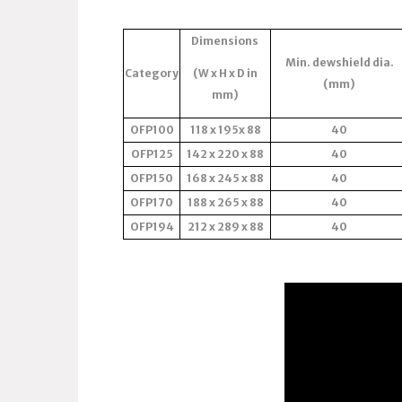
Dimensions
Min. dewshield dia.
Category
(W x H x D in
(mm)
mm)
OFP100
118 x 195x 88
40
OFP125
142 x 220 x 88
40
OFP150
168 x 245 x 88
40
OFP170
188 x 265 x 88
40
OFP194
212 x 289 x 88
40