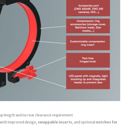
up length and no rear clearance requirement
 with improved design,
swappable inserts
, and optional
notches for