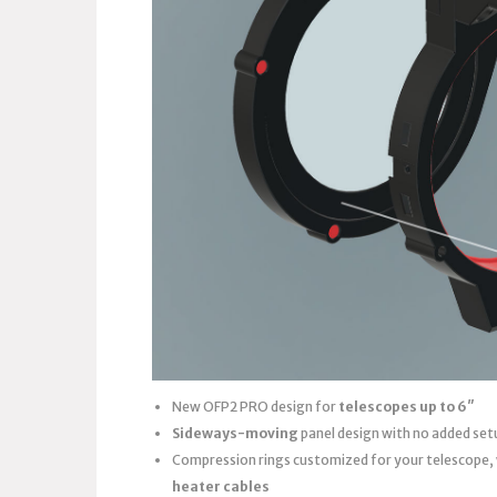
New OFP2 PRO design for
telescopes up to 6″
Sideways-moving
panel design with no added set
Compression rings customized for your telescope,
heater cables