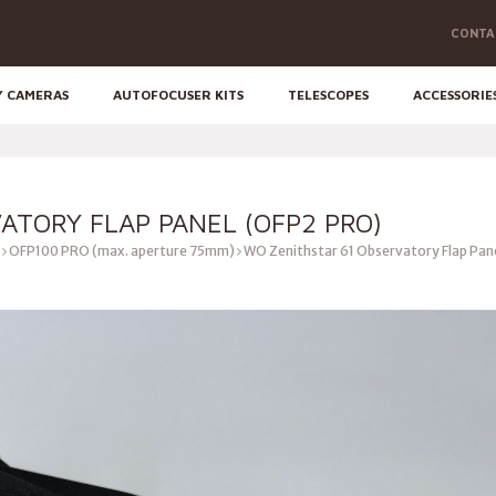
CONTA
Y CAMERAS
AUTOFOCUSER KITS
TELESCOPES
ACCESSORIE
ATORY FLAP PANEL (OFP2 PRO)
OFP100 PRO (max. aperture 75mm)
WO Zenithstar 61 Observatory Flap Pan