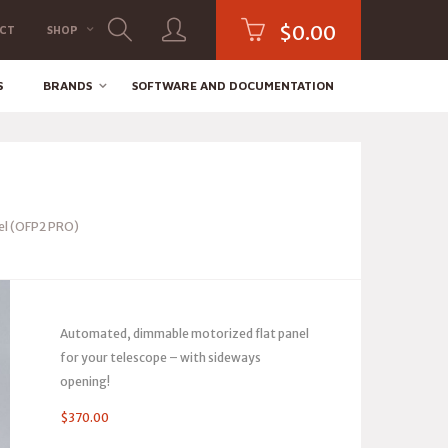
$
0.00
CT
SHOP
S
BRANDS
SOFTWARE AND DOCUMENTATION
el (OFP2 PRO)
Automated, dimmable motorized flat panel
for your telescope – with sideways
opening!
$
370.00