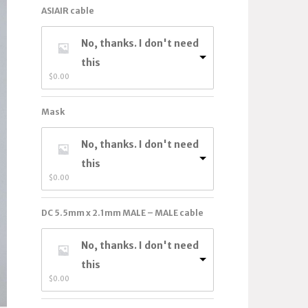
ASIAIR cable
No, thanks. I don't need
this
$
0.00
Mask
No, thanks. I don't need
this
$
0.00
DC 5.5mm x 2.1mm MALE – MALE cable
No, thanks. I don't need
this
$
0.00