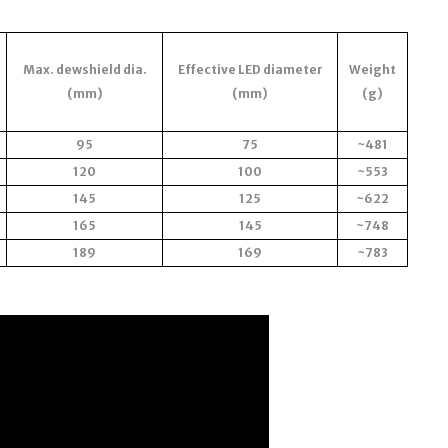
Max. dewshield dia.
Effective LED diameter
Weight
(mm)
(mm)
(g)
95
75
~481
120
100
~553
145
125
~622
165
145
~748
189
169
~783