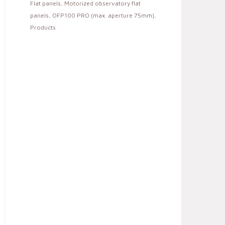
Flat panels
,
Motorized observatory flat
panels
,
OFP100 PRO (max. aperture 75mm)
,
Products