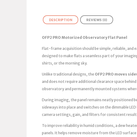
DESCRIPTION
REVIEWS (0)
OFP2 PRO Motorized Observatory Flat Panel
Flat-frame acquisition should be simple, reliable, and
designed to make flats a seamless part of your imagin
shirts, or the morning sky.
Unlike traditional designs, the
OFP2 PRO moves side
and does not require additional clearance space behind 
observatory and permanently mounted systems where 
During imaging, the panel remains neatly positioned bes
sideways into place and switches on the dimmable LED 
camera settings, gain, and filters for consistent result
To improve reliability in humid conditions, a dew heater
panels. It helps remove moisture from the LED surface