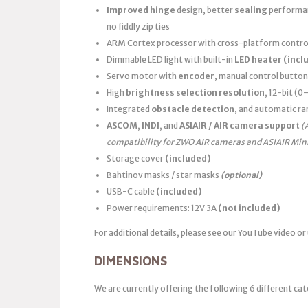
Improved hinge
design, better
sealing
performanc
no fiddly zip ties
ARM Cortex processor with cross-platform control
Dimmable LED light with built-in
LED heater
(incl
Servo motor with
encoder
, manual control button
High
brightness selection resolution
, 12-bit (
Integrated
obstacle detection
, and automatic ra
ASCOM
,
INDI
, and
ASIAIR / AIR camera support
(
compatibility for ZWO AIR cameras and ASIAIR Min
Storage cover
(included)
Bahtinov masks / star masks
(optional)
USB-C cable
(included)
Power requirements: 12V 3A
(not included)
For additional details, please see our YouTube video or
DIMENSIONS
We are currently offering the following 6 different cat