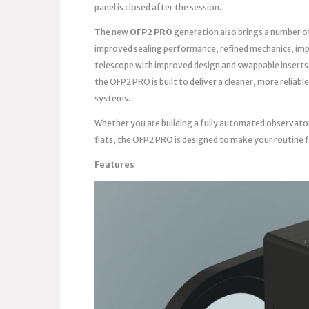
panel is closed after the session.
The new
OFP2 PRO
generation also brings a number o
improved sealing performance, refined mechanics, imp
telescope with improved design and swappable inserts
the OFP2 PRO is built to deliver a cleaner, more reli
systems.
Whether you are building a fully automated observato
flats, the OFP2 PRO is designed to make your routine 
Features