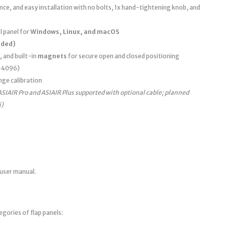
e, and easy installation with no bolts, 1x hand-tightening knob, and
 panel for
Windows, Linux, and macOS
uded)
, and built-in
magnets
for secure open and closed positioning
0–4096)
nge calibration
ASIAIR Pro and ASIAIR Plus supported with optional cable; planned
i)
 user manual.
egories of flap panels: