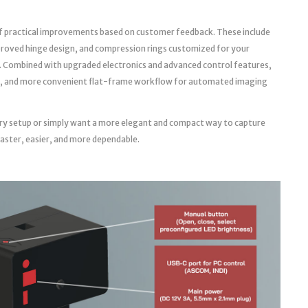
f practical improvements based on customer feedback. These include
roved hinge design, and compression rings customized for your
. Combined with upgraded electronics and advanced control features,
able, and more convenient flat-frame workflow for automated imaging
ry setup or simply want a more elegant and compact way to capture
faster, easier, and more dependable.