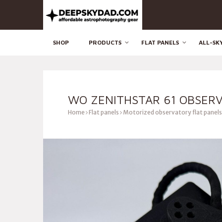
SHOP
PRODUCTS
FLAT PANELS
ALL-SK
WO ZENITHSTAR 61 OBSERV
Home
Flat panels
Motorized observatory flat panels