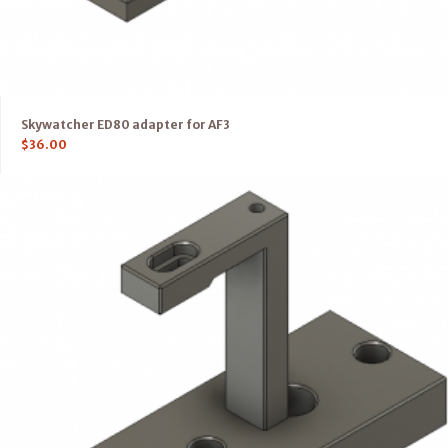
Skywatcher ED80 adapter for AF3
$
36.00