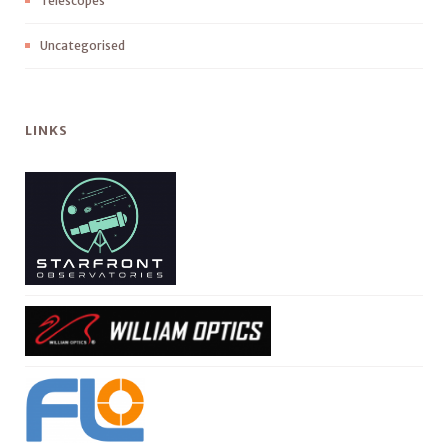
Telescopes
Uncategorised
LINKS