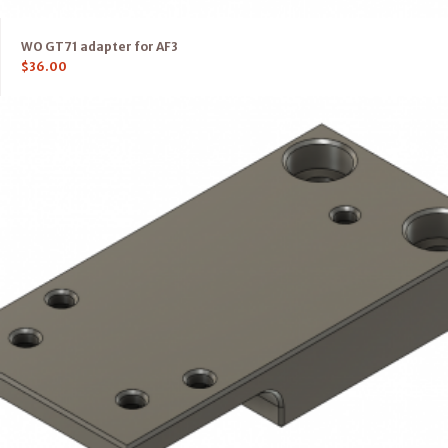
WO GT71 adapter for AF3
$
36.00