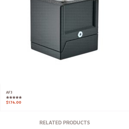
AF3
Rated
$
174.00
5.00
out of 5
RELATED PRODUCTS