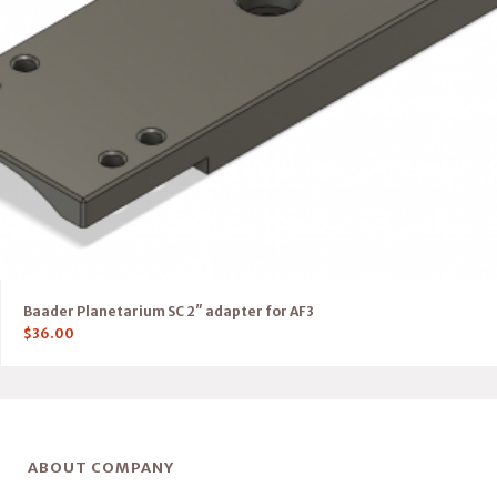
Baader Planetarium SC 2″ adapter for AF3
$
36.00
ABOUT COMPANY