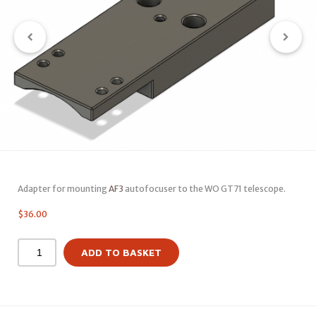
Adapter for mounting
AF3
autofocuser to the WO GT71 telescope.
$
36.00
ADD TO BASKET