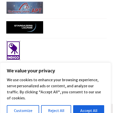
We value your privacy
We use cookies to enhance your browsing experience,
serve personalized ads or content, and analyze our
traffic. By clicking "Accept All", you consent to our use
of cookies.
Customize
Reject All
Accept All