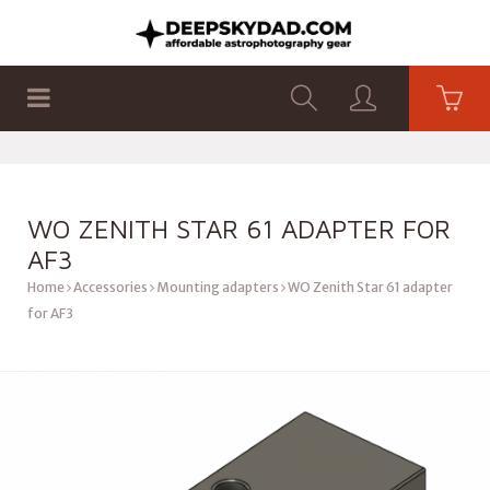
SHOP
PRODUCTS
FLAT PANELS
WO ZENITH STAR 61 ADAPTER FOR
AF3
Home
Accessories
Mounting adapters
WO Zenith Star 61 adapter
for AF3