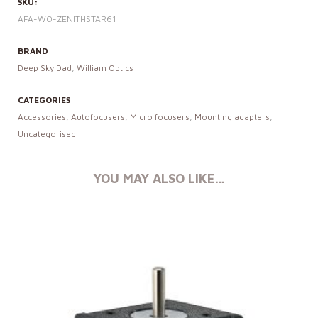
SKU:
AFA-WO-ZENITHSTAR61
BRAND
Deep Sky Dad
,
William Optics
CATEGORIES
Accessories
,
Autofocusers
,
Micro focusers
,
Mounting adapters
,
Uncategorised
YOU MAY ALSO LIKE…