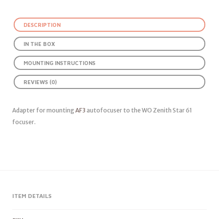
DESCRIPTION
IN THE BOX
MOUNTING INSTRUCTIONS
REVIEWS (0)
Adapter for mounting
AF3
autofocuser to the WO Zenith Star 61
focuser.
ITEM DETAILS