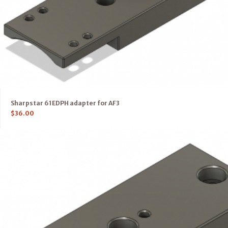
Sharpstar 61EDPH adapter for AF3
$
36.00