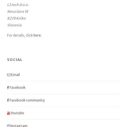
L2 tech d.o.o.
Nova Gora 18
8270 Krško
Slovenia
For details, click
here
.
SOCIAL
Email
Facebook
Facebook community
Youtube
Instagram