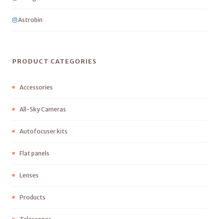
Astrobin
PRODUCT CATEGORIES
Accessories
All-Sky Cameras
Autofocuser kits
Flat panels
Lenses
Products