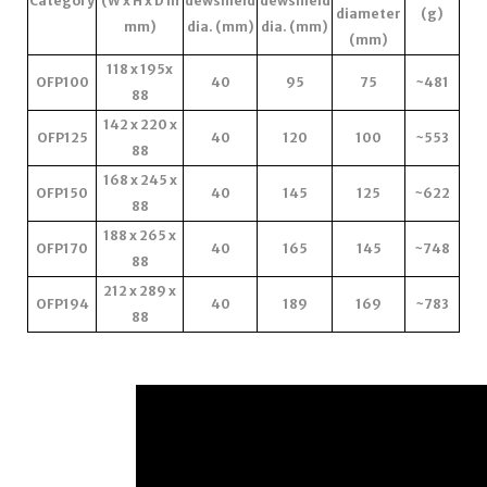
Category
(W x H x D in
dewshield
dewshield
diameter
(g)
mm)
dia. (mm)
dia. (mm)
(mm)
118 x 195x
OFP100
40
95
75
~481
88
142 x 220 x
OFP125
40
120
100
~553
88
168 x 245 x
OFP150
40
145
125
~622
88
188 x 265 x
OFP170
40
165
145
~748
88
212 x 289 x
OFP194
40
189
169
~783
88