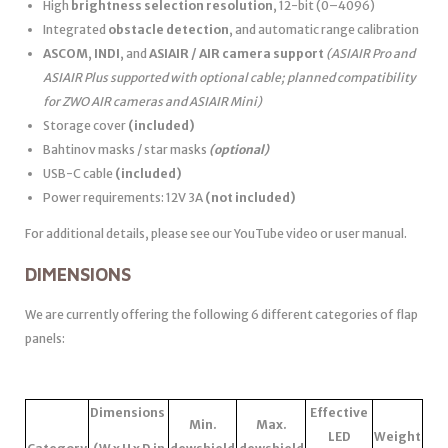
High
brightness selection resolution
, 12-bit (0–4096)
Integrated
obstacle detection
, and automatic range calibration
ASCOM
,
INDI
, and
ASIAIR / AIR camera support
(ASIAIR Pro and
ASIAIR Plus supported with optional cable; planned compatibility
for ZWO AIR cameras and ASIAIR Mini)
Storage cover
(included)
Bahtinov masks / star masks
(optional)
USB-C cable
(included)
Power requirements: 12V 3A
(not included)
For additional details, please see our YouTube video or user manual.
DIMENSIONS
We are currently offering the following 6 different categories of flap
panels:
Dimensions
Effective
Min.
Max.
LED
Weight