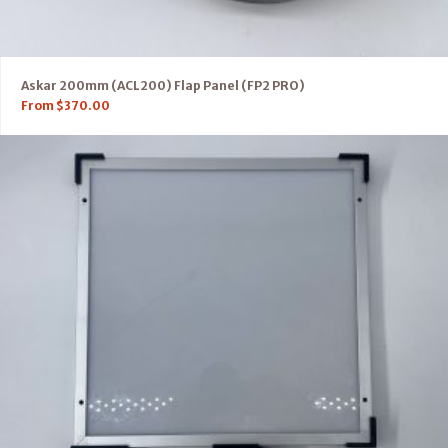
Askar 200mm (ACL200) Flap Panel (FP2 PRO)
From
$
370.00