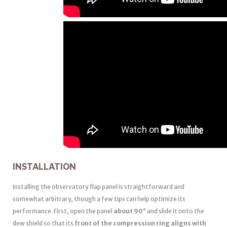
INSTALLATION
Installing the observatory flap panel is straightforward and
somewhat arbitrary, though a few tips can help optimize its
performance. First, open the panel
about 90°
and slide it onto the
dew shield so that its
front of the compression ring aligns with