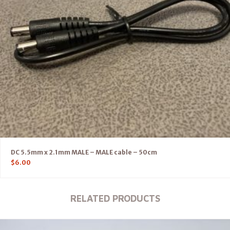
DC 5.5mm x 2.1mm MALE – MALE cable – 50cm
$
6.00
RELATED PRODUCTS