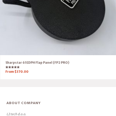
Sharpstar 61EDPH Flap Panel (FP2 PRO)
Rated
From
$
370.00
5.00
out of 5
ABOUT COMPANY
L2 tech d.o.o.