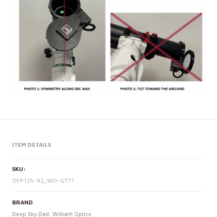
ITEM DETAILS
SKU:
OFP125-92_WO-GT71
BRAND
Deep Sky Dad
,
William Optics