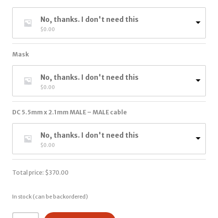
No, thanks. I don't need this
$
0.00
Mask
No, thanks. I don't need this
$
0.00
DC 5.5mm x 2.1mm MALE – MALE cable
No, thanks. I don't need this
$
0.00
Total price:
$
370.00
In stock (can be backordered)