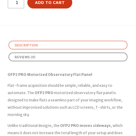
ADD TO CART
DESCRIPTION
REVIEWS (0)
OFP2 PRO Motorized Observatory Flat Panel
Flat-frame acquisition should be simple, reliable, and easy to
automate. The
OFP2 PRO
motorized observatory flat panel is
designed to make flats a seamless part of your imaging workflow,
without improvised solutions such as LCD screens, T-shirts, or the
morning sky.
Unlike traditional designs, the
OFP2 PRO moves sideways
, which
means it does not increase the total length of your setup and does