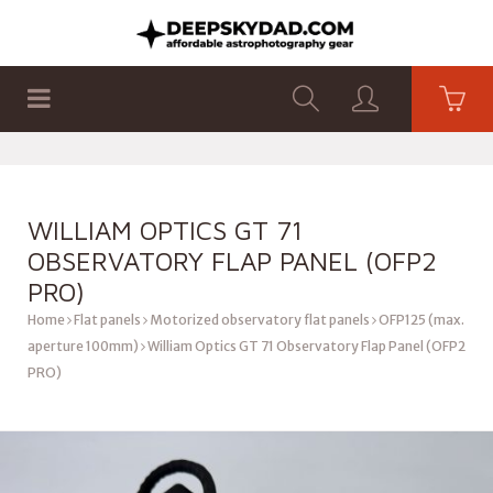
SHOP
PRODUCTS
FLAT PANELS
WILLIAM OPTICS GT 71
OBSERVATORY FLAP PANEL (OFP2
PRO)
Home
Flat panels
Motorized observatory flat panels
OFP125 (max.
aperture 100mm)
William Optics GT 71 Observatory Flap Panel (OFP2
PRO)