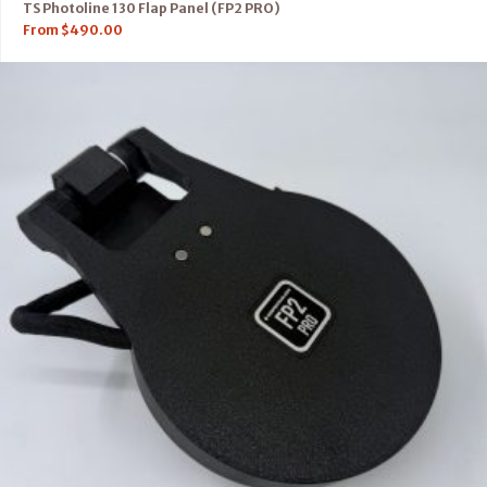
TS Photoline 130 Flap Panel (FP2 PRO)
From
$
490.00