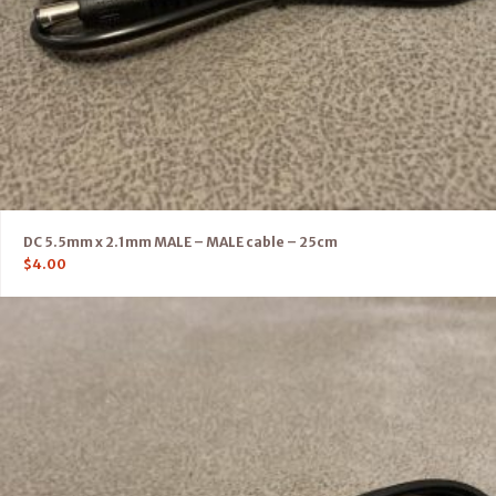
DC 5.5mm x 2.1mm MALE – MALE cable – 25cm
$
4.00