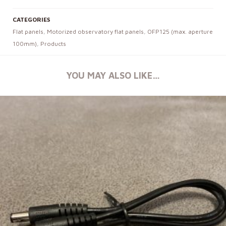
CATEGORIES
Flat panels
,
Motorized observatory flat panels
,
OFP125 (max. aperture
100mm)
,
Products
YOU MAY ALSO LIKE…