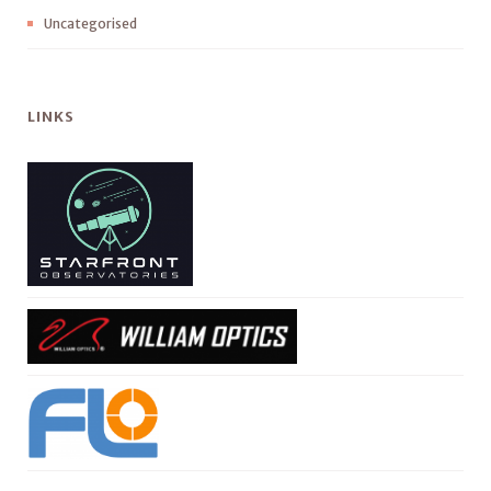
Uncategorised
LINKS