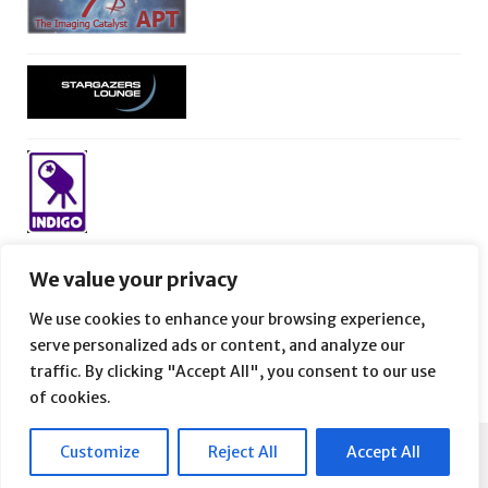
We value your privacy
We use cookies to enhance your browsing experience,
serve personalized ads or content, and analyze our
traffic. By clicking "Accept All", you consent to our use
of cookies.
Customize
Reject All
Accept All