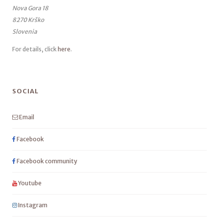
Nova Gora 18
8270 Krško
Slovenia
For details, click
here
.
SOCIAL
Email
Facebook
Facebook community
Youtube
Instagram