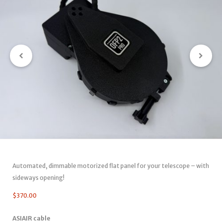
Automated, dimmable motorized flat panel for your telescope – with
sideways opening!
$
370.00
ASIAIR cable