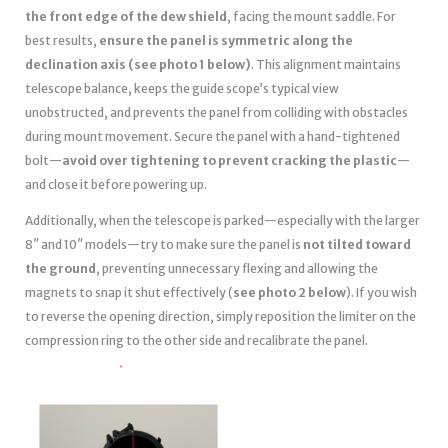
the front edge of the dew shield
, facing the mount saddle. For
best results,
ensure the panel is symmetric along the
declination axis (see photo 1 below)
. This alignment maintains
telescope balance, keeps the guide scope’s typical view
unobstructed, and prevents the panel from colliding with obstacles
during mount movement. Secure the panel with a hand-tightened
bolt—
avoid over tightening to prevent cracking the plastic
—
and close it before powering up.
Additionally, when the telescope is parked—especially with the larger
8″ and 10″ models—try to make sure the panel is
not tilted toward
the ground
, preventing unnecessary flexing and allowing the
magnets to snap it shut effectively (
see photo 2 below
). If you wish
to reverse the opening direction, simply reposition the limiter on the
compression ring to the other side and recalibrate the panel.