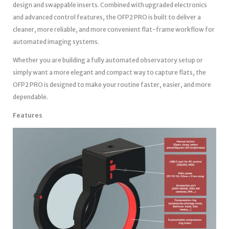
design and swappable inserts. Combined with upgraded electronics
and advanced control features, the OFP2 PRO is built to deliver a
cleaner, more reliable, and more convenient flat-frame workflow for
automated imaging systems.
Whether you are building a fully automated observatory setup or
simply want a more elegant and compact way to capture flats, the
OFP2 PRO is designed to make your routine faster, easier, and more
dependable.
Features