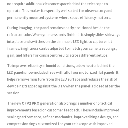
not require additional clearance space behind the telescope to
operate. This makes it especially well suited for observatory and
permanently mounted systems where space efficiency matters.
During imaging, the panel remains neatly positioned beside the
refractor tube. When your session is finished, it simply slides sideways
into place and switches on the dimmable LED light to capture flat
frames. Brightness can be adjusted to match your camera settings,
gain, and filters for consistent results across different setups.
To improve reliability in humid conditions, a dew heater behind the
LED panel is now included free with all of our motorized flat panels. It
helps remove moisture from the LED surface and reduces the risk of
dew being trapped against the OTA when the panel is closed after the
session.
The new
OFP2 PRO
generation also brings a number of practical
improvements based on customer feedback. These include improved
sealing performance, refined mechanics, improved hinge design, and
compression rings customized for your telescope with improved