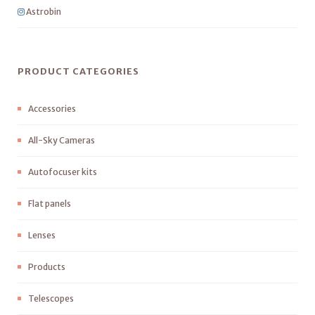
Astrobin
PRODUCT CATEGORIES
Accessories
All-Sky Cameras
Autofocuser kits
Flat panels
Lenses
Products
Telescopes