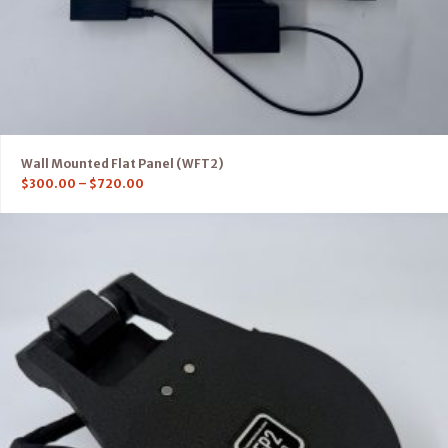
Wall Mounted Flat Panel (WFT2)
$
300.00
–
$
720.00