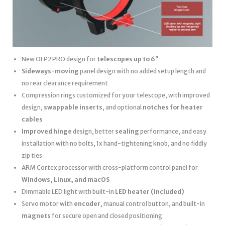
New OFP2 PRO design for
telescopes up to 6″
Sideways-moving
panel design with no added setup length and
no rear clearance requirement
Compression rings customized for your telescope, with improved
design,
swappable inserts
, and optional
notches for heater
cables
Improved hinge
design, better
sealing
performance, and easy
installation with no bolts, 1x hand-tightening knob, and no fiddly
zip ties
ARM Cortex processor with cross-platform control panel for
Windows, Linux, and macOS
Dimmable LED light with built-in
LED heater
(included)
Servo motor with
encoder
, manual control button, and built-in
magnets
for secure open and closed positioning