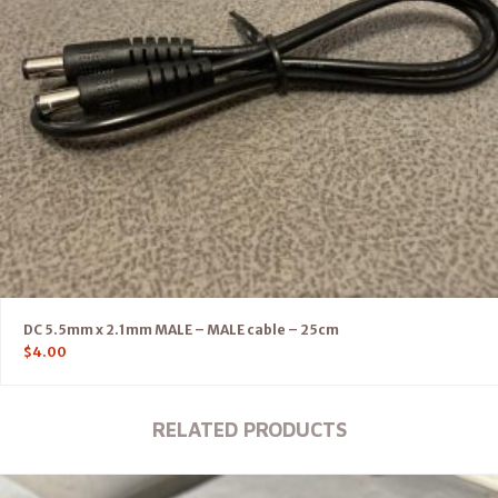
DC 5.5mm x 2.1mm MALE – MALE cable – 25cm
$
4.00
RELATED PRODUCTS