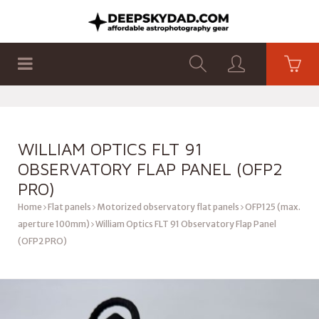
SHOP
PRODUCTS
FLAT PANELS
WILLIAM OPTICS FLT 91
OBSERVATORY FLAP PANEL (OFP2
PRO)
Home
Flat panels
Motorized observatory flat panels
OFP125 (max.
aperture 100mm)
William Optics FLT 91 Observatory Flap Panel
(OFP2 PRO)