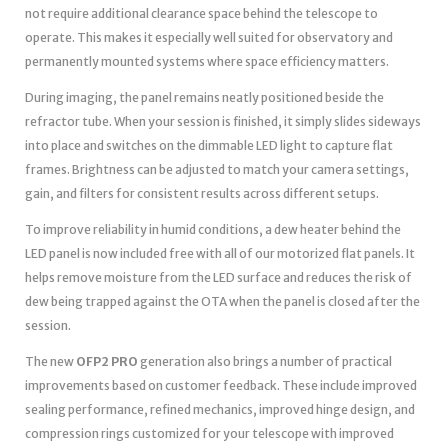
not require additional clearance space behind the telescope to
operate. This makes it especially well suited for observatory and
permanently mounted systems where space efficiency matters.
During imaging, the panel remains neatly positioned beside the
refractor tube. When your session is finished, it simply slides sideways
into place and switches on the dimmable LED light to capture flat
frames. Brightness can be adjusted to match your camera settings,
gain, and filters for consistent results across different setups.
To improve reliability in humid conditions, a dew heater behind the
LED panel is now included free with all of our motorized flat panels. It
helps remove moisture from the LED surface and reduces the risk of
dew being trapped against the OTA when the panel is closed after the
session.
The new
OFP2 PRO
generation also brings a number of practical
improvements based on customer feedback. These include improved
sealing performance, refined mechanics, improved hinge design, and
compression rings customized for your telescope with improved