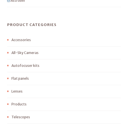
Astrobin
PRODUCT CATEGORIES
Accessories
All-Sky Cameras
Autofocuser kits
Flat panels
Lenses
Products
Telescopes