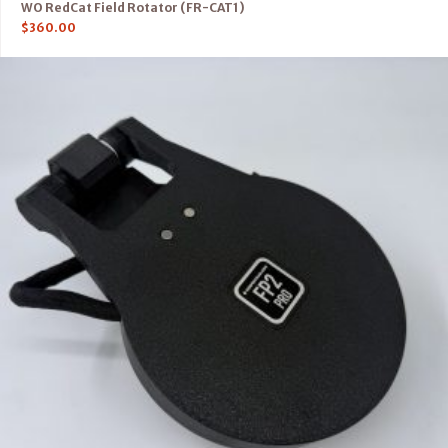
WO RedCat Field Rotator (FR-CAT1)
$
360.00