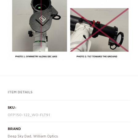
ITEM DETAILS
SKU:
OFP150-122_WO-FLT91
BRAND
Deep Sky Dad
,
William Optics