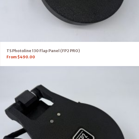
TS Photoline 130 Flap Panel (FP2 PRO)
From
$
490.00