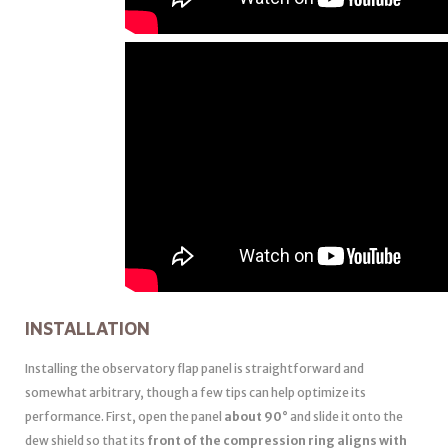
INSTALLATION
Installing the observatory flap panel is straightforward and
somewhat arbitrary, though a few tips can help optimize its
performance. First, open the panel
about 90°
and slide it onto the
dew shield so that its
front of the compression ring aligns with