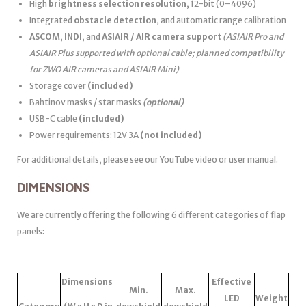
High
brightness selection resolution
, 12-bit (0–4096)
Integrated
obstacle detection
, and automatic range calibration
ASCOM
,
INDI
, and
ASIAIR / AIR camera support
(ASIAIR Pro and
ASIAIR Plus supported with optional cable; planned compatibility
for ZWO AIR cameras and ASIAIR Mini)
Storage cover
(included)
Bahtinov masks / star masks
(optional)
USB-C cable
(included)
Power requirements: 12V 3A
(not included)
For additional details, please see our YouTube video or user manual.
DIMENSIONS
We are currently offering the following 6 different categories of flap
panels:
Dimensions
Effective
Min.
Max.
LED
Weight