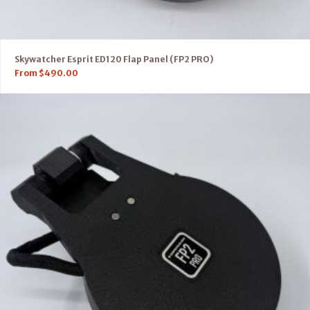
Skywatcher Esprit ED120 Flap Panel (FP2 PRO)
From
$
490.00