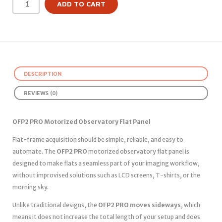
ADD TO CART
DESCRIPTION
REVIEWS (0)
OFP2 PRO Motorized Observatory Flat Panel
Flat-frame acquisition should be simple, reliable, and easy to
automate. The
OFP2 PRO
motorized observatory flat panel is
designed to make flats a seamless part of your imaging workflow,
without improvised solutions such as LCD screens, T-shirts, or the
morning sky.
Unlike traditional designs, the
OFP2 PRO moves sideways
, which
means it does not increase the total length of your setup and does