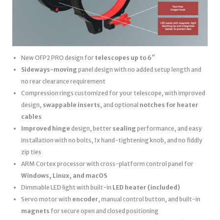
New OFP2 PRO design for
telescopes up to 6″
Sideways-moving
panel design with no added setup length and
no rear clearance requirement
Compression rings customized for your telescope, with improved
design,
swappable inserts
, and optional
notches for heater
cables
Improved hinge
design, better
sealing
performance, and easy
installation with no bolts, 1x hand-tightening knob, and no fiddly
zip ties
ARM Cortex processor with cross-platform control panel for
Windows, Linux, and macOS
Dimmable LED light with built-in
LED heater
(included)
Servo motor with
encoder
, manual control button, and built-in
magnets
for secure open and closed positioning