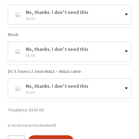
No, thanks. I don't need this
$
0.00
Mask
No, thanks. I don't need this
$
0.00
DC 5.5mm x 2.1mm MALE – MALE cable
No, thanks. I don't need this
$
0.00
Total price:
$
430.00
In stock (can be backordered)