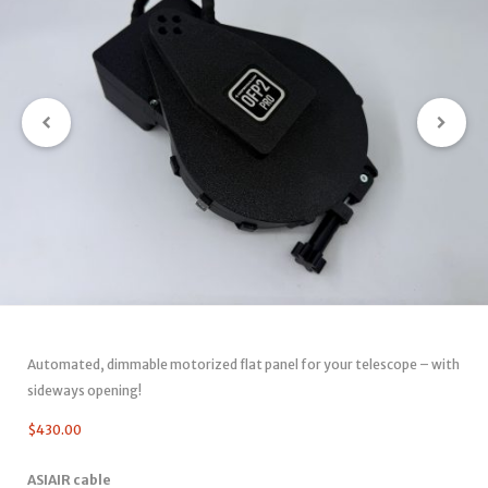
Automated, dimmable motorized flat panel for your telescope – with
sideways opening!
$
430.00
ASIAIR cable