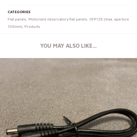
CATEGORIES
Flat panels
,
Motorized observatory flat panels
,
OFP125 (max. aperture
100mm)
,
Products
YOU MAY ALSO LIKE…