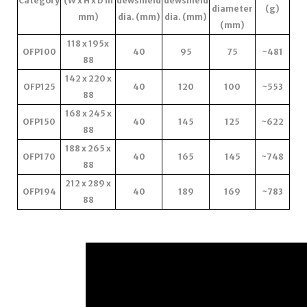
Category
(W x H x D in
dewshield
dewshield
diameter
(g)
mm)
dia. (mm)
dia. (mm)
(mm)
118 x 195x
OFP100
40
95
75
~481
88
142 x 220 x
OFP125
40
120
100
~553
88
168 x 245 x
OFP150
40
145
125
~622
88
188 x 265 x
OFP170
40
165
145
~748
88
212 x 289 x
OFP194
40
189
169
~783
88