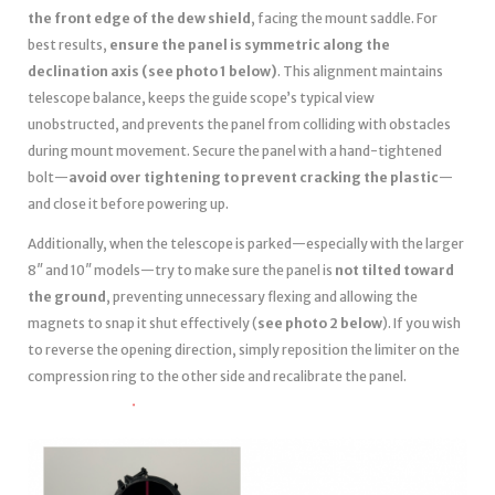
the front edge of the dew shield
, facing the mount saddle. For
best results,
ensure the panel is symmetric along the
declination axis (see photo 1 below)
. This alignment maintains
telescope balance, keeps the guide scope’s typical view
unobstructed, and prevents the panel from colliding with obstacles
during mount movement. Secure the panel with a hand-tightened
bolt—
avoid over tightening to prevent cracking the plastic
—
and close it before powering up.
Additionally, when the telescope is parked—especially with the larger
8″ and 10″ models—try to make sure the panel is
not tilted toward
the ground
, preventing unnecessary flexing and allowing the
magnets to snap it shut effectively (
see photo 2 below
). If you wish
to reverse the opening direction, simply reposition the limiter on the
compression ring to the other side and recalibrate the panel.