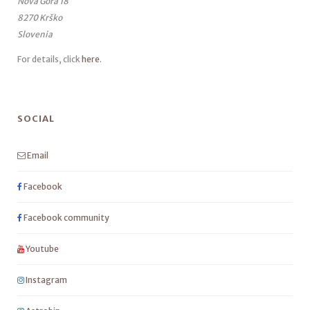
Nova Gora 18
8270 Krško
Slovenia
For details, click
here
.
SOCIAL
Email
Facebook
Facebook community
Youtube
Instagram