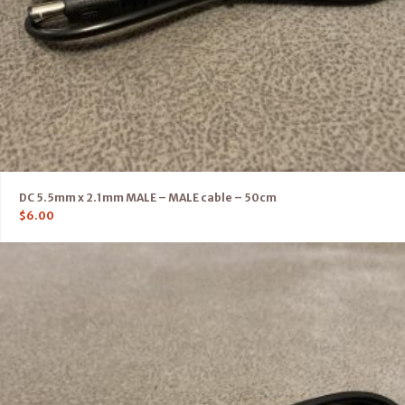
DC 5.5mm x 2.1mm MALE – MALE cable – 50cm
$
6.00