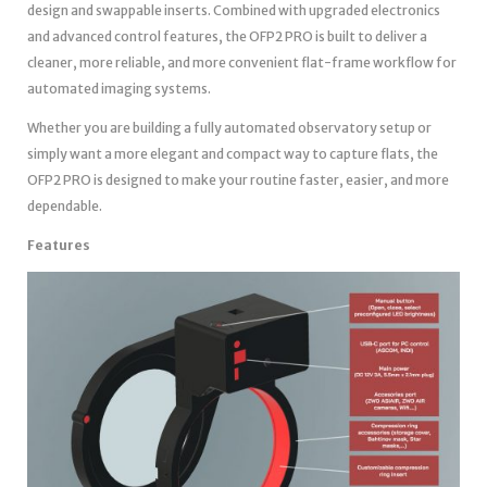
design and swappable inserts. Combined with upgraded electronics
and advanced control features, the OFP2 PRO is built to deliver a
cleaner, more reliable, and more convenient flat-frame workflow for
automated imaging systems.
Whether you are building a fully automated observatory setup or
simply want a more elegant and compact way to capture flats, the
OFP2 PRO is designed to make your routine faster, easier, and more
dependable.
Features