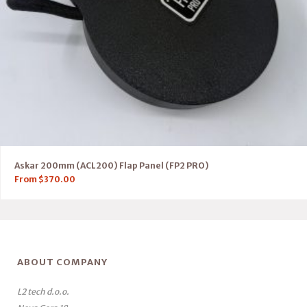
Askar 200mm (ACL200) Flap Panel (FP2 PRO)
From
$
370.00
ABOUT COMPANY
L2 tech d.o.o.