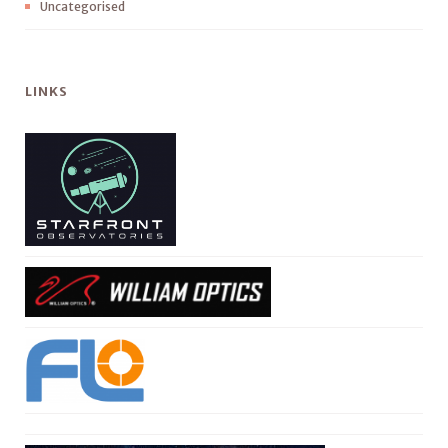
Uncategorised
LINKS