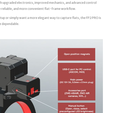
th upgraded electronics, improved mechanics, and advanced control
ore reliable, and more convenient flat-frame workflow.
tup or simply want a more elegant way to capture flats, the FP2 PRO is
e dependable.