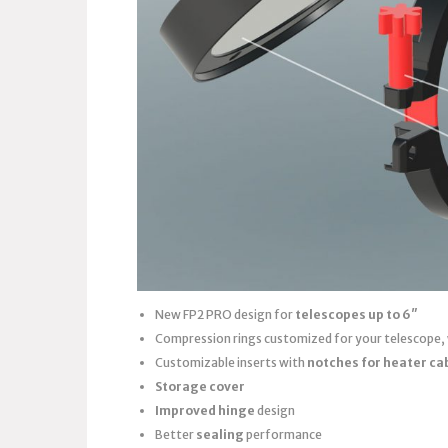
New FP2 PRO design for
telescopes up to 6″
Compression rings customized for your telescope,
Customizable inserts with
notches for heater ca
Storage cover
Improved hinge
design
Better
sealing
performance