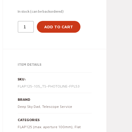
In stock (can be backordered)
ADD TO CART
ITEM DETAILS
SKU:
FLAP125-105_TS-PHOTOLINE-FPL53
BRAND
Deep Sky Dad
,
Telescope Service
CATEGORIES
FLAP125 (max. aperture 100mm)
,
Flat