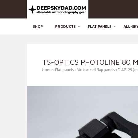
SHOP
PRODUCTS
FLAT PANELS
ALL-SK
TS-OPTICS PHOTOLINE 80 M
Home
Flat panels
Motorized flap panels
FLAP125 (m