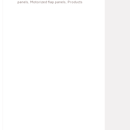
panels
,
Motorized flap panels
,
Products