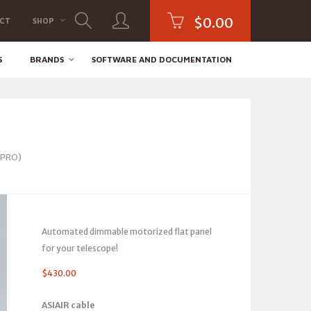
$
0.00
CT
SHOP
S
BRANDS
SOFTWARE AND DOCUMENTATION
 PRO)
Automated dimmable motorized flat panel
for your telescope!
$
430.00
ASIAIR cable