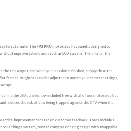
 easy to automate. The
FP2 PRO
motorized flat panel is designed to
without improvised solutions such as LCD screens, T-shirts, or the
e the telescope tube. When your session is finished, simply close the
 flat frames. Brightness can be adjusted to match your camera settings,
 setups.
 behind the LED panel is now included free with all of our motorized flat
 and reduces the risk of dew being trapped against the OTA when the
practical improvements based on customer feedback. These include a
improved hinge system, refined compression ring design with swappable