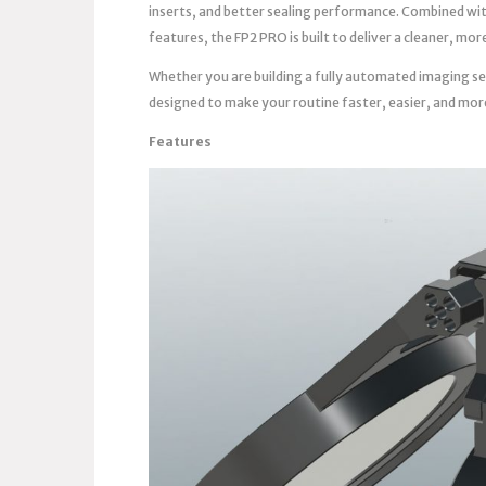
inserts, and better sealing performance. Combined wi
features, the FP2 PRO is built to deliver a cleaner, m
Whether you are building a fully automated imaging se
designed to make your routine faster, easier, and mor
Features