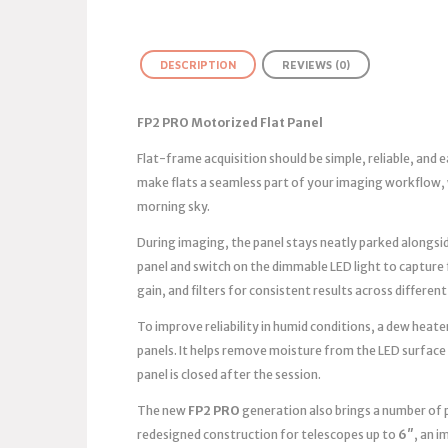
DESCRIPTION
REVIEWS (0)
FP2 PRO Motorized Flat Panel
Flat-frame acquisition should be simple, reliable, and
make flats a seamless part of your imaging workflow, 
morning sky.
During imaging, the panel stays neatly parked alongsid
panel and switch on the dimmable LED light to capture
gain, and filters for consistent results across different
To improve reliability in humid conditions, a dew heater
panels. It helps remove moisture from the LED surface
panel is closed after the session.
The new
FP2 PRO
generation also brings a number of 
redesigned construction for telescopes up to
6″
, an 