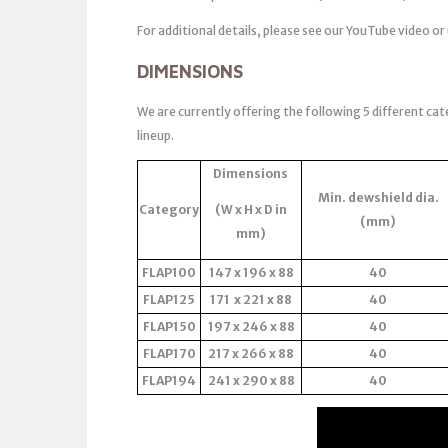
For additional details, please see our YouTube video or
DIMENSIONS
We are currently offering the following 5 different cat
lineup.
Dimensions
Min. dewshield dia.
Category
(W x H x D in
(mm)
mm)
FLAP100
147 x 196 x 88
40
FLAP125
171 x 221 x 88
40
FLAP150
197 x 246 x 88
40
FLAP170
217 x 266 x 88
40
FLAP194
241 x 290 x 88
40