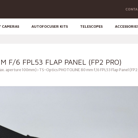
CONTA
Y CAMERAS
AUTOFOCUSER KITS
TELESCOPES
ACCESSORIE
M F/6 FPL53 FLAP PANEL (FP2 PRO)
ax. aperture 100mm)
TS-Optics PHOTOLINE 80 mm f/6 FPL53 Flap Panel (FP2