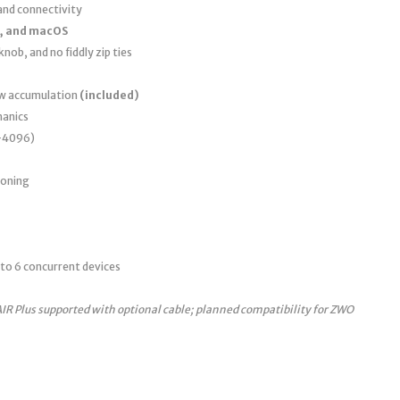
nd connectivity
, and macOS
nob, and no fiddly zip ties
ew accumulation
(included)
anics
0–4096)
ioning
to 6 concurrent devices
AIR Plus supported with optional cable; planned compatibility for ZWO