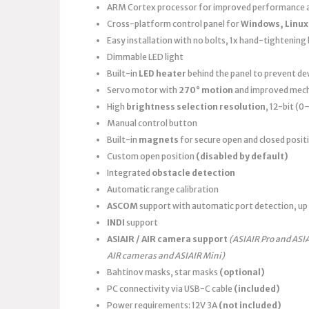
ARM Cortex processor for improved performance a
Cross-platform control panel for
Windows, Linux
Easy installation with no bolts, 1x hand-tightening k
Dimmable LED light
Built-in
LED heater
behind the panel to prevent d
Servo motor with
270° motion
and improved mech
High
brightness selection resolution
, 12-bit (
Manual control button
Built-in
magnets
for secure open and closed posit
Custom open position
(disabled by default)
Integrated
obstacle detection
Automatic range calibration
ASCOM
support with automatic port detection, up 
INDI
support
ASIAIR / AIR camera support
(ASIAIR Pro and ASI
AIR cameras and ASIAIR Mini)
Bahtinov masks, star masks
(optional)
PC connectivity via USB-C cable
(included)
Power requirements: 12V 3A
(not included)