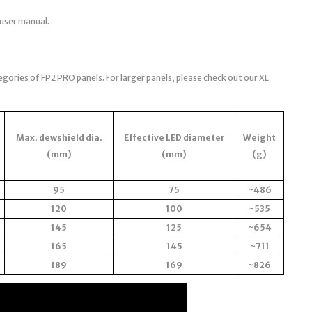
 user manual.
egories of FP2 PRO panels. For larger panels, please check out our XL
Max. dewshield dia.
Effective LED diameter
Weight
(mm)
(mm)
(g)
95
75
~486
120
100
~535
145
125
~654
165
145
~711
189
169
~826