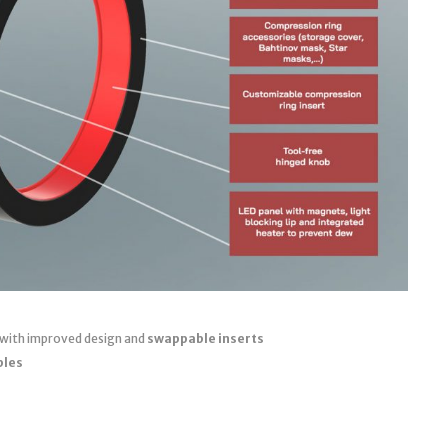
 with improved design and
swappable inserts
bles