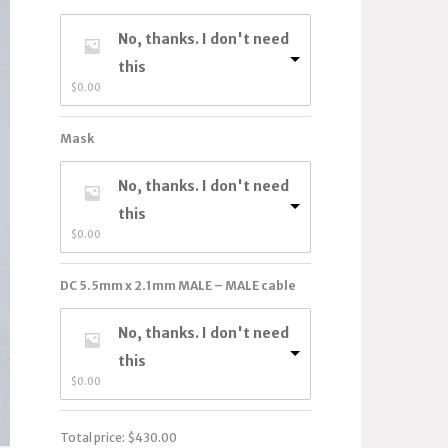
No, thanks. I don't need
this
$
0.00
Mask
No, thanks. I don't need
this
$
0.00
DC 5.5mm x 2.1mm MALE – MALE cable
No, thanks. I don't need
this
$
0.00
Total price:
$
430.00