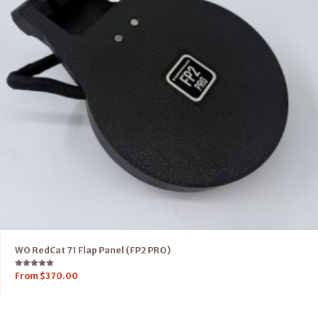
WO RedCat 71 Flap Panel (FP2 PRO)
Rated
From
$
370.00
5.00
out of 5