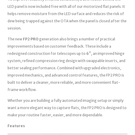
LED panel is now included free with all of our motorized flat panels. It
helps remove moisture from the LED surface and reduces the risk of
dew being trapped against the OTA when the panel is closed after the
session.
The new
FP2 PRO
generation also brings a number of practical
improvements based on customer feedback. These include a
redesigned construction for telescopes up to
6″
, an improved hinge
system, refined compression ring design with swappable inserts, and
better sealing performance. Combined with upgraded electronics,
improved mechanics, and advanced control features, the FP2 PRO is
built to deliver a cleaner, more reliable, and more convenient flat-
frame workflow.
Whether you are building a fully automated imaging setup or simply
want a more elegant way to capture flats, the FP2 PRO is designed to
make your routine faster, easier, and more dependable.
Features