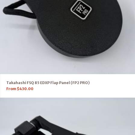
Takahashi FSQ 85 EDXP Flap Panel (FP2 PRO)
From
$
430.00