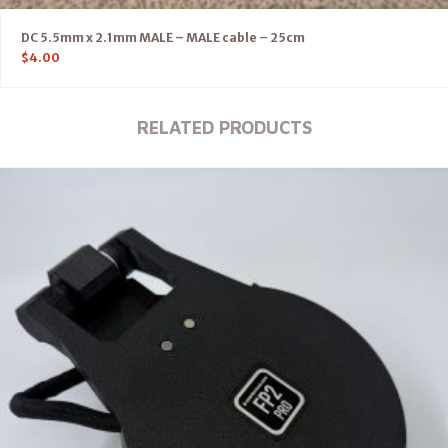
DC 5.5mm x 2.1mm MALE – MALE cable – 25cm
$
4.00
RELATED PRODUCTS