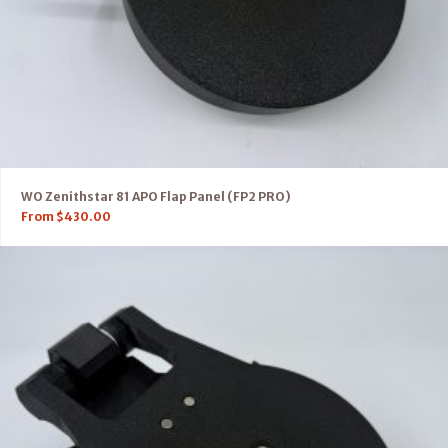
WO Zenithstar 81 APO Flap Panel (FP2 PRO)
From
$
430.00