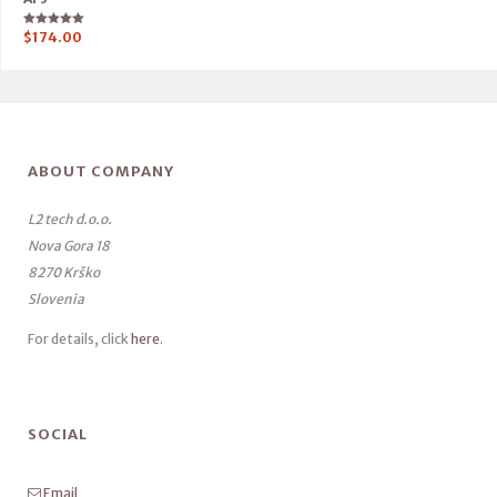
Rated
$
174.00
5.00
out of 5
ABOUT COMPANY
L2 tech d.o.o.
Nova Gora 18
8270 Krško
Slovenia
For details, click
here
.
SOCIAL
Email