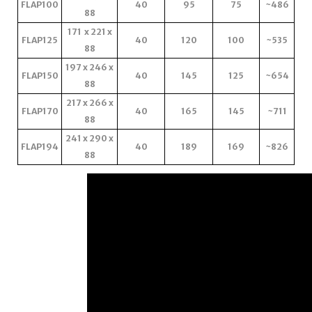
FLAP100
40
95
75
~486
88
171 x 221 x
FLAP125
40
120
100
~535
88
197 x 246 x
FLAP150
40
145
125
~654
88
217 x 266 x
FLAP170
40
165
145
~711
88
241 x 290 x
FLAP194
40
189
169
~826
88