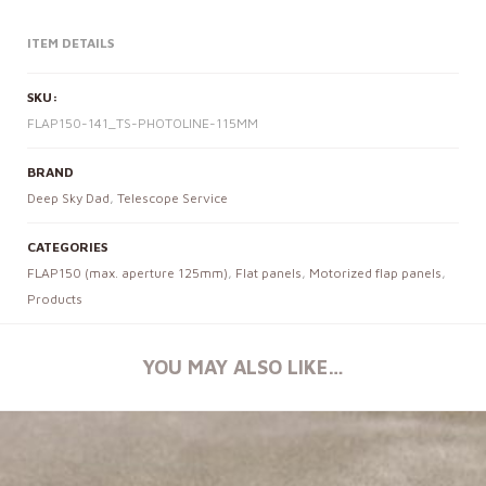
ITEM DETAILS
SKU:
FLAP150-141_TS-PHOTOLINE-115MM
BRAND
Deep Sky Dad
,
Telescope Service
CATEGORIES
FLAP150 (max. aperture 125mm)
,
Flat panels
,
Motorized flap panels
,
Products
YOU MAY ALSO LIKE…