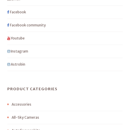
Facebook
Facebook community
Youtube
Instagram
Astrobin
PRODUCT CATEGORIES
Accessories
All-Sky Cameras