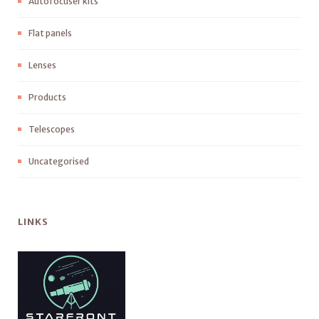
Autofocuser kits
Flat panels
Lenses
Products
Telescopes
Uncategorised
LINKS