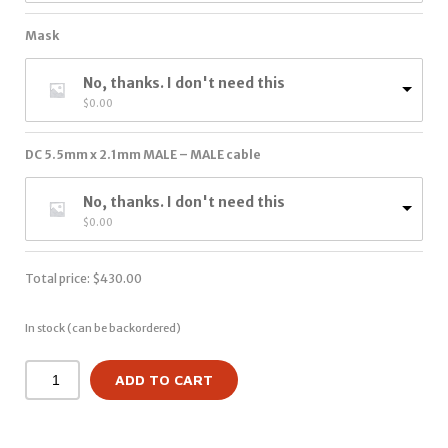
Mask
No, thanks. I don't need this
$
0.00
DC 5.5mm x 2.1mm MALE – MALE cable
No, thanks. I don't need this
$
0.00
Total price:
$
430.00
In stock (can be backordered)
ADD TO CART