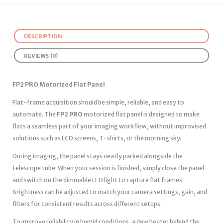
DESCRIPTION
REVIEWS (0)
FP2 PRO Motorized Flat Panel
Flat-frame acquisition should be simple, reliable, and easy to
automate. The
FP2 PRO
motorized flat panel is designed to make
flats a seamless part of your imaging workflow, without improvised
solutions such as LCD screens, T-shirts, or the morning sky.
During imaging, the panel stays neatly parked alongside the
telescope tube. When your session is finished, simply close the panel
and switch on the dimmable LED light to capture flat frames.
Brightness can be adjusted to match your camera settings, gain, and
filters for consistent results across different setups.
To improve reliability in humid conditions, a dew heater behind the