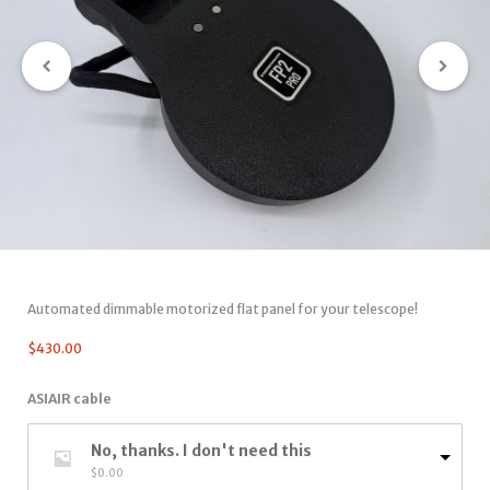
Automated dimmable motorized flat panel for your telescope!
$
430.00
ASIAIR cable
No, thanks. I don't need this
$
0.00