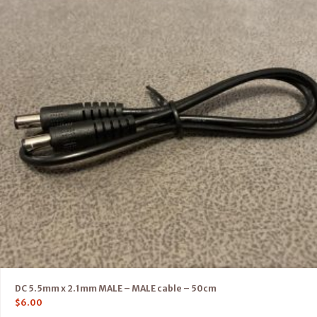
DC 5.5mm x 2.1mm MALE – MALE cable – 50cm
$
6.00