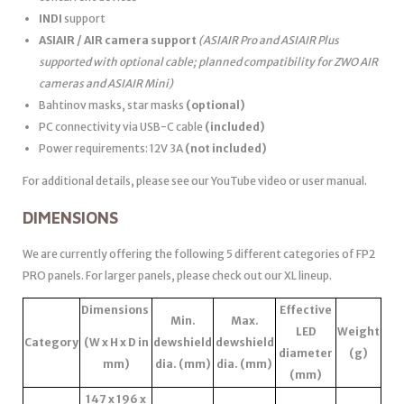
INDI
support
ASIAIR / AIR camera support
(ASIAIR Pro and ASIAIR Plus
supported with optional cable; planned compatibility for ZWO AIR
cameras and ASIAIR Mini)
Bahtinov masks, star masks
(optional)
PC connectivity via USB-C cable
(included)
Power requirements: 12V 3A
(not included)
For additional details, please see our YouTube video or user manual.
DIMENSIONS
We are currently offering the following 5 different categories of FP2
PRO panels. For larger panels, please check out our XL lineup.
Dimensions
Effective
Min.
Max.
LED
Weight
Category
(W x H x D in
dewshield
dewshield
diameter
(g)
mm)
dia. (mm)
dia. (mm)
(mm)
147 x 196 x