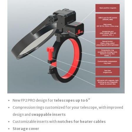
New FP2 PRO design for
telescopes up to 6″
Compression rings customized for your telescope, with improved
design and
swappable inserts
Customizable inserts with
notches for heater cables
Storage cover