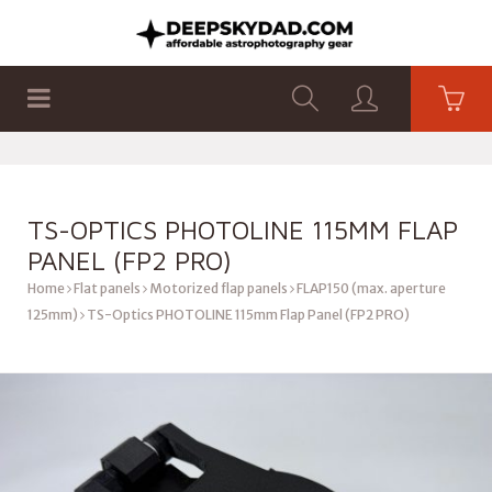
SHOP
PRODUCTS
FLAT PANELS
TS-OPTICS PHOTOLINE 115MM FLAP
PANEL (FP2 PRO)
Home
Flat panels
Motorized flap panels
FLAP150 (max. aperture
125mm)
TS-Optics PHOTOLINE 115mm Flap Panel (FP2 PRO)