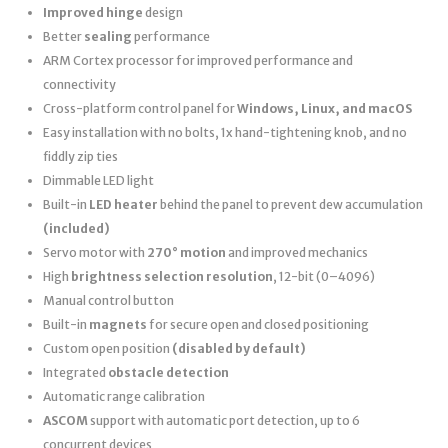
Improved hinge
design
Better
sealing
performance
ARM Cortex processor for improved performance and
connectivity
Cross-platform control panel for
Windows, Linux, and macOS
Easy installation with no bolts, 1x hand-tightening knob, and no
fiddly zip ties
Dimmable LED light
Built-in
LED heater
behind the panel to prevent dew accumulation
(included)
Servo motor with
270° motion
and improved mechanics
High
brightness selection resolution
, 12-bit (0–4096)
Manual control button
Built-in
magnets
for secure open and closed positioning
Custom open position
(disabled by default)
Integrated
obstacle detection
Automatic range calibration
ASCOM
support with automatic port detection, up to 6
concurrent devices