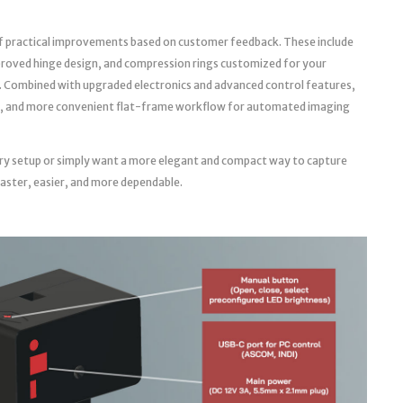
f practical improvements based on customer feedback. These include
roved hinge design, and compression rings customized for your
. Combined with upgraded electronics and advanced control features,
able, and more convenient flat-frame workflow for automated imaging
ry setup or simply want a more elegant and compact way to capture
faster, easier, and more dependable.