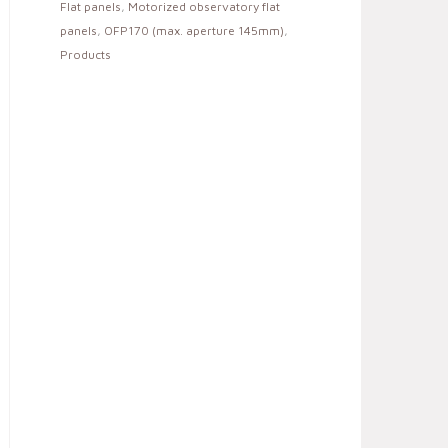
Flat panels
,
Motorized observatory flat
panels
,
OFP170 (max. aperture 145mm)
,
Products