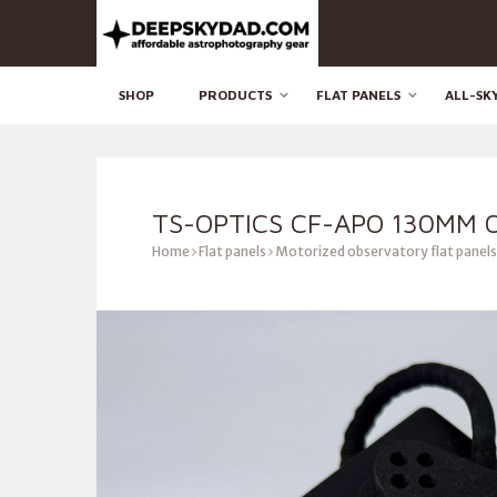
SHOP
PRODUCTS
FLAT PANELS
ALL-SK
TS-OPTICS CF-APO 130MM 
Home
Flat panels
Motorized observatory flat panels