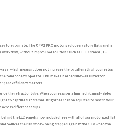
 easy to automate. The
OFP2 PRO
motorized observatory flat panel is
g workflow, without improvised solutions such as LCD screens, T-
ways
, which means it does not increase the total length of your setup
the telescope to operate. This makes it especially well suited for
space efficiency matters.
ide the refractor tube. When your session is finished, it simply slides
light to capture flat frames. Brightness can be adjusted to match your
s across different setups.
 behind the LED panel is now included free with all of our motorized flat
 and reduces the risk of dew being trapped against the OTA when the