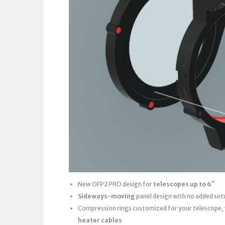
New OFP2 PRO design for
telescopes up to 6″
Sideways-moving
panel design with no added set
Compression rings customized for your telescope,
heater cables