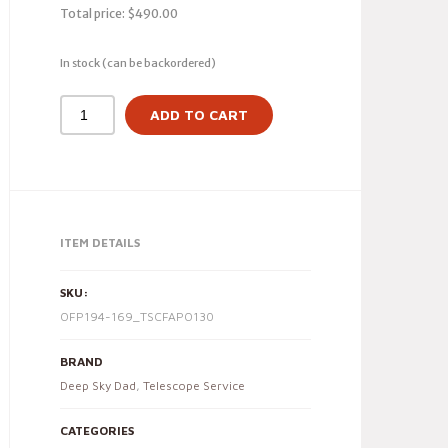
Total price:
$
490.00
In stock (can be backordered)
ADD TO CART
ITEM DETAILS
SKU:
OFP194-169_TSCFAPO130
BRAND
Deep Sky Dad
,
Telescope Service
CATEGORIES