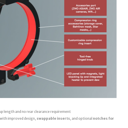
up length and no rear clearance requirement
 with improved design,
swappable inserts
, and optional
notches for