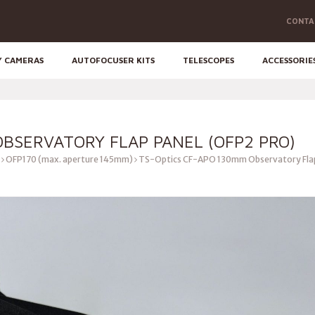
CONTA
Y CAMERAS
AUTOFOCUSER KITS
TELESCOPES
ACCESSORIE
OBSERVATORY FLAP PANEL (OFP2 PRO)
OFP170 (max. aperture 145mm)
TS-Optics CF-APO 130mm Observatory Flap