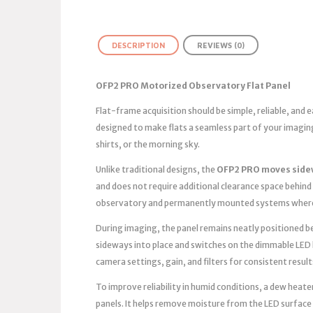
DESCRIPTION
REVIEWS (0)
OFP2 PRO Motorized Observatory Flat Panel
Flat-frame acquisition should be simple, reliable, and
designed to make flats a seamless part of your imagin
shirts, or the morning sky.
Unlike traditional designs, the
OFP2 PRO moves side
and does not require additional clearance space behind 
observatory and permanently mounted systems where 
During imaging, the panel remains neatly positioned bes
sideways into place and switches on the dimmable LED 
camera settings, gain, and filters for consistent result
To improve reliability in humid conditions, a dew heater
panels. It helps remove moisture from the LED surface