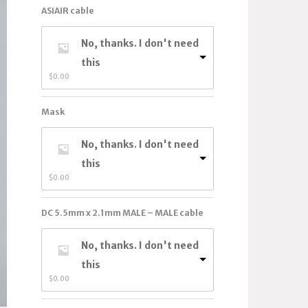
ASIAIR cable
No, thanks. I don't need
this
$
0.00
Mask
No, thanks. I don't need
this
$
0.00
DC 5.5mm x 2.1mm MALE – MALE cable
No, thanks. I don't need
this
$
0.00