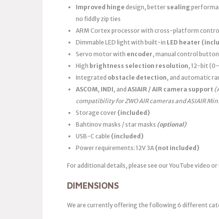
Improved hinge
design, better
sealing
performanc
no fiddly zip ties
ARM Cortex processor with cross-platform control
Dimmable LED light with built-in
LED heater
(incl
Servo motor with
encoder
, manual control button
High
brightness selection resolution
, 12-bit (
Integrated
obstacle detection
, and automatic ra
ASCOM
,
INDI
, and
ASIAIR / AIR camera support
(
compatibility for ZWO AIR cameras and ASIAIR Min
Storage cover
(included)
Bahtinov masks / star masks
(optional)
USB-C cable
(included)
Power requirements: 12V 3A
(not included)
For additional details, please see our YouTube video or
DIMENSIONS
We are currently offering the following 6 different cat