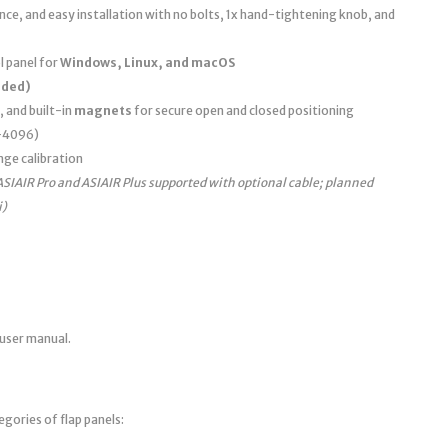
e, and easy installation with no bolts, 1x hand-tightening knob, and
 panel for
Windows, Linux, and macOS
uded)
, and built-in
magnets
for secure open and closed positioning
0–4096)
nge calibration
ASIAIR Pro and ASIAIR Plus supported with optional cable; planned
i)
 user manual.
egories of flap panels: