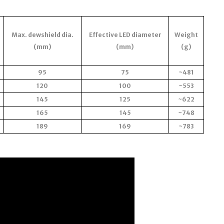
Max. dewshield dia.
Effective LED diameter
Weight
(mm)
(mm)
(g)
95
75
~481
120
100
~553
145
125
~622
165
145
~748
189
169
~783