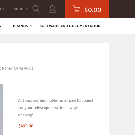
$
0.00
CT
SHOP
S
BRANDS
SOFTWARE AND DOCUMENTATION
 Panel (OFP2 PRO)
Automated, dimmable motorized flat panel
for your telescope – with sideways
opening!
$
490.00