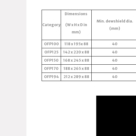
Dimensions
Min. dewshield dia.
Category
(W x H x D in
(mm)
mm)
OFP100
118 x 195x 88
40
OFP125
142 x 220 x 88
40
OFP150
168 x 245 x 88
40
OFP170
188 x 265 x 88
40
OFP194
212 x 289 x 88
40