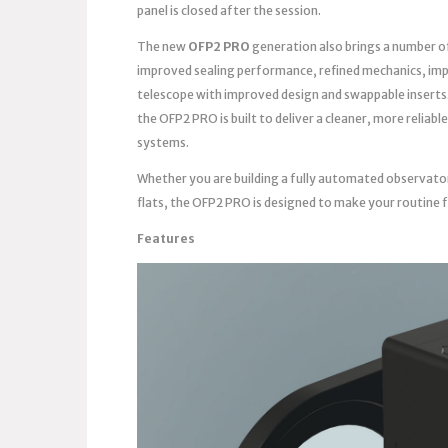
panel is closed after the session.
The new
OFP2 PRO
generation also brings a number o
improved sealing performance, refined mechanics, imp
telescope with improved design and swappable inserts
the OFP2 PRO is built to deliver a cleaner, more reli
systems.
Whether you are building a fully automated observato
flats, the OFP2 PRO is designed to make your routine 
Features