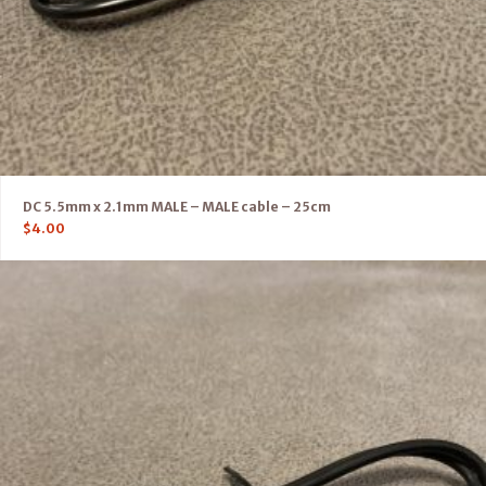
DC 5.5mm x 2.1mm MALE – MALE cable – 25cm
$
4.00