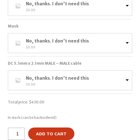
No, thanks. I don't need this
$
0.00
Mask
No, thanks. I don't need this
$
0.00
DC 5.5mm x 2.1mm MALE – MALE cable
No, thanks. I don't need this
$
0.00
Total price:
$
430.00
In stock (can be backordered)
ADD TO CART