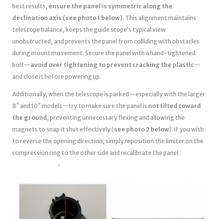
best results,
ensure the panel is symmetric along the
declination axis (see photo 1 below)
. This alignment maintains
telescope balance, keeps the guide scope’s typical view
unobstructed, and prevents the panel from colliding with obstacles
during mount movement. Secure the panel with a hand-tightened
bolt—
avoid over tightening to prevent cracking the plastic
—
and close it before powering up.
Additionally, when the telescope is parked—especially with the larger
8″ and 10″ models—try to make sure the panel is
not tilted toward
the ground
, preventing unnecessary flexing and allowing the
magnets to snap it shut effectively (
see photo 2 below
). If you wish
to reverse the opening direction, simply reposition the limiter on the
compression ring to the other side and recalibrate the panel.