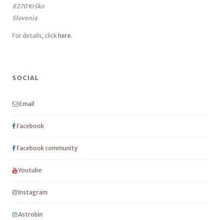
8270 Krško
Slovenia
For details, click
here
.
SOCIAL
Email
Facebook
Facebook community
Youtube
Instagram
Astrobin