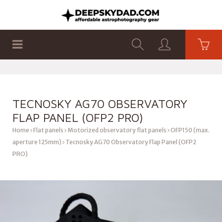
SHOP
PRODUCTS
FLAT PANELS
TECNOSKY AG70 OBSERVATORY
FLAP PANEL (OFP2 PRO)
Home
Flat panels
Motorized observatory flat panels
OFP150 (max.
aperture 125mm)
Tecnosky AG70 Observatory Flap Panel (OFP2
PRO)