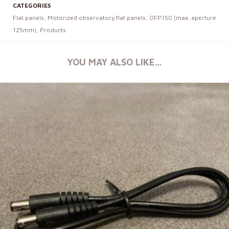
CATEGORIES
Flat panels
,
Motorized observatory flat panels
,
OFP150 (max. aperture
125mm)
,
Products
YOU MAY ALSO LIKE…