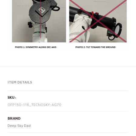
ITEM DETAILS
SKU:
OFP150-118_TECNOSKY-AG70
BRAND
Deep Sky Dad