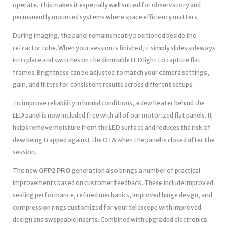
operate. This makes it especially well suited for observatory and
permanently mounted systems where space efficiency matters.
During imaging, the panel remains neatly positioned beside the
refractor tube. When your session is finished, it simply slides sideways
into place and switches on the dimmable LED light to capture flat
frames. Brightness can be adjusted to match your camera settings,
gain, and filters for consistent results across different setups.
To improve reliability in humid conditions, a dew heater behind the
LED panel is now included free with all of our motorized flat panels. It
helps remove moisture from the LED surface and reduces the risk of
dew being trapped against the OTA when the panel is closed after the
session.
The new
OFP2 PRO
generation also brings a number of practical
improvements based on customer feedback. These include improved
sealing performance, refined mechanics, improved hinge design, and
compression rings customized for your telescope with improved
design and swappable inserts. Combined with upgraded electronics