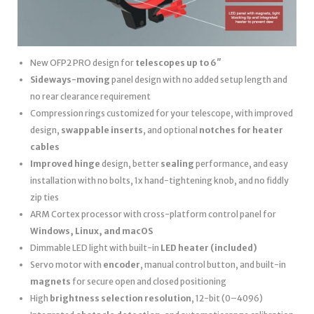
New OFP2 PRO design for
telescopes up to 6″
Sideways-moving
panel design with no added setup length and
no rear clearance requirement
Compression rings customized for your telescope, with improved
design,
swappable inserts
, and optional
notches for heater
cables
Improved hinge
design, better
sealing
performance, and easy
installation with no bolts, 1x hand-tightening knob, and no fiddly
zip ties
ARM Cortex processor with cross-platform control panel for
Windows, Linux, and macOS
Dimmable LED light with built-in
LED heater
(included)
Servo motor with
encoder
, manual control button, and built-in
magnets
for secure open and closed positioning
High
brightness selection resolution
, 12-bit (0–4096)