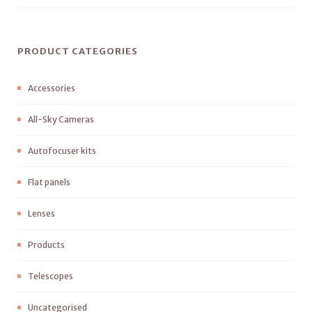
PRODUCT CATEGORIES
Accessories
All-Sky Cameras
Autofocuser kits
Flat panels
Lenses
Products
Telescopes
Uncategorised