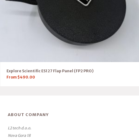
Explore Scientific ES127 Flap Panel (FP2 PRO)
From
$
490.00
ABOUT COMPANY
L2 tech d.o.o.
Nova Gora 18