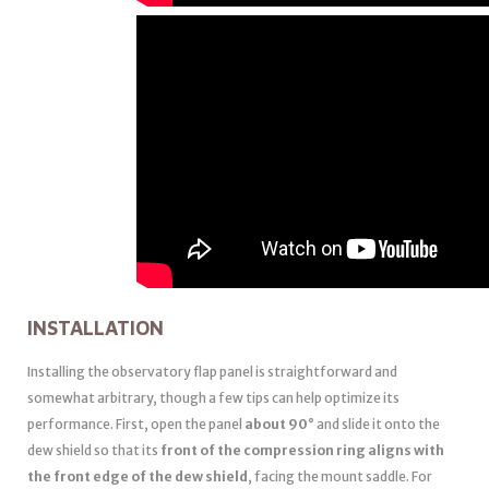
INSTALLATION
Installing the observatory flap panel is straightforward and
somewhat arbitrary, though a few tips can help optimize its
performance. First, open the panel
about 90°
and slide it onto the
dew shield so that its
front of the compression ring aligns with
the front edge of the dew shield
, facing the mount saddle. For