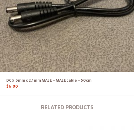
DC 5.5mm x 2.1mm MALE – MALE cable – 50cm
$
6.00
RELATED PRODUCTS