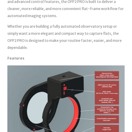
and advanced control features, the OFP2 PRO is built to deliver a
cleaner, more reliable, and more convenient flat-frame workflow for
automated imaging systems.
Whether you are building a fully automated observatory setup or
simply want a more elegant and compact way to capture flats, the
OFP2 PRO is designed to make your routine faster, easier, and more
dependable.
Features