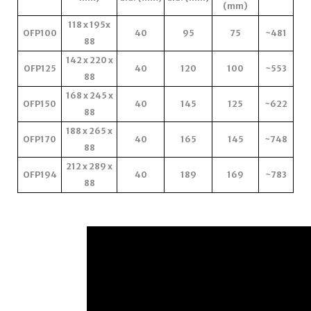
(mm)
118 x 195x
OFP100
40
95
75
~481
88
142 x 220 x
OFP125
40
120
100
~553
88
168 x 245 x
OFP150
40
145
125
~622
88
188 x 265 x
OFP170
40
165
145
~748
88
212 x 289 x
OFP194
40
189
169
~783
88