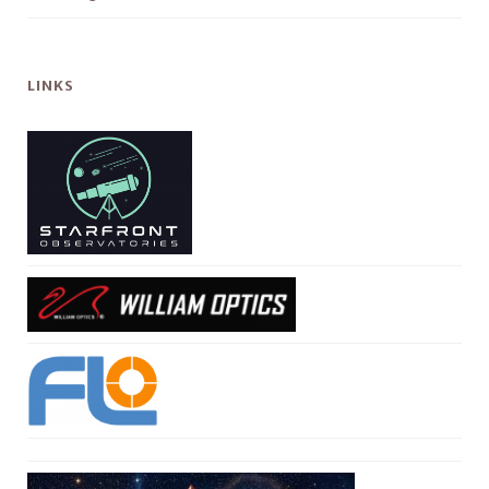
LINKS