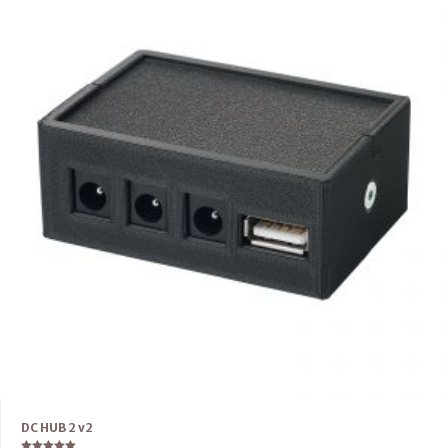
DC HUB 2 v2