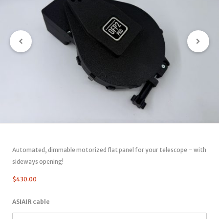
Automated, dimmable motorized flat panel for your telescope – with
sideways opening!
$
430.00
ASIAIR cable