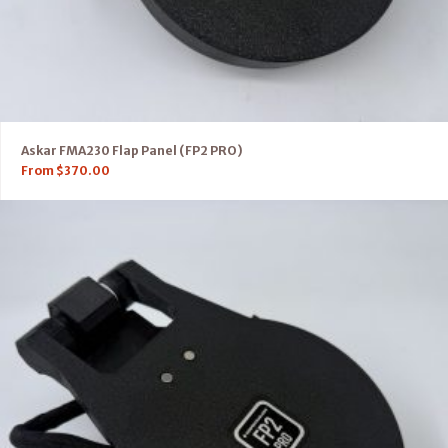
Askar FMA230 Flap Panel (FP2 PRO)
From
$
370.00