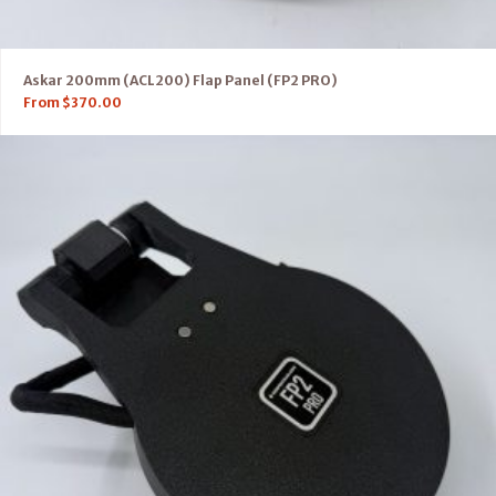
Askar 200mm (ACL200) Flap Panel (FP2 PRO)
From
$
370.00