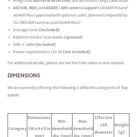
Integrated
obstacle detection
, and automatic range calibration
ASCOM
,
INDI
, and
ASIAIR / AIR camera support
(ASIAIR Pro and
ASIAIR Plus supported with optional cable; planned compatibility
for ZWO AIR cameras and ASIAIR Mini)
Storage cover
(included)
Bahtinov masks / star masks
(optional)
USB-C cable
(included)
Power requirements: 12V 3A
(not included)
For additional details, please see our YouTube video or user manual.
DIMENSIONS
We are currently offering the following 6 different categories of flap
panels:
Dimensions
Effective
Min.
Max.
LED
Weight
Category
(W x H x D in
dewshield
dewshield
diameter
(g)
mm)
dia. (mm)
dia. (mm)