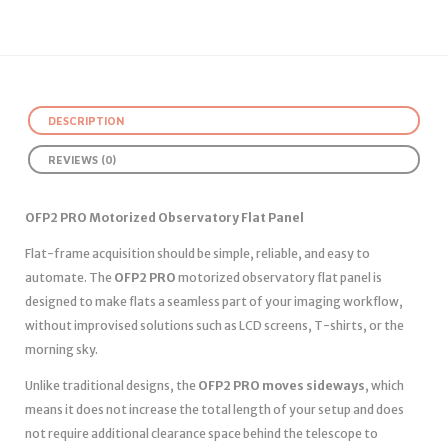
DESCRIPTION
REVIEWS (0)
OFP2 PRO Motorized Observatory Flat Panel
Flat-frame acquisition should be simple, reliable, and easy to
automate. The
OFP2 PRO
motorized observatory flat panel is
designed to make flats a seamless part of your imaging workflow,
without improvised solutions such as LCD screens, T-shirts, or the
morning sky.
Unlike traditional designs, the
OFP2 PRO moves sideways
, which
means it does not increase the total length of your setup and does
not require additional clearance space behind the telescope to