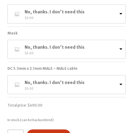
No, thanks. I don't need this
$
0.00
Mask
No, thanks. I don't need this
$
0.00
DC 5.5mm x 2.1mm MALE – MALE cable
No, thanks. I don't need this
$
0.00
Total price:
$
490.00
In stock (can be backordered)