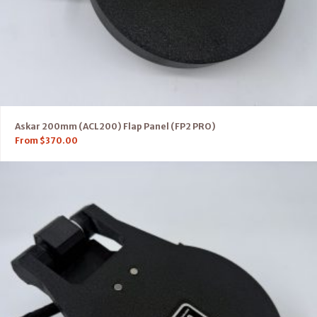
Askar 200mm (ACL200) Flap Panel (FP2 PRO)
From
$
370.00