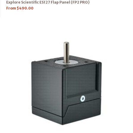
Explore Scientific ES127 Flap Panel (FP2 PRO)
From
$
490.00