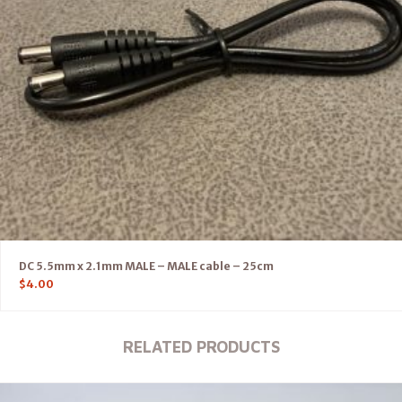
DC 5.5mm x 2.1mm MALE – MALE cable – 25cm
$
4.00
RELATED PRODUCTS