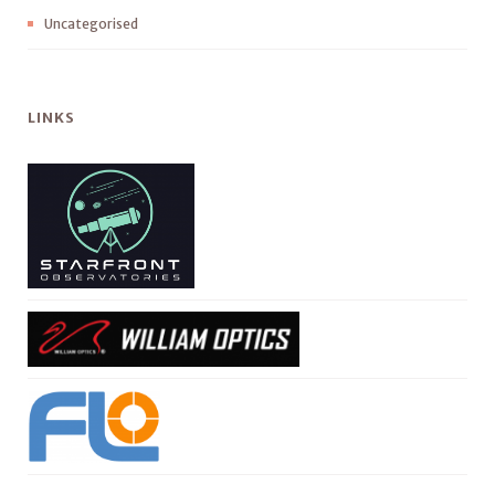
Uncategorised
LINKS