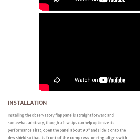
INSTALLATION
Installing the observatory flap panel is straightforward and
somewhat arbitrary, though a few tips can help optimize its
performance. First, open the panel
about 90°
and slide it onto the
dew shield so that its
front of the compression ring aligns with