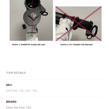
ITEM DETAILS
SKU:
OFP194-178_TEC-140
BRAND
Deep Sky Dad
,
TEC