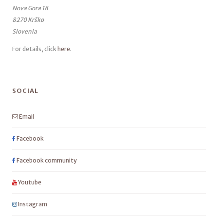
Nova Gora 18
8270 Krško
Slovenia
For details, click
here
.
SOCIAL
Email
Facebook
Facebook community
Youtube
Instagram