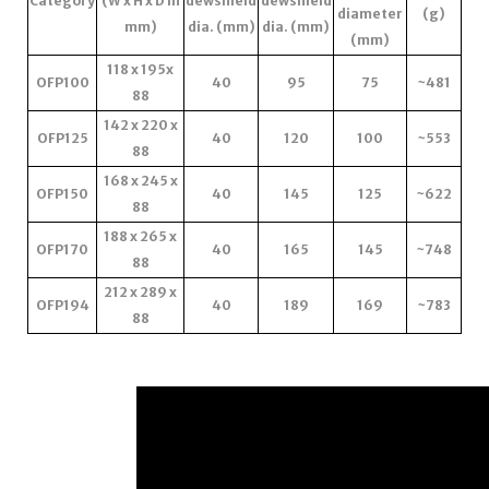
Category
(W x H x D in
dewshield
dewshield
diameter
(g)
mm)
dia. (mm)
dia. (mm)
(mm)
118 x 195x
OFP100
40
95
75
~481
88
142 x 220 x
OFP125
40
120
100
~553
88
168 x 245 x
OFP150
40
145
125
~622
88
188 x 265 x
OFP170
40
165
145
~748
88
212 x 289 x
OFP194
40
189
169
~783
88