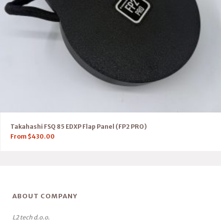
Takahashi FSQ 85 EDXP Flap Panel (FP2 PRO)
From
$
430.00
ABOUT COMPANY
L2 tech d.o.o.