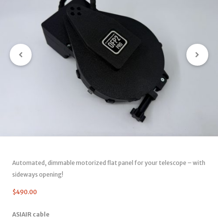
Automated, dimmable motorized flat panel for your telescope – with
sideways opening!
$
490.00
ASIAIR cable