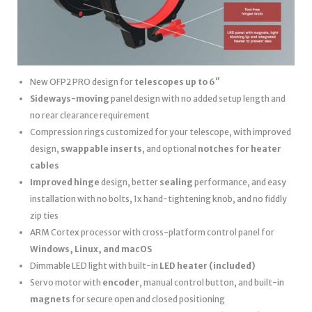
New OFP2 PRO design for
telescopes up to 6″
Sideways-moving
panel design with no added setup length and
no rear clearance requirement
Compression rings customized for your telescope, with improved
design,
swappable inserts
, and optional
notches for heater
cables
Improved hinge
design, better
sealing
performance, and easy
installation with no bolts, 1x hand-tightening knob, and no fiddly
zip ties
ARM Cortex processor with cross-platform control panel for
Windows, Linux, and macOS
Dimmable LED light with built-in
LED heater
(included)
Servo motor with
encoder
, manual control button, and built-in
magnets
for secure open and closed positioning