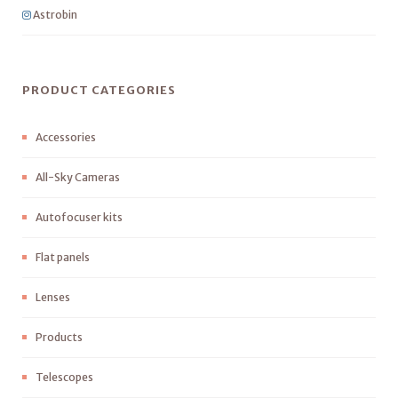
Astrobin
PRODUCT CATEGORIES
Accessories
All-Sky Cameras
Autofocuser kits
Flat panels
Lenses
Products
Telescopes