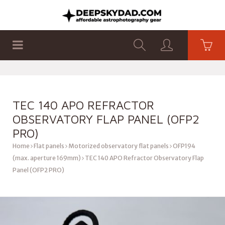
SHOP
PRODUCTS
FLAT PANELS
TEC 140 APO REFRACTOR
OBSERVATORY FLAP PANEL (OFP2
PRO)
Home
Flat panels
Motorized observatory flat panels
OFP194
(max. aperture 169mm)
TEC 140 APO Refractor Observatory Flap
Panel (OFP2 PRO)