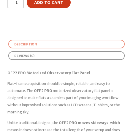
ADD TO CART
DESCRIPTION
REVIEWS (0)
OFP2 PRO Motorized Observatory Flat Panel
Flat-frame acquisition should be simple, reliable, and easy to
automate. The
OFP2 PRO
motorized observatory flat panel is
designed to make flats a seamless part of your imaging workflow,
without improvised solutions such as LCD screens, T-shirts, or the
morning sky.
Unlike traditional designs, the
OFP2 PRO moves sideways
, which
means it does not increase the total length of your setup and does