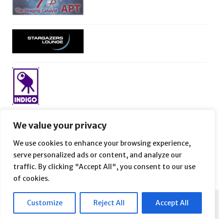
We value your privacy
We use cookies to enhance your browsing experience,
serve personalized ads or content, and analyze our
traffic. By clicking "Accept All", you consent to our use
of cookies.
Customize
Reject All
Accept All