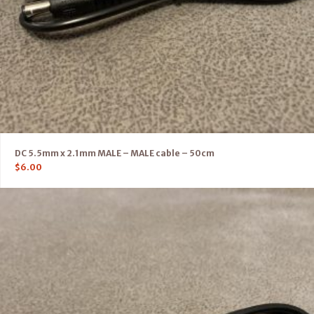
DC 5.5mm x 2.1mm MALE – MALE cable – 50cm
$
6.00