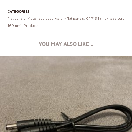
CATEGORIES
Flat panels
,
Motorized observatory flat panels
,
OFP194 (max. aperture
169mm)
,
Products
YOU MAY ALSO LIKE…