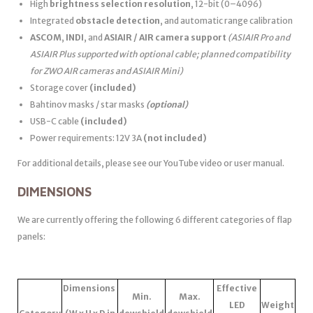
High
brightness selection resolution
, 12-bit (0–4096)
Integrated
obstacle detection
, and automatic range calibration
ASCOM
,
INDI
, and
ASIAIR / AIR camera support
(ASIAIR Pro and
ASIAIR Plus supported with optional cable; planned compatibility
for ZWO AIR cameras and ASIAIR Mini)
Storage cover
(included)
Bahtinov masks / star masks
(optional)
USB-C cable
(included)
Power requirements: 12V 3A
(not included)
For additional details, please see our YouTube video or user manual.
DIMENSIONS
We are currently offering the following 6 different categories of flap
panels:
Dimensions
Effective
Min.
Max.
LED
Weight