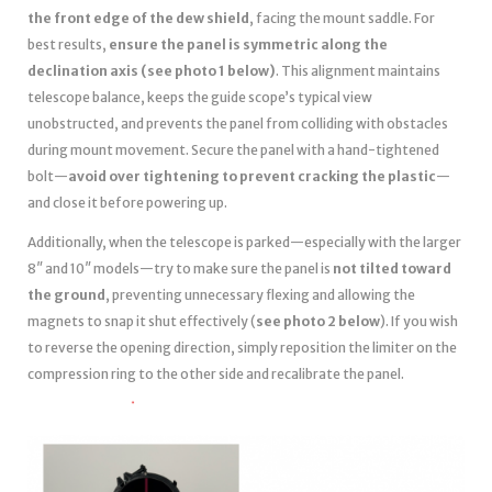
the front edge of the dew shield
, facing the mount saddle. For
best results,
ensure the panel is symmetric along the
declination axis (see photo 1 below)
. This alignment maintains
telescope balance, keeps the guide scope’s typical view
unobstructed, and prevents the panel from colliding with obstacles
during mount movement. Secure the panel with a hand-tightened
bolt—
avoid over tightening to prevent cracking the plastic
—
and close it before powering up.
Additionally, when the telescope is parked—especially with the larger
8″ and 10″ models—try to make sure the panel is
not tilted toward
the ground
, preventing unnecessary flexing and allowing the
magnets to snap it shut effectively (
see photo 2 below
). If you wish
to reverse the opening direction, simply reposition the limiter on the
compression ring to the other side and recalibrate the panel.