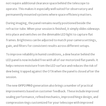
not require additional clearance space behind the telescope to
operate. This makes it especially well suited for observatory and
permanently mounted systems where space efficiency matters.
During imaging, the panel remains neatly positioned beside the
refractor tube. When your session is finished, it simply slides sideways
into place and switches on the dimmable LED light to capture flat
frames. Brightness can be adjusted to match your camera settings,
gain, and filters for consistent results across different setups.
To improve reliability in humid conditions, a dew heater behind the
LED panel is now included free with all of our motorized flat panels. It
helps remove moisture from the LED surface and reduces the risk of
dew being trapped against the OTA when the panel is closed after the
session.
The new
OFP2 PRO
generation also brings a number of practical
improvements based on customer feedback. These include improved
sealing performance, refined mechanics, improved hinge design, and
compression rings customized for your telescope with improved