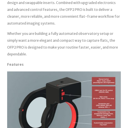
design and swappable inserts. Combined with upgraded electronics
and advanced control features, the OFP2 PRO is built to deliver a
cleaner, more reliable, and more convenient flat-frame workflow for
automated imaging systems.
Whether you are building a fully automated observatory setup or
simply want a more elegant and compact way to capture flats, the
OFP2 PRO is designed to make your routine faster, easier, and more
dependable.
Features