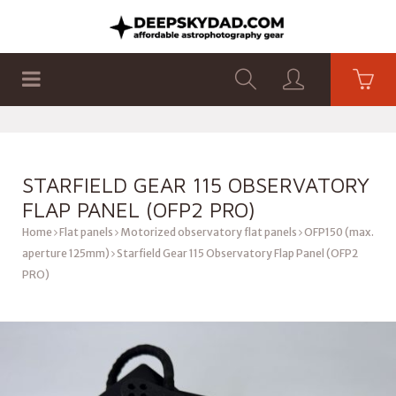
SHOP
PRODUCTS
FLAT PANELS
STARFIELD GEAR 115 OBSERVATORY
FLAP PANEL (OFP2 PRO)
Home
Flat panels
Motorized observatory flat panels
OFP150 (max.
aperture 125mm)
Starfield Gear 115 Observatory Flap Panel (OFP2
PRO)