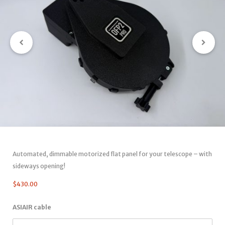
Automated, dimmable motorized flat panel for your telescope – with
sideways opening!
$
430.00
ASIAIR cable