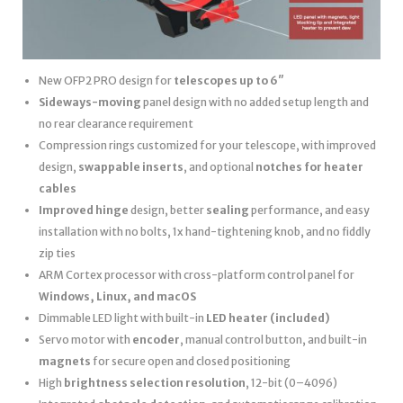
New OFP2 PRO design for
telescopes up to 6″
Sideways-moving
panel design with no added setup length and
no rear clearance requirement
Compression rings customized for your telescope, with improved
design,
swappable inserts
, and optional
notches for heater
cables
Improved hinge
design, better
sealing
performance, and easy
installation with no bolts, 1x hand-tightening knob, and no fiddly
zip ties
ARM Cortex processor with cross-platform control panel for
Windows, Linux, and macOS
Dimmable LED light with built-in
LED heater
(included)
Servo motor with
encoder
, manual control button, and built-in
magnets
for secure open and closed positioning
High
brightness selection resolution
, 12-bit (0–4096)