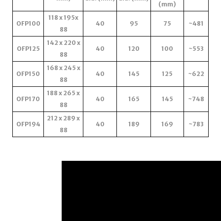
(mm)
118 x 195x
OFP100
40
95
75
~481
88
142 x 220 x
OFP125
40
120
100
~553
88
168 x 245 x
OFP150
40
145
125
~622
88
188 x 265 x
OFP170
40
165
145
~748
88
212 x 289 x
OFP194
40
189
169
~783
88