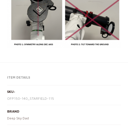
ITEM DETAILS
SKU:
OFP150-140_STARFIELD-115
BRAND
Deep Sky Dad