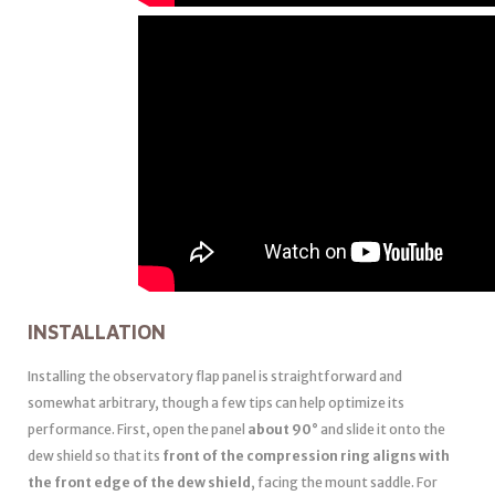
INSTALLATION
Installing the observatory flap panel is straightforward and
somewhat arbitrary, though a few tips can help optimize its
performance. First, open the panel
about 90°
and slide it onto the
dew shield so that its
front of the compression ring aligns with
the front edge of the dew shield
, facing the mount saddle. For