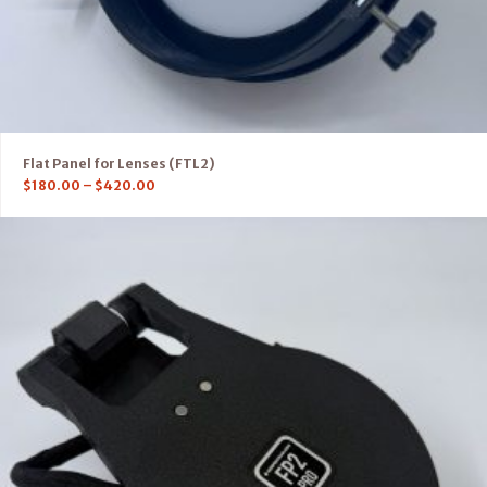
Flat Panel for Lenses (FTL2)
$
180.00
–
$
420.00