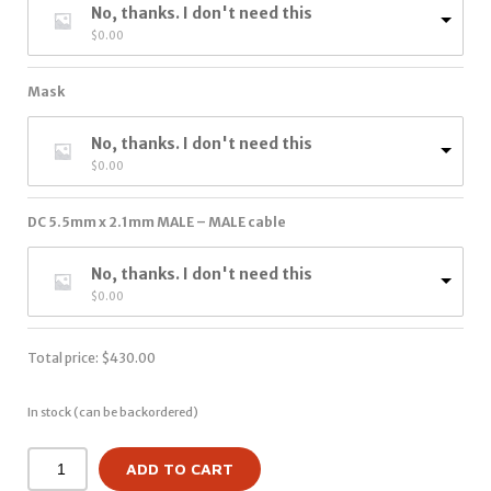
No, thanks. I don't need this
$
0.00
Mask
No, thanks. I don't need this
$
0.00
DC 5.5mm x 2.1mm MALE – MALE cable
No, thanks. I don't need this
$
0.00
Total price:
$
430.00
In stock (can be backordered)
ADD TO CART