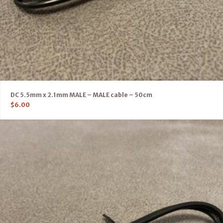
DC 5.5mm x 2.1mm MALE – MALE cable – 50cm
$
6.00