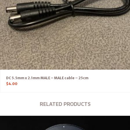
DC 5.5mm x 2.1mm MALE – MALE cable – 25cm
$
4.00
RELATED PRODUCTS