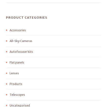
PRODUCT CATEGORIES
Accessories
All-Sky Cameras
Autofocuser kits
Flat panels
Lenses
Products
Telescopes
Uncategorised