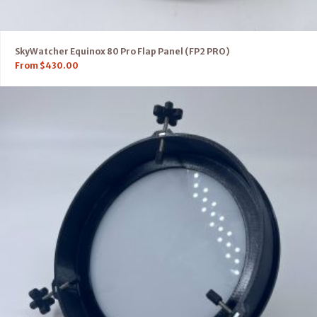
SkyWatcher Equinox 80 Pro Flap Panel (FP2 PRO)
From
$
430.00