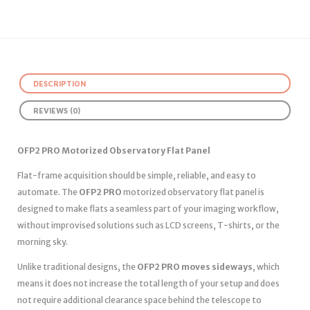
DESCRIPTION
REVIEWS (0)
OFP2 PRO Motorized Observatory Flat Panel
Flat-frame acquisition should be simple, reliable, and easy to
automate. The
OFP2 PRO
motorized observatory flat panel is
designed to make flats a seamless part of your imaging workflow,
without improvised solutions such as LCD screens, T-shirts, or the
morning sky.
Unlike traditional designs, the
OFP2 PRO moves sideways
, which
means it does not increase the total length of your setup and does
not require additional clearance space behind the telescope to