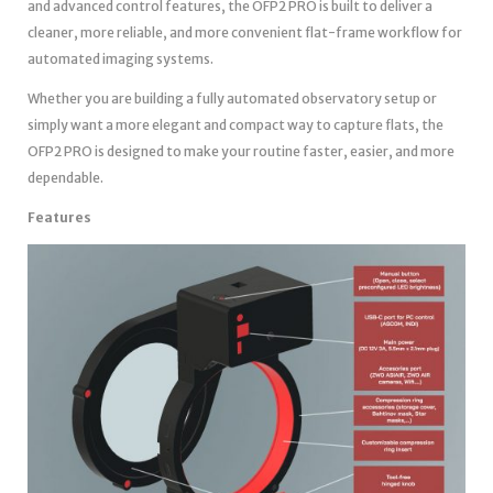
and advanced control features, the OFP2 PRO is built to deliver a
cleaner, more reliable, and more convenient flat-frame workflow for
automated imaging systems.
Whether you are building a fully automated observatory setup or
simply want a more elegant and compact way to capture flats, the
OFP2 PRO is designed to make your routine faster, easier, and more
dependable.
Features