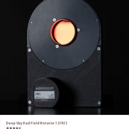
Deep Sky Dad Field Rotator 1 (FR1)