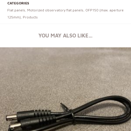
CATEGORIES
Flat panels
,
Motorized observatory flat panels
,
OFP150 (max. aperture
125mm)
,
Products
YOU MAY ALSO LIKE…