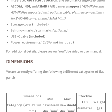
Integrated
obstacle detection
, and automatic range calibration
ASCOM
,
INDI
, and
ASIAIR / AIR camera support
(ASIAIR Pro and
ASIAIR Plus supported with optional cable; planned compatibility
for ZWO AIR cameras and ASIAIR Mini)
Storage cover
(included)
Bahtinov masks / star masks
(optional)
USB-C cable
(included)
Power requirements: 12V 3A
(not included)
For additional details, please see our YouTube video or user manual.
DIMENSIONS
We are currently offering the following 6 different categories of flap
panels:
Dimensions
Effective
Min.
Max.
LED
Weight
Category
(W x H x D in
dewshield
dewshield
diameter
(g)
mm)
dia. (mm)
dia. (mm)