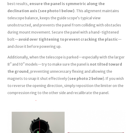
best results,
ensure the panel is symmetric along the
declination axis (see photo 1 below)
. This alignment maintains
telescope balance, keeps the guide scope’s typical view
unobstructed, and prevents the panel from colliding with obstacles
during mount movement. Secure the panel with a hand-tightened
bolt—
avoid over tightening to prevent cracking the plastic
—
and close it before powering up.
Additionally, when the telescope is parked—especially with the larger
8″ and 10″ models—try to make sure the panel is
not tilted toward
the ground
, preventing unnecessary flexing and allowing the
magnets to snap it shut effectively (
see photo 2 below
). If you wish
to reverse the opening direction, simply reposition the limiter on the
compression ring to the other side and recalibrate the panel.