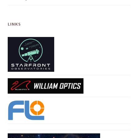
LINKS