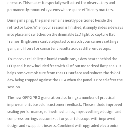
operate. This makes it especially well suited for observatory and
permanently mounted systems where space efficiency matters.
During imaging, the panel remains neatly positioned beside the
refractor tube. When your session is finished, it simply slides sideways
into place and switches on the dimmable LED light to capture flat
frames. Brightness can be adjusted to match your camera settings,
gain, and filters for consistent results across different setups.
To improve reliability in humid conditions, a dew heater behind the
LED panel is now included free with all of our motorized flat panels. It
helps remove moisture from the LED surface and reduces the risk of
dew being trapped against the OTA when the panel is closed after the
session.
The new
OFP2 PRO
generation also brings a number of practical
improvements based on customer feedback. These include improved
sealing performance, refined mechanics, improved hinge design, and
compression rings customized for your telescope with improved
design and swappable inserts. Combined with upgraded electronics