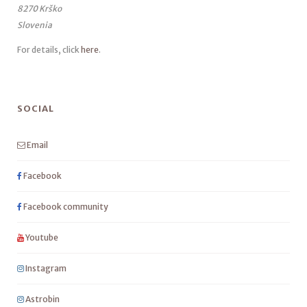
8270 Krško
Slovenia
For details, click
here
.
SOCIAL
Email
Facebook
Facebook community
Youtube
Instagram
Astrobin