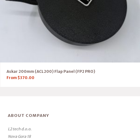
Askar 200mm (ACL200) Flap Panel (FP2 PRO)
From
$
370.00
ABOUT COMPANY
L2 tech d.o.o.
Nova Gora 18