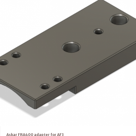
Askar FRA400 adapter for AF3