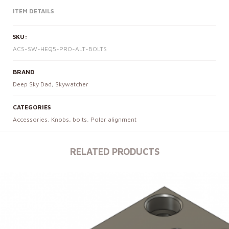
ITEM DETAILS
SKU:
ACS-SW-HEQ5-PRO-ALT-BOLTS
BRAND
Deep Sky Dad
,
Skywatcher
CATEGORIES
Accessories
,
Knobs, bolts
,
Polar alignment
RELATED PRODUCTS