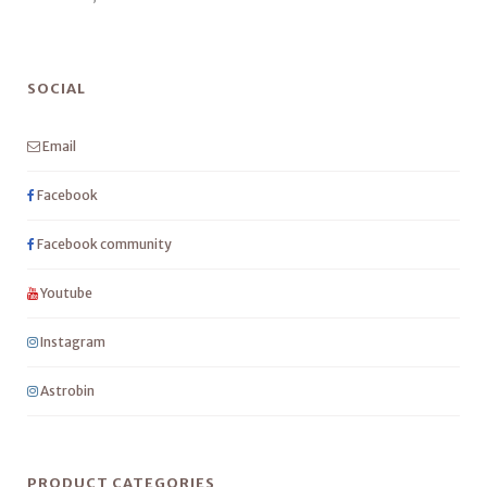
SOCIAL
Email
Facebook
Facebook community
Youtube
Instagram
Astrobin
PRODUCT CATEGORIES