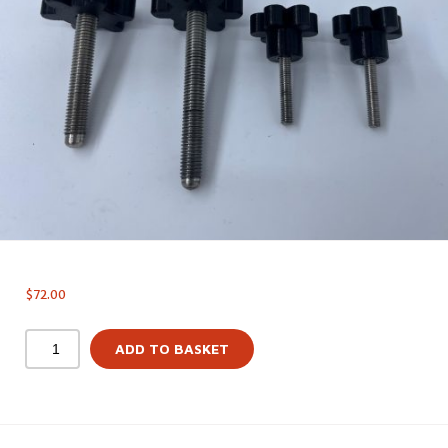
$
72.00
ADD TO BASKET