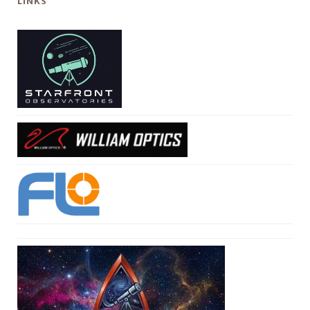
LINKS