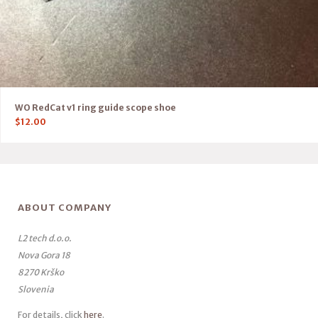
WO RedCat v1 ring guide scope shoe
$
12.00
ABOUT COMPANY
L2 tech d.o.o.
Nova Gora 18
8270 Krško
Slovenia
For details, click
here
.