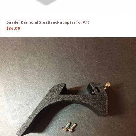
Baader Diamond Steeltrack adapter for AF3
$
36.00