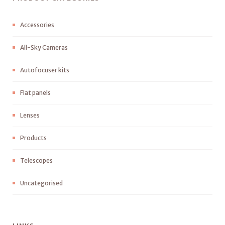
Accessories
All-Sky Cameras
Autofocuser kits
Flat panels
Lenses
Products
Telescopes
Uncategorised