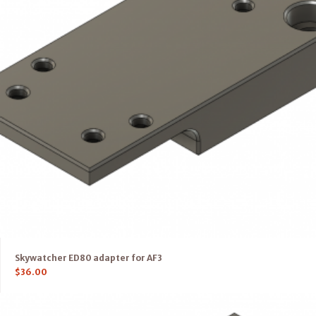
Skywatcher ED80 adapter for AF3
$
36.00