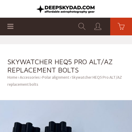
SHOP
PRODUCTS
FLAT PANELS
SKYWATCHER HEQ5 PRO ALT/AZ
REPLACEMENT BOLTS
Home
Accessories
Polar alignment
Skywatcher HEQ5 Pro ALT/AZ
replacement bolts