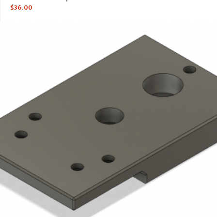
$
36.00