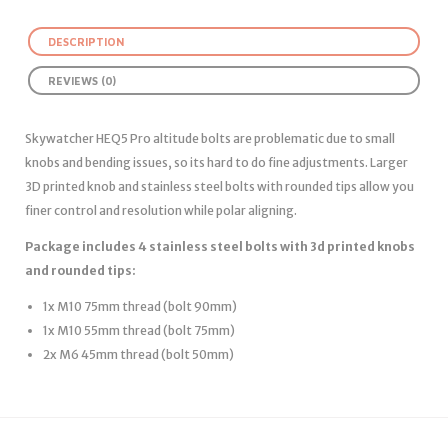
DESCRIPTION
REVIEWS (0)
Skywatcher HEQ5 Pro altitude bolts are problematic due to small
knobs and bending issues, so its hard to do fine adjustments. Larger
3D printed knob and stainless steel bolts with rounded tips allow you
finer control and resolution while polar aligning.
Package includes 4 stainless steel bolts with 3d printed knobs
and rounded tips:
1x M10 75mm thread (bolt 90mm)
1x M10 55mm thread (bolt 75mm)
2x M6 45mm thread (bolt 50mm)