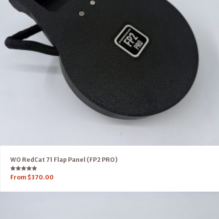
WO RedCat 71 Flap Panel (FP2 PRO)
Rated
From
$
370.00
5.00
out of 5