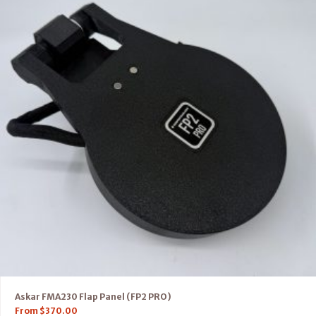
Askar FMA230 Flap Panel (FP2 PRO)
From
$
370.00