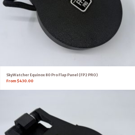
SkyWatcher Equinox 80 Pro Flap Panel (FP2 PRO)
From
$
430.00