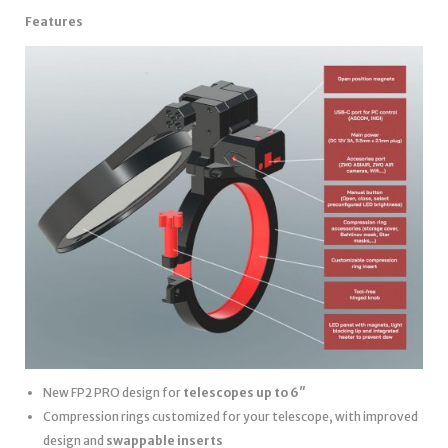
Features
New FP2 PRO design for
telescopes up to 6″
Compression rings customized for your telescope, with improved
design and
swappable inserts