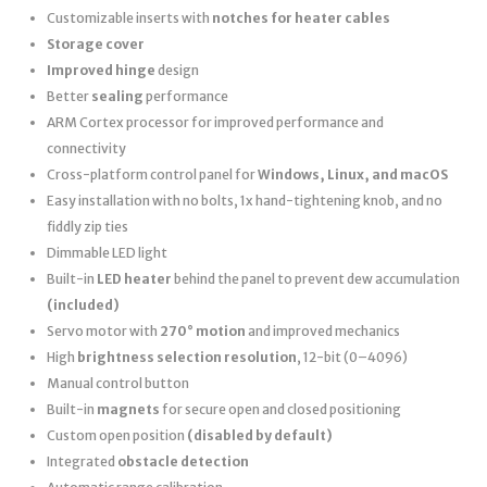
Customizable inserts with
notches for heater cables
Storage cover
Improved hinge
design
Better
sealing
performance
ARM Cortex processor for improved performance and
connectivity
Cross-platform control panel for
Windows, Linux, and macOS
Easy installation with no bolts, 1x hand-tightening knob, and no
fiddly zip ties
Dimmable LED light
Built-in
LED heater
behind the panel to prevent dew accumulation
(included)
Servo motor with
270° motion
and improved mechanics
High
brightness selection resolution
, 12-bit (0–4096)
Manual control button
Built-in
magnets
for secure open and closed positioning
Custom open position
(disabled by default)
Integrated
obstacle detection