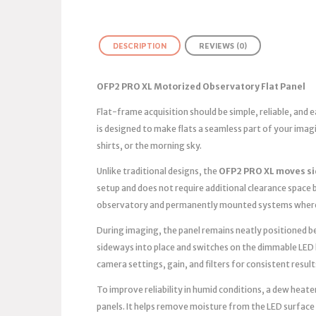
DESCRIPTION
REVIEWS (0)
OFP2 PRO XL Motorized Observatory Flat Panel
Flat-frame acquisition should be simple, reliable, and
is designed to make flats a seamless part of your ima
shirts, or the morning sky.
Unlike traditional designs, the
OFP2 PRO XL moves s
setup and does not require additional clearance space b
observatory and permanently mounted systems where 
During imaging, the panel remains neatly positioned bes
sideways into place and switches on the dimmable LED 
camera settings, gain, and filters for consistent result
To improve reliability in humid conditions, a dew heater
panels. It helps remove moisture from the LED surface