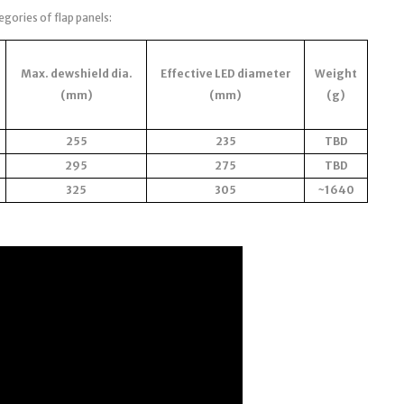
egories of flap panels:
Max. dewshield dia.
Effective LED diameter
Weight
(mm)
(mm)
(g)
255
235
TBD
295
275
TBD
325
305
~1640