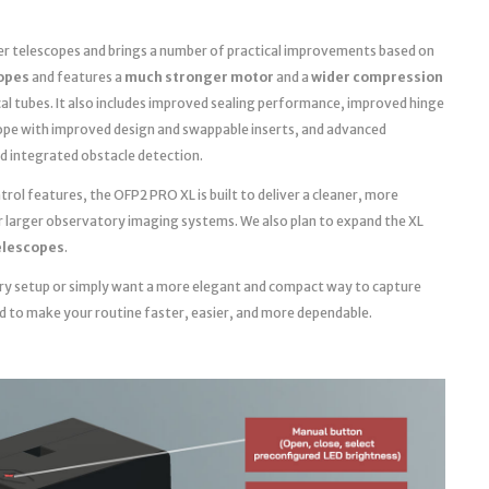
ger telescopes and brings a number of practical improvements based on
copes
and features a
much stronger motor
and a
wider compression
cal tubes. It also includes improved sealing performance, improved hinge
ope with improved design and swappable inserts, and advanced
d integrated obstacle detection.
ol features, the OFP2 PRO XL is built to deliver a cleaner, more
r larger observatory imaging systems. We also plan to expand the XL
telescopes
.
ry setup or simply want a more elegant and compact way to capture
ed to make your routine faster, easier, and more dependable.