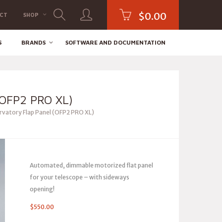
$
0.00
CT
SHOP
S
BRANDS
SOFTWARE AND DOCUMENTATION
OFP2 PRO XL)
vatory Flap Panel (OFP2 PRO XL)
Automated, dimmable motorized flat panel
for your telescope – with sideways
opening!
$
550.00