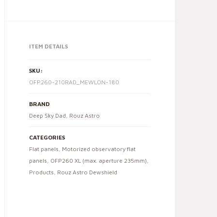
ITEM DETAILS
SKU:
OFP260-210RAD_MEWLON-180
BRAND
Deep Sky Dad
,
Rouz Astro
CATEGORIES
Flat panels
,
Motorized observatory flat
panels
,
OFP260 XL (max. aperture 235mm)
,
Products
,
Rouz Astro Dewshield