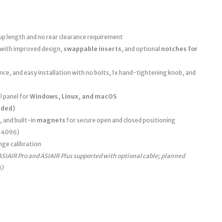
up length and no rear clearance requirement
 with improved design,
swappable inserts
, and optional
notches for
e, and easy installation with no bolts, 1x hand-tightening knob, and
 panel for
Windows, Linux, and macOS
uded)
, and built-in
magnets
for secure open and closed positioning
0–4096)
nge calibration
ASIAIR Pro and ASIAIR Plus supported with optional cable; planned
i)