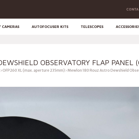
CONTA
Y CAMERAS
AUTOFOCUSER KITS
TELESCOPES
ACCESSORIE
EWSHIELD OBSERVATORY FLAP PANEL (
OFP260 XL (max. aperture 235mm)
Mewlon 180 Rouz Astro Dewshield Obser