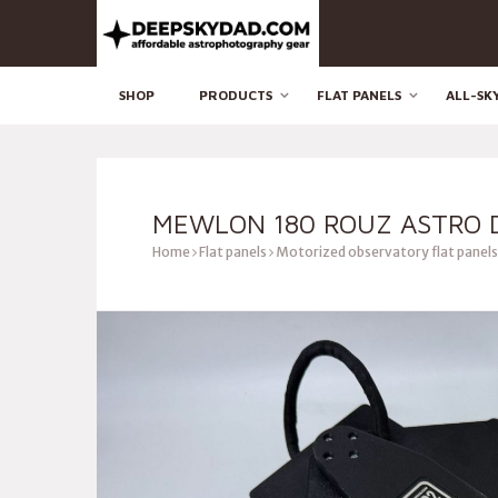
SHOP
PRODUCTS
FLAT PANELS
ALL-SK
MEWLON 180 ROUZ ASTRO D
Home
Flat panels
Motorized observatory flat panels