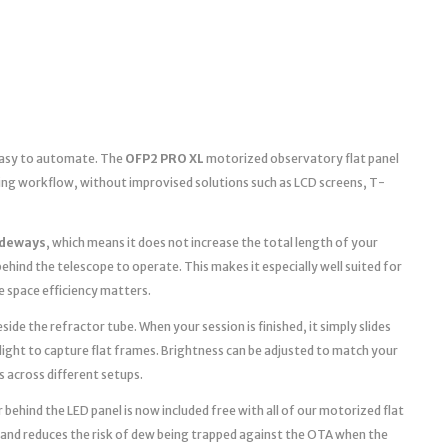
 easy to automate. The
OFP2 PRO XL
motorized observatory flat panel
ging workflow, without improvised solutions such as LCD screens, T-
ideways
, which means it does not increase the total length of your
ehind the telescope to operate. This makes it especially well suited for
space efficiency matters.
ide the refractor tube. When your session is finished, it simply slides
light to capture flat frames. Brightness can be adjusted to match your
s across different setups.
 behind the LED panel is now included free with all of our motorized flat
 and reduces the risk of dew being trapped against the OTA when the