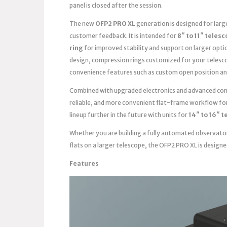
panel is closed after the session.
The new
OFP2 PRO XL
generation is designed for lar
customer feedback. It is intended for
8″ to 11″ teles
ring
for improved stability and support on larger opti
design, compression rings customized for your telesc
convenience features such as custom open position an
Combined with upgraded electronics and advanced contr
reliable, and more convenient flat-frame workflow fo
lineup further in the future with units for
14″ to 16″ 
Whether you are building a fully automated observato
flats on a larger telescope, the OFP2 PRO XL is design
Features