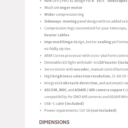
New OFP2 PRO XL design for
8″ to 11″ telescopes
Much
stronger motor
Wider
compression ring
Sideways-moving
panel design with no added set
Compression rings customized for your telescope,
heater cables
Improved hinge
design, better
sealing
performanc
no fiddly zip ties
ARM Cortex processor with cross-platform control
Dimmable LED light with built-in
LED heater
(incl
Servo motor with
encoder
, manual control button
High
brightness selection resolution
, 12-bit (
Integrated
obstacle detection
, and automatic ra
ASCOM
,
INDI
, and
ASIAIR / AIR camera support
(
compatibility for ZWO AIR cameras and ASIAIR Min
USB-C cable
(included)
Power requirements: 12V 3A
(not included)
DIMENSIONS