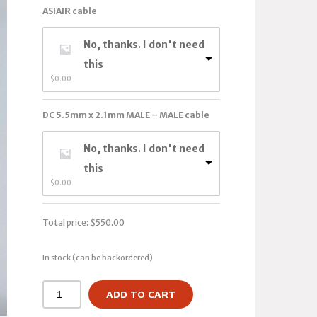
ASIAIR cable
No, thanks. I don't need
this
$
0.00
DC 5.5mm x 2.1mm MALE – MALE cable
No, thanks. I don't need
this
$
0.00
Total price:
$
550.00
In stock (can be backordered)
ADD TO CART