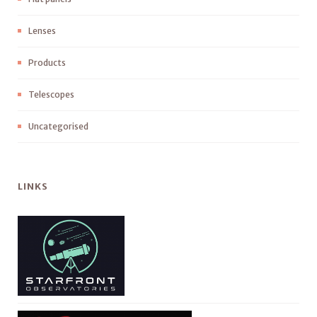
Lenses
Products
Telescopes
Uncategorised
LINKS