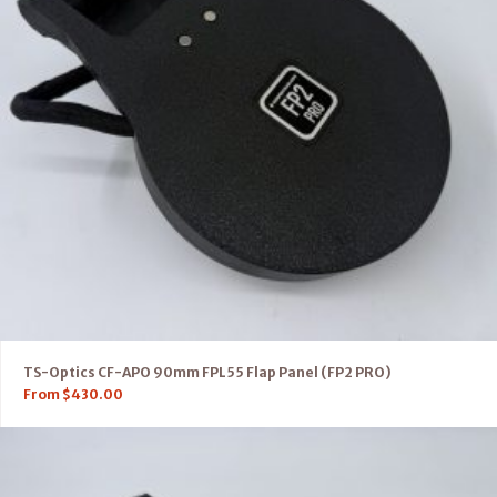
TS-Optics CF-APO 90mm FPL55 Flap Panel (FP2 PRO)
From
$
430.00