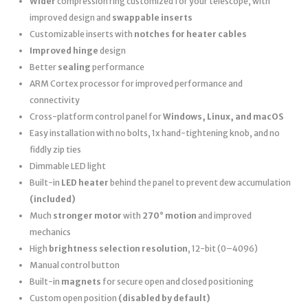
Wider
compression ring customized for your telescope, with
improved design and
swappable inserts
Customizable inserts with
notches for heater cables
Improved hinge
design
Better
sealing
performance
ARM Cortex processor for improved performance and
connectivity
Cross-platform control panel for
Windows, Linux, and macOS
Easy installation with no bolts, 1x hand-tightening knob, and no
fiddly zip ties
Dimmable LED light
Built-in
LED heater
behind the panel to prevent dew accumulation
(included)
Much
stronger motor
with
270° motion
and improved
mechanics
High
brightness selection resolution
, 12-bit (0–4096)
Manual control button
Built-in
magnets
for secure open and closed positioning
Custom open position
(disabled by default)