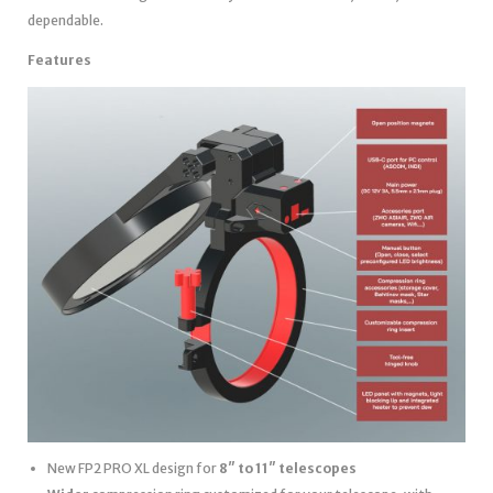
dependable.
Features
New FP2 PRO XL design for
8″ to 11″ telescopes