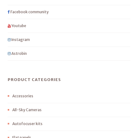
Facebook community
Youtube
Instagram
Astrobin
PRODUCT CATEGORIES
Accessories
All-Sky Cameras
Autofocuser kits
Flat panels