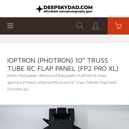
SHOP
PRODUCTS
FLAT PANELS
IOPTRON (PHOTRON) 10″ TRUSS
TUBE RC FLAP PANEL (FP2 PRO XL)
Home
Flat panels
Motorized flap panels
FLAP300 XL (max.
aperture 275mm)
iOptron (Photron) 10″ Truss Tube RC Flap Panel
(FP2 PRO XL)