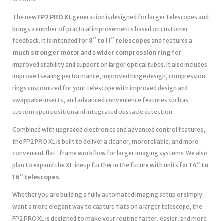
The new
FP2 PRO XL
generation is designed for larger telescopes and
brings a number of practical improvements based on customer
feedback. It is intended for
8″ to 11″ telescopes
and features a
much stronger motor
and a
wider compression ring
for
improved stability and support on larger optical tubes. It also includes
improved sealing performance, improved hinge design, compression
rings customized for your telescope with improved design and
swappable inserts, and advanced convenience features such as
custom open position and integrated obstacle detection.
Combined with upgraded electronics and advanced control features,
the FP2 PRO XL is built to deliver a cleaner, more reliable, and more
convenient flat-frame workflow for larger imaging systems. We also
plan to expand the XL lineup further in the future with units for
14″ to
16″ telescopes
.
Whether you are building a fully automated imaging setup or simply
want a more elegant way to capture flats on a larger telescope, the
FP2 PRO XL is designed to make your routine faster, easier, and more