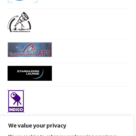
We value your privacy