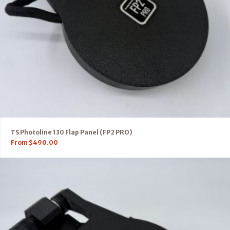
TS Photoline 130 Flap Panel (FP2 PRO)
From
$
490.00