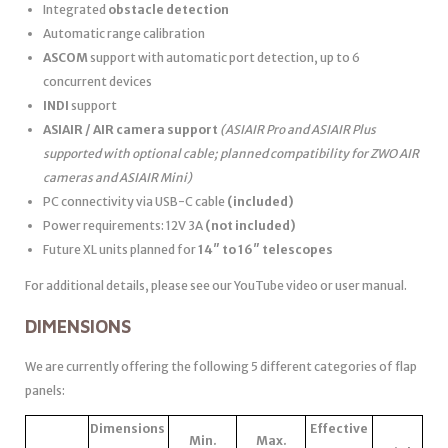
Integrated
obstacle detection
Automatic range calibration
ASCOM
support with automatic port detection, up to 6
concurrent devices
INDI
support
ASIAIR / AIR camera support
(ASIAIR Pro and ASIAIR Plus
supported with optional cable; planned compatibility for ZWO AIR
cameras and ASIAIR Mini)
PC connectivity via USB-C cable
(included)
Power requirements: 12V 3A
(not included)
Future XL units planned for
14″ to 16″ telescopes
For additional details, please see our YouTube video or user manual.
DIMENSIONS
We are currently offering the following 5 different categories of flap
panels:
Dimensions
Effective
Min.
Max.