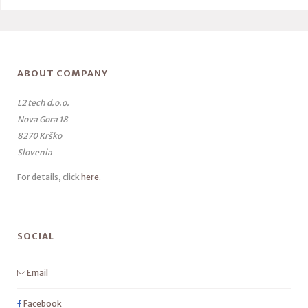
ABOUT COMPANY
L2 tech d.o.o.
Nova Gora 18
8270 Krško
Slovenia
For details, click
here
.
SOCIAL
Email
Facebook