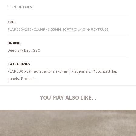
ITEM DETAILS
SKU:
FLAP320-295-CLAMP-6.35MM_IOPTRON-10IN-RC-TRUSS
BRAND
Deep Sky Dad
,
GSO
CATEGORIES
FLAP300 XL (max. aperture 275mm)
,
Flat panels
,
Motorized flap
panels
,
Products
YOU MAY ALSO LIKE…