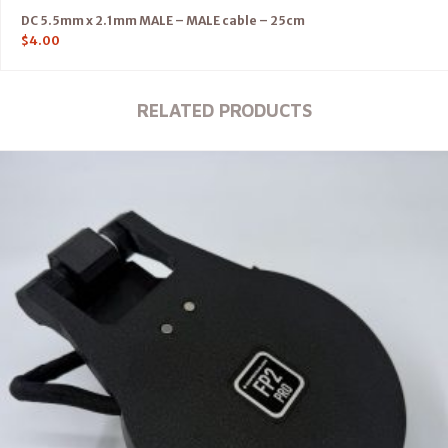
DC 5.5mm x 2.1mm MALE – MALE cable – 25cm
$
4.00
RELATED PRODUCTS