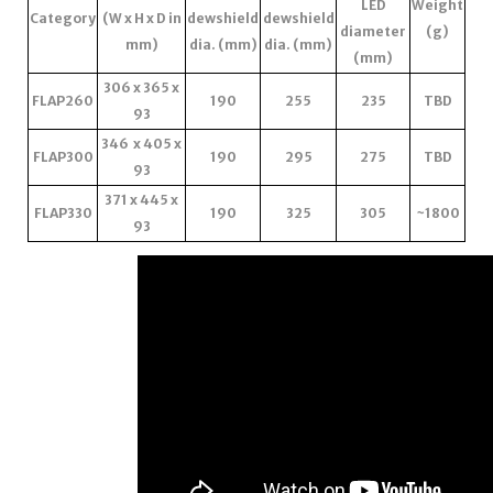
LED
Weight
Category
(W x H x D in
dewshield
dewshield
diameter
(g)
mm)
dia. (mm)
dia. (mm)
(mm)
306 x 365 x
FLAP260
190
255
235
TBD
93
346 x 405 x
FLAP300
190
295
275
TBD
93
371 x 445 x
FLAP330
190
325
305
~1800
93