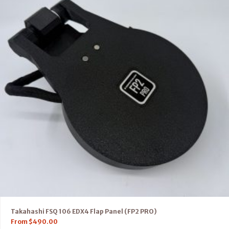
Takahashi FSQ 106 EDX4 Flap Panel (FP2 PRO)
From
$
490.00