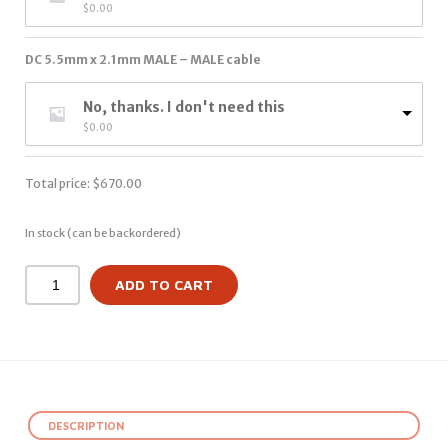
$
0.00
DC 5.5mm x 2.1mm MALE – MALE cable
No, thanks. I don't need this
$
0.00
Total price:
$
670.00
In stock (can be backordered)
ADD TO CART
DESCRIPTION