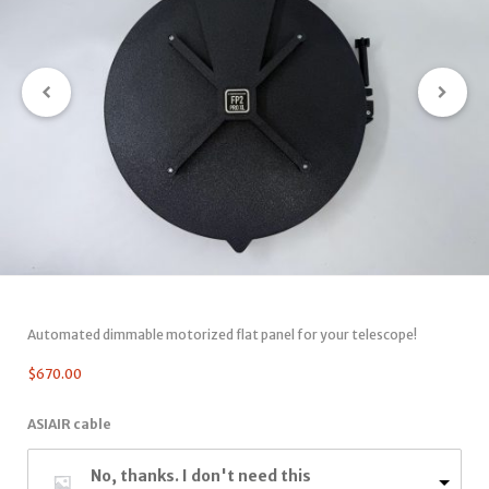
Automated dimmable motorized flat panel for your telescope!
$
670.00
ASIAIR cable
No, thanks. I don't need this