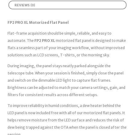
REVIEWS (0)
FP2 PRO XL Motorized Flat Panel
Flat-frame acquisition should be simple, reliable, and easy to
automate. The
FP2 PRO XL
motorized flat panel is designed to make
flats a seamless part of your imaging workflow, without improvised
solutions such as LCD screens, T-shirts, or the morning sky.
During imaging, the panel stays neatly parked alongside the
telescope tube. When your session is finished, simply close the panel
and switch on the dimmable LED light to capture flat frames.
Brightness can be adjusted to match your camera settings, gain, and
filters for consistent results across different setups.
To improve reliability in humid conditions, a dew heater behind the
LED panel is now included free with all of our motorized flat panels. It
helps remove moisture from the LED surface and reduces the risk of
dew being trapped against the OTA when the panel is closed after the
session.