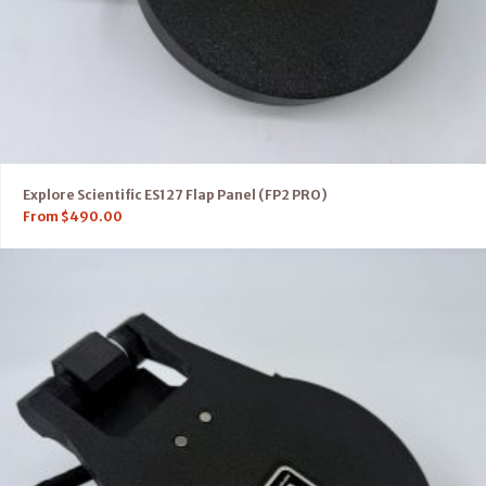
Explore Scientific ES127 Flap Panel (FP2 PRO)
From
$
490.00