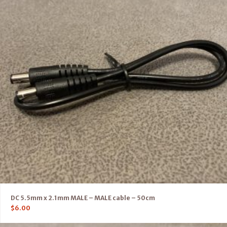
DC 5.5mm x 2.1mm MALE – MALE cable – 50cm
$
6.00