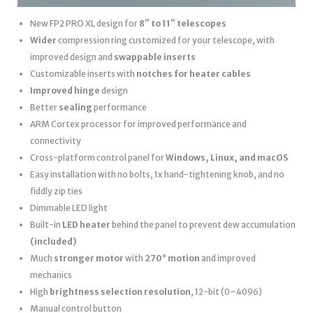
New FP2 PRO XL design for
8″ to 11″ telescopes
Wider
compression ring customized for your telescope, with
improved design and
swappable inserts
Customizable inserts with
notches for heater cables
Improved hinge
design
Better
sealing
performance
ARM Cortex processor for improved performance and
connectivity
Cross-platform control panel for
Windows, Linux, and macOS
Easy installation with no bolts, 1x hand-tightening knob, and no
fiddly zip ties
Dimmable LED light
Built-in
LED heater
behind the panel to prevent dew accumulation
(included)
Much
stronger motor
with
270° motion
and improved
mechanics
High
brightness selection resolution
, 12-bit (0–4096)
Manual control button