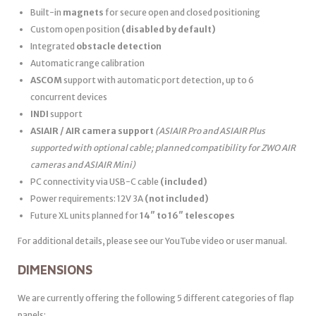
Built-in
magnets
for secure open and closed positioning
Custom open position
(disabled by default)
Integrated
obstacle detection
Automatic range calibration
ASCOM
support with automatic port detection, up to 6
concurrent devices
INDI
support
ASIAIR / AIR camera support
(ASIAIR Pro and ASIAIR Plus
supported with optional cable; planned compatibility for ZWO AIR
cameras and ASIAIR Mini)
PC connectivity via USB-C cable
(included)
Power requirements: 12V 3A
(not included)
Future XL units planned for
14″ to 16″ telescopes
For additional details, please see our YouTube video or user manual.
DIMENSIONS
We are currently offering the following 5 different categories of flap
panels: