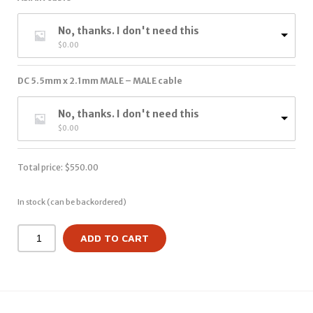
No, thanks. I don't need this
$
0.00
DC 5.5mm x 2.1mm MALE – MALE cable
No, thanks. I don't need this
$
0.00
Total price:
$
550.00
In stock (can be backordered)
ADD TO CART