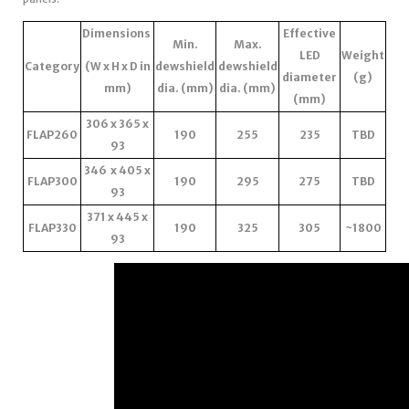
Dimensions
Effective
Min.
Max.
LED
Weight
Category
(W x H x D in
dewshield
dewshield
diameter
(g)
mm)
dia. (mm)
dia. (mm)
(mm)
306 x 365 x
FLAP260
190
255
235
TBD
93
346 x 405 x
FLAP300
190
295
275
TBD
93
371 x 445 x
FLAP330
190
325
305
~1800
93