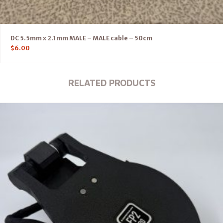
DC 5.5mm x 2.1mm MALE – MALE cable – 50cm
$
6.00
RELATED PRODUCTS