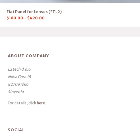
Flat Panel for Lenses (FTL2)
$
180.00
–
$
420.00
ABOUT COMPANY
L2 tech d.o.o.
Nova Gora 18
8270 Krško
Slovenia
For details, click
here
.
SOCIAL