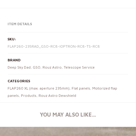
ITEM DETAILS
SKU:
FLAP260-235RAD_GSO-RC8-IOPTRON-RC8-TS-RC8
BRAND
Deep Sky Dad
,
GSO
,
Rouz Astro
,
Telescope Service
CATEGORIES
FLAP260 XL (max. aperture 235mm)
,
Flat panels
,
Motorized flap
panels
,
Products
,
Rouz Astro Dewshield
YOU MAY ALSO LIKE…