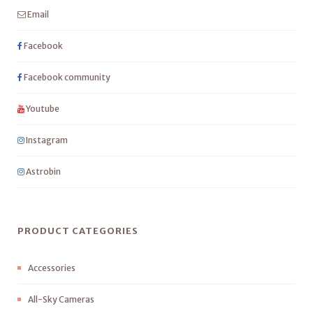
Email
Facebook
Facebook community
Youtube
Instagram
Astrobin
PRODUCT CATEGORIES
Accessories
All-Sky Cameras