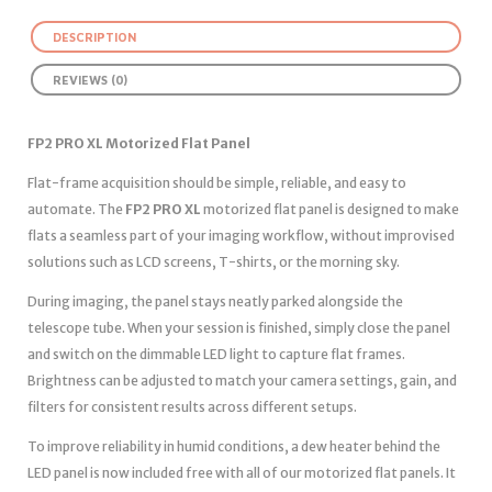
DESCRIPTION
REVIEWS (0)
FP2 PRO XL Motorized Flat Panel
Flat-frame acquisition should be simple, reliable, and easy to
automate. The
FP2 PRO XL
motorized flat panel is designed to make
flats a seamless part of your imaging workflow, without improvised
solutions such as LCD screens, T-shirts, or the morning sky.
During imaging, the panel stays neatly parked alongside the
telescope tube. When your session is finished, simply close the panel
and switch on the dimmable LED light to capture flat frames.
Brightness can be adjusted to match your camera settings, gain, and
filters for consistent results across different setups.
To improve reliability in humid conditions, a dew heater behind the
LED panel is now included free with all of our motorized flat panels. It