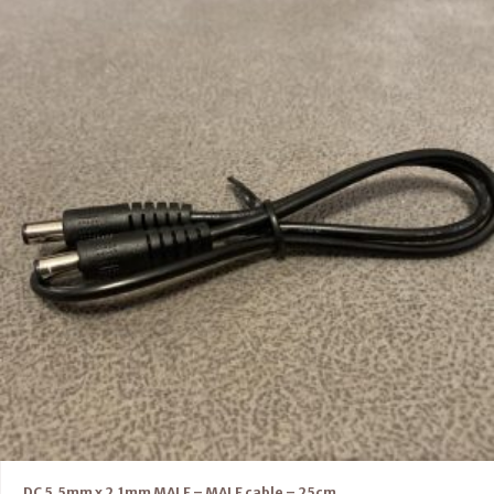
DC 5.5mm x 2.1mm MALE – MALE cable – 25cm