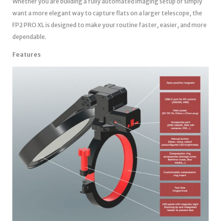
Whether you are building a fully automated imaging setup or simply
want a more elegant way to capture flats on a larger telescope, the
FP2 PRO XL is designed to make your routine faster, easier, and more
dependable.
Features