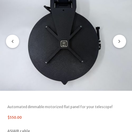
Automated dimmable motorized flat panel for your telescope!
$
550.00
ASIAIR cable