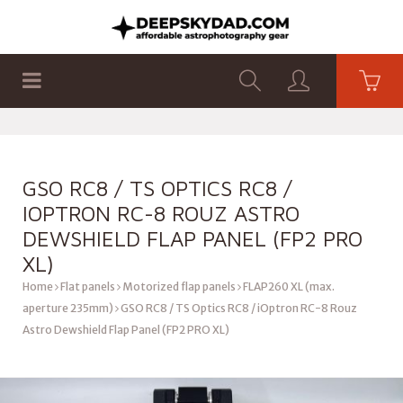
SHOP
PRODUCTS
FLAT PANELS
GSO RC8 / TS OPTICS RC8 /
IOPTRON RC-8 ROUZ ASTRO
DEWSHIELD FLAP PANEL (FP2 PRO
XL)
Home
Flat panels
Motorized flap panels
FLAP260 XL (max.
aperture 235mm)
GSO RC8 / TS Optics RC8 / iOptron RC-8 Rouz
Astro Dewshield Flap Panel (FP2 PRO XL)