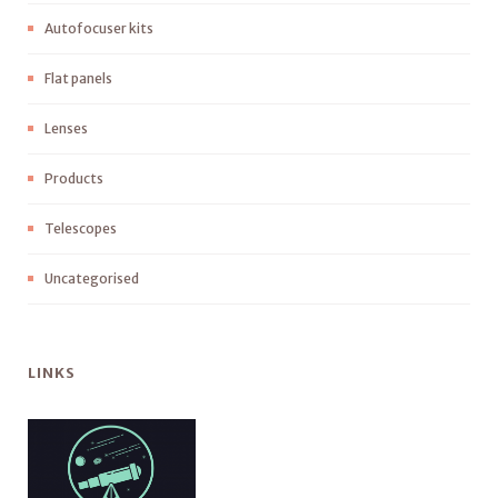
Autofocuser kits
Flat panels
Lenses
Products
Telescopes
Uncategorised
LINKS