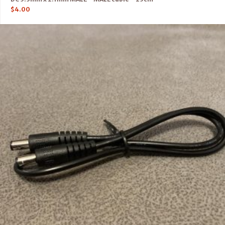
$
4.00