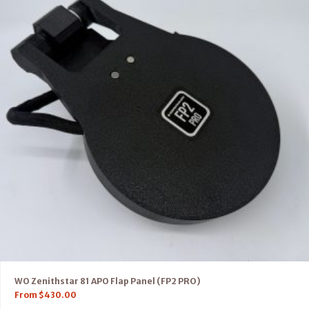
WO Zenithstar 81 APO Flap Panel (FP2 PRO)
From
$
430.00