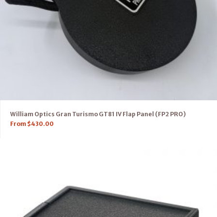
William Optics Gran Turismo GT81 IV Flap Panel (FP2 PRO)
From
$
430.00