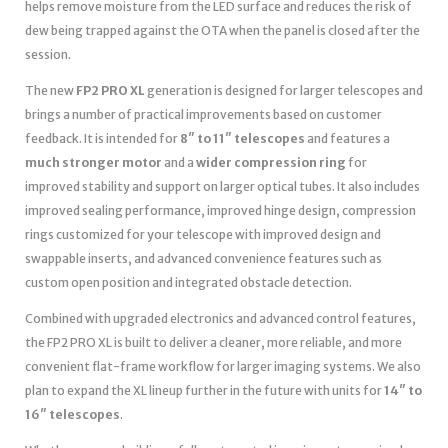
helps remove moisture from the LED surface and reduces the risk of
dew being trapped against the OTA when the panel is closed after the
session.
The new
FP2 PRO XL
generation is designed for larger telescopes and
brings a number of practical improvements based on customer
feedback. It is intended for
8″ to 11″ telescopes
and features a
much stronger motor
and a
wider compression ring
for
improved stability and support on larger optical tubes. It also includes
improved sealing performance, improved hinge design, compression
rings customized for your telescope with improved design and
swappable inserts, and advanced convenience features such as
custom open position and integrated obstacle detection.
Combined with upgraded electronics and advanced control features,
the FP2 PRO XL is built to deliver a cleaner, more reliable, and more
convenient flat-frame workflow for larger imaging systems. We also
plan to expand the XL lineup further in the future with units for
14″ to
16″ telescopes
.