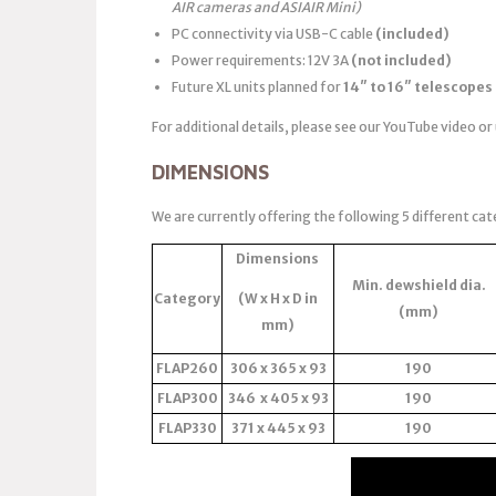
AIR cameras and ASIAIR Mini)
PC connectivity via USB-C cable
(included)
Power requirements: 12V 3A
(not included)
Future XL units planned for
14″ to 16″ telescopes
For additional details, please see our YouTube video or
DIMENSIONS
We are currently offering the following 5 different cat
Dimensions
Min. dewshield dia.
Category
(W x H x D in
(mm)
mm)
FLAP260
306 x 365 x 93
190
FLAP300
346 x 405 x 93
190
FLAP330
371 x 445 x 93
190