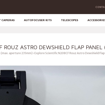
CONTA
Y CAMERAS
AUTOFOCUSER KITS
TELESCOPES
ACCESSORIE
F ROUZ ASTRO DEWSHIELD FLAP PANEL (
 (max. aperture 235mm)
Explore Scientific N208CF Rouz Astro Dewshield Flap