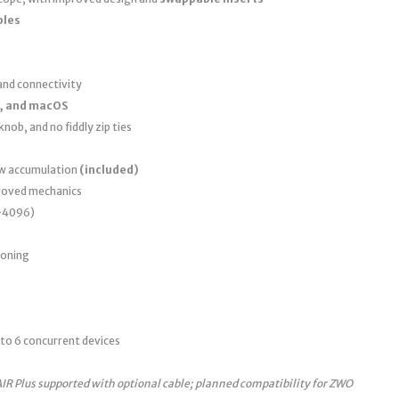
bles
nd connectivity
, and macOS
nob, and no fiddly zip ties
ew accumulation
(included)
roved mechanics
0–4096)
ioning
to 6 concurrent devices
AIR Plus supported with optional cable; planned compatibility for ZWO