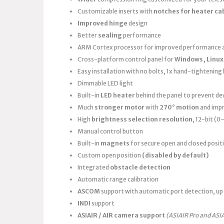
Customizable inserts with
notches for heater ca
Improved hinge
design
Better
sealing
performance
ARM Cortex processor for improved performance a
Cross-platform control panel for
Windows, Linux
Easy installation with no bolts, 1x hand-tightening k
Dimmable LED light
Built-in
LED heater
behind the panel to prevent d
Much
stronger motor
with
270° motion
and imp
High
brightness selection resolution
, 12-bit (
Manual control button
Built-in
magnets
for secure open and closed posit
Custom open position
(disabled by default)
Integrated
obstacle detection
Automatic range calibration
ASCOM
support with automatic port detection, up 
INDI
support
ASIAIR / AIR camera support
(ASIAIR Pro and ASI