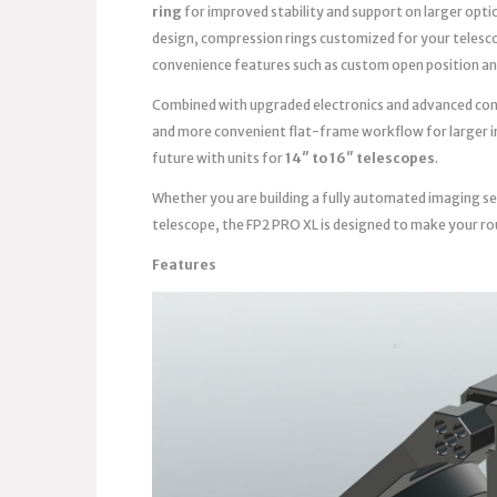
ring
for improved stability and support on larger opti
design, compression rings customized for your telesc
convenience features such as custom open position an
Combined with upgraded electronics and advanced contro
and more convenient flat-frame workflow for larger im
future with units for
14″ to 16″ telescopes
.
Whether you are building a fully automated imaging se
telescope, the FP2 PRO XL is designed to make your ro
Features