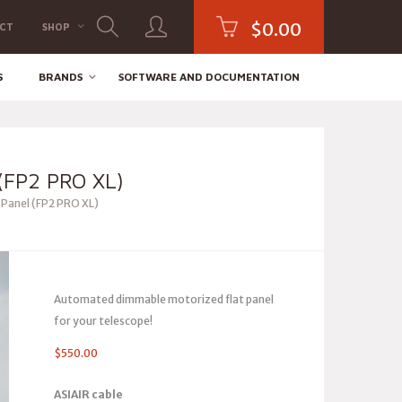
$
0.00
CT
SHOP
S
BRANDS
SOFTWARE AND DOCUMENTATION
FP2 PRO XL)
 Panel (FP2 PRO XL)
Automated dimmable motorized flat panel
for your telescope!
$
550.00
ASIAIR cable