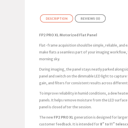
DESCRIPTION
REVIEWS (0)
FP2 PRO XL Motorized Flat Panel
Flat-frame acquisition should be simple, reliable, and
make flats a seamless part of your imaging workflow, 
morning sky.
During imaging, the panel stays neatly parked alongsid
panel and switch on the dimmable LED light to capture
gain, and filters for consistent results across different
To improve reliability in humid conditions, a dew heater
panels. It helps remove moisture from the LED surface
panel is closed after the session.
The new
FP2 PRO XL
generation is designed for large
customer feedback. It is intended for
8″ to 11″ teles