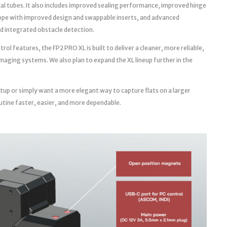
cal tubes. It also includes improved sealing performance, improved hinge
ope with improved design and swappable inserts, and advanced
d integrated obstacle detection.
l features, the FP2 PRO XL is built to deliver a cleaner, more reliable,
aging systems. We also plan to expand the XL lineup further in the
tup or simply want a more elegant way to capture flats on a larger
utine faster, easier, and more dependable.