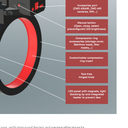
cope, with improved design and
swappable inserts