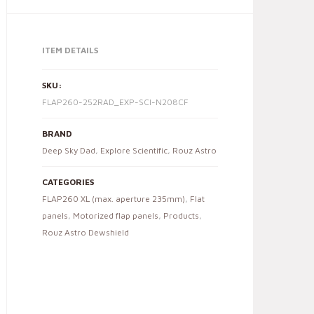
ITEM DETAILS
SKU:
FLAP260-252RAD_EXP-SCI-N208CF
BRAND
Deep Sky Dad
,
Explore Scientific
,
Rouz Astro
CATEGORIES
FLAP260 XL (max. aperture 235mm)
,
Flat
panels
,
Motorized flap panels
,
Products
,
Rouz Astro Dewshield