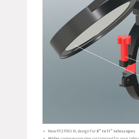
New FP2 PRO XL design for
8″ to 11″ telescopes
Wider
compression ring customized for your teles