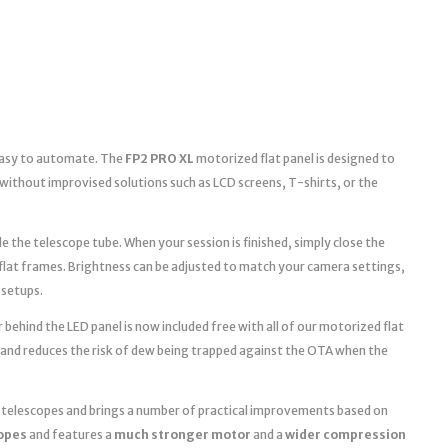
 easy to automate. The
FP2 PRO XL
motorized flat panel is designed to
without improvised solutions such as LCD screens, T-shirts, or the
e the telescope tube. When your session is finished, simply close the
 flat frames. Brightness can be adjusted to match your camera settings,
 setups.
 behind the LED panel is now included free with all of our motorized flat
 and reduces the risk of dew being trapped against the OTA when the
r telescopes and brings a number of practical improvements based on
copes
and features a
much stronger motor
and a
wider compression