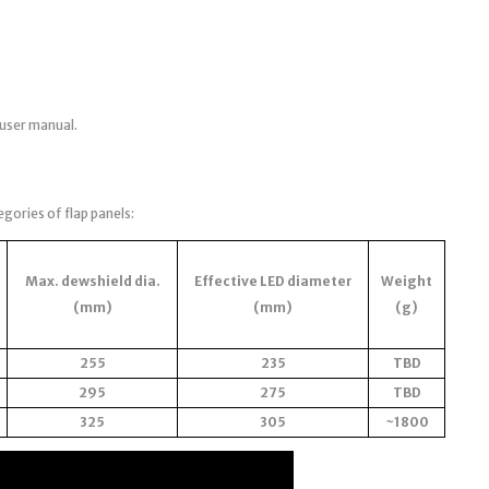
 user manual.
egories of flap panels:
Max. dewshield dia.
Effective LED diameter
Weight
(mm)
(mm)
(g)
255
235
TBD
295
275
TBD
325
305
~1800