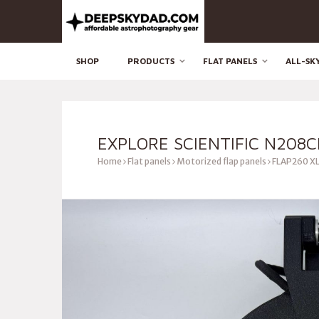
SHOP
PRODUCTS
FLAT PANELS
ALL-SK
EXPLORE SCIENTIFIC N208C
Home
Flat panels
Motorized flap panels
FLAP260 XL