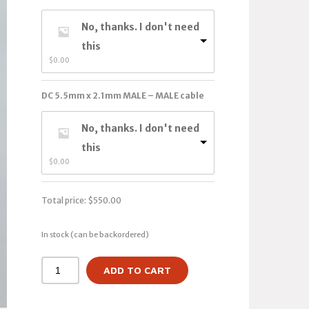
No, thanks. I don't need
this
$
0.00
DC 5.5mm x 2.1mm MALE – MALE cable
No, thanks. I don't need
this
$
0.00
Total price:
$
550.00
In stock (can be backordered)
ADD TO CART