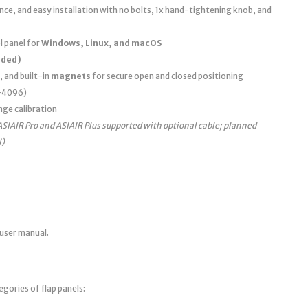
e, and easy installation with no bolts, 1x hand-tightening knob, and
 panel for
Windows, Linux, and macOS
uded)
, and built-in
magnets
for secure open and closed positioning
0–4096)
nge calibration
ASIAIR Pro and ASIAIR Plus supported with optional cable; planned
i)
 user manual.
egories of flap panels: