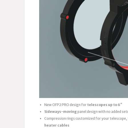
New OFP2 PRO design for
telescopes up to 6″
Sideways-moving
panel design with no added set
Compression rings customized for your telescope,
heater cables