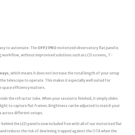
 easy to automate. The
OFP2 PRO
motorized observatory flat panel is
g workflow, without improvised solutions such as LCD screens, T-
ways
, which means it does not increase the total length of your setup
the telescope to operate. This makes it especially well suited for
space efficiency matters.
ide the refractor tube. When your session is finished, it simply slides
light to capture flat frames. Brightness can be adjusted to match your
s across different setups.
 behind the LED panel is now included free with all of our motorized flat
 and reduces the risk of dew being trapped against the OTA when the