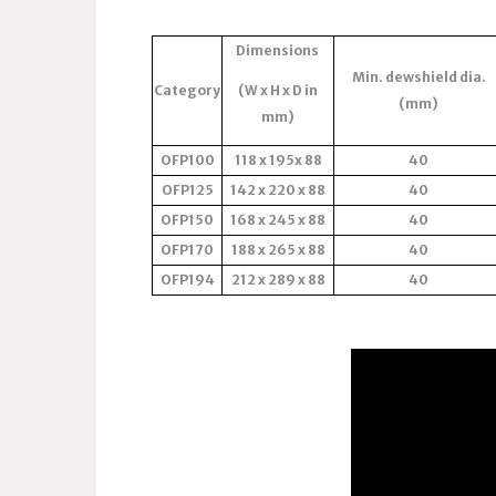
Dimensions
Min. dewshield dia.
Category
(W x H x D in
(mm)
mm)
OFP100
118 x 195x 88
40
OFP125
142 x 220 x 88
40
OFP150
168 x 245 x 88
40
OFP170
188 x 265 x 88
40
OFP194
212 x 289 x 88
40