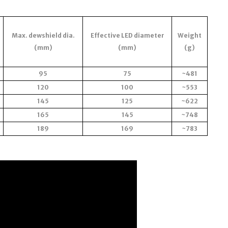
Max. dewshield dia.
Effective LED diameter
Weight
(mm)
(mm)
(g)
95
75
~481
120
100
~553
145
125
~622
165
145
~748
189
169
~783