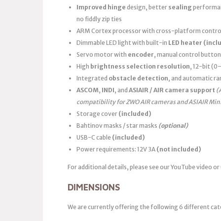
Improved hinge
design, better
sealing
performanc
no fiddly zip ties
ARM Cortex processor with cross-platform control
Dimmable LED light with built-in
LED heater
(incl
Servo motor with
encoder
, manual control button
High
brightness selection resolution
, 12-bit (
Integrated
obstacle detection
, and automatic ra
ASCOM
,
INDI
, and
ASIAIR / AIR camera support
(
compatibility for ZWO AIR cameras and ASIAIR Min
Storage cover
(included)
Bahtinov masks / star masks
(optional)
USB-C cable
(included)
Power requirements: 12V 3A
(not included)
For additional details, please see our YouTube video or
DIMENSIONS
We are currently offering the following 6 different cat