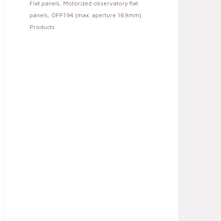
Flat panels
,
Motorized observatory flat
panels
,
OFP194 (max. aperture 169mm)
,
Products