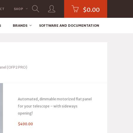
$
0.00
CT
SHOP
S
BRANDS
SOFTWARE AND DOCUMENTATION
Panel (OFP2 PRO)
Automated, dimmable motorized flat panel
for your telescope – with sideways
opening!
$
490.00