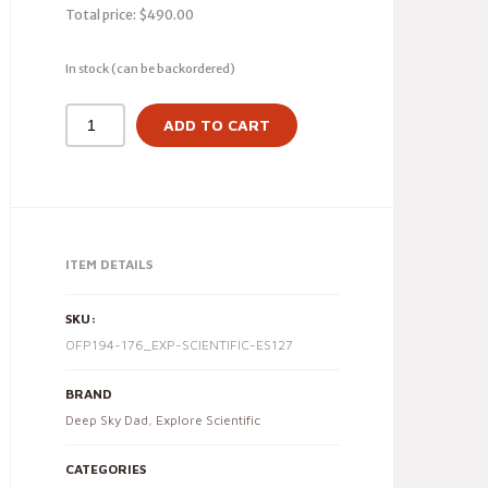
Total price:
$
490.00
In stock (can be backordered)
ADD TO CART
ITEM DETAILS
SKU:
OFP194-176_EXP-SCIENTIFIC-ES127
BRAND
Deep Sky Dad
,
Explore Scientific
CATEGORIES