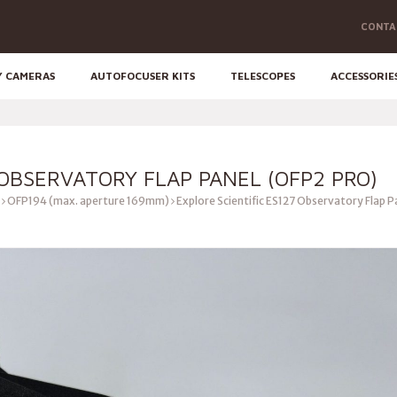
CONTA
Y CAMERAS
AUTOFOCUSER KITS
TELESCOPES
ACCESSORIE
 OBSERVATORY FLAP PANEL (OFP2 PRO)
OFP194 (max. aperture 169mm)
Explore Scientific ES127 Observatory Flap 