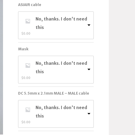
ASIAIR cable
No, thanks. I don't need
this
$
0.00
Mask
No, thanks. I don't need
this
$
0.00
DC 5.5mm x 2.1mm MALE – MALE cable
No, thanks. I don't need
this
$
0.00