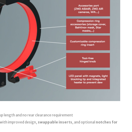
up length and no rear clearance requirement
 with improved design,
swappable inserts
, and optional
notches for