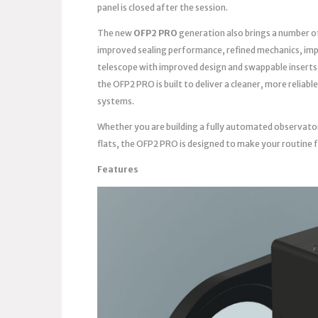
panel is closed after the session.
The new
OFP2 PRO
generation also brings a number o
improved sealing performance, refined mechanics, imp
telescope with improved design and swappable inserts
the OFP2 PRO is built to deliver a cleaner, more reli
systems.
Whether you are building a fully automated observato
flats, the OFP2 PRO is designed to make your routine 
Features