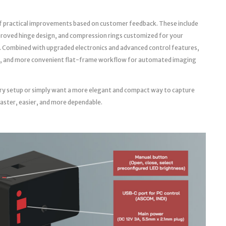
f practical improvements based on customer feedback. These include
roved hinge design, and compression rings customized for your
. Combined with upgraded electronics and advanced control features,
able, and more convenient flat-frame workflow for automated imaging
ry setup or simply want a more elegant and compact way to capture
faster, easier, and more dependable.