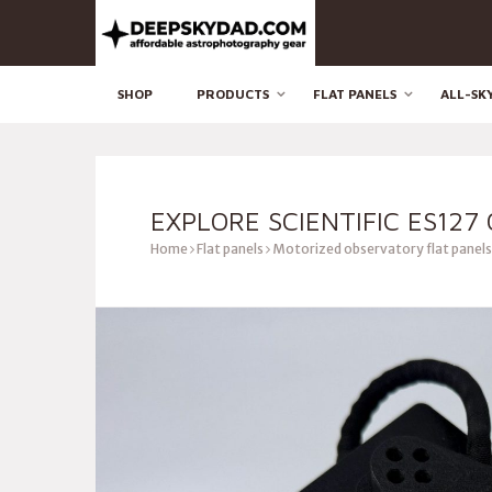
SHOP
PRODUCTS
FLAT PANELS
ALL-SK
EXPLORE SCIENTIFIC ES127
Home
Flat panels
Motorized observatory flat panels