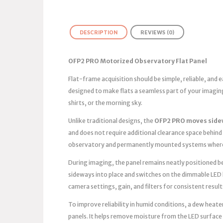
DESCRIPTION
REVIEWS (0)
OFP2 PRO Motorized Observatory Flat Panel
Flat-frame acquisition should be simple, reliable, and
designed to make flats a seamless part of your imagin
shirts, or the morning sky.
Unlike traditional designs, the
OFP2 PRO moves side
and does not require additional clearance space behind 
observatory and permanently mounted systems where 
During imaging, the panel remains neatly positioned bes
sideways into place and switches on the dimmable LED 
camera settings, gain, and filters for consistent result
To improve reliability in humid conditions, a dew heater
panels. It helps remove moisture from the LED surface