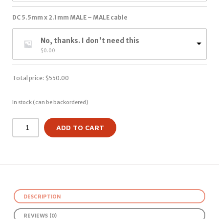
DC 5.5mm x 2.1mm MALE – MALE cable
No, thanks. I don't need this
$
0.00
Total price:
$
550.00
In stock (can be backordered)
ADD TO CART
DESCRIPTION
REVIEWS (0)