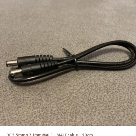
DC 5.5mm x 2.1mm MALE – MALE cable – 50cm