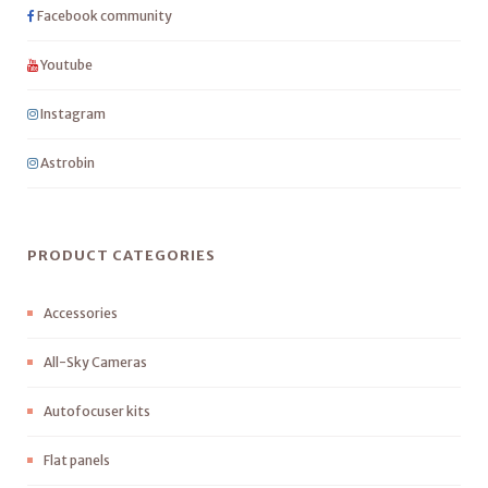
Facebook community
Youtube
Instagram
Astrobin
PRODUCT CATEGORIES
Accessories
All-Sky Cameras
Autofocuser kits
Flat panels