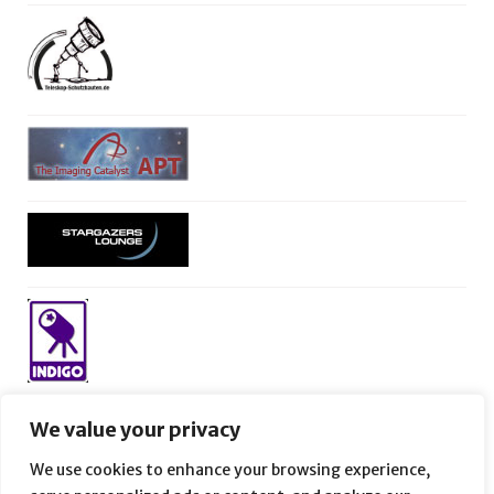
We value your privacy
We use cookies to enhance your browsing experience,