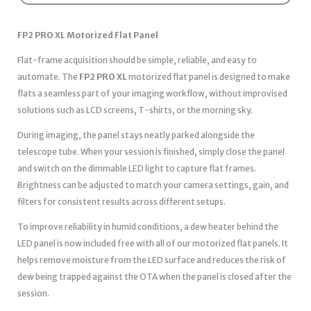
FP2 PRO XL Motorized Flat Panel
Flat-frame acquisition should be simple, reliable, and easy to
automate. The
FP2 PRO XL
motorized flat panel is designed to make
flats a seamless part of your imaging workflow, without improvised
solutions such as LCD screens, T-shirts, or the morning sky.
During imaging, the panel stays neatly parked alongside the
telescope tube. When your session is finished, simply close the panel
and switch on the dimmable LED light to capture flat frames.
Brightness can be adjusted to match your camera settings, gain, and
filters for consistent results across different setups.
To improve reliability in humid conditions, a dew heater behind the
LED panel is now included free with all of our motorized flat panels. It
helps remove moisture from the LED surface and reduces the risk of
dew being trapped against the OTA when the panel is closed after the
session.