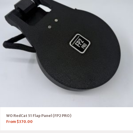
WO RedCat 51 Flap Panel (FP2 PRO)
From
$
370.00