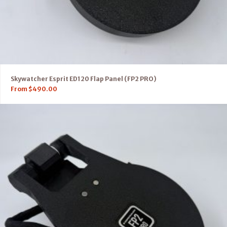
Skywatcher Esprit ED120 Flap Panel (FP2 PRO)
From
$
490.00