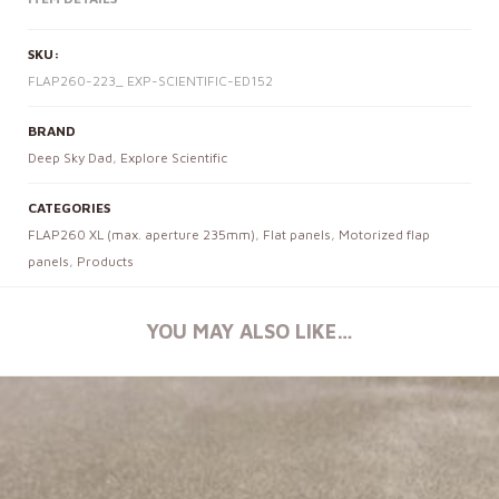
SKU:
FLAP260-223_ EXP-SCIENTIFIC-ED152
BRAND
Deep Sky Dad
,
Explore Scientific
CATEGORIES
FLAP260 XL (max. aperture 235mm)
,
Flat panels
,
Motorized flap
panels
,
Products
YOU MAY ALSO LIKE…