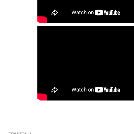
ITEM DETAILS