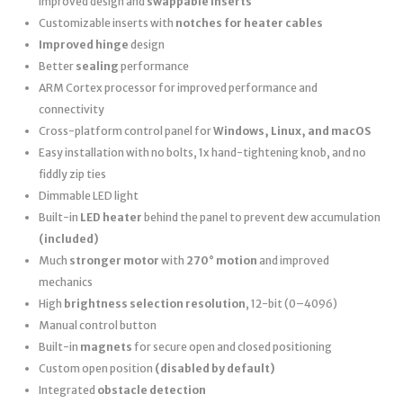
improved design and
swappable inserts
Customizable inserts with
notches for heater cables
Improved hinge
design
Better
sealing
performance
ARM Cortex processor for improved performance and
connectivity
Cross-platform control panel for
Windows, Linux, and macOS
Easy installation with no bolts, 1x hand-tightening knob, and no
fiddly zip ties
Dimmable LED light
Built-in
LED heater
behind the panel to prevent dew accumulation
(included)
Much
stronger motor
with
270° motion
and improved
mechanics
High
brightness selection resolution
, 12-bit (0–4096)
Manual control button
Built-in
magnets
for secure open and closed positioning
Custom open position
(disabled by default)
Integrated
obstacle detection