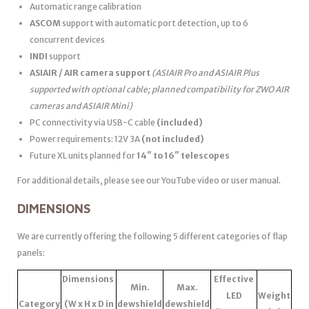
Automatic range calibration
ASCOM
support with automatic port detection, up to 6
concurrent devices
INDI
support
ASIAIR / AIR camera support
(ASIAIR Pro and ASIAIR Plus
supported with optional cable; planned compatibility for ZWO AIR
cameras and ASIAIR Mini)
PC connectivity via USB-C cable
(included)
Power requirements: 12V 3A
(not included)
Future XL units planned for
14″ to 16″ telescopes
For additional details, please see our YouTube video or user manual.
DIMENSIONS
We are currently offering the following 5 different categories of flap
panels:
Dimensions
Effective
Min.
Max.
LED
Weight
Category
(W x H x D in
dewshield
dewshield