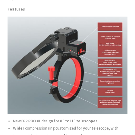
Features
New FP2 PRO XL design for
8″ to 11″ telescopes
Wider
compression ring customized for your telescope, with