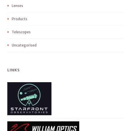
Lenses
Products
Telescopes
Uncategorised
LINKS