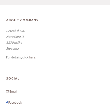
ABOUT COMPANY
L2 tech d.o.o.
Nova Gora 18
8270 Krško
Slovenia
For details, click
here
.
SOCIAL
Email
Facebook