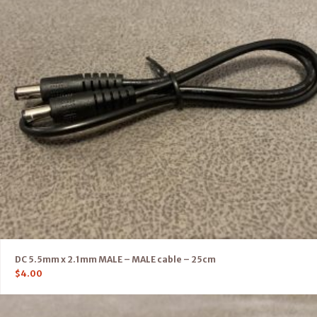
DC 5.5mm x 2.1mm MALE – MALE cable – 25cm
$
4.00