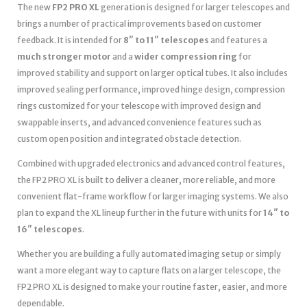
The new
FP2 PRO XL
generation is designed for larger telescopes and
brings a number of practical improvements based on customer
feedback. It is intended for
8″ to 11″ telescopes
and features a
much stronger motor
and a
wider compression ring
for
improved stability and support on larger optical tubes. It also includes
improved sealing performance, improved hinge design, compression
rings customized for your telescope with improved design and
swappable inserts, and advanced convenience features such as
custom open position and integrated obstacle detection.
Combined with upgraded electronics and advanced control features,
the FP2 PRO XL is built to deliver a cleaner, more reliable, and more
convenient flat-frame workflow for larger imaging systems. We also
plan to expand the XL lineup further in the future with units for
14″ to
16″ telescopes
.
Whether you are building a fully automated imaging setup or simply
want a more elegant way to capture flats on a larger telescope, the
FP2 PRO XL is designed to make your routine faster, easier, and more
dependable.