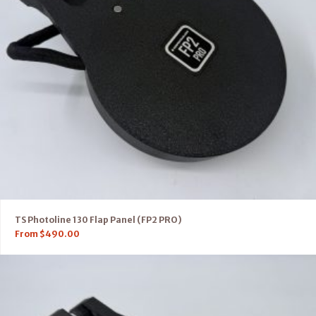
TS Photoline 130 Flap Panel (FP2 PRO)
From
$
490.00