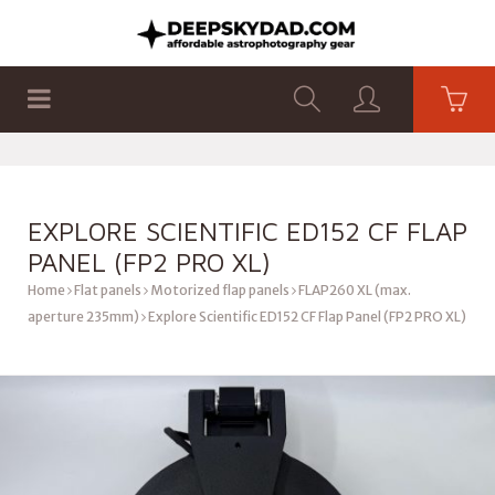
SHOP
PRODUCTS
FLAT PANELS
EXPLORE SCIENTIFIC ED152 CF FLAP
PANEL (FP2 PRO XL)
Home
Flat panels
Motorized flap panels
FLAP260 XL (max.
aperture 235mm)
Explore Scientific ED152 CF Flap Panel (FP2 PRO XL)