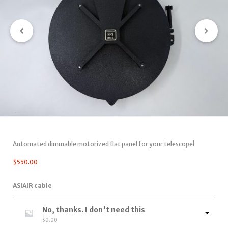
Automated dimmable motorized flat panel for your telescope!
$
550.00
ASIAIR cable
No, thanks. I don't need this
$
0.00