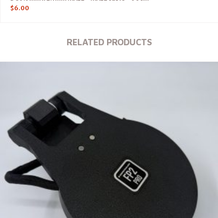
$
6.00
RELATED PRODUCTS