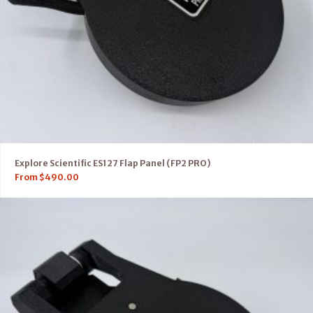
Explore Scientific ES127 Flap Panel (FP2 PRO)
From
$
490.00