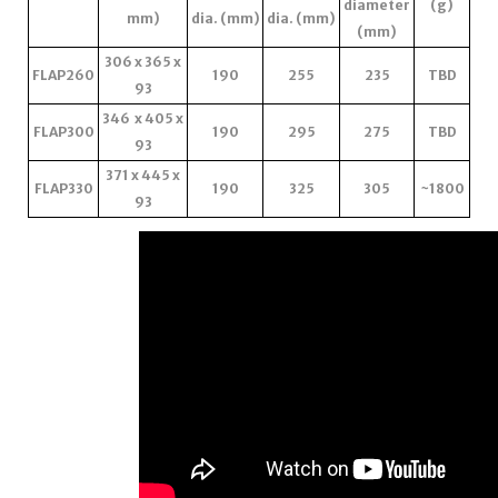
diameter
(g)
mm)
dia. (mm)
dia. (mm)
(mm)
306 x 365 x
FLAP260
190
255
235
TBD
93
346 x 405 x
FLAP300
190
295
275
TBD
93
371 x 445 x
FLAP330
190
325
305
~1800
93