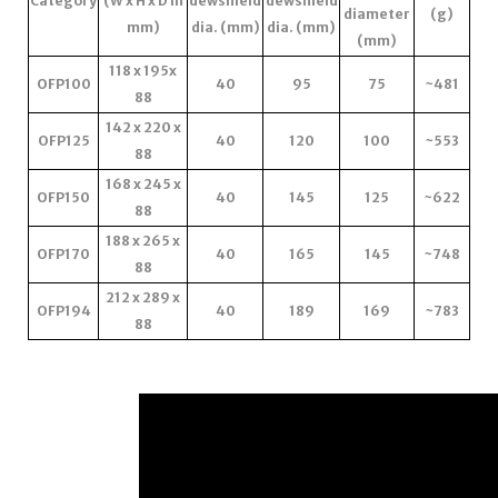
Category
(W x H x D in
dewshield
dewshield
diameter
(g)
mm)
dia. (mm)
dia. (mm)
(mm)
118 x 195x
OFP100
40
95
75
~481
88
142 x 220 x
OFP125
40
120
100
~553
88
168 x 245 x
OFP150
40
145
125
~622
88
188 x 265 x
OFP170
40
165
145
~748
88
212 x 289 x
OFP194
40
189
169
~783
88