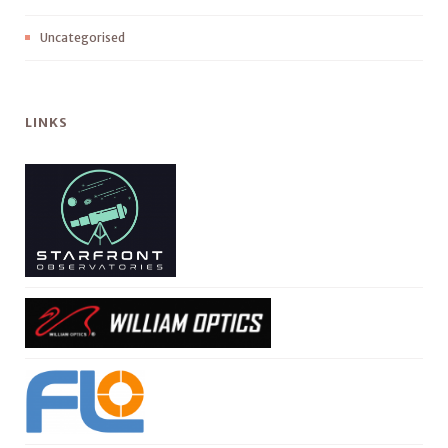
Uncategorised
LINKS