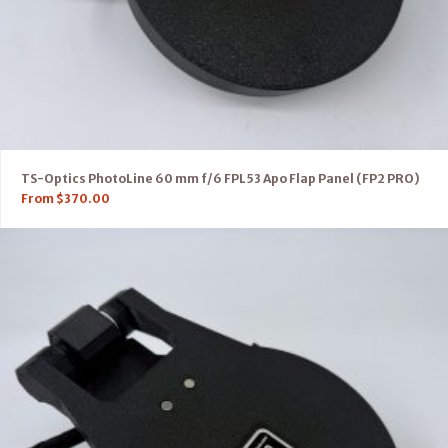
TS-Optics PhotoLine 60 mm f/6 FPL53 Apo Flap Panel (FP2 PRO)
From
$
370.00