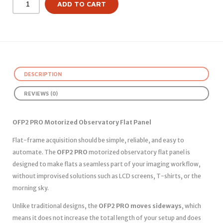
ADD TO CART
DESCRIPTION
REVIEWS (0)
OFP2 PRO Motorized Observatory Flat Panel
Flat-frame acquisition should be simple, reliable, and easy to
automate. The
OFP2 PRO
motorized observatory flat panel is
designed to make flats a seamless part of your imaging workflow,
without improvised solutions such as LCD screens, T-shirts, or the
morning sky.
Unlike traditional designs, the
OFP2 PRO moves sideways
, which
means it does not increase the total length of your setup and does