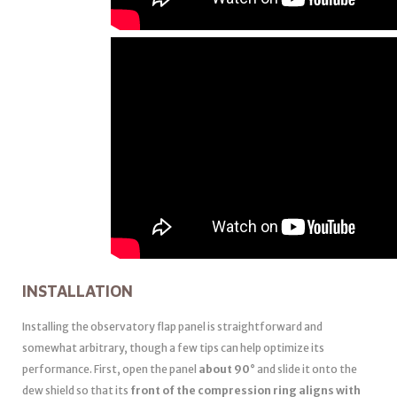
INSTALLATION
Installing the observatory flap panel is straightforward and
somewhat arbitrary, though a few tips can help optimize its
performance. First, open the panel
about 90°
and slide it onto the
dew shield so that its
front of the compression ring aligns with