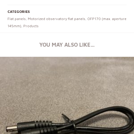
CATEGORIES
Flat panels
,
Motorized observatory flat panels
,
OFP170 (max. aperture
145mm)
,
Products
YOU MAY ALSO LIKE…