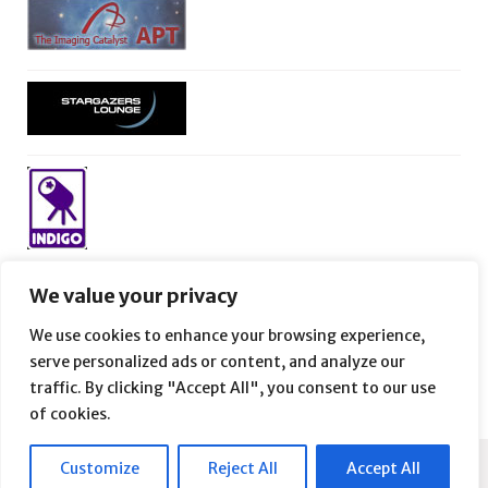
We value your privacy
We use cookies to enhance your browsing experience,
serve personalized ads or content, and analyze our
traffic. By clicking "Accept All", you consent to our use
of cookies.
Customize
Reject All
Accept All