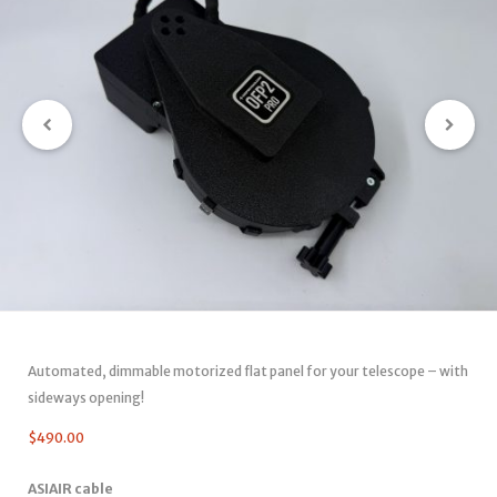
Automated, dimmable motorized flat panel for your telescope – with
sideways opening!
$
490.00
ASIAIR cable