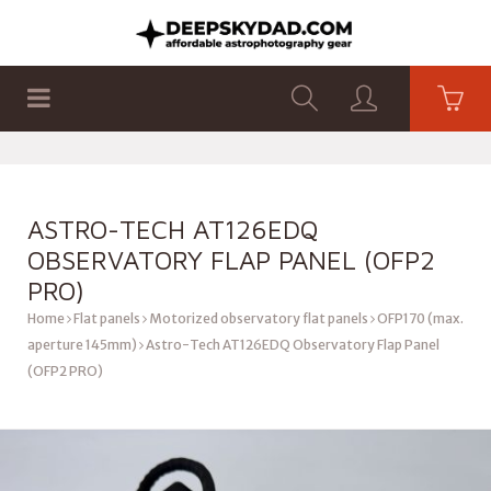
SHOP
PRODUCTS
FLAT PANELS
ASTRO-TECH AT126EDQ
OBSERVATORY FLAP PANEL (OFP2
PRO)
Home
Flat panels
Motorized observatory flat panels
OFP170 (max.
aperture 145mm)
Astro-Tech AT126EDQ Observatory Flap Panel
(OFP2 PRO)