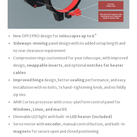
New OFP2 PRO design for
telescopes up to 6″
Sideways-moving
panel design with no added setup length and
no rear clearance requirement
Compression rings customized for your telescope, with improved
design,
swappable inserts
, and optional
notches for heater
cables
Improved hinge
design, better
sealing
performance, and easy
installation with no bolts, 1x hand-tightening knob, and no fiddly
zip ties
ARM Cortex processor with cross-platform control panel for
Windows, Linux, and macOS
Dimmable LED light with built-in
LED heater
(included)
Servo motor with
encoder
, manual control button, and built-in
magnets
for secure open and closed positioning