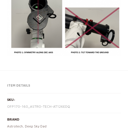
ITEM DETAILS
SKU:
OFP170-160_ASTRO-TECH-AT126EDQ
BRAND
Astrotech
,
Deep Sky Dad