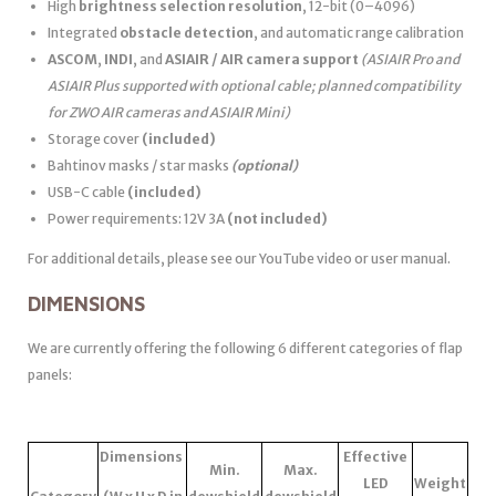
High
brightness selection resolution
, 12-bit (0–4096)
Integrated
obstacle detection
, and automatic range calibration
ASCOM
,
INDI
, and
ASIAIR / AIR camera support
(ASIAIR Pro and
ASIAIR Plus supported with optional cable; planned compatibility
for ZWO AIR cameras and ASIAIR Mini)
Storage cover
(included)
Bahtinov masks / star masks
(optional)
USB-C cable
(included)
Power requirements: 12V 3A
(not included)
For additional details, please see our YouTube video or user manual.
DIMENSIONS
We are currently offering the following 6 different categories of flap
panels:
Dimensions
Effective
Min.
Max.
LED
Weight