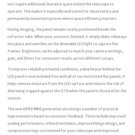
not require additional clearance space behind the telescope to
operate. This makes it especially well suited for observatory and
permanently mounted systems where space efficiency matters.
During imaging, the panel remains neatly positioned beside the
refractor tube. When your session is finished, it simply slides sideways
into place and switches on the dimmable LED light to capture flat
frames. Brightness can be adjusted to match your camera settings,
gain, and filters for consistent results across different setups.
To improve reliability in humid conditions, a dew heater behind the
LED panel is now included free with all of our motorized flat panels. It
helps remove moisture from the LED surface and reduces the risk of
dew being trapped against the OTA when the panel is closed after the
session.
The new
OFP2 PRO
generation also brings a number of practical
improvements based on customer feedback. These include improved
sealing performance, refined mechanics, improved hinge design, and
compression rings customized for your telescope with improved