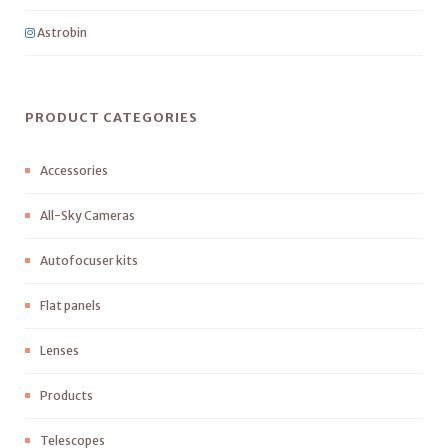
Astrobin
PRODUCT CATEGORIES
Accessories
All-Sky Cameras
Autofocuser kits
Flat panels
Lenses
Products
Telescopes