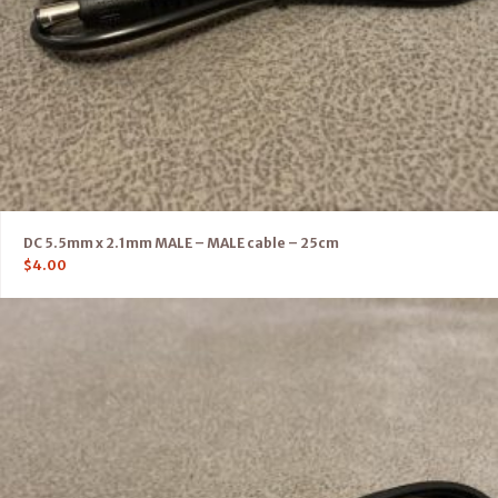
DC 5.5mm x 2.1mm MALE – MALE cable – 25cm
$
4.00