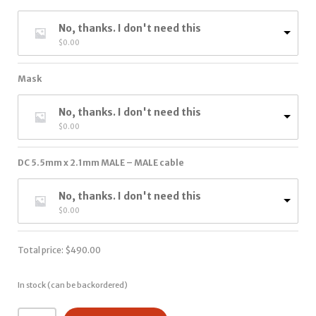
No, thanks. I don't need this
$
0.00
Mask
No, thanks. I don't need this
$
0.00
DC 5.5mm x 2.1mm MALE – MALE cable
No, thanks. I don't need this
$
0.00
Total price:
$
490.00
In stock (can be backordered)