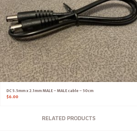
DC 5.5mm x 2.1mm MALE – MALE cable – 50cm
$
6.00
RELATED PRODUCTS