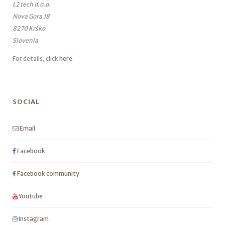
L2 tech d.o.o.
Nova Gora 18
8270 Krško
Slovenia
For details, click
here
.
SOCIAL
Email
Facebook
Facebook community
Youtube
Instagram