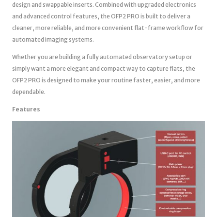
design and swappable inserts. Combined with upgraded electronics
and advanced control features, the OFP2 PRO is built to deliver a
cleaner, more reliable, and more convenient flat-frame workflow for
automated imaging systems.
Whether you are building a fully automated observatory setup or
simply want a more elegant and compact way to capture flats, the
OFP2 PRO is designed to make your routine faster, easier, and more
dependable.
Features