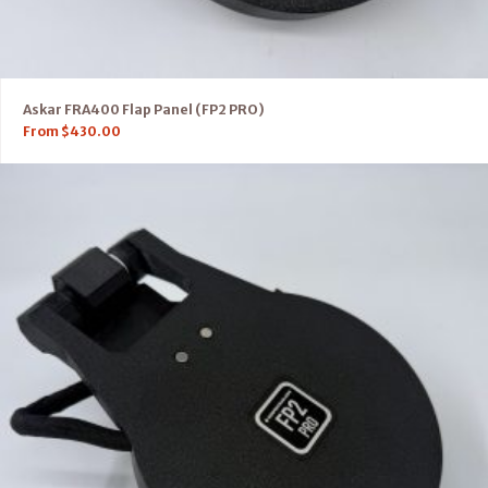
Askar FRA400 Flap Panel (FP2 PRO)
From
$
430.00