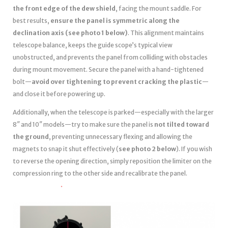
the front edge of the dew shield
, facing the mount saddle. For
best results,
ensure the panel is symmetric along the
declination axis (see photo 1 below)
. This alignment maintains
telescope balance, keeps the guide scope’s typical view
unobstructed, and prevents the panel from colliding with obstacles
during mount movement. Secure the panel with a hand-tightened
bolt—
avoid over tightening to prevent cracking the plastic
—
and close it before powering up.
Additionally, when the telescope is parked—especially with the larger
8″ and 10″ models—try to make sure the panel is
not tilted toward
the ground
, preventing unnecessary flexing and allowing the
magnets to snap it shut effectively (
see photo 2 below
). If you wish
to reverse the opening direction, simply reposition the limiter on the
compression ring to the other side and recalibrate the panel.