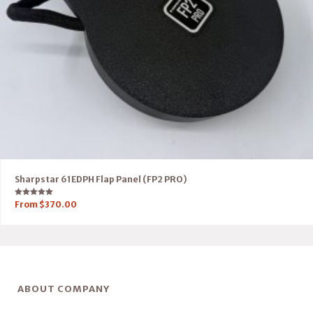
Sharpstar 61EDPH Flap Panel (FP2 PRO)
Rated
From
$
370.00
5.00
out of 5
ABOUT COMPANY