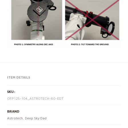
ITEM DETAILS
SKU:
OFP125-104_ASTROTECH-80-EDT
BRAND
Astrotech
,
Deep Sky Dad