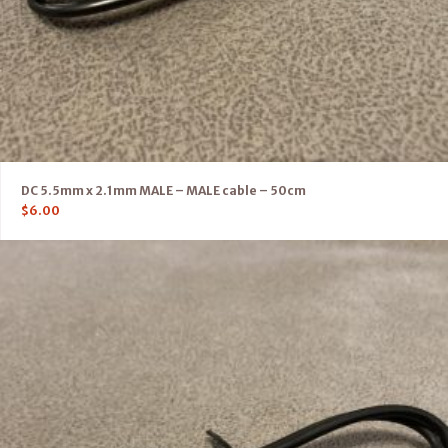
DC 5.5mm x 2.1mm MALE – MALE cable – 50cm
$
6.00