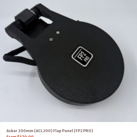
Askar 200mm (ACL200) Flap Panel (FP2 PRO)
From
$
370.00