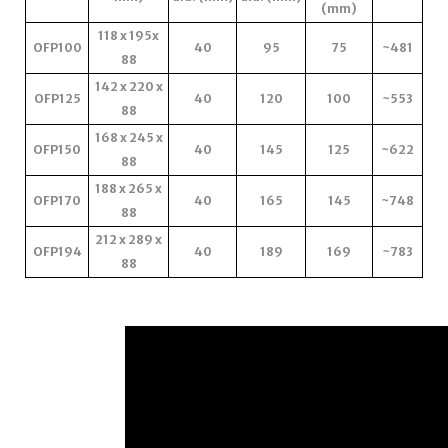
(mm)
118 x 195x
OFP100
40
95
75
~481
88
142 x 220 x
OFP125
40
120
100
~553
88
168 x 245 x
OFP150
40
145
125
~622
88
188 x 265 x
OFP170
40
165
145
~748
88
212 x 289 x
OFP194
40
189
169
~783
88