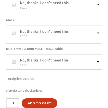
No, thanks. I don't need this
$
0.00
Mask
No, thanks. I don't need this
$
0.00
DC 5.5mm x 2.1mm MALE – MALE cable
No, thanks. I don't need this
$
0.00
Total price:
$
430.00
In stock (can be backordered)
ADD TO CART