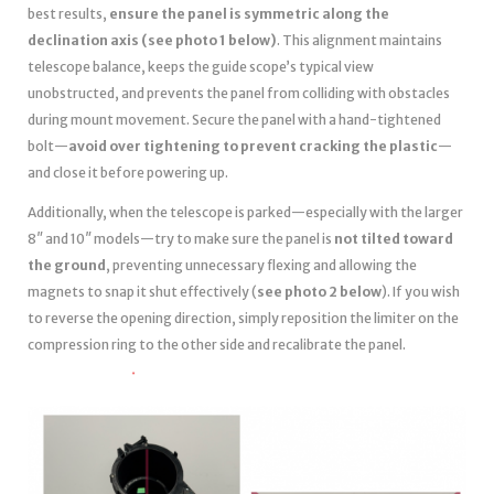
best results,
ensure the panel is symmetric along the
declination axis (see photo 1 below)
. This alignment maintains
telescope balance, keeps the guide scope’s typical view
unobstructed, and prevents the panel from colliding with obstacles
during mount movement. Secure the panel with a hand-tightened
bolt—
avoid over tightening to prevent cracking the plastic
—
and close it before powering up.
Additionally, when the telescope is parked—especially with the larger
8″ and 10″ models—try to make sure the panel is
not tilted toward
the ground
, preventing unnecessary flexing and allowing the
magnets to snap it shut effectively (
see photo 2 below
). If you wish
to reverse the opening direction, simply reposition the limiter on the
compression ring to the other side and recalibrate the panel.