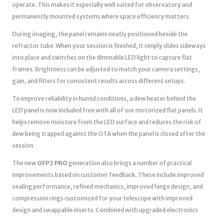
operate. This makes it especially well suited for observatory and
permanently mounted systems where space efficiency matters.
During imaging, the panel remains neatly positioned beside the
refractor tube. When your session is finished, it simply slides sideways
into place and switches on the dimmable LED light to capture flat
frames. Brightness can be adjusted to match your camera settings,
gain, and filters for consistent results across different setups.
To improve reliability in humid conditions, a dew heater behind the
LED panel is now included free with all of our motorized flat panels. It
helps remove moisture from the LED surface and reduces the risk of
dew being trapped against the OTA when the panel is closed after the
session.
The new
OFP2 PRO
generation also brings a number of practical
improvements based on customer feedback. These include improved
sealing performance, refined mechanics, improved hinge design, and
compression rings customized for your telescope with improved
design and swappable inserts. Combined with upgraded electronics