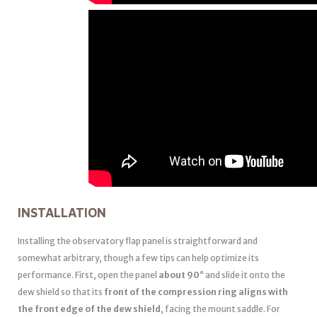
INSTALLATION
Installing the observatory flap panel is straightforward and
somewhat arbitrary, though a few tips can help optimize its
performance. First, open the panel
about 90°
and slide it onto the
dew shield so that its
front of the compression ring aligns with
the front edge of the dew shield
, facing the mount saddle. For