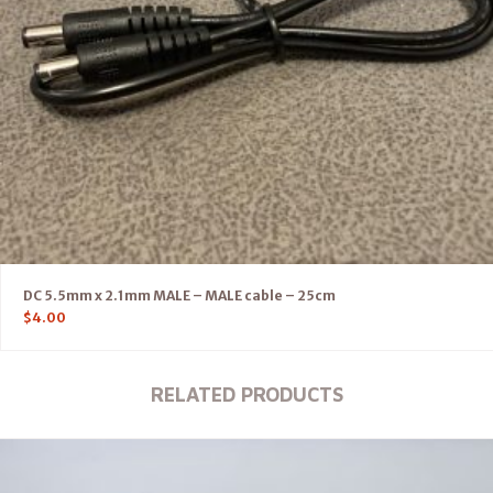
DC 5.5mm x 2.1mm MALE – MALE cable – 25cm
$
4.00
RELATED PRODUCTS