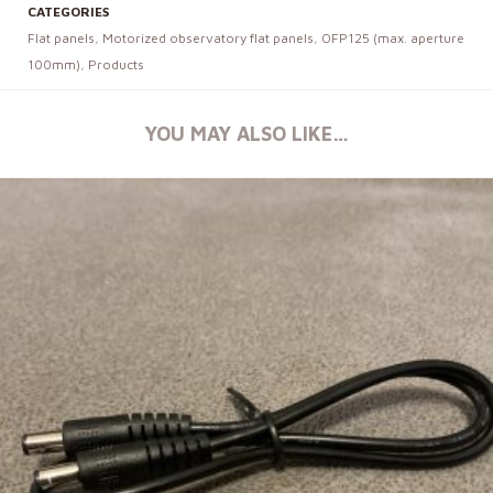
CATEGORIES
Flat panels
,
Motorized observatory flat panels
,
OFP125 (max. aperture
100mm)
,
Products
YOU MAY ALSO LIKE…