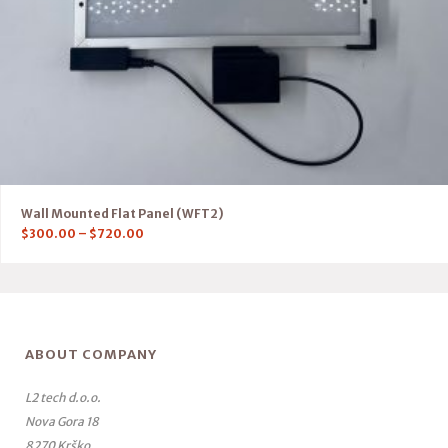
Wall Mounted Flat Panel (WFT2)
$
300.00
–
$
720.00
ABOUT COMPANY
L2 tech d.o.o.
Nova Gora 18
8270 Krško