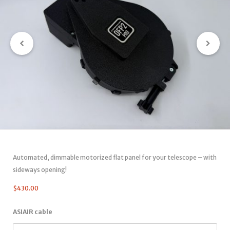
Automated, dimmable motorized flat panel for your telescope – with
sideways opening!
$
430.00
ASIAIR cable