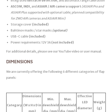
Integrated
obstacle detection
, and automatic range calibration
ASCOM
,
INDI
, and
ASIAIR / AIR camera support
(ASIAIR Pro and
ASIAIR Plus supported with optional cable; planned compatibility
for ZWO AIR cameras and ASIAIR Mini)
Storage cover
(included)
Bahtinov masks / star masks
(optional)
USB-C cable
(included)
Power requirements: 12V 3A
(not included)
For additional details, please see our YouTube video or user manual.
DIMENSIONS
We are currently offering the following 6 different categories of flap
panels:
Dimensions
Effective
Min.
Max.
LED
Weight
Category
(W x H x D in
dewshield
dewshield
diameter
(g)
mm)
dia. (mm)
dia. (mm)