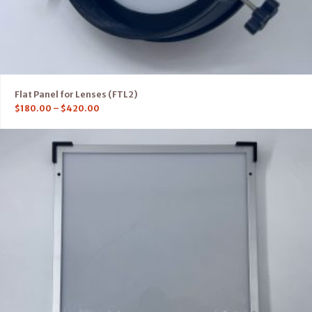
Flat Panel for Lenses (FTL2)
$
180.00
–
$
420.00