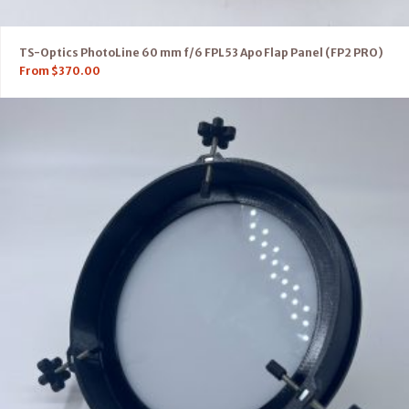
TS-Optics PhotoLine 60 mm f/6 FPL53 Apo Flap Panel (FP2 PRO)
From
$
370.00