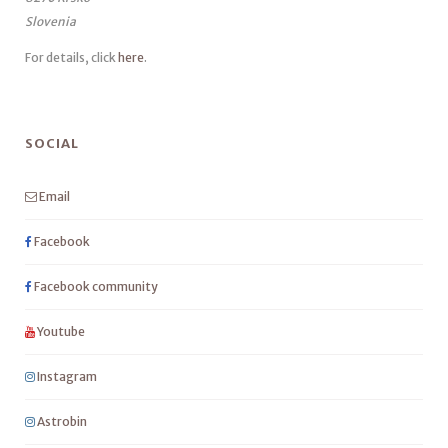
Slovenia
For details, click
here
.
SOCIAL
Email
Facebook
Facebook community
Youtube
Instagram
Astrobin