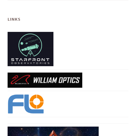
LINKS