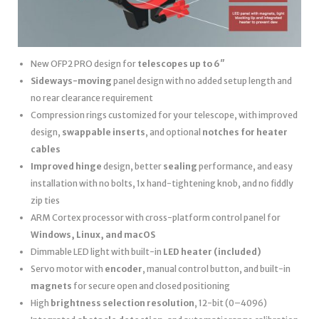
New OFP2 PRO design for
telescopes up to 6″
Sideways-moving
panel design with no added setup length and
no rear clearance requirement
Compression rings customized for your telescope, with improved
design,
swappable inserts
, and optional
notches for heater
cables
Improved hinge
design, better
sealing
performance, and easy
installation with no bolts, 1x hand-tightening knob, and no fiddly
zip ties
ARM Cortex processor with cross-platform control panel for
Windows, Linux, and macOS
Dimmable LED light with built-in
LED heater
(included)
Servo motor with
encoder
, manual control button, and built-in
magnets
for secure open and closed positioning
High
brightness selection resolution
, 12-bit (0–4096)