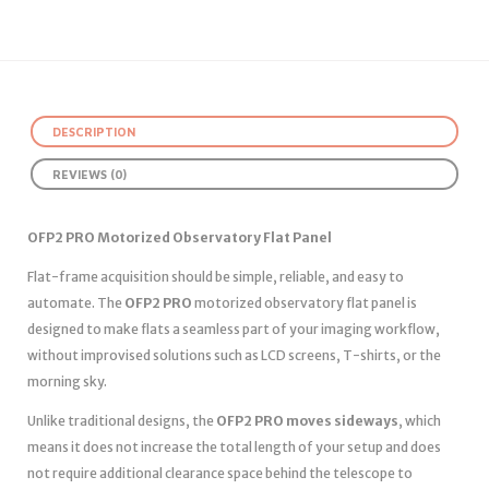
DESCRIPTION
REVIEWS (0)
OFP2 PRO Motorized Observatory Flat Panel
Flat-frame acquisition should be simple, reliable, and easy to
automate. The
OFP2 PRO
motorized observatory flat panel is
designed to make flats a seamless part of your imaging workflow,
without improvised solutions such as LCD screens, T-shirts, or the
morning sky.
Unlike traditional designs, the
OFP2 PRO moves sideways
, which
means it does not increase the total length of your setup and does
not require additional clearance space behind the telescope to