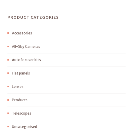
PRODUCT CATEGORIES
Accessories
All-Sky Cameras
Autofocuser kits
Flat panels
Lenses
Products
Telescopes
Uncategorised