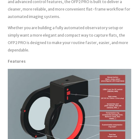
and advanced control features, the OFP2 PRO is built to deliver a
cleaner, more reliable, and more convenient flat-frame workflow for
automated imaging systems.
Whether you are building a fully automated observatory setup or
simply want a more elegant and compact way to capture flats, the
OFP2 PRO is designed to make your routine faster, easier, and more
dependable.
Features