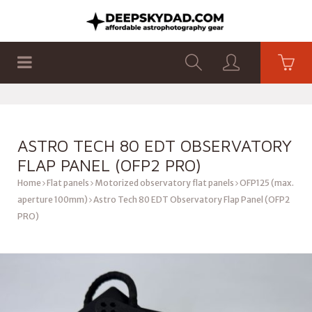
SHOP
PRODUCTS
FLAT PANELS
ASTRO TECH 80 EDT OBSERVATORY
FLAP PANEL (OFP2 PRO)
Home
Flat panels
Motorized observatory flat panels
OFP125 (max.
aperture 100mm)
Astro Tech 80 EDT Observatory Flap Panel (OFP2
PRO)