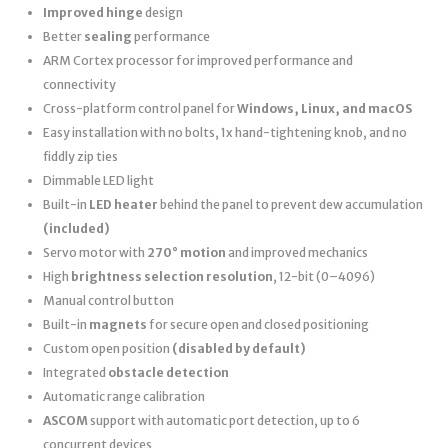
Improved hinge
design
Better
sealing
performance
ARM Cortex processor for improved performance and
connectivity
Cross-platform control panel for
Windows, Linux, and macOS
Easy installation with no bolts, 1x hand-tightening knob, and no
fiddly zip ties
Dimmable LED light
Built-in
LED heater
behind the panel to prevent dew accumulation
(included)
Servo motor with
270° motion
and improved mechanics
High
brightness selection resolution
, 12-bit (0–4096)
Manual control button
Built-in
magnets
for secure open and closed positioning
Custom open position
(disabled by default)
Integrated
obstacle detection
Automatic range calibration
ASCOM
support with automatic port detection, up to 6
concurrent devices