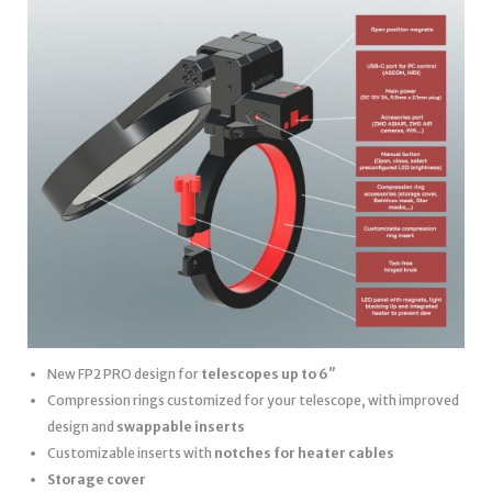
New FP2 PRO design for
telescopes up to 6″
Compression rings customized for your telescope, with improved
design and
swappable inserts
Customizable inserts with
notches for heater cables
Storage cover