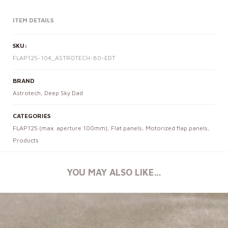
ITEM DETAILS
SKU:
FLAP125-104_ASTROTECH-80-EDT
BRAND
Astrotech
,
Deep Sky Dad
CATEGORIES
FLAP125 (max. aperture 100mm)
,
Flat panels
,
Motorized flap panels
,
Products
YOU MAY ALSO LIKE…