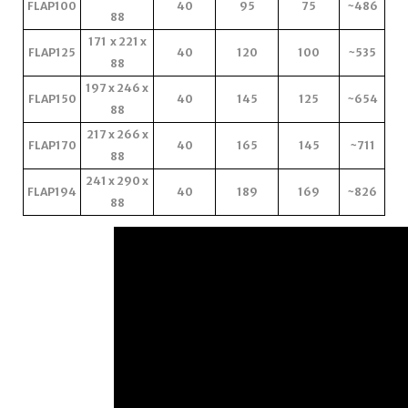
FLAP100
40
95
75
~486
88
171 x 221 x
FLAP125
40
120
100
~535
88
197 x 246 x
FLAP150
40
145
125
~654
88
217 x 266 x
FLAP170
40
165
145
~711
88
241 x 290 x
FLAP194
40
189
169
~826
88