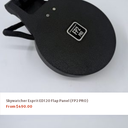
Skywatcher Esprit ED120 Flap Panel (FP2 PRO)
From
$
490.00