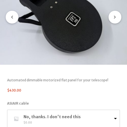
Automated dimmable motorized flat panel for your telescope!
$
430.00
ASIAIR cable
No, thanks. I don't need this
$
0.00