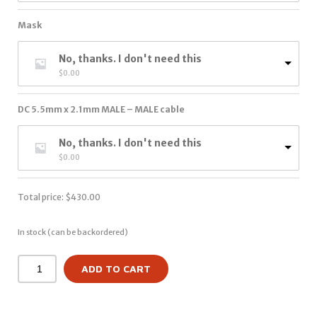
Mask
No, thanks. I don't need this
$
0.00
DC 5.5mm x 2.1mm MALE – MALE cable
No, thanks. I don't need this
$
0.00
Total price:
$
430.00
In stock (can be backordered)
ADD TO CART