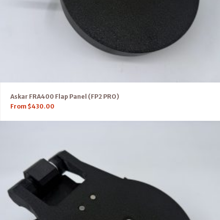
Askar FRA400 Flap Panel (FP2 PRO)
From
$
430.00