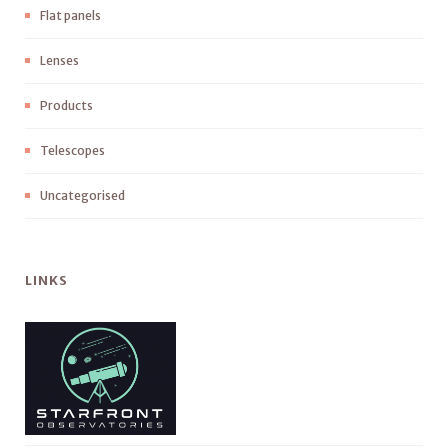
Flat panels
Lenses
Products
Telescopes
Uncategorised
LINKS