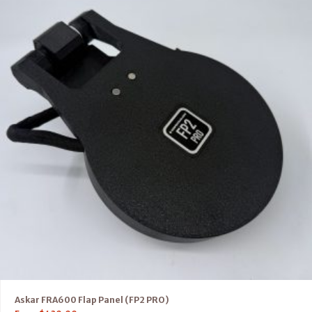
Askar FRA600 Flap Panel (FP2 PRO)