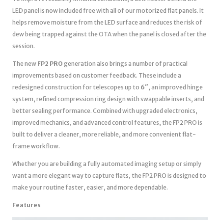
LED panel is now included free with all of our motorized flat panels. It
helps remove moisture from the LED surface and reduces the risk of
dew being trapped against the OTA when the panel is closed after the
session.
The new
FP2 PRO
generation also brings a number of practical
improvements based on customer feedback. These include a
redesigned construction for telescopes up to
6″
, an improved hinge
system, refined compression ring design with swappable inserts, and
better sealing performance. Combined with upgraded electronics,
improved mechanics, and advanced control features, the FP2 PRO is
built to deliver a cleaner, more reliable, and more convenient flat-
frame workflow.
Whether you are building a fully automated imaging setup or simply
want a more elegant way to capture flats, the FP2 PRO is designed to
make your routine faster, easier, and more dependable.
Features