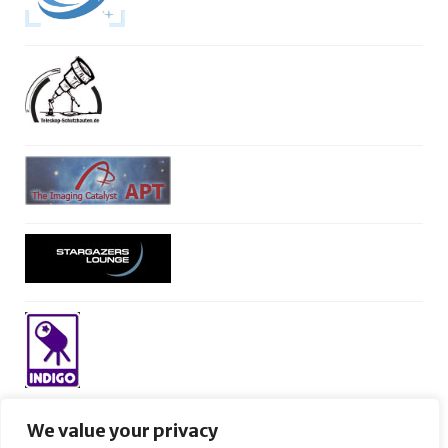
We value your privacy