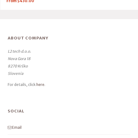
From
$
430.00
ABOUT COMPANY
L2 tech d.o.o.
Nova Gora 18
8270 Krško
Slovenia
For details, click
here
.
SOCIAL
Email