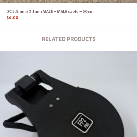
DC 5.5mm x 2.1mm MALE – MALE cable – 50cm
$
6.00
RELATED PRODUCTS