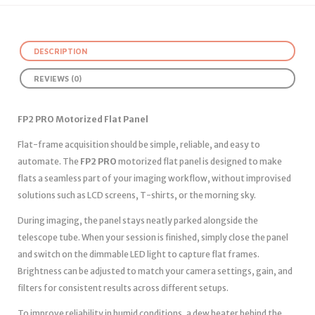
DESCRIPTION
REVIEWS (0)
FP2 PRO Motorized Flat Panel
Flat-frame acquisition should be simple, reliable, and easy to
automate. The
FP2 PRO
motorized flat panel is designed to make
flats a seamless part of your imaging workflow, without improvised
solutions such as LCD screens, T-shirts, or the morning sky.
During imaging, the panel stays neatly parked alongside the
telescope tube. When your session is finished, simply close the panel
and switch on the dimmable LED light to capture flat frames.
Brightness can be adjusted to match your camera settings, gain, and
filters for consistent results across different setups.
To improve reliability in humid conditions, a dew heater behind the