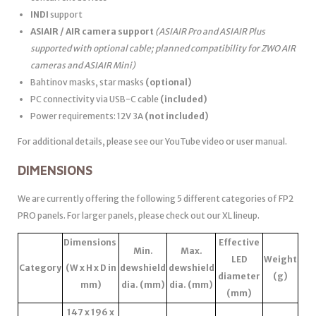
INDI
support
ASIAIR / AIR camera support
(ASIAIR Pro and ASIAIR Plus
supported with optional cable; planned compatibility for ZWO AIR
cameras and ASIAIR Mini)
Bahtinov masks, star masks
(optional)
PC connectivity via USB-C cable
(included)
Power requirements: 12V 3A
(not included)
For additional details, please see our YouTube video or user manual.
DIMENSIONS
We are currently offering the following 5 different categories of FP2
PRO panels. For larger panels, please check out our XL lineup.
Dimensions
Effective
Min.
Max.
LED
Weight
Category
(W x H x D in
dewshield
dewshield
diameter
(g)
mm)
dia. (mm)
dia. (mm)
(mm)
147 x 196 x