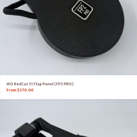
WO RedCat 51 Flap Panel (FP2 PRO)
From
$
370.00