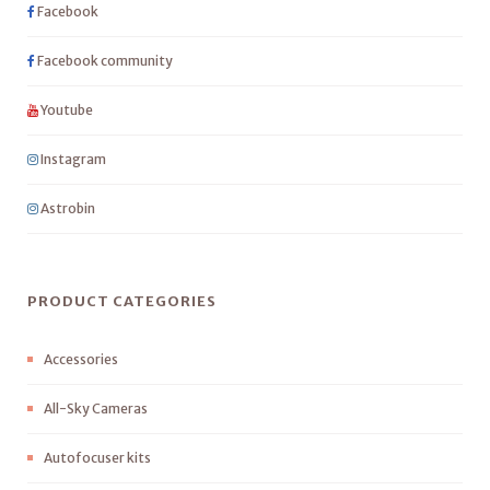
Facebook
Facebook community
Youtube
Instagram
Astrobin
PRODUCT CATEGORIES
Accessories
All-Sky Cameras
Autofocuser kits