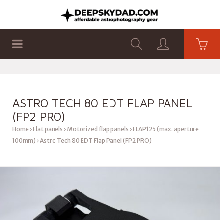
SHOP
PRODUCTS
FLAT PANELS
ASTRO TECH 80 EDT FLAP PANEL
(FP2 PRO)
Home
Flat panels
Motorized flap panels
FLAP125 (max. aperture
100mm)
Astro Tech 80 EDT Flap Panel (FP2 PRO)