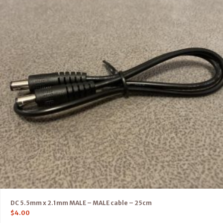
DC 5.5mm x 2.1mm MALE – MALE cable – 25cm
$
4.00