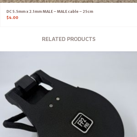
DC 5.5mm x 2.1mm MALE – MALE cable – 25cm
$
4.00
RELATED PRODUCTS