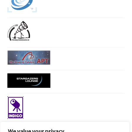
We value your privacy