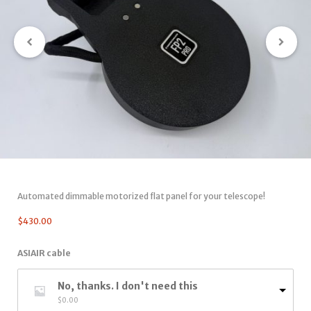
Automated dimmable motorized flat panel for your telescope!
$
430.00
ASIAIR cable
No, thanks. I don't need this
$
0.00