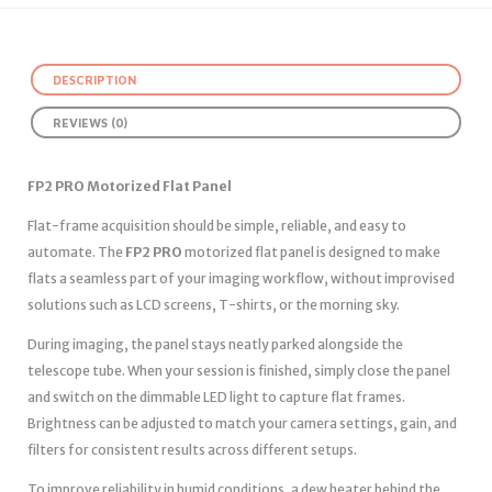
DESCRIPTION
REVIEWS (0)
FP2 PRO Motorized Flat Panel
Flat-frame acquisition should be simple, reliable, and easy to
automate. The
FP2 PRO
motorized flat panel is designed to make
flats a seamless part of your imaging workflow, without improvised
solutions such as LCD screens, T-shirts, or the morning sky.
During imaging, the panel stays neatly parked alongside the
telescope tube. When your session is finished, simply close the panel
and switch on the dimmable LED light to capture flat frames.
Brightness can be adjusted to match your camera settings, gain, and
filters for consistent results across different setups.
To improve reliability in humid conditions, a dew heater behind the