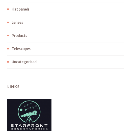
Flat panels
Lenses
Products
Telescopes
Uncategorised
LINKS