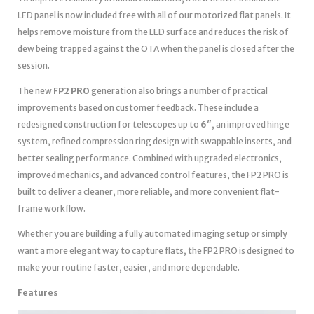
LED panel is now included free with all of our motorized flat panels. It
helps remove moisture from the LED surface and reduces the risk of
dew being trapped against the OTA when the panel is closed after the
session.
The new
FP2 PRO
generation also brings a number of practical
improvements based on customer feedback. These include a
redesigned construction for telescopes up to
6″
, an improved hinge
system, refined compression ring design with swappable inserts, and
better sealing performance. Combined with upgraded electronics,
improved mechanics, and advanced control features, the FP2 PRO is
built to deliver a cleaner, more reliable, and more convenient flat-
frame workflow.
Whether you are building a fully automated imaging setup or simply
want a more elegant way to capture flats, the FP2 PRO is designed to
make your routine faster, easier, and more dependable.
Features