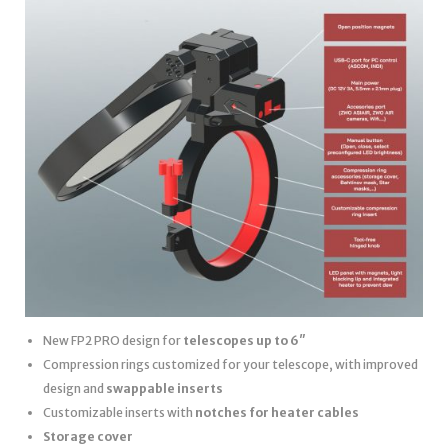
New FP2 PRO design for
telescopes up to 6″
Compression rings customized for your telescope, with improved
design and
swappable inserts
Customizable inserts with
notches for heater cables
Storage cover