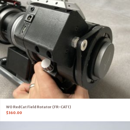
WO RedCat Field Rotator (FR-CAT1)
$
360.00