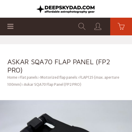
SHOP
PRODUCTS
FLAT PANELS
ASKAR SQA70 FLAP PANEL (FP2
PRO)
Home
Flat panels
Motorized flap panels
FLAP125 (max. aperture
100mm)
Askar SQA70 Flap Panel (FP2 PRO)