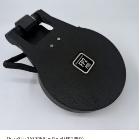
SharpStar 76EDPH Flap Panel (FP2 PRO)