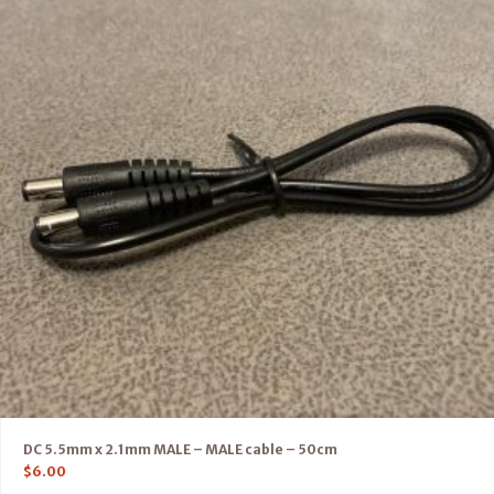
DC 5.5mm x 2.1mm MALE – MALE cable – 50cm
$
6.00