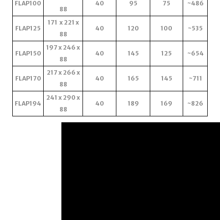
FLAP100
40
95
75
~486
88
171 x 221 x
FLAP125
40
120
100
~535
88
197 x 246 x
FLAP150
40
145
125
~654
88
217 x 266 x
FLAP170
40
165
145
~711
88
241 x 290 x
FLAP194
40
189
169
~826
88