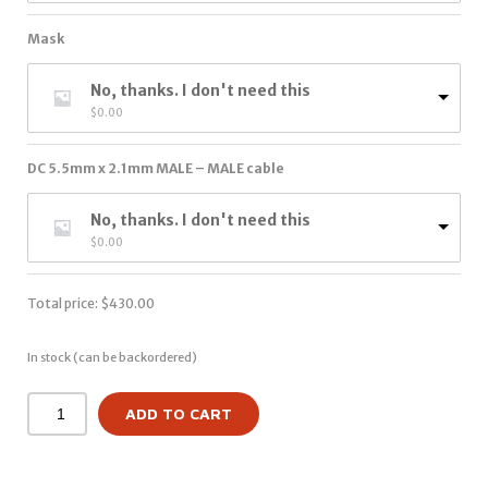
Mask
No, thanks. I don't need this
$
0.00
DC 5.5mm x 2.1mm MALE – MALE cable
No, thanks. I don't need this
$
0.00
Total price:
$
430.00
In stock (can be backordered)
ADD TO CART