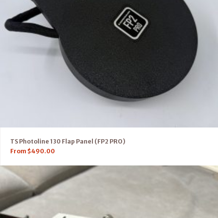
TS Photoline 130 Flap Panel (FP2 PRO)
From
$
490.00