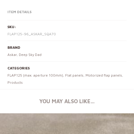
ITEM DETAILS
SKU:
FLAP125-96_ASKAR_SQA70
BRAND
Askar
,
Deep Sky Dad
CATEGORIES
FLAP125 (max. aperture 100mm)
,
Flat panels
,
Motorized flap panels
,
Products
YOU MAY ALSO LIKE…