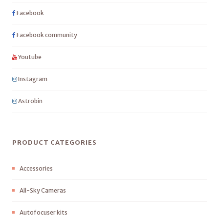
Facebook
Facebook community
Youtube
Instagram
Astrobin
PRODUCT CATEGORIES
Accessories
All-Sky Cameras
Autofocuser kits