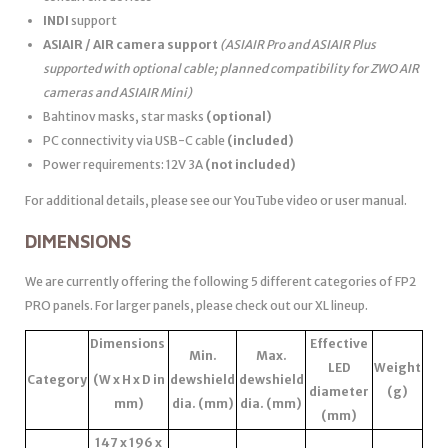
INDI
support
ASIAIR / AIR camera support
(ASIAIR Pro and ASIAIR Plus
supported with optional cable; planned compatibility for ZWO AIR
cameras and ASIAIR Mini)
Bahtinov masks, star masks
(optional)
PC connectivity via USB-C cable
(included)
Power requirements: 12V 3A
(not included)
For additional details, please see our YouTube video or user manual.
DIMENSIONS
We are currently offering the following 5 different categories of FP2
PRO panels. For larger panels, please check out our XL lineup.
Dimensions
Effective
Min.
Max.
LED
Weight
Category
(W x H x D in
dewshield
dewshield
diameter
(g)
mm)
dia. (mm)
dia. (mm)
(mm)
147 x 196 x