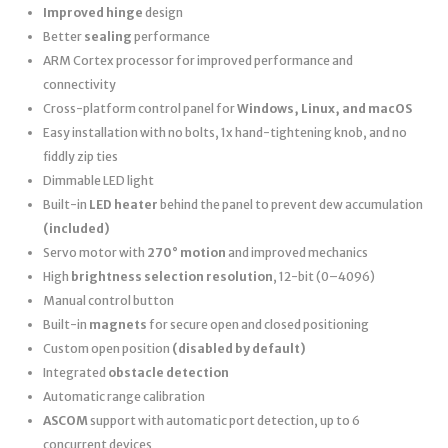
Improved hinge
design
Better
sealing
performance
ARM Cortex processor for improved performance and
connectivity
Cross-platform control panel for
Windows, Linux, and macOS
Easy installation with no bolts, 1x hand-tightening knob, and no
fiddly zip ties
Dimmable LED light
Built-in
LED heater
behind the panel to prevent dew accumulation
(included)
Servo motor with
270° motion
and improved mechanics
High
brightness selection resolution
, 12-bit (0–4096)
Manual control button
Built-in
magnets
for secure open and closed positioning
Custom open position
(disabled by default)
Integrated
obstacle detection
Automatic range calibration
ASCOM
support with automatic port detection, up to 6
concurrent devices