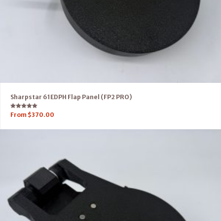
Sharpstar 61EDPH Flap Panel (FP2 PRO)
Rated
From
$
370.00
5.00
out of 5