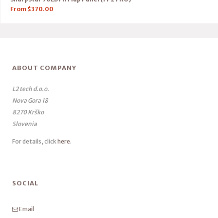
From
$
370.00
ABOUT COMPANY
L2 tech d.o.o.
Nova Gora 18
8270 Krško
Slovenia
For details, click
here
.
SOCIAL
Email