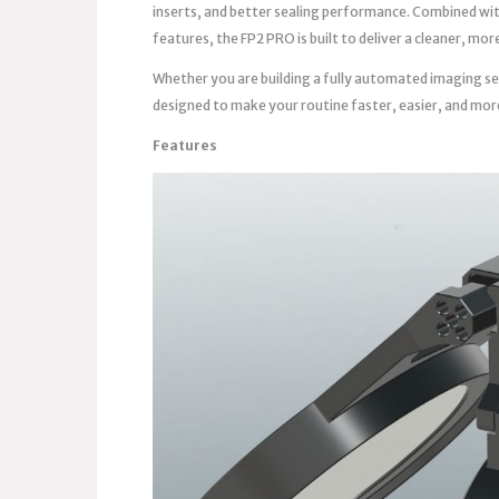
inserts, and better sealing performance. Combined wi
features, the FP2 PRO is built to deliver a cleaner, m
Whether you are building a fully automated imaging se
designed to make your routine faster, easier, and mor
Features