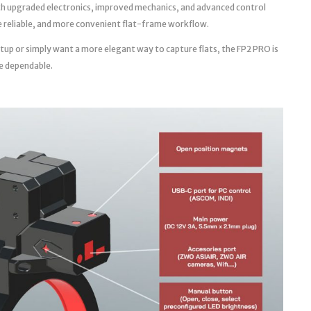
th upgraded electronics, improved mechanics, and advanced control
ore reliable, and more convenient flat-frame workflow.
tup or simply want a more elegant way to capture flats, the FP2 PRO is
e dependable.