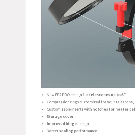
New FP2 PRO design for
telescopes up to 6″
Compression rings customized for your telescope,
Customizable inserts with
notches for heater ca
Storage cover
Improved hinge
design
Better
sealing
performance