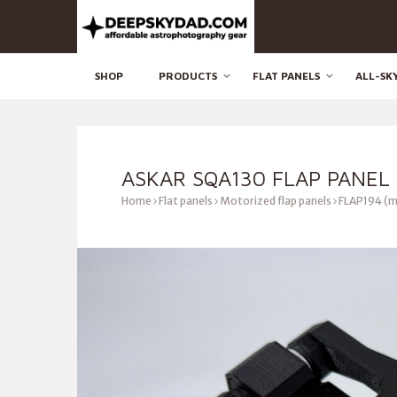
SHOP
PRODUCTS
FLAT PANELS
ALL-SK
ASKAR SQA130 FLAP PANEL 
Home
Flat panels
Motorized flap panels
FLAP194 (m