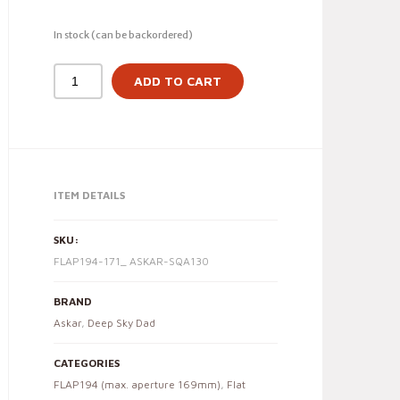
In stock (can be backordered)
ADD TO CART
ITEM DETAILS
SKU:
FLAP194-171_ ASKAR-SQA130
BRAND
Askar
,
Deep Sky Dad
CATEGORIES
FLAP194 (max. aperture 169mm)
,
Flat