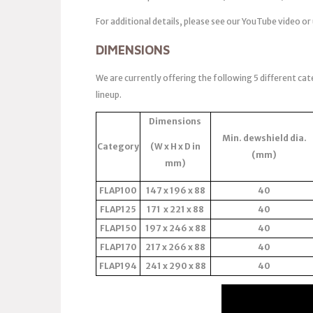
For additional details, please see our YouTube video or
DIMENSIONS
We are currently offering the following 5 different cat
lineup.
Dimensions
Min. dewshield dia.
Category
(W x H x D in
(mm)
mm)
FLAP100
147 x 196 x 88
40
FLAP125
171 x 221 x 88
40
FLAP150
197 x 246 x 88
40
FLAP170
217 x 266 x 88
40
FLAP194
241 x 290 x 88
40