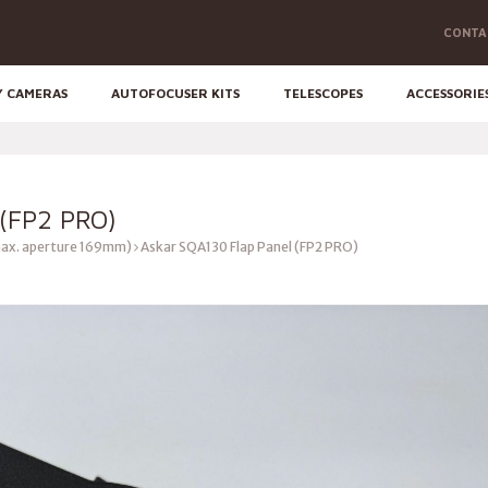
CONTA
Y CAMERAS
AUTOFOCUSER KITS
TELESCOPES
ACCESSORIE
(FP2 PRO)
ax. aperture 169mm)
Askar SQA130 Flap Panel (FP2 PRO)