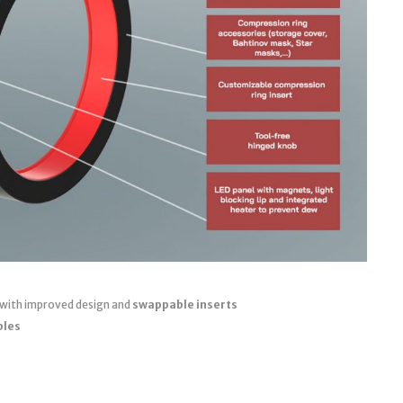
 with improved design and
swappable inserts
bles