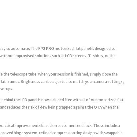
 easy to automate. The
FP2 PRO
motorized flat panel is designed to
without improvised solutions such as LCD screens, T-shirts, or the
e the telescope tube. When your session is finished, simply close the
 flat frames. Brightness can be adjusted to match your camera settings,
 setups.
 behind the LED panel is now included free with all of our motorized flat
 and reduces the risk of dew being trapped against the OTA when the
practical improvements based on customer feedback. These include a
improved hinge system, refined compression ring design with swappable