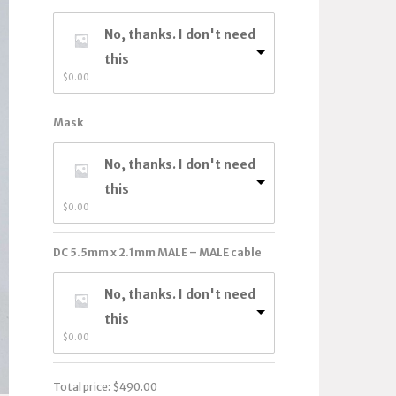
No, thanks. I don't need
this
$
0.00
Mask
No, thanks. I don't need
this
$
0.00
DC 5.5mm x 2.1mm MALE – MALE cable
No, thanks. I don't need
this
$
0.00
Total price:
$
490.00