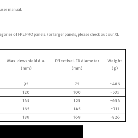
 user manual.
egories of FP2 PRO panels. For larger panels, please check out our XL
Max. dewshield dia.
Effective LED diameter
Weight
(mm)
(mm)
(g)
95
75
~486
120
100
~535
145
125
~654
165
145
~711
189
169
~826