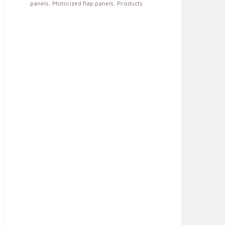
panels
,
Motorized flap panels
,
Products