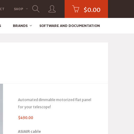
$
0.00
CT
SHOP
S
BRANDS
SOFTWARE AND DOCUMENTATION
Automated dimmable motorized flat panel
for your telescope!
$
490.00
ASIAIR cable