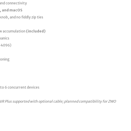
nd connectivity
, and macOS
nob, and no fiddly zip ties
ew accumulation
(included)
anics
0–4096)
ioning
to 6 concurrent devices
AIR Plus supported with optional cable; planned compatibility for ZWO