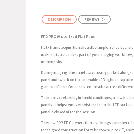
DESCRIPTION
REVIEWS (0)
FP2 PRO Motorized Flat Panel
Flat-frame acquisition should be simple, reliable, and
make flats a seamless part of your imaging workflow, 
morning sky.
During imaging, the panel stays neatly parked alongsid
panel and switch on the dimmable LED light to capture
gain, and filters for consistent results across different
To improve reliability in humid conditions, a dew heater
panels. It helps remove moisture from the LED surface
panel is closed after the session.
The new
FP2 PRO
generation also brings a number of 
redesigned construction for telescopes up to
6″
, an 