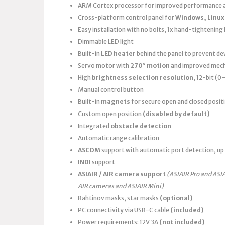
ARM Cortex processor for improved performance a
Cross-platform control panel for
Windows, Linux
Easy installation with no bolts, 1x hand-tightening k
Dimmable LED light
Built-in
LED heater
behind the panel to prevent d
Servo motor with
270° motion
and improved mech
High
brightness selection resolution
, 12-bit (
Manual control button
Built-in
magnets
for secure open and closed posit
Custom open position
(disabled by default)
Integrated
obstacle detection
Automatic range calibration
ASCOM
support with automatic port detection, up 
INDI
support
ASIAIR / AIR camera support
(ASIAIR Pro and ASI
AIR cameras and ASIAIR Mini)
Bahtinov masks, star masks
(optional)
PC connectivity via USB-C cable
(included)
Power requirements: 12V 3A
(not included)