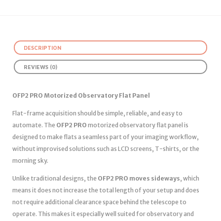
DESCRIPTION
REVIEWS (0)
OFP2 PRO Motorized Observatory Flat Panel
Flat-frame acquisition should be simple, reliable, and easy to
automate. The
OFP2 PRO
motorized observatory flat panel is
designed to make flats a seamless part of your imaging workflow,
without improvised solutions such as LCD screens, T-shirts, or the
morning sky.
Unlike traditional designs, the
OFP2 PRO moves sideways
, which
means it does not increase the total length of your setup and does
not require additional clearance space behind the telescope to
operate. This makes it especially well suited for observatory and