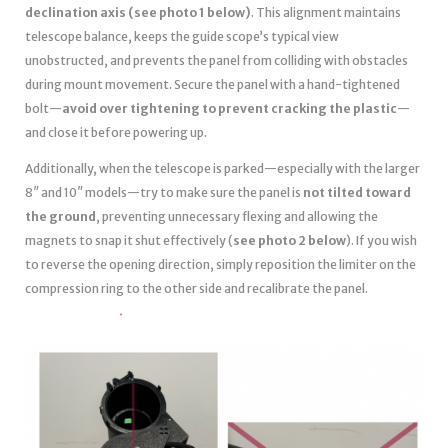
declination axis (see photo 1 below)
. This alignment maintains
telescope balance, keeps the guide scope’s typical view
unobstructed, and prevents the panel from colliding with obstacles
during mount movement. Secure the panel with a hand-tightened
bolt—
avoid over tightening to prevent cracking the plastic
—
and close it before powering up.
Additionally, when the telescope is parked—especially with the larger
8″ and 10″ models—try to make sure the panel is
not tilted toward
the ground
, preventing unnecessary flexing and allowing the
magnets to snap it shut effectively (
see photo 2 below
). If you wish
to reverse the opening direction, simply reposition the limiter on the
compression ring to the other side and recalibrate the panel.