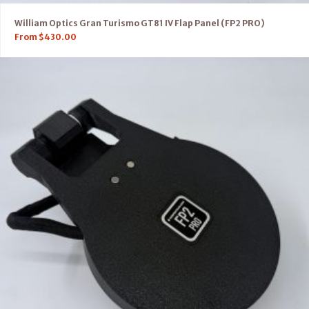
William Optics Gran Turismo GT81 IV Flap Panel (FP2 PRO)
From
$
430.00