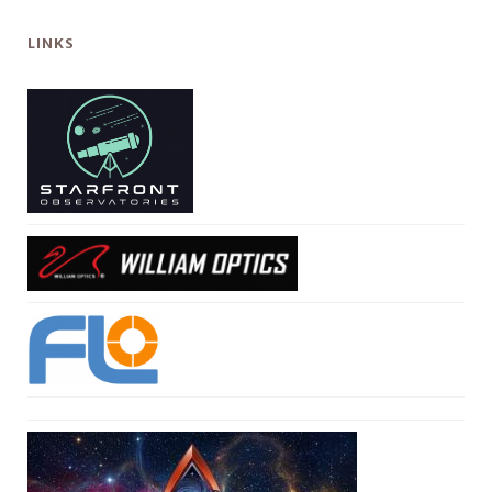
LINKS