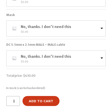
$
0.00
Mask
No, thanks. I don't need this
$
0.00
DC 5.5mm x 2.1mm MALE – MALE cable
No, thanks. I don't need this
$
0.00
Total price:
$
430.00
In stock (can be backordered)
ADD TO CART