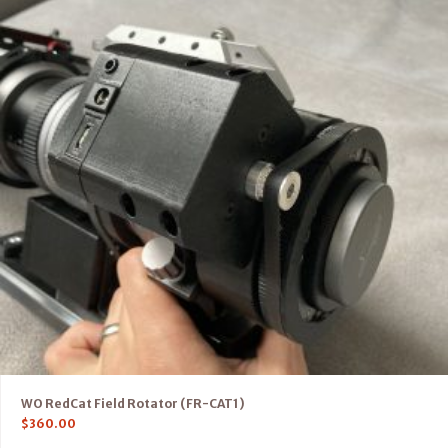
WO RedCat Field Rotator (FR-CAT1)
$
360.00