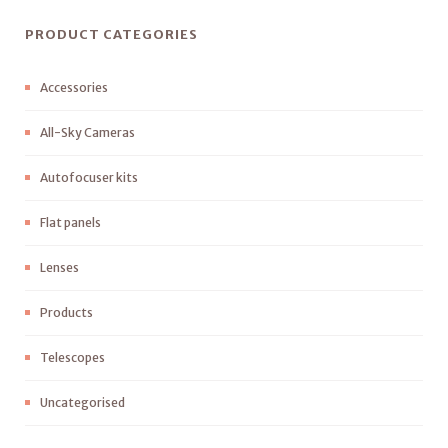
PRODUCT CATEGORIES
Accessories
All-Sky Cameras
Autofocuser kits
Flat panels
Lenses
Products
Telescopes
Uncategorised