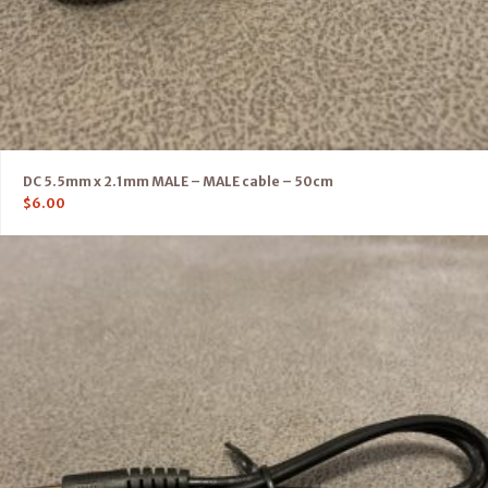
DC 5.5mm x 2.1mm MALE – MALE cable – 50cm
$
6.00