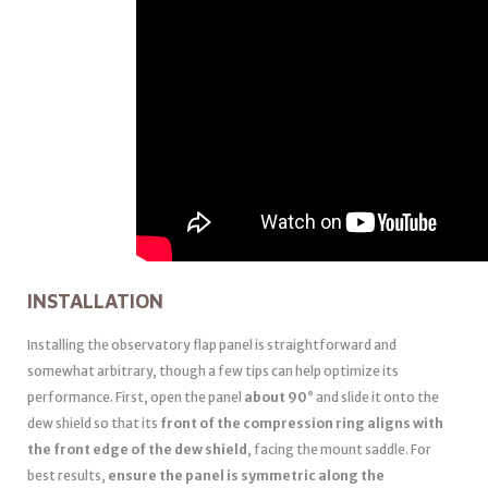
INSTALLATION
Installing the observatory flap panel is straightforward and
somewhat arbitrary, though a few tips can help optimize its
performance. First, open the panel
about 90°
and slide it onto the
dew shield so that its
front of the compression ring aligns with
the front edge of the dew shield
, facing the mount saddle. For
best results,
ensure the panel is symmetric along the