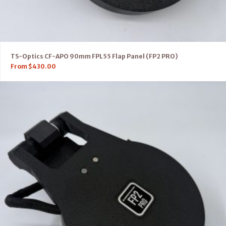
TS-Optics CF-APO 90mm FPL55 Flap Panel (FP2 PRO)
From
$
430.00