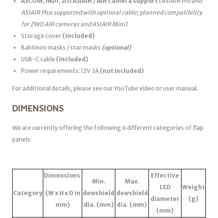
ASCOM
,
INDI
, and
ASIAIR / AIR camera support
(ASIAIR Pro and
ASIAIR Plus supported with optional cable; planned compatibility
for ZWO AIR cameras and ASIAIR Mini)
Storage cover
(included)
Bahtinov masks / star masks
(optional)
USB-C cable
(included)
Power requirements: 12V 3A
(not included)
For additional details, please see our YouTube video or user manual.
DIMENSIONS
We are currently offering the following 6 different categories of flap
panels:
Dimensions
Effective
Min.
Max.
LED
Weight
Category
(W x H x D in
dewshield
dewshield
diameter
(g)
mm)
dia. (mm)
dia. (mm)
(mm)