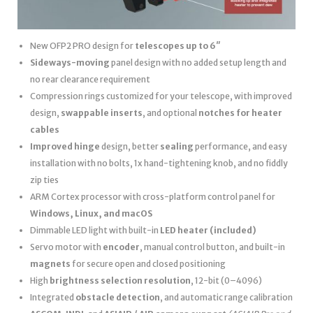
New OFP2 PRO design for
telescopes up to 6″
Sideways-moving
panel design with no added setup length and
no rear clearance requirement
Compression rings customized for your telescope, with improved
design,
swappable inserts
, and optional
notches for heater
cables
Improved hinge
design, better
sealing
performance, and easy
installation with no bolts, 1x hand-tightening knob, and no fiddly
zip ties
ARM Cortex processor with cross-platform control panel for
Windows, Linux, and macOS
Dimmable LED light with built-in
LED heater
(included)
Servo motor with
encoder
, manual control button, and built-in
magnets
for secure open and closed positioning
High
brightness selection resolution
, 12-bit (0–4096)
Integrated
obstacle detection
, and automatic range calibration