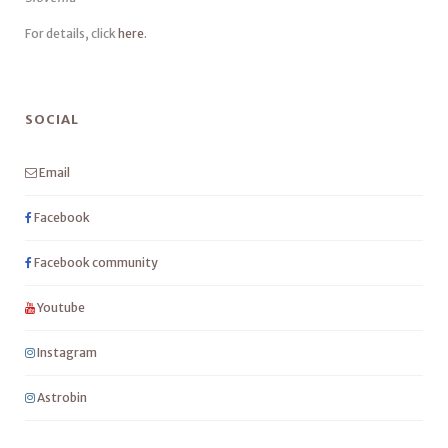
For details, click
here
.
SOCIAL
Email
Facebook
Facebook community
Youtube
Instagram
Astrobin