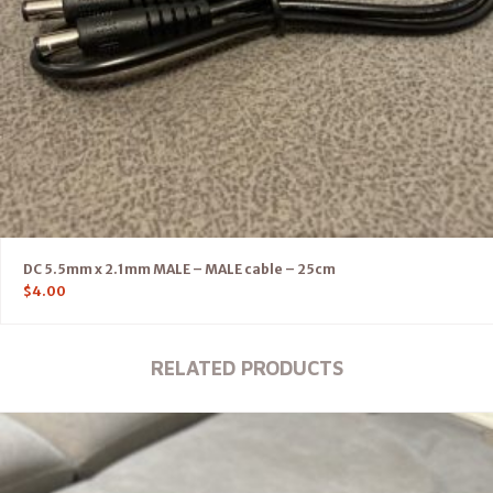
DC 5.5mm x 2.1mm MALE – MALE cable – 25cm
$
4.00
RELATED PRODUCTS