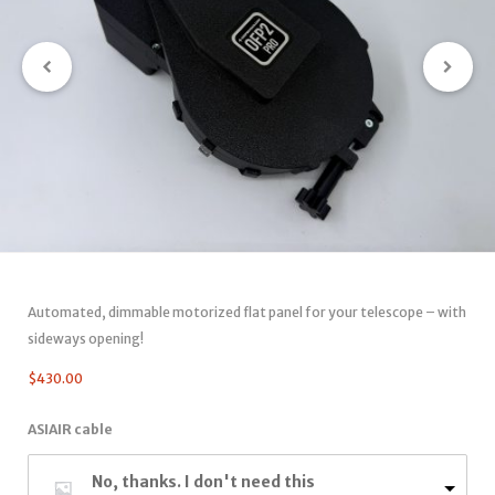
Automated, dimmable motorized flat panel for your telescope – with
sideways opening!
$
430.00
ASIAIR cable
No, thanks. I don't need this