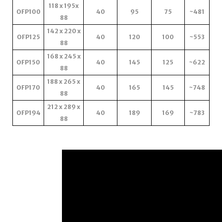
118 x 195x
OFP100
40
95
75
~481
88
142 x 220 x
OFP125
40
120
100
~553
88
168 x 245 x
OFP150
40
145
125
~622
88
188 x 265 x
OFP170
40
165
145
~748
88
212 x 289 x
OFP194
40
189
169
~783
88