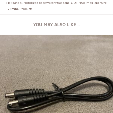
Flat panels
,
Motorized observatory flat panels
,
OFP150 (max. aperture
125mm)
,
Products
YOU MAY ALSO LIKE…