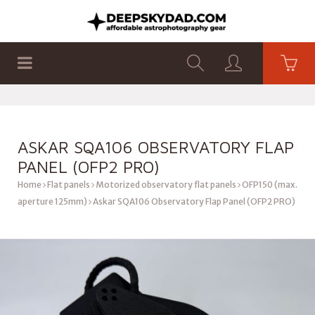
SHOP
PRODUCTS
FLAT PANELS
ASKAR SQA106 OBSERVATORY FLAP
PANEL (OFP2 PRO)
Home
Flat panels
Motorized observatory flat panels
OFP150 (max.
aperture 125mm)
Askar SQA106 Observatory Flap Panel (OFP2 PRO)