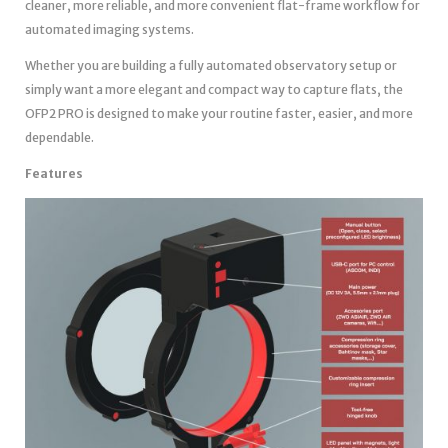
cleaner, more reliable, and more convenient flat-frame workflow for
automated imaging systems.
Whether you are building a fully automated observatory setup or
simply want a more elegant and compact way to capture flats, the
OFP2 PRO is designed to make your routine faster, easier, and more
dependable.
Features