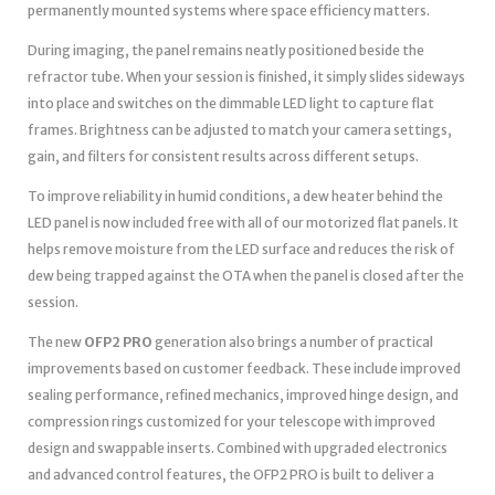
permanently mounted systems where space efficiency matters.
During imaging, the panel remains neatly positioned beside the
refractor tube. When your session is finished, it simply slides sideways
into place and switches on the dimmable LED light to capture flat
frames. Brightness can be adjusted to match your camera settings,
gain, and filters for consistent results across different setups.
To improve reliability in humid conditions, a dew heater behind the
LED panel is now included free with all of our motorized flat panels. It
helps remove moisture from the LED surface and reduces the risk of
dew being trapped against the OTA when the panel is closed after the
session.
The new
OFP2 PRO
generation also brings a number of practical
improvements based on customer feedback. These include improved
sealing performance, refined mechanics, improved hinge design, and
compression rings customized for your telescope with improved
design and swappable inserts. Combined with upgraded electronics
and advanced control features, the OFP2 PRO is built to deliver a