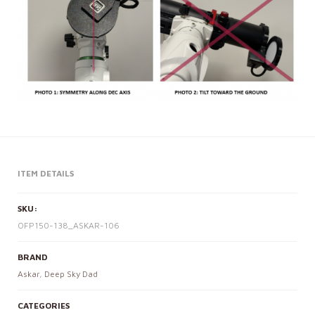
ITEM DETAILS
SKU:
OFP150-138_ASKAR-106
BRAND
Askar
,
Deep Sky Dad
CATEGORIES