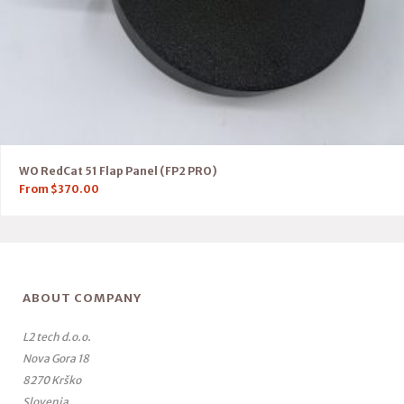
WO RedCat 51 Flap Panel (FP2 PRO)
From
$
370.00
ABOUT COMPANY
L2 tech d.o.o.
Nova Gora 18
8270 Krško
Slovenia