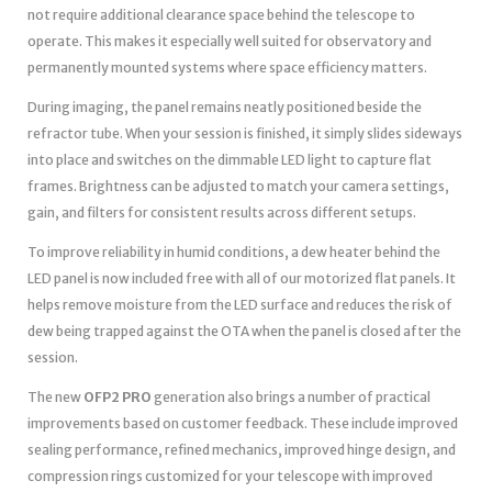
not require additional clearance space behind the telescope to
operate. This makes it especially well suited for observatory and
permanently mounted systems where space efficiency matters.
During imaging, the panel remains neatly positioned beside the
refractor tube. When your session is finished, it simply slides sideways
into place and switches on the dimmable LED light to capture flat
frames. Brightness can be adjusted to match your camera settings,
gain, and filters for consistent results across different setups.
To improve reliability in humid conditions, a dew heater behind the
LED panel is now included free with all of our motorized flat panels. It
helps remove moisture from the LED surface and reduces the risk of
dew being trapped against the OTA when the panel is closed after the
session.
The new
OFP2 PRO
generation also brings a number of practical
improvements based on customer feedback. These include improved
sealing performance, refined mechanics, improved hinge design, and
compression rings customized for your telescope with improved