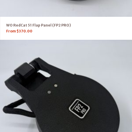
WO RedCat 51 Flap Panel (FP2 PRO)
From
$
370.00