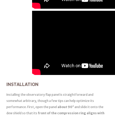
INSTALLATION
Installing the observatory flap panel is straightforward and
somewhat arbitrary, though a few tips can help optimize its
performance. First, open the panel
about 90°
and slide it onto the
dew shield so that its
front of the compression ring aligns with