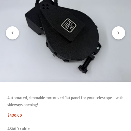
Automated, dimmable motorized flat panel for your telescope – with
sideways opening!
$
430.00
ASIAIR cable