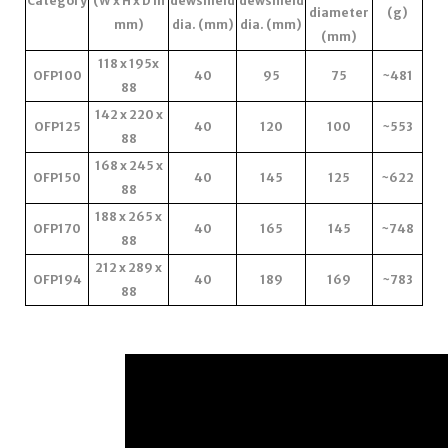
Category
(W x H x D in
dewshield
dewshield
diameter
(g)
mm)
dia. (mm)
dia. (mm)
(mm)
118 x 195x
OFP100
40
95
75
~481
88
142 x 220 x
OFP125
40
120
100
~553
88
168 x 245 x
OFP150
40
145
125
~622
88
188 x 265 x
OFP170
40
165
145
~748
88
212 x 289 x
OFP194
40
189
169
~783
88