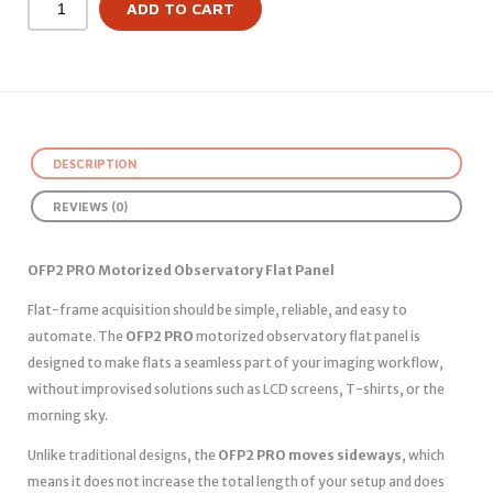
ADD TO CART
DESCRIPTION
REVIEWS (0)
OFP2 PRO Motorized Observatory Flat Panel
Flat-frame acquisition should be simple, reliable, and easy to
automate. The
OFP2 PRO
motorized observatory flat panel is
designed to make flats a seamless part of your imaging workflow,
without improvised solutions such as LCD screens, T-shirts, or the
morning sky.
Unlike traditional designs, the
OFP2 PRO moves sideways
, which
means it does not increase the total length of your setup and does