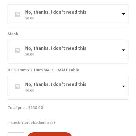
No, thanks. I don't need this
$
0.00
Mask
No, thanks. I don't need this
$
0.00
DC 5.5mm x 2.1mm MALE – MALE cable
No, thanks. I don't need this
$
0.00
Total price:
$
430.00
In stock (can be backordered)