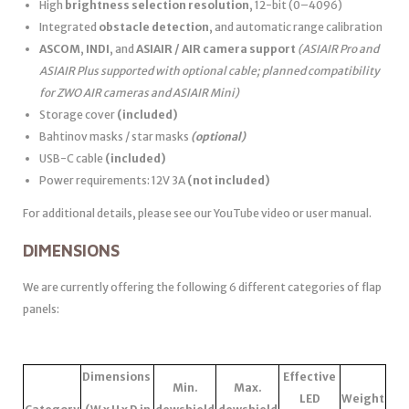
High
brightness selection resolution
, 12-bit (0–4096)
Integrated
obstacle detection
, and automatic range calibration
ASCOM
,
INDI
, and
ASIAIR / AIR camera support
(ASIAIR Pro and
ASIAIR Plus supported with optional cable; planned compatibility
for ZWO AIR cameras and ASIAIR Mini)
Storage cover
(included)
Bahtinov masks / star masks
(optional)
USB-C cable
(included)
Power requirements: 12V 3A
(not included)
For additional details, please see our YouTube video or user manual.
DIMENSIONS
We are currently offering the following 6 different categories of flap
panels:
Dimensions
Effective
Min.
Max.
LED
Weight