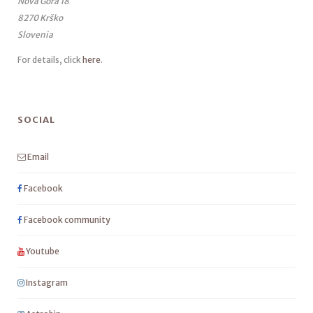
Nova Gora 18
8270 Krško
Slovenia
For details, click
here
.
SOCIAL
Email
Facebook
Facebook community
Youtube
Instagram