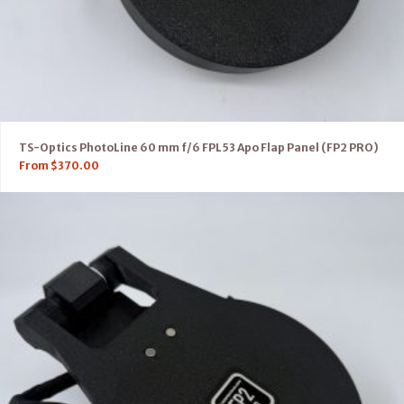
TS-Optics PhotoLine 60 mm f/6 FPL53 Apo Flap Panel (FP2 PRO)
From
$
370.00