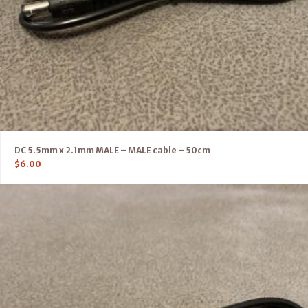
DC 5.5mm x 2.1mm MALE – MALE cable – 50cm
$
6.00