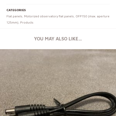
CATEGORIES
Flat panels
,
Motorized observatory flat panels
,
OFP150 (max. aperture
125mm)
,
Products
YOU MAY ALSO LIKE…