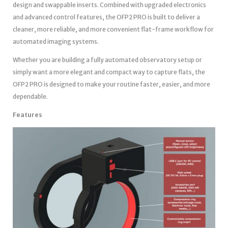
design and swappable inserts. Combined with upgraded electronics
and advanced control features, the OFP2 PRO is built to deliver a
cleaner, more reliable, and more convenient flat-frame workflow for
automated imaging systems.
Whether you are building a fully automated observatory setup or
simply want a more elegant and compact way to capture flats, the
OFP2 PRO is designed to make your routine faster, easier, and more
dependable.
Features