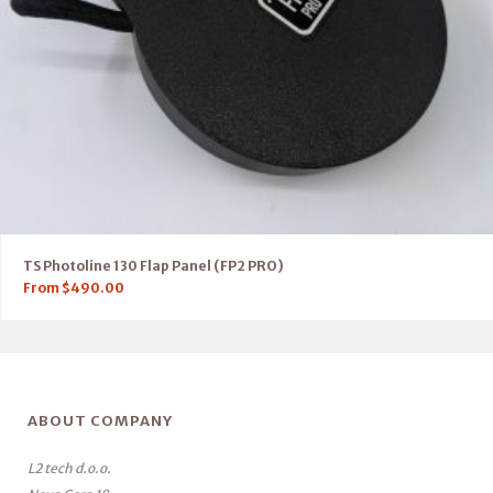
TS Photoline 130 Flap Panel (FP2 PRO)
From
$
490.00
ABOUT COMPANY
L2 tech d.o.o.