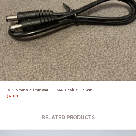
DC 5.5mm x 2.1mm MALE – MALE cable – 25cm
$
4.00
RELATED PRODUCTS