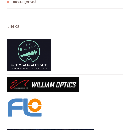
Uncategorised
LINKS