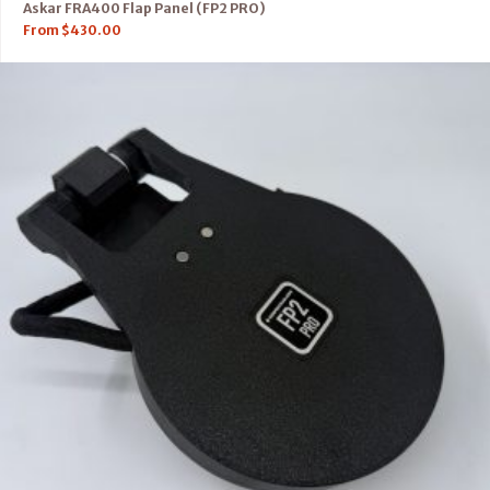
Askar FRA400 Flap Panel (FP2 PRO)
From
$
430.00