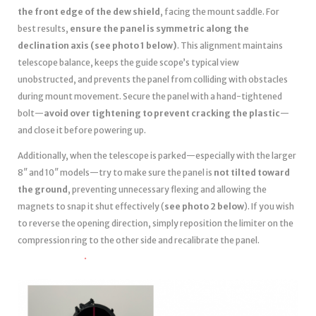
the front edge of the dew shield
, facing the mount saddle. For
best results,
ensure the panel is symmetric along the
declination axis (see photo 1 below)
. This alignment maintains
telescope balance, keeps the guide scope’s typical view
unobstructed, and prevents the panel from colliding with obstacles
during mount movement. Secure the panel with a hand-tightened
bolt—
avoid over tightening to prevent cracking the plastic
—
and close it before powering up.
Additionally, when the telescope is parked—especially with the larger
8″ and 10″ models—try to make sure the panel is
not tilted toward
the ground
, preventing unnecessary flexing and allowing the
magnets to snap it shut effectively (
see photo 2 below
). If you wish
to reverse the opening direction, simply reposition the limiter on the
compression ring to the other side and recalibrate the panel.