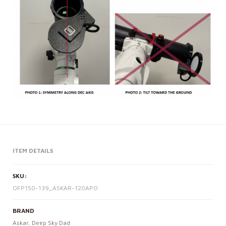
ITEM DETAILS
SKU:
OFP150-139_ASKAR-120APO
BRAND
Askar
,
Deep Sky Dad