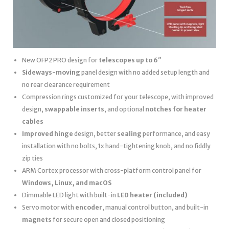
New OFP2 PRO design for
telescopes up to 6″
Sideways-moving
panel design with no added setup length and
no rear clearance requirement
Compression rings customized for your telescope, with improved
design,
swappable inserts
, and optional
notches for heater
cables
Improved hinge
design, better
sealing
performance, and easy
installation with no bolts, 1x hand-tightening knob, and no fiddly
zip ties
ARM Cortex processor with cross-platform control panel for
Windows, Linux, and macOS
Dimmable LED light with built-in
LED heater
(included)
Servo motor with
encoder
, manual control button, and built-in
magnets
for secure open and closed positioning