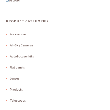
Astrobin
PRODUCT CATEGORIES
Accessories
All-Sky Cameras
Autofocuser kits
Flat panels
Lenses
Products
Telescopes