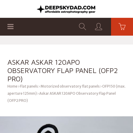
SHOP
PRODUCTS
FLAT PANELS
ASKAR ASKAR 120APO
OBSERVATORY FLAP PANEL (OFP2
PRO)
Home
Flat panels
Motorized observatory flat panels
OFP150 (max.
aperture 125mm)
Askar ASKAR 120APO Observatory Flap Panel
(OFP2 PRO)