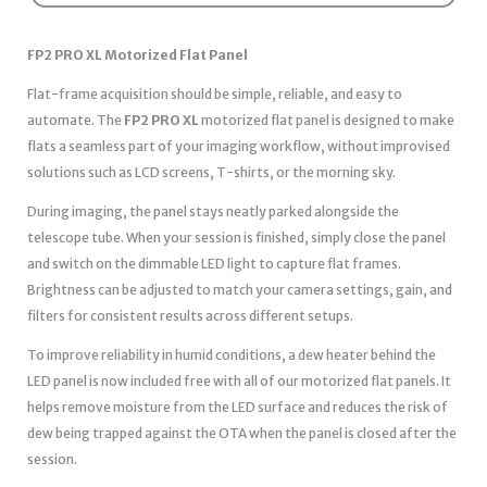
FP2 PRO XL Motorized Flat Panel
Flat-frame acquisition should be simple, reliable, and easy to
automate. The
FP2 PRO XL
motorized flat panel is designed to make
flats a seamless part of your imaging workflow, without improvised
solutions such as LCD screens, T-shirts, or the morning sky.
During imaging, the panel stays neatly parked alongside the
telescope tube. When your session is finished, simply close the panel
and switch on the dimmable LED light to capture flat frames.
Brightness can be adjusted to match your camera settings, gain, and
filters for consistent results across different setups.
To improve reliability in humid conditions, a dew heater behind the
LED panel is now included free with all of our motorized flat panels. It
helps remove moisture from the LED surface and reduces the risk of
dew being trapped against the OTA when the panel is closed after the
session.