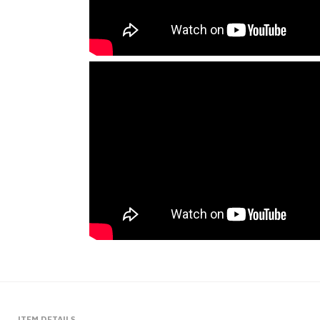
ITEM DETAILS