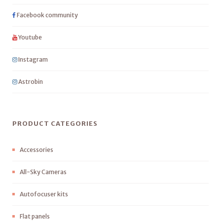
Facebook community
Youtube
Instagram
Astrobin
PRODUCT CATEGORIES
Accessories
All-Sky Cameras
Autofocuser kits
Flat panels