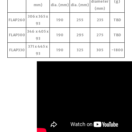
diameter
(g)
mm)
dia. (mm)
dia. (mm)
(mm)
306 x 365 x
FLAP260
190
255
235
TBD
93
346 x 405 x
FLAP300
190
295
275
TBD
93
371 x 445 x
FLAP330
190
325
305
~1800
93