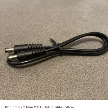
DC 5.5mm x 2.1mm MALE – MALE cable – 50cm