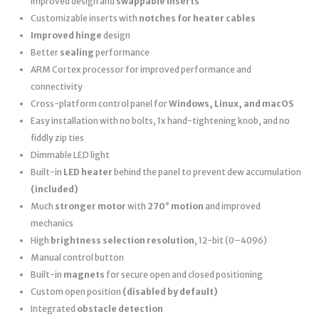
improved design and
swappable inserts
Customizable inserts with
notches for heater cables
Improved hinge
design
Better
sealing
performance
ARM Cortex processor for improved performance and
connectivity
Cross-platform control panel for
Windows, Linux, and macOS
Easy installation with no bolts, 1x hand-tightening knob, and no
fiddly zip ties
Dimmable LED light
Built-in
LED heater
behind the panel to prevent dew accumulation
(included)
Much
stronger motor
with
270° motion
and improved
mechanics
High
brightness selection resolution
, 12-bit (0–4096)
Manual control button
Built-in
magnets
for secure open and closed positioning
Custom open position
(disabled by default)
Integrated
obstacle detection