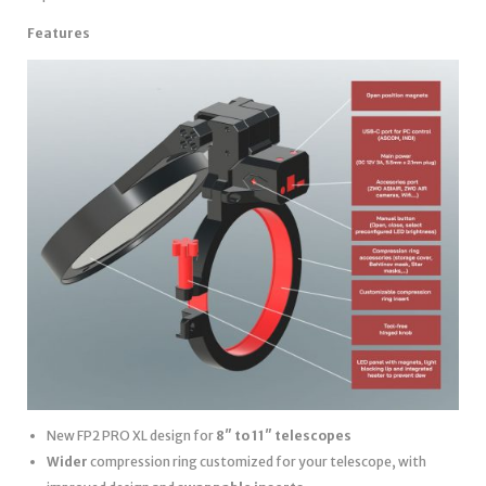
Features
New FP2 PRO XL design for
8″ to 11″ telescopes
Wider
compression ring customized for your telescope, with