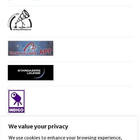
We value your privacy
We use cookies to enhance your browsing experience,