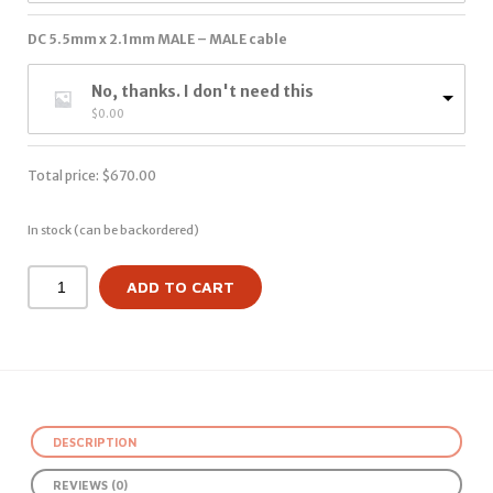
DC 5.5mm x 2.1mm MALE – MALE cable
No, thanks. I don't need this
$
0.00
Total price:
$
670.00
In stock (can be backordered)
ADD TO CART
DESCRIPTION
REVIEWS (0)