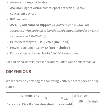
Automatic range calibration
ASCOM
support with automatic port detection, up to 6
concurrent devices
INDI
support
ASIAIR / AIR camera support
(ASIAIR Pro and ASIAIR Plus
supported with optional cable; planned compatibility for ZWO AIR
cameras and ASIAIR Mini)
PC connectivity via USB-C cable
(included)
Power requirements: 12V 3A
(not included)
Future XL units planned for
14″ to 16″ telescopes
For additional details, please see our YouTube video or user manual.
DIMENSIONS
We are currently offering the following 5 different categories of flap
panels:
Dimensions
Effective
Min.
Max.
LED
Weight
Category
(W x H x D in
dewshield
dewshield