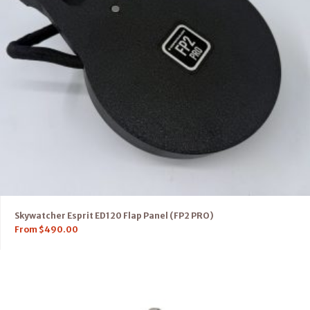
Skywatcher Esprit ED120 Flap Panel (FP2 PRO)
From
$
490.00