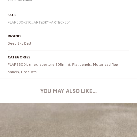
SKU:
FLAP330-310_ARTESKY-ARTEC-251
BRAND
Deep Sky Dad
CATEGORIES
FLAP330 XL (max. aperture 305mm)
,
Flat panels
,
Motorized flap
panels
,
Products
YOU MAY ALSO LIKE…