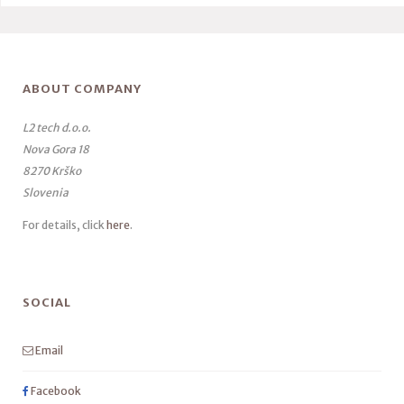
ABOUT COMPANY
L2 tech d.o.o.
Nova Gora 18
8270 Krško
Slovenia
For details, click
here
.
SOCIAL
Email
Facebook