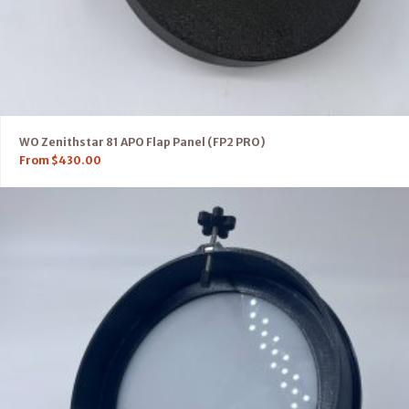
WO Zenithstar 81 APO Flap Panel (FP2 PRO)
From
$
430.00