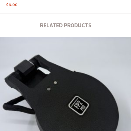
$
6.00
RELATED PRODUCTS