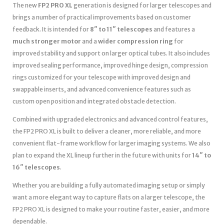
The new
FP2 PRO XL
generation is designed for larger telescopes and
brings a number of practical improvements based on customer
feedback. It is intended for
8″ to 11″ telescopes
and features a
much stronger motor
and a
wider compression ring
for
improved stability and support on larger optical tubes. It also includes
improved sealing performance, improved hinge design, compression
rings customized for your telescope with improved design and
swappable inserts, and advanced convenience features such as
custom open position and integrated obstacle detection.
Combined with upgraded electronics and advanced control features,
the FP2 PRO XL is built to deliver a cleaner, more reliable, and more
convenient flat-frame workflow for larger imaging systems. We also
plan to expand the XL lineup further in the future with units for
14″ to
16″ telescopes
.
Whether you are building a fully automated imaging setup or simply
want a more elegant way to capture flats on a larger telescope, the
FP2 PRO XL is designed to make your routine faster, easier, and more
dependable.