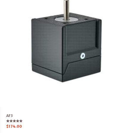
AF3
Rated
$
174.00
5.00
out of 5