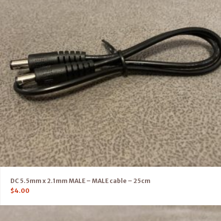
DC 5.5mm x 2.1mm MALE – MALE cable – 25cm
$
4.00