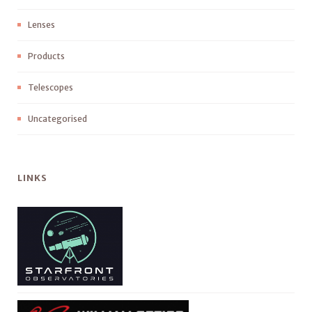
Lenses
Products
Telescopes
Uncategorised
LINKS