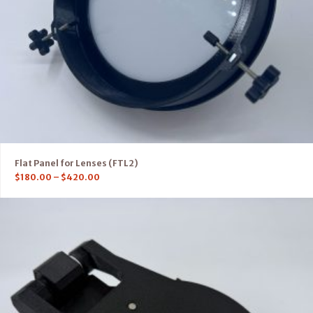
Flat Panel for Lenses (FTL2)
$
180.00
–
$
420.00