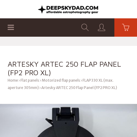
SHOP
PRODUCTS
FLAT PANELS
ARTESKY ARTEC 250 FLAP PANEL
(FP2 PRO XL)
Home
Flat panels
Motorized flap panels
FLAP330 XL (max.
aperture 305mm)
Artesky ARTEC 250 Flap Panel (FP2 PRO XL)