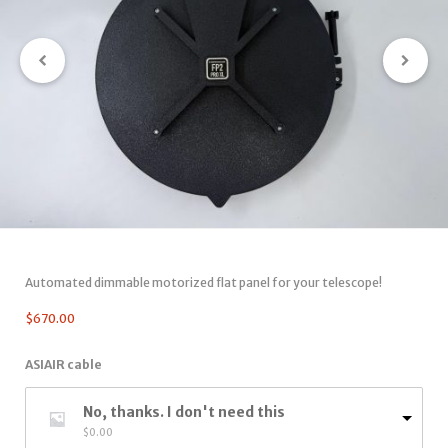
Automated dimmable motorized flat panel for your telescope!
$
670.00
ASIAIR cable
No, thanks. I don't need this
$
0.00