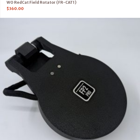
WO RedCat Field Rotator (FR-CAT1)
$
360.00