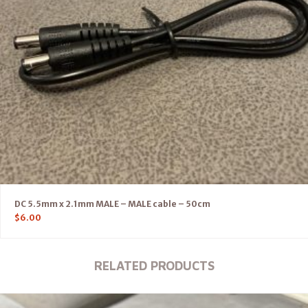
DC 5.5mm x 2.1mm MALE – MALE cable – 50cm
$
6.00
RELATED PRODUCTS