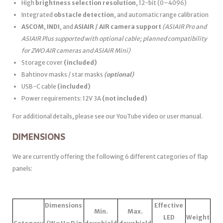
High
brightness selection resolution
, 12-bit (0–4096)
Integrated
obstacle detection
, and automatic range calibration
ASCOM
,
INDI
, and
ASIAIR / AIR camera support
(ASIAIR Pro and
ASIAIR Plus supported with optional cable; planned compatibility
for ZWO AIR cameras and ASIAIR Mini)
Storage cover
(included)
Bahtinov masks / star masks
(optional)
USB-C cable
(included)
Power requirements: 12V 3A
(not included)
For additional details, please see our YouTube video or user manual.
DIMENSIONS
We are currently offering the following 6 different categories of flap
panels:
Dimensions
Effective
Min.
Max.
LED
Weight