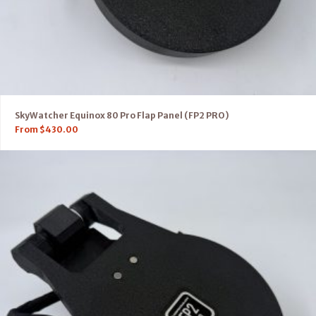
SkyWatcher Equinox 80 Pro Flap Panel (FP2 PRO)
From
$
430.00