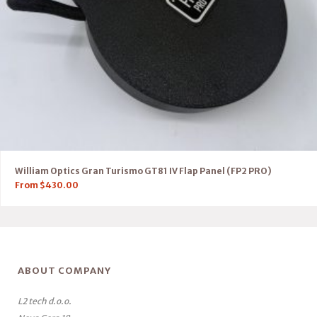
William Optics Gran Turismo GT81 IV Flap Panel (FP2 PRO)
From
$
430.00
ABOUT COMPANY
L2 tech d.o.o.