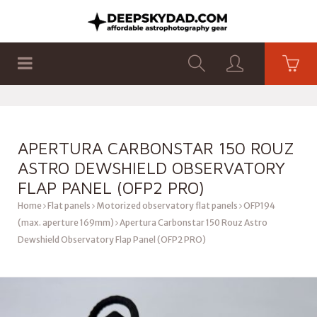
SHOP
PRODUCTS
FLAT PANELS
APERTURA CARBONSTAR 150 ROUZ
ASTRO DEWSHIELD OBSERVATORY
FLAP PANEL (OFP2 PRO)
Home
Flat panels
Motorized observatory flat panels
OFP194
(max. aperture 169mm)
Apertura Carbonstar 150 Rouz Astro
Dewshield Observatory Flap Panel (OFP2 PRO)