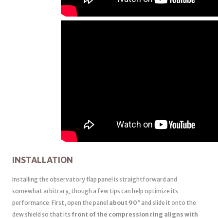
INSTALLATION
Installing the observatory flap panel is straightforward and
somewhat arbitrary, though a few tips can help optimize its
performance. First, open the panel
about 90°
and slide it onto the
dew shield so that its
front of the compression ring aligns with