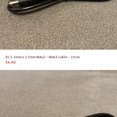
DC 5.5mm x 2.1mm MALE – MALE cable – 25cm
$
4.00