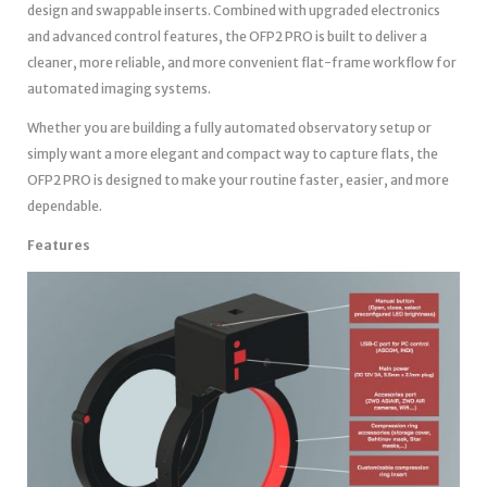
design and swappable inserts. Combined with upgraded electronics
and advanced control features, the OFP2 PRO is built to deliver a
cleaner, more reliable, and more convenient flat-frame workflow for
automated imaging systems.
Whether you are building a fully automated observatory setup or
simply want a more elegant and compact way to capture flats, the
OFP2 PRO is designed to make your routine faster, easier, and more
dependable.
Features