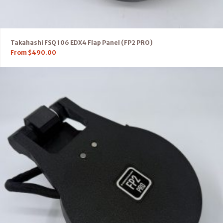
Takahashi FSQ 106 EDX4 Flap Panel (FP2 PRO)
From
$
490.00