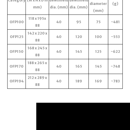
Category
(W x H x D in
dewshield
dewshield
diameter
(g)
mm)
dia. (mm)
dia. (mm)
(mm)
118 x 195x
OFP100
40
95
75
~481
88
142 x 220 x
OFP125
40
120
100
~553
88
168 x 245 x
OFP150
40
145
125
~622
88
188 x 265 x
OFP170
40
165
145
~748
88
212 x 289 x
OFP194
40
189
169
~783
88