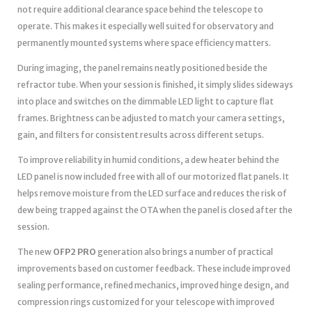
not require additional clearance space behind the telescope to
operate. This makes it especially well suited for observatory and
permanently mounted systems where space efficiency matters.
During imaging, the panel remains neatly positioned beside the
refractor tube. When your session is finished, it simply slides sideways
into place and switches on the dimmable LED light to capture flat
frames. Brightness can be adjusted to match your camera settings,
gain, and filters for consistent results across different setups.
To improve reliability in humid conditions, a dew heater behind the
LED panel is now included free with all of our motorized flat panels. It
helps remove moisture from the LED surface and reduces the risk of
dew being trapped against the OTA when the panel is closed after the
session.
The new
OFP2 PRO
generation also brings a number of practical
improvements based on customer feedback. These include improved
sealing performance, refined mechanics, improved hinge design, and
compression rings customized for your telescope with improved