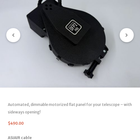
Automated, dimmable motorized flat panel for your telescope – with
sideways opening!
$
490.00
ASIAIR cable