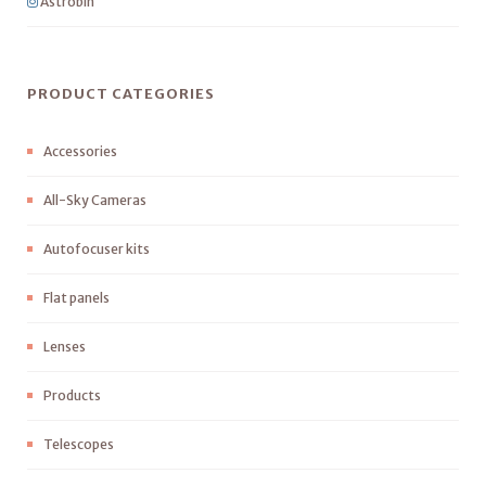
Astrobin
PRODUCT CATEGORIES
Accessories
All-Sky Cameras
Autofocuser kits
Flat panels
Lenses
Products
Telescopes