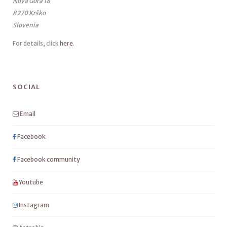
Nova Gora 18
8270 Krško
Slovenia
For details, click
here
.
SOCIAL
Email
Facebook
Facebook community
Youtube
Instagram