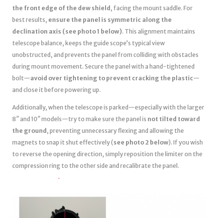
the front edge of the dew shield
, facing the mount saddle. For
best results,
ensure the panel is symmetric along the
declination axis (see photo 1 below)
. This alignment maintains
telescope balance, keeps the guide scope’s typical view
unobstructed, and prevents the panel from colliding with obstacles
during mount movement. Secure the panel with a hand-tightened
bolt—
avoid over tightening to prevent cracking the plastic
—
and close it before powering up.
Additionally, when the telescope is parked—especially with the larger
8″ and 10″ models—try to make sure the panel is
not tilted toward
the ground
, preventing unnecessary flexing and allowing the
magnets to snap it shut effectively (
see photo 2 below
). If you wish
to reverse the opening direction, simply reposition the limiter on the
compression ring to the other side and recalibrate the panel.