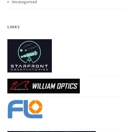
Uncategorised
LINKS