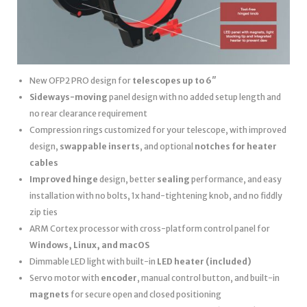
New OFP2 PRO design for
telescopes up to 6″
Sideways-moving
panel design with no added setup length and
no rear clearance requirement
Compression rings customized for your telescope, with improved
design,
swappable inserts
, and optional
notches for heater
cables
Improved hinge
design, better
sealing
performance, and easy
installation with no bolts, 1x hand-tightening knob, and no fiddly
zip ties
ARM Cortex processor with cross-platform control panel for
Windows, Linux, and macOS
Dimmable LED light with built-in
LED heater
(included)
Servo motor with
encoder
, manual control button, and built-in
magnets
for secure open and closed positioning