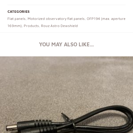
CATEGORIES
Flat panels
,
Motorized observatory flat panels
,
OFP194 (max. aperture
169mm)
,
Products
,
Rouz Astro Dewshield
YOU MAY ALSO LIKE…