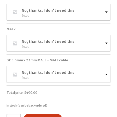
No, thanks. I don't need this
$
0.00
Mask
No, thanks. I don't need this
$
0.00
DC 5.5mm x 2.1mm MALE – MALE cable
No, thanks. I don't need this
$
0.00
Total price:
$
490.00
In stock (can be backordered)