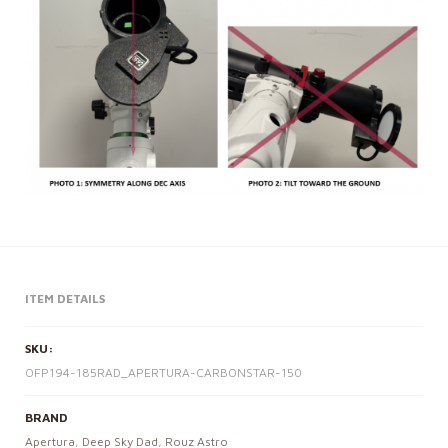
ITEM DETAILS
SKU:
OFP194-185RAD_APERTURA-CARBONSTAR-150
BRAND
Apertura
,
Deep Sky Dad
,
Rouz Astro