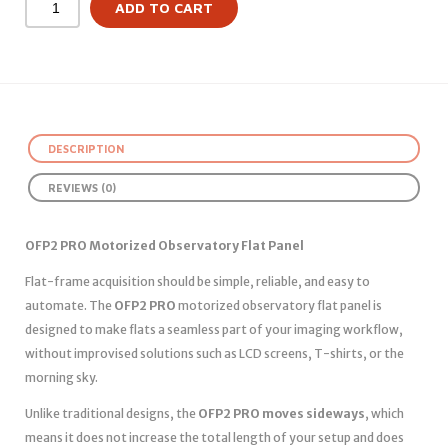
ADD TO CART
DESCRIPTION
REVIEWS (0)
OFP2 PRO Motorized Observatory Flat Panel
Flat-frame acquisition should be simple, reliable, and easy to
automate. The
OFP2 PRO
motorized observatory flat panel is
designed to make flats a seamless part of your imaging workflow,
without improvised solutions such as LCD screens, T-shirts, or the
morning sky.
Unlike traditional designs, the
OFP2 PRO moves sideways
, which
means it does not increase the total length of your setup and does