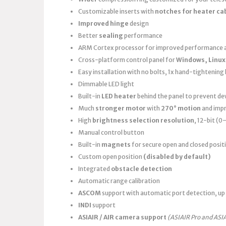
Customizable inserts with
notches for heater ca
Improved hinge
design
Better
sealing
performance
ARM Cortex processor for improved performance a
Cross-platform control panel for
Windows, Linux
Easy installation with no bolts, 1x hand-tightening k
Dimmable LED light
Built-in
LED heater
behind the panel to prevent d
Much
stronger motor
with
270° motion
and imp
High
brightness selection resolution
, 12-bit (
Manual control button
Built-in
magnets
for secure open and closed posit
Custom open position
(disabled by default)
Integrated
obstacle detection
Automatic range calibration
ASCOM
support with automatic port detection, up 
INDI
support
ASIAIR / AIR camera support
(ASIAIR Pro and ASI