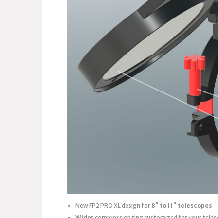
New FP2 PRO XL design for
8″ to 11″ telescopes
Wider
compression ring customized for your teles