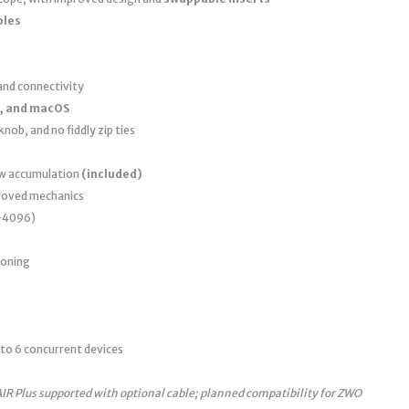
bles
nd connectivity
, and macOS
nob, and no fiddly zip ties
ew accumulation
(included)
roved mechanics
0–4096)
ioning
to 6 concurrent devices
AIR Plus supported with optional cable; planned compatibility for ZWO