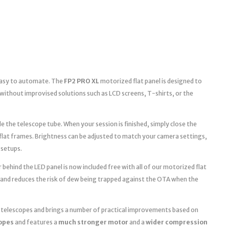
 easy to automate. The
FP2 PRO XL
motorized flat panel is designed to
without improvised solutions such as LCD screens, T-shirts, or the
e the telescope tube. When your session is finished, simply close the
 flat frames. Brightness can be adjusted to match your camera settings,
 setups.
 behind the LED panel is now included free with all of our motorized flat
 and reduces the risk of dew being trapped against the OTA when the
r telescopes and brings a number of practical improvements based on
copes
and features a
much stronger motor
and a
wider compression