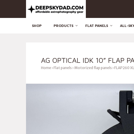
SHOP
PRODUCTS
FLAT PANELS
ALL-SK
AG OPTICAL IDK 10” FLAP P
Home
Flat panels
Motorized flap panels
FLAP260 XL