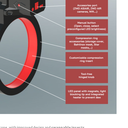
cope, with improved design and
swappable inserts