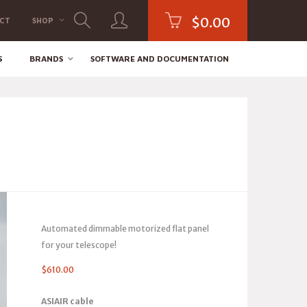
$
0.00
CT
SHOP
S
BRANDS
SOFTWARE AND DOCUMENTATION
Automated dimmable motorized flat panel
for your telescope!
$
610.00
ASIAIR cable