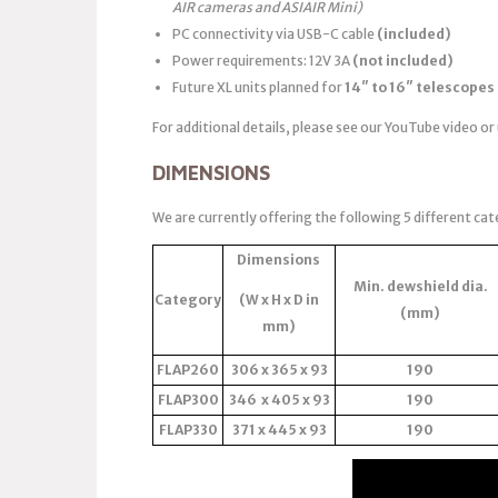
AIR cameras and ASIAIR Mini)
PC connectivity via USB-C cable
(included)
Power requirements: 12V 3A
(not included)
Future XL units planned for
14″ to 16″ telescopes
For additional details, please see our YouTube video or
DIMENSIONS
We are currently offering the following 5 different cat
Dimensions
Min. dewshield dia.
Category
(W x H x D in
(mm)
mm)
FLAP260
306 x 365 x 93
190
FLAP300
346 x 405 x 93
190
FLAP330
371 x 445 x 93
190