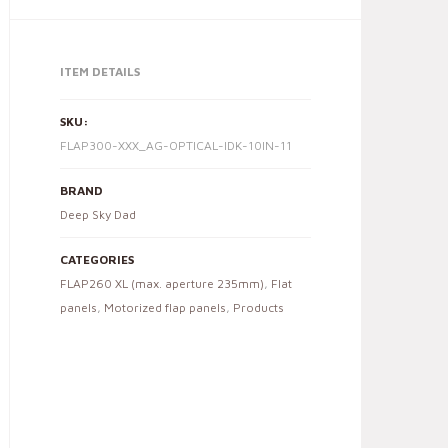
ITEM DETAILS
SKU:
FLAP300-XXX_AG-OPTICAL-IDK-10IN-11
BRAND
Deep Sky Dad
CATEGORIES
FLAP260 XL (max. aperture 235mm)
,
Flat
panels
,
Motorized flap panels
,
Products