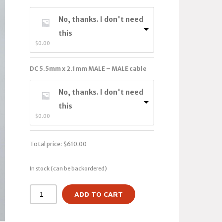
No, thanks. I don't need
this
$
0.00
DC 5.5mm x 2.1mm MALE – MALE cable
No, thanks. I don't need
this
$
0.00
Total price:
$
610.00
In stock (can be backordered)
ADD TO CART