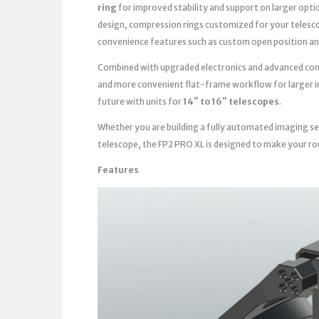
ring
for improved stability and support on larger opti
design, compression rings customized for your telesc
convenience features such as custom open position an
Combined with upgraded electronics and advanced contro
and more convenient flat-frame workflow for larger im
future with units for
14″ to 16″ telescopes
.
Whether you are building a fully automated imaging se
telescope, the FP2 PRO XL is designed to make your ro
Features