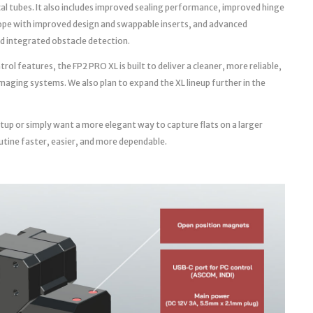
cal tubes. It also includes improved sealing performance, improved hinge
ope with improved design and swappable inserts, and advanced
d integrated obstacle detection.
l features, the FP2 PRO XL is built to deliver a cleaner, more reliable,
aging systems. We also plan to expand the XL lineup further in the
tup or simply want a more elegant way to capture flats on a larger
utine faster, easier, and more dependable.