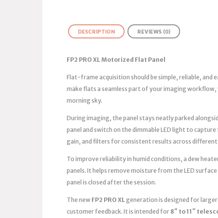
DESCRIPTION
REVIEWS (0)
FP2 PRO XL Motorized Flat Panel
Flat-frame acquisition should be simple, reliable, and
make flats a seamless part of your imaging workflow, 
morning sky.
During imaging, the panel stays neatly parked alongsid
panel and switch on the dimmable LED light to capture
gain, and filters for consistent results across different
To improve reliability in humid conditions, a dew heater
panels. It helps remove moisture from the LED surface
panel is closed after the session.
The new
FP2 PRO XL
generation is designed for large
customer feedback. It is intended for
8″ to 11″ teles