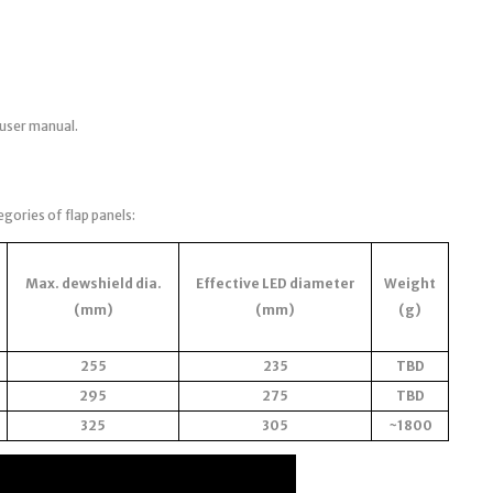
 user manual.
egories of flap panels:
Max. dewshield dia.
Effective LED diameter
Weight
(mm)
(mm)
(g)
255
235
TBD
295
275
TBD
325
305
~1800