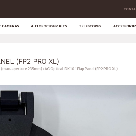
CONTA
Y CAMERAS
AUTOFOCUSER KITS
TELESCOPES
ACCESSORIE
ANEL (FP2 PRO XL)
 (max. aperture 235mm)
AG Optical IDK 10” Flap Panel (FP2 PRO XL)