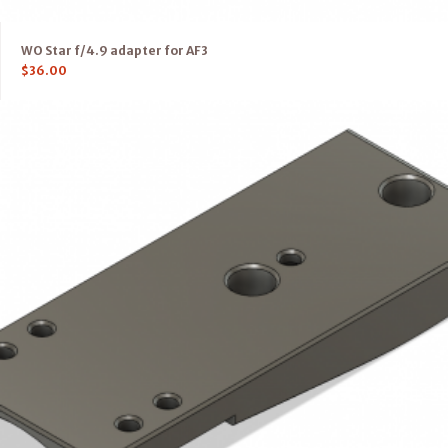
WO Star f/4.9 adapter for AF3
$
36.00