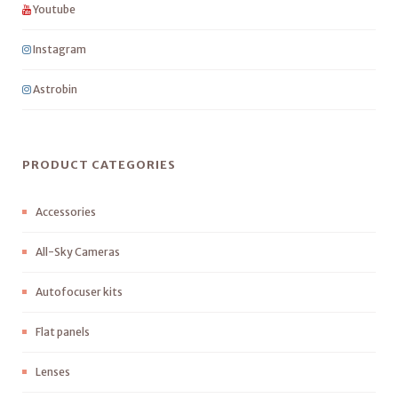
Youtube
Instagram
Astrobin
PRODUCT CATEGORIES
Accessories
All-Sky Cameras
Autofocuser kits
Flat panels
Lenses