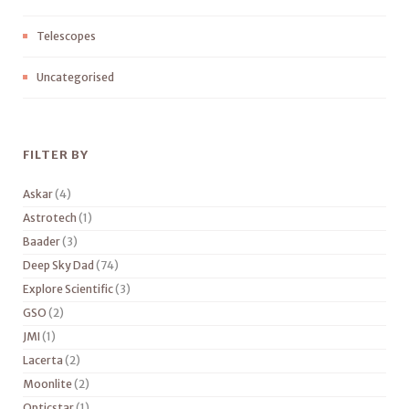
Telescopes
Uncategorised
FILTER BY
Askar
(4)
Astrotech
(1)
Baader
(3)
Deep Sky Dad
(74)
Explore Scientific
(3)
GSO
(2)
JMI
(1)
Lacerta
(2)
Moonlite
(2)
Opticstar
(1)