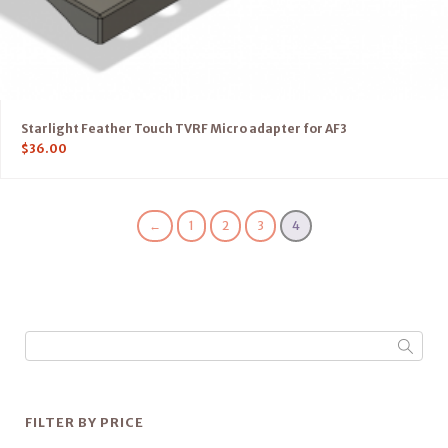
Starlight Feather Touch TVRF Micro adapter for AF3
$
36.00
←
1
2
3
4
FILTER BY PRICE