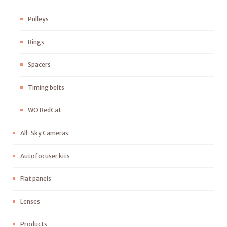
Pulleys
Rings
Spacers
Timing belts
WO RedCat
All-Sky Cameras
Autofocuser kits
Flat panels
Lenses
Products