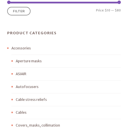
Price:
$10
—
$80
FILTER
PRODUCT CATEGORIES
Accessories
Aperture masks
ASIAIR
Autofocusers
Cable stress reliefs
Cables
Covers, masks, collimation