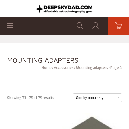
SHOP
PRODUCTS
FLAT PANELS
MOUNTING ADAPTERS
Home
Accessories
Mounting adapters
Page 4
Showing 73–75 of 75 results