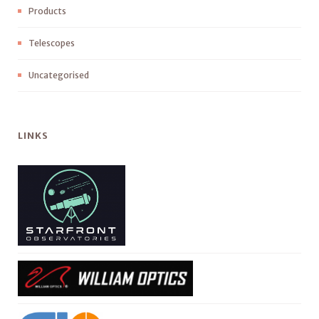
Products
Telescopes
Uncategorised
LINKS