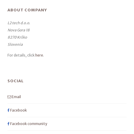
ABOUT COMPANY
L2 tech d.o.o.
Nova Gora 18
8270 Krško
Slovenia
For details, click
here
.
SOCIAL
Email
Facebook
Facebook community