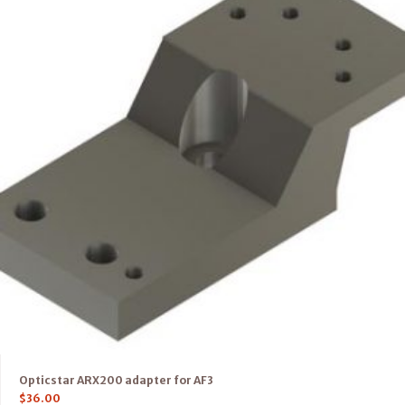
Opticstar ARX200 adapter for AF3
$
36.00