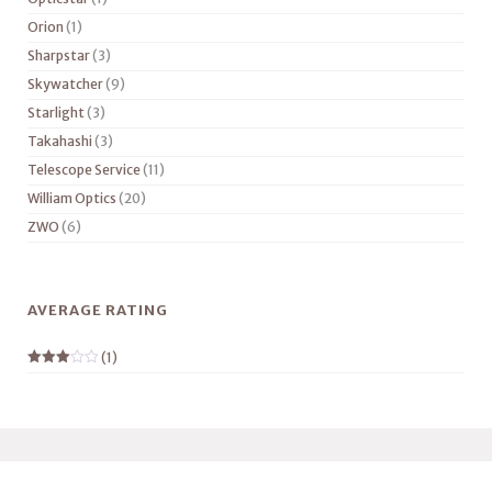
Orion
(1)
Sharpstar
(3)
Skywatcher
(9)
Starlight
(3)
Takahashi
(3)
Telescope Service
(11)
William Optics
(20)
ZWO
(6)
AVERAGE RATING
(1)
Rated
3
out
of 5