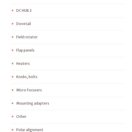
DC HUB 2
Dovetail
Field rotator
Flap panels
Heaters
Knobs, bolts
Micro focusers
Mounting adapters
Other
Polar alignment