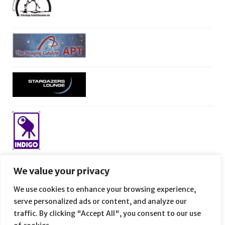
We value your privacy
We use cookies to enhance your browsing experience,
serve personalized ads or content, and analyze our
traffic. By clicking "Accept All", you consent to our use