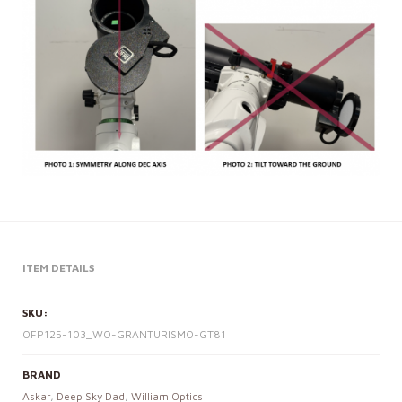
ITEM DETAILS
SKU:
OFP125-103_WO-GRANTURISMO-GT81
BRAND
Askar
,
Deep Sky Dad
,
William Optics