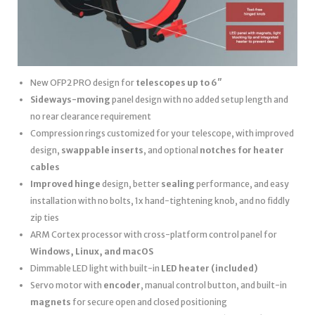
New OFP2 PRO design for
telescopes up to 6″
Sideways-moving
panel design with no added setup length and
no rear clearance requirement
Compression rings customized for your telescope, with improved
design,
swappable inserts
, and optional
notches for heater
cables
Improved hinge
design, better
sealing
performance, and easy
installation with no bolts, 1x hand-tightening knob, and no fiddly
zip ties
ARM Cortex processor with cross-platform control panel for
Windows, Linux, and macOS
Dimmable LED light with built-in
LED heater
(included)
Servo motor with
encoder
, manual control button, and built-in
magnets
for secure open and closed positioning