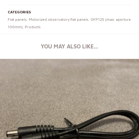
CATEGORIES
Flat panels
,
Motorized observatory flat panels
,
OFP125 (max. aperture
100mm)
,
Products
YOU MAY ALSO LIKE…