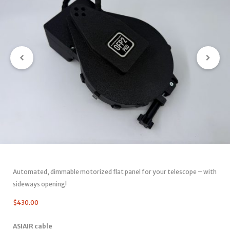
Automated, dimmable motorized flat panel for your telescope – with
sideways opening!
$
430.00
ASIAIR cable