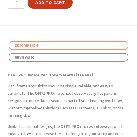
ADD TO CART
DESCRIPTION
REVIEWS (0)
OFP2 PRO Motorized Observatory Flat Panel
Flat-frame acquisition should be simple, reliable, and easy to
automate. The
OFP2 PRO
motorized observatory flat panel is
designed to make flats a seamless part of your imaging workflow,
without improvised solutions such as LCD screens, T-shirts, or the
morning sky.
Unlike traditional designs, the
OFP2 PRO moves sideways
, which
means it does not increase the total length of your setup and does