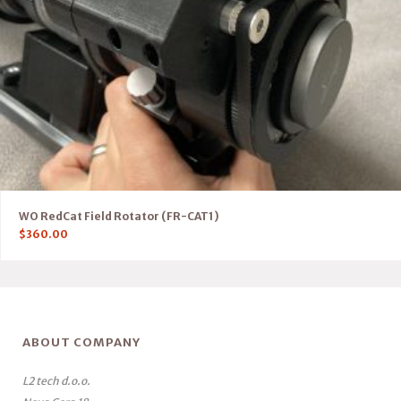
WO RedCat Field Rotator (FR-CAT1)
$
360.00
ABOUT COMPANY
L2 tech d.o.o.