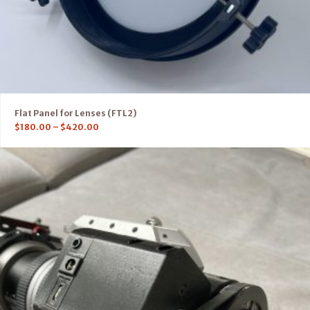
Flat Panel for Lenses (FTL2)
$
180.00
–
$
420.00