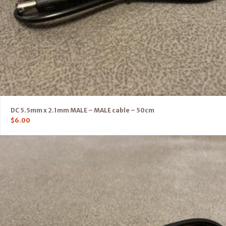
DC 5.5mm x 2.1mm MALE – MALE cable – 50cm
$
6.00