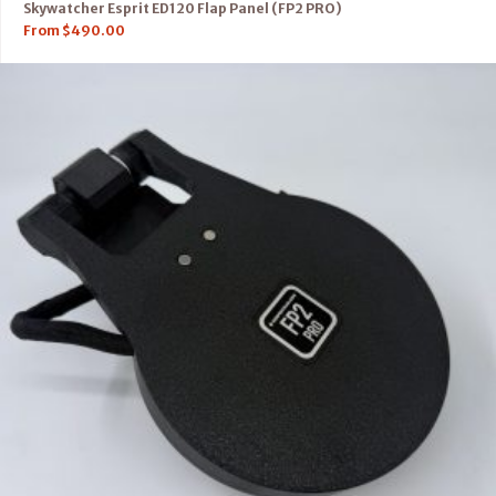
Skywatcher Esprit ED120 Flap Panel (FP2 PRO)
From
$
490.00