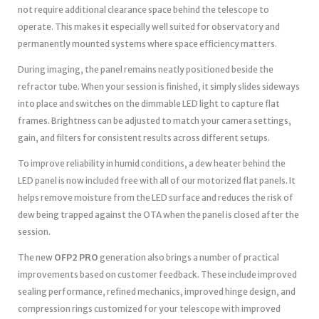
not require additional clearance space behind the telescope to
operate. This makes it especially well suited for observatory and
permanently mounted systems where space efficiency matters.
During imaging, the panel remains neatly positioned beside the
refractor tube. When your session is finished, it simply slides sideways
into place and switches on the dimmable LED light to capture flat
frames. Brightness can be adjusted to match your camera settings,
gain, and filters for consistent results across different setups.
To improve reliability in humid conditions, a dew heater behind the
LED panel is now included free with all of our motorized flat panels. It
helps remove moisture from the LED surface and reduces the risk of
dew being trapped against the OTA when the panel is closed after the
session.
The new
OFP2 PRO
generation also brings a number of practical
improvements based on customer feedback. These include improved
sealing performance, refined mechanics, improved hinge design, and
compression rings customized for your telescope with improved