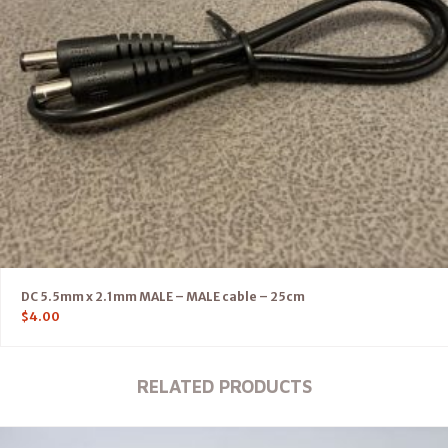
DC 5.5mm x 2.1mm MALE – MALE cable – 25cm
$
4.00
RELATED PRODUCTS