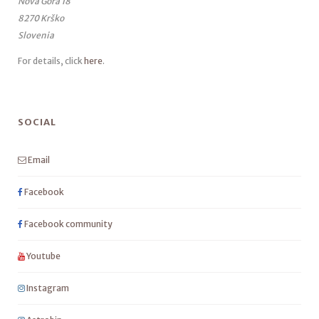
Nova Gora 18
8270 Krško
Slovenia
For details, click
here
.
SOCIAL
Email
Facebook
Facebook community
Youtube
Instagram