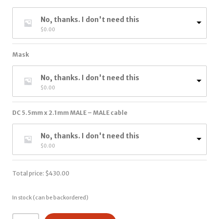
No, thanks. I don't need this
$
0.00
Mask
No, thanks. I don't need this
$
0.00
DC 5.5mm x 2.1mm MALE – MALE cable
No, thanks. I don't need this
$
0.00
Total price:
$
430.00
In stock (can be backordered)