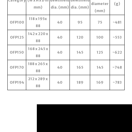
Category
(W x H x D in
dewshield
dewshield
diameter
(g)
mm)
dia. (mm)
dia. (mm)
(mm)
118 x 195x
OFP100
40
95
75
~481
88
142 x 220 x
OFP125
40
120
100
~553
88
168 x 245 x
OFP150
40
145
125
~622
88
188 x 265 x
OFP170
40
165
145
~748
88
212 x 289 x
OFP194
40
189
169
~783
88