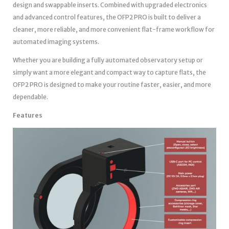
design and swappable inserts. Combined with upgraded electronics
and advanced control features, the OFP2 PRO is built to deliver a
cleaner, more reliable, and more convenient flat-frame workflow for
automated imaging systems.
Whether you are building a fully automated observatory setup or
simply want a more elegant and compact way to capture flats, the
OFP2 PRO is designed to make your routine faster, easier, and more
dependable.
Features