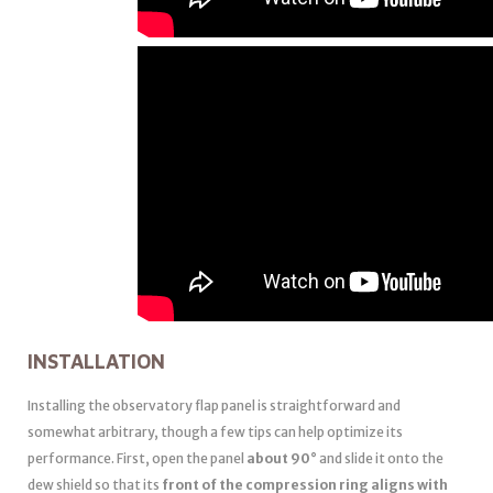
INSTALLATION
Installing the observatory flap panel is straightforward and
somewhat arbitrary, though a few tips can help optimize its
performance. First, open the panel
about 90°
and slide it onto the
dew shield so that its
front of the compression ring aligns with