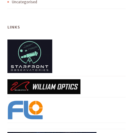
Uncategorised
LINKS