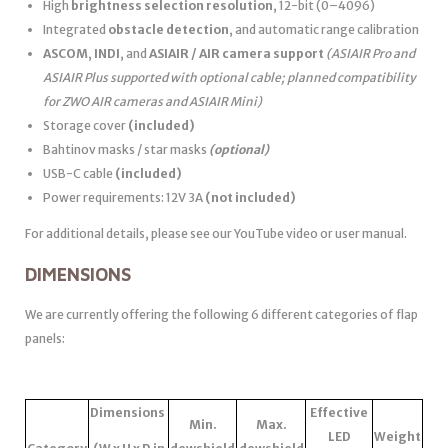
High
brightness selection resolution
, 12-bit (0–4096)
Integrated
obstacle detection
, and automatic range calibration
ASCOM
,
INDI
, and
ASIAIR / AIR camera support
(ASIAIR Pro and
ASIAIR Plus supported with optional cable; planned compatibility
for ZWO AIR cameras and ASIAIR Mini)
Storage cover
(included)
Bahtinov masks / star masks
(optional)
USB-C cable
(included)
Power requirements: 12V 3A
(not included)
For additional details, please see our YouTube video or user manual.
DIMENSIONS
We are currently offering the following 6 different categories of flap
panels:
Dimensions
Effective
Min.
Max.
LED
Weight