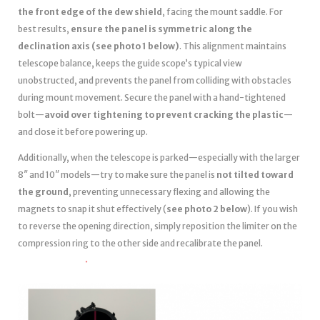
the front edge of the dew shield
, facing the mount saddle. For
best results,
ensure the panel is symmetric along the
declination axis (see photo 1 below)
. This alignment maintains
telescope balance, keeps the guide scope’s typical view
unobstructed, and prevents the panel from colliding with obstacles
during mount movement. Secure the panel with a hand-tightened
bolt—
avoid over tightening to prevent cracking the plastic
—
and close it before powering up.
Additionally, when the telescope is parked—especially with the larger
8″ and 10″ models—try to make sure the panel is
not tilted toward
the ground
, preventing unnecessary flexing and allowing the
magnets to snap it shut effectively (
see photo 2 below
). If you wish
to reverse the opening direction, simply reposition the limiter on the
compression ring to the other side and recalibrate the panel.