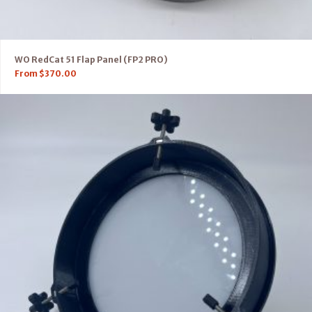
WO RedCat 51 Flap Panel (FP2 PRO)
From
$
370.00