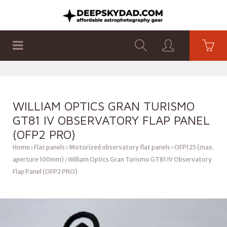
SHOP
PRODUCTS
FLAT PANELS
WILLIAM OPTICS GRAN TURISMO
GT81 IV OBSERVATORY FLAP PANEL
(OFP2 PRO)
Home
Flat panels
Motorized observatory flat panels
OFP125 (max.
aperture 100mm)
William Optics Gran Turismo GT81 IV Observatory
Flap Panel (OFP2 PRO)