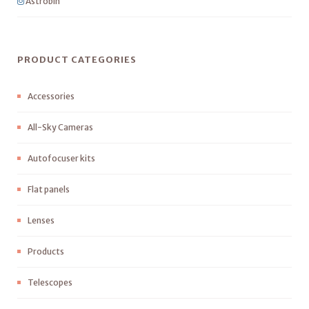
Astrobin
PRODUCT CATEGORIES
Accessories
All-Sky Cameras
Autofocuser kits
Flat panels
Lenses
Products
Telescopes