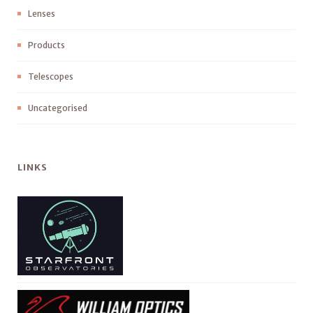
Lenses
Products
Telescopes
Uncategorised
LINKS