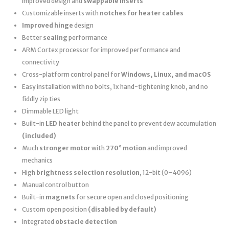
improved design and
swappable inserts
Customizable inserts with
notches for heater cables
Improved hinge
design
Better
sealing
performance
ARM Cortex processor for improved performance and
connectivity
Cross-platform control panel for
Windows, Linux, and macOS
Easy installation with no bolts, 1x hand-tightening knob, and no
fiddly zip ties
Dimmable LED light
Built-in
LED heater
behind the panel to prevent dew accumulation
(included)
Much
stronger motor
with
270° motion
and improved
mechanics
High
brightness selection resolution
, 12-bit (0–4096)
Manual control button
Built-in
magnets
for secure open and closed positioning
Custom open position
(disabled by default)
Integrated
obstacle detection