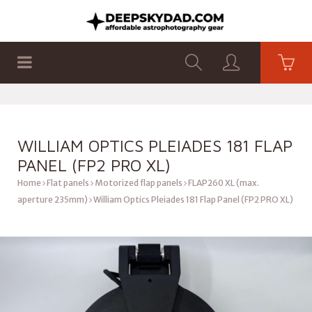
SHOP
PRODUCTS
FLAT PANELS
WILLIAM OPTICS PLEIADES 181 FLAP
PANEL (FP2 PRO XL)
Home
Flat panels
Motorized flap panels
FLAP260 XL (max.
aperture 235mm)
William Optics Pleiades 181 Flap Panel (FP2 PRO XL)