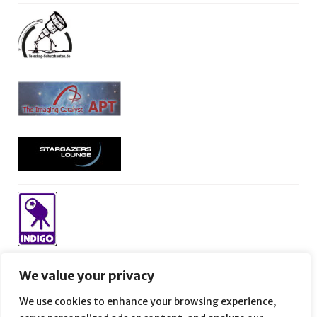
We value your privacy
We use cookies to enhance your browsing experience,