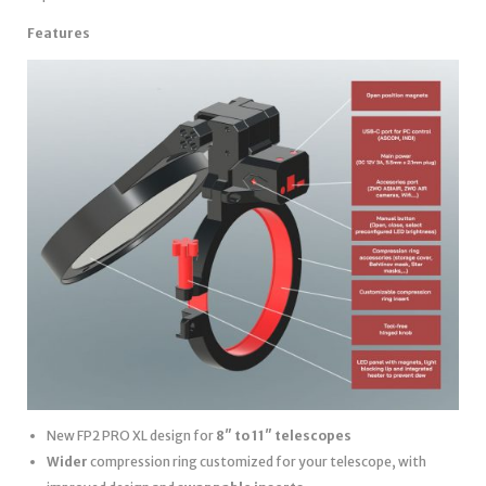
Features
New FP2 PRO XL design for
8″ to 11″ telescopes
Wider
compression ring customized for your telescope, with