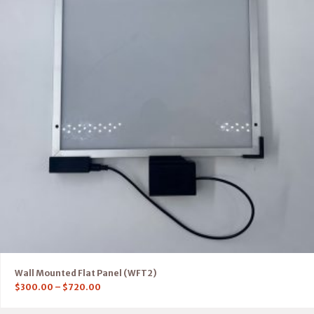
Wall Mounted Flat Panel (WFT2)
$
300.00
–
$
720.00