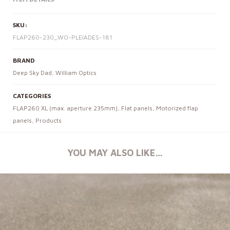
SKU:
FLAP260-230_WO-PLEIADES-181
BRAND
Deep Sky Dad
,
William Optics
CATEGORIES
FLAP260 XL (max. aperture 235mm)
,
Flat panels
,
Motorized flap
panels
,
Products
YOU MAY ALSO LIKE…