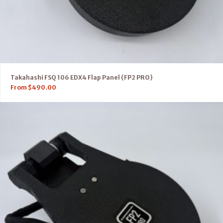
Takahashi FSQ 106 EDX4 Flap Panel (FP2 PRO)
From
$
490.00