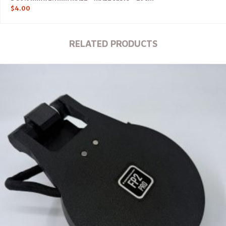
$
4.00
RELATED PRODUCTS