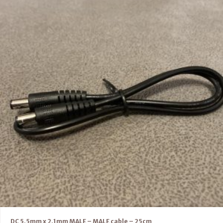
DC 5.5mm x 2.1mm MALE – MALE cable – 25cm