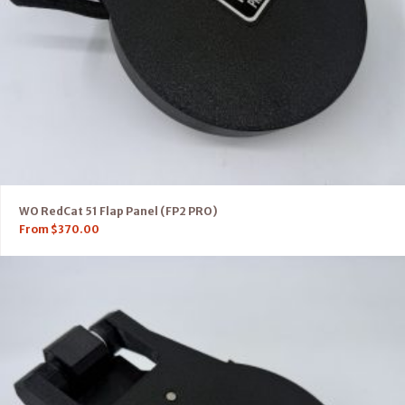
WO RedCat 51 Flap Panel (FP2 PRO)
From
$
370.00