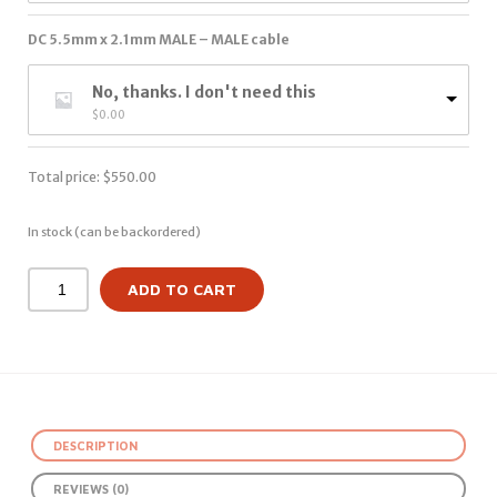
DC 5.5mm x 2.1mm MALE – MALE cable
No, thanks. I don't need this
$
0.00
Total price:
$
550.00
In stock (can be backordered)
ADD TO CART
DESCRIPTION
REVIEWS (0)