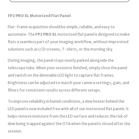
FP2 PRO XL Motorized Flat Panel
Flat-frame acquisition should be simple, reliable, and easy to
automate. The
FP2 PRO XL
motorized flat panel is designed to make
flats a seamless part of your imaging workflow, without improvised
solutions such as LCD screens, T-shirts, or the morning sky.
During imaging, the panel stays neatly parked alongside the
telescope tube. When your session is finished, simply close the panel
and switch on the dimmable LED light to capture flat frames.
Brightness can be adjusted to match your camera settings, gain, and
filters for consistent results across different setups.
To improve reliability in humid conditions, a dew heater behind the
LED panel is now included free with all of our motorized flat panels. It
helps remove moisture from the LED surface and reduces the risk of
dew being trapped against the OTA when the panel is closed after the
session.