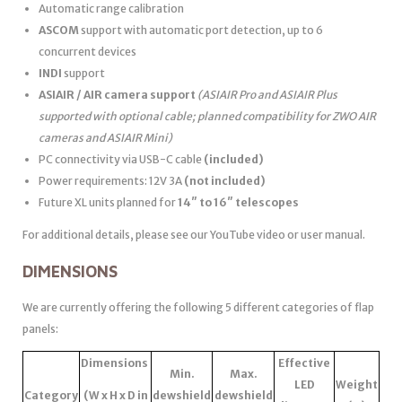
Automatic range calibration
ASCOM
support with automatic port detection, up to 6
concurrent devices
INDI
support
ASIAIR / AIR camera support
(ASIAIR Pro and ASIAIR Plus
supported with optional cable; planned compatibility for ZWO AIR
cameras and ASIAIR Mini)
PC connectivity via USB-C cable
(included)
Power requirements: 12V 3A
(not included)
Future XL units planned for
14″ to 16″ telescopes
For additional details, please see our YouTube video or user manual.
DIMENSIONS
We are currently offering the following 5 different categories of flap
panels:
Dimensions
Effective
Min.
Max.
LED
Weight
Category
(W x H x D in
dewshield
dewshield