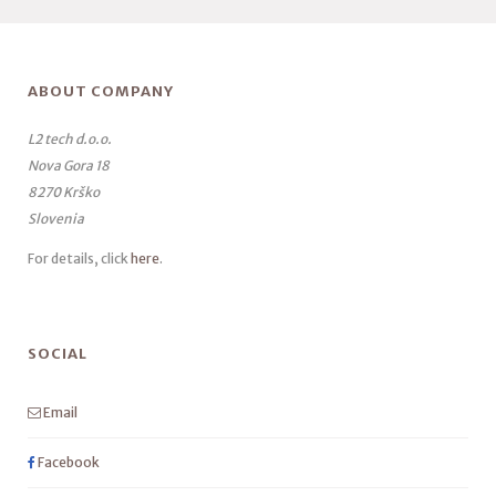
ABOUT COMPANY
L2 tech d.o.o.
Nova Gora 18
8270 Krško
Slovenia
For details, click
here
.
SOCIAL
Email
Facebook