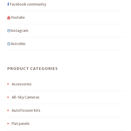
Facebook community
Youtube
Instagram
Astrobin
PRODUCT CATEGORIES
Accessories
All-Sky Cameras
Autofocuser kits
Flat panels