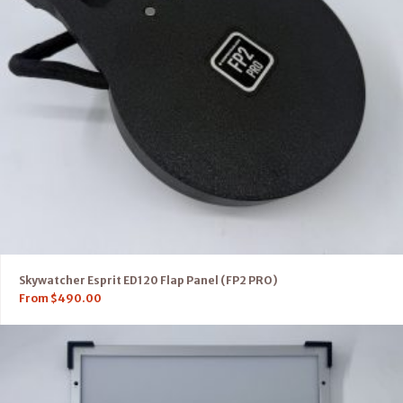
Skywatcher Esprit ED120 Flap Panel (FP2 PRO)
From
$
490.00