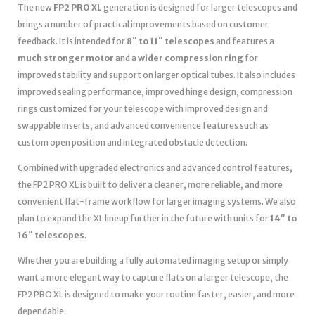
The new
FP2 PRO XL
generation is designed for larger telescopes and
brings a number of practical improvements based on customer
feedback. It is intended for
8″ to 11″ telescopes
and features a
much stronger motor
and a
wider compression ring
for
improved stability and support on larger optical tubes. It also includes
improved sealing performance, improved hinge design, compression
rings customized for your telescope with improved design and
swappable inserts, and advanced convenience features such as
custom open position and integrated obstacle detection.
Combined with upgraded electronics and advanced control features,
the FP2 PRO XL is built to deliver a cleaner, more reliable, and more
convenient flat-frame workflow for larger imaging systems. We also
plan to expand the XL lineup further in the future with units for
14″ to
16″ telescopes
.
Whether you are building a fully automated imaging setup or simply
want a more elegant way to capture flats on a larger telescope, the
FP2 PRO XL is designed to make your routine faster, easier, and more
dependable.