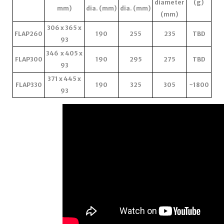
diameter
(g)
mm)
dia. (mm)
dia. (mm)
(mm)
306 x 365 x
FLAP260
190
255
235
TBD
93
346 x 405 x
FLAP300
190
295
275
TBD
93
371 x 445 x
FLAP330
190
325
305
~1800
93