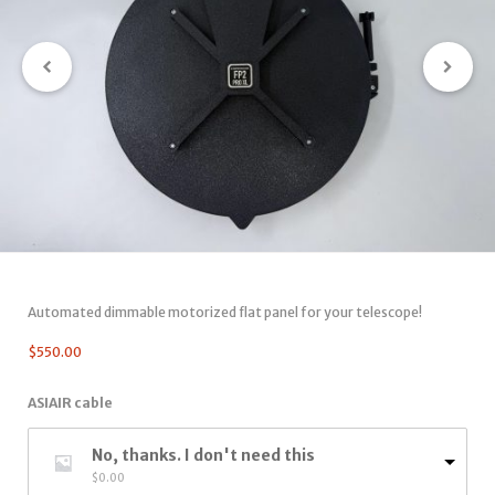
Automated dimmable motorized flat panel for your telescope!
$
550.00
ASIAIR cable
No, thanks. I don't need this
$
0.00