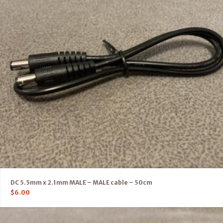
DC 5.5mm x 2.1mm MALE – MALE cable – 50cm
$
6.00