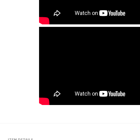
ITEM DETAILS