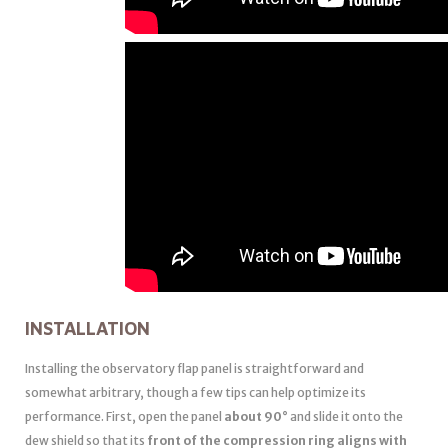
INSTALLATION
Installing the observatory flap panel is straightforward and
somewhat arbitrary, though a few tips can help optimize its
performance. First, open the panel
about 90°
and slide it onto the
dew shield so that its
front of the compression ring aligns with