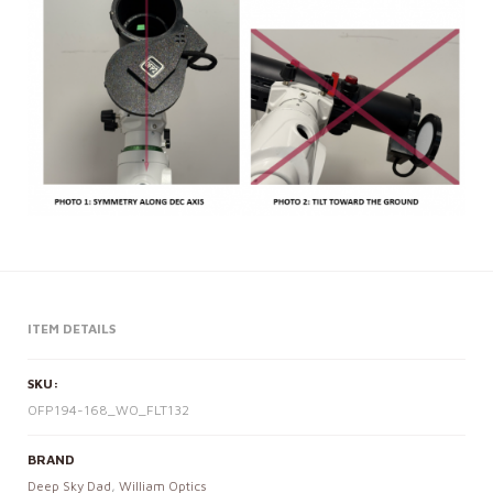
ITEM DETAILS
SKU:
OFP194-168_WO_FLT132
BRAND
Deep Sky Dad
,
William Optics