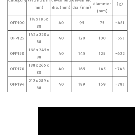
Category
(W x H x D in
dewshield
dewshield
diameter
(g)
mm)
dia. (mm)
dia. (mm)
(mm)
118 x 195x
OFP100
40
95
75
~481
88
142 x 220 x
OFP125
40
120
100
~553
88
168 x 245 x
OFP150
40
145
125
~622
88
188 x 265 x
OFP170
40
165
145
~748
88
212 x 289 x
OFP194
40
189
169
~783
88