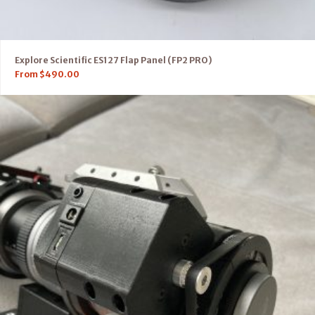
Explore Scientific ES127 Flap Panel (FP2 PRO)
From
$
490.00