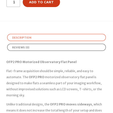
ADD TO CART
DESCRIPTION
REVIEWS (0)
OFP2 PRO Motorized Observatory Flat Panel
Flat-frame acquisition should be simple, reliable, and easy to
automate. The
OFP2 PRO
motorized observatory flat panel is
designed to make flats a seamless part of your imaging workflow,
without improvised solutions such as LCD screens, T-shirts, or the
morning sky.
Unlike traditional designs, the
OFP2 PRO moves sideways
, which
means it does not increase the total length of your setup and does