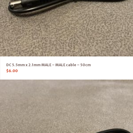
DC 5.5mm x 2.1mm MALE – MALE cable – 50cm
$
6.00