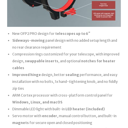
New OFP2 PRO design for
telescopes up to 6″
Sideways-moving
panel design with no added setup length and
no rear clearance requirement
Compression rings customized for your telescope, with improved
design,
swappable inserts
, and optional
notches for heater
cables
Improved hinge
design, better
sealing
performance, and easy
installation with no bolts, 1x hand-tightening knob, and no fiddly
zip ties
ARM Cortex processor with cross-platform control panel for
Windows, Linux, and macOS
Dimmable LED light with built-in
LED heater
(included)
Servo motor with
encoder
, manual control button, and built-in
magnets
for secure open and closed positioning