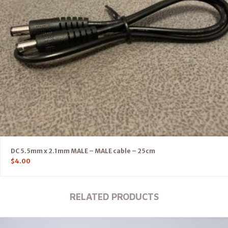
DC 5.5mm x 2.1mm MALE – MALE cable – 25cm
$
4.00
RELATED PRODUCTS