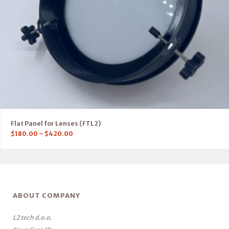
Flat Panel for Lenses (FTL2)
$
180.00
–
$
420.00
ABOUT COMPANY
L2 tech d.o.o.