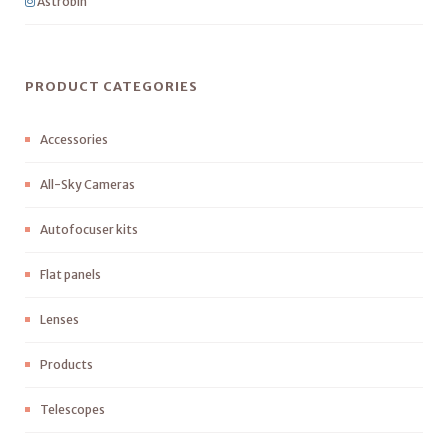
Astrobin
PRODUCT CATEGORIES
Accessories
All-Sky Cameras
Autofocuser kits
Flat panels
Lenses
Products
Telescopes