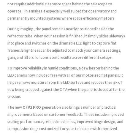
not require additional clearance space behind the telescope to
operate. This makes it especially well suited for observatory and
permanently mounted systems where space efficiency matters.
During imaging, the panel remains neatly positioned beside the
refractor tube. When your session is finished, it simply slides sideways
into place and switches on the dimmable LED light to capture flat
frames. Brightness can be adjusted to match your camera settings,
gain, and filters for consistent results across different setups.
To improve reliability in humid conditions, a dew heater behind the
LED panel is now included free with all of our motorized flat panels. It
helps remove moisture from the LED surface and reduces the risk of
dew being trapped against the OTA when the panel is closed after the
session.
The new
OFP2 PRO
generation also brings a number of practical
improvements based on customer feedback. These include improved
sealing performance, refined mechanics, improved hinge design, and
compression rings customized for your telescope with improved