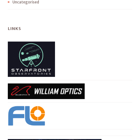
Uncategorised
LINKS