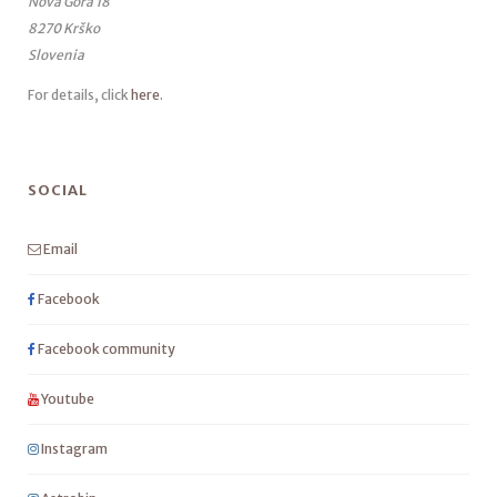
Nova Gora 18
8270 Krško
Slovenia
For details, click
here
.
SOCIAL
Email
Facebook
Facebook community
Youtube
Instagram