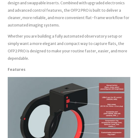
design and swappable inserts. Combined with upgraded electronics
and advanced control features, the OFP2 PRO is built to deliver a
cleaner, more reliable, and more convenient flat-frame workflow for
automated imaging systems.
Whether you are building a fully automated observatory setup or
simply want a more elegant and compact way to capture flats, the
OFP2 PRO is designed to make your routine faster, easier, and more
dependable.
Features