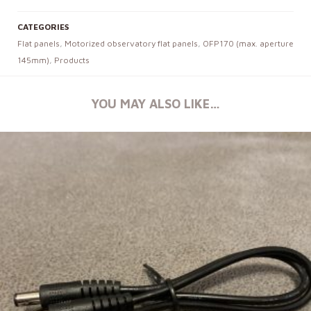
CATEGORIES
Flat panels
,
Motorized observatory flat panels
,
OFP170 (max. aperture
145mm)
,
Products
YOU MAY ALSO LIKE…