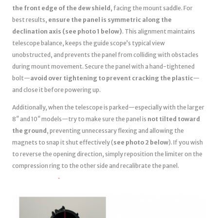
the front edge of the dew shield
, facing the mount saddle. For
best results,
ensure the panel is symmetric along the
declination axis (see photo 1 below)
. This alignment maintains
telescope balance, keeps the guide scope’s typical view
unobstructed, and prevents the panel from colliding with obstacles
during mount movement. Secure the panel with a hand-tightened
bolt—
avoid over tightening to prevent cracking the plastic
—
and close it before powering up.
Additionally, when the telescope is parked—especially with the larger
8″ and 10″ models—try to make sure the panel is
not tilted toward
the ground
, preventing unnecessary flexing and allowing the
magnets to snap it shut effectively (
see photo 2 below
). If you wish
to reverse the opening direction, simply reposition the limiter on the
compression ring to the other side and recalibrate the panel.