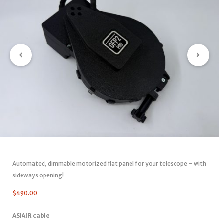
Automated, dimmable motorized flat panel for your telescope – with
sideways opening!
$
490.00
ASIAIR cable