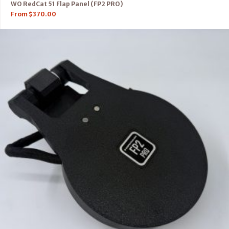
WO RedCat 51 Flap Panel (FP2 PRO)
From
$
370.00