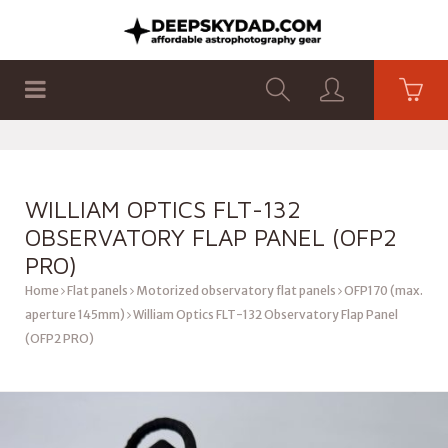
SHOP
PRODUCTS
FLAT PANELS
WILLIAM OPTICS FLT-132
OBSERVATORY FLAP PANEL (OFP2
PRO)
Home
Flat panels
Motorized observatory flat panels
OFP170 (max.
aperture 145mm)
William Optics FLT-132 Observatory Flap Panel
(OFP2 PRO)