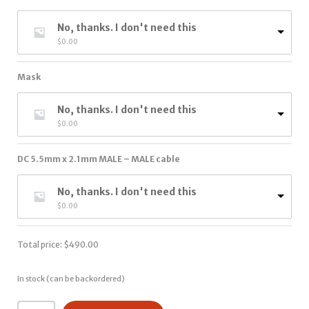
No, thanks. I don't need this
$
0.00
Mask
No, thanks. I don't need this
$
0.00
DC 5.5mm x 2.1mm MALE – MALE cable
No, thanks. I don't need this
$
0.00
Total price:
$
490.00
In stock (can be backordered)