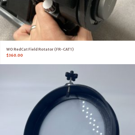
WO RedCat Field Rotator (FR-CAT1)
$
360.00