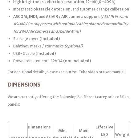
High
brightness selection resolution
, 12-bit (0–4096)
Integrated
obstacle detection
, and automatic range calibration
ASCOM
,
INDI
, and
ASIAIR / AIR camera support
(ASIAIR Pro and
ASIAIR Plus supported with optional cable; planned compatibility
for ZWO AIR cameras and ASIAIR Mini)
Storage cover
(included)
Bahtinov masks / star masks
(optional)
USB-C cable
(included)
Power requirements: 12V 3A
(not included)
For additional details, please see our YouTube video or user manual.
DIMENSIONS
We are currently offering the following 6 different categories of flap
panels:
Dimensions
Effective
Min.
Max.
LED
Weight