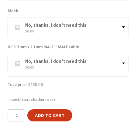
Mask
No, thanks. I don't need this
$
0.00
DC 5.5mm x 2.1mm MALE – MALE cable
No, thanks. I don't need this
$
0.00
Total price:
$
430.00
In stock (can be backordered)
ADD TO CART