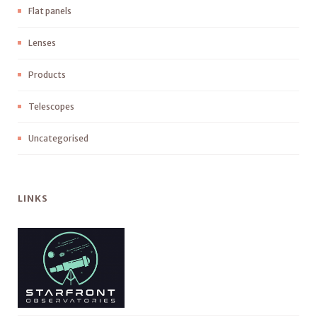
Flat panels
Lenses
Products
Telescopes
Uncategorised
LINKS