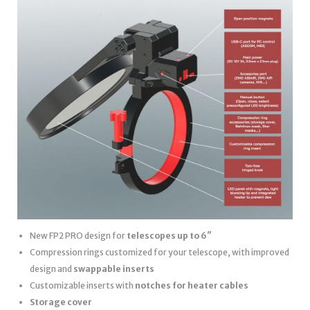
New FP2 PRO design for
telescopes up to 6″
Compression rings customized for your telescope, with improved
design and
swappable inserts
Customizable inserts with
notches for heater cables
Storage cover