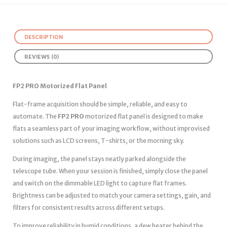
DESCRIPTION
REVIEWS (0)
FP2 PRO Motorized Flat Panel
Flat-frame acquisition should be simple, reliable, and easy to
automate. The
FP2 PRO
motorized flat panel is designed to make
flats a seamless part of your imaging workflow, without improvised
solutions such as LCD screens, T-shirts, or the morning sky.
During imaging, the panel stays neatly parked alongside the
telescope tube. When your session is finished, simply close the panel
and switch on the dimmable LED light to capture flat frames.
Brightness can be adjusted to match your camera settings, gain, and
filters for consistent results across different setups.
To improve reliability in humid conditions, a dew heater behind the