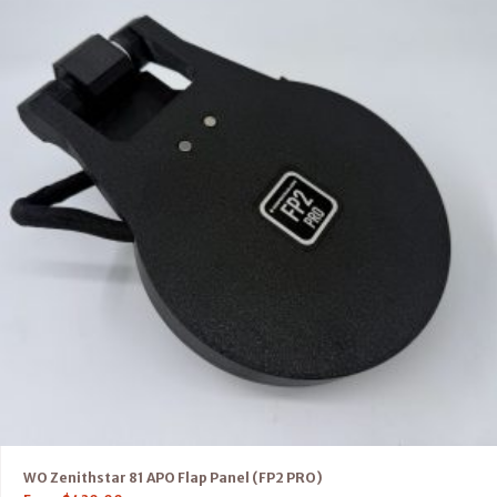
WO Zenithstar 81 APO Flap Panel (FP2 PRO)