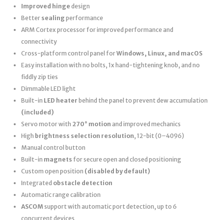
Improved hinge
design
Better
sealing
performance
ARM Cortex processor for improved performance and
connectivity
Cross-platform control panel for
Windows, Linux, and macOS
Easy installation with no bolts, 1x hand-tightening knob, and no
fiddly zip ties
Dimmable LED light
Built-in
LED heater
behind the panel to prevent dew accumulation
(included)
Servo motor with
270° motion
and improved mechanics
High
brightness selection resolution
, 12-bit (0–4096)
Manual control button
Built-in
magnets
for secure open and closed positioning
Custom open position
(disabled by default)
Integrated
obstacle detection
Automatic range calibration
ASCOM
support with automatic port detection, up to 6
concurrent devices