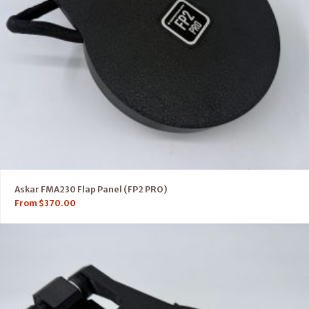
Askar FMA230 Flap Panel (FP2 PRO)
From
$
370.00