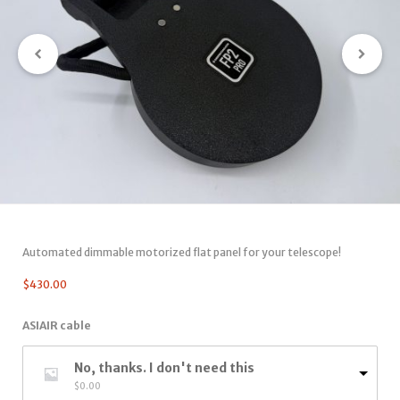
Automated dimmable motorized flat panel for your telescope!
$
430.00
ASIAIR cable
No, thanks. I don't need this
$
0.00