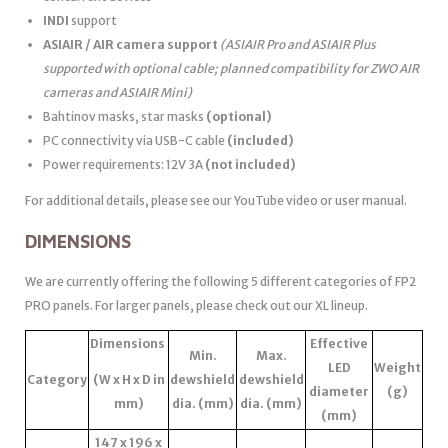
INDI
support
ASIAIR / AIR camera support
(ASIAIR Pro and ASIAIR Plus
supported with optional cable; planned compatibility for ZWO AIR
cameras and ASIAIR Mini)
Bahtinov masks, star masks
(optional)
PC connectivity via USB-C cable
(included)
Power requirements: 12V 3A
(not included)
For additional details, please see our YouTube video or user manual.
DIMENSIONS
We are currently offering the following 5 different categories of FP2
PRO panels. For larger panels, please check out our XL lineup.
Dimensions
Effective
Min.
Max.
LED
Weight
Category
(W x H x D in
dewshield
dewshield
diameter
(g)
mm)
dia. (mm)
dia. (mm)
(mm)
147 x 196 x