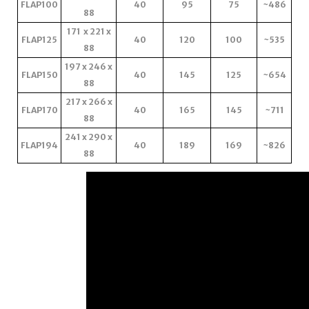
FLAP100
40
95
75
~486
88
171 x 221 x
FLAP125
40
120
100
~535
88
197 x 246 x
FLAP150
40
145
125
~654
88
217 x 266 x
FLAP170
40
165
145
~711
88
241 x 290 x
FLAP194
40
189
169
~826
88