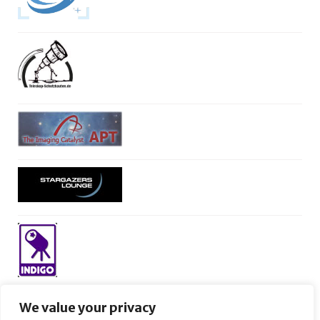
We value your privacy