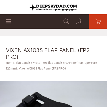
SHOP
PRODUCTS
FLAT PANELS
VIXEN AX103S FLAP PANEL (FP2
PRO)
Home
Flat panels
Motorized flap panels
FLAP150 (max. aperture
125mm)
Vixen AX103S Flap Panel (FP2 PRO)