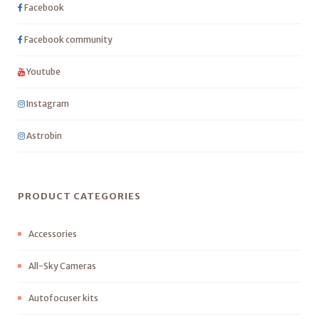
Facebook
Facebook community
Youtube
Instagram
Astrobin
PRODUCT CATEGORIES
Accessories
All-Sky Cameras
Autofocuser kits