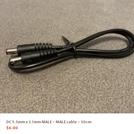
DC 5.5mm x 2.1mm MALE – MALE cable – 50cm
$
6.00