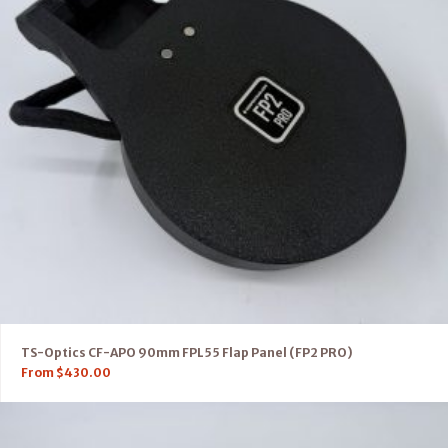
TS-Optics CF-APO 90mm FPL55 Flap Panel (FP2 PRO)
From
$
430.00