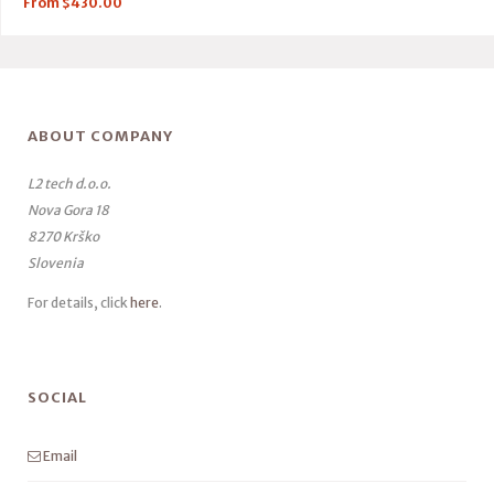
From
$
430.00
ABOUT COMPANY
L2 tech d.o.o.
Nova Gora 18
8270 Krško
Slovenia
For details, click
here
.
SOCIAL
Email