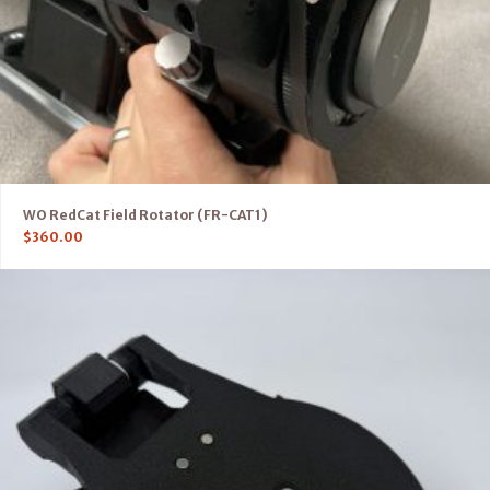
WO RedCat Field Rotator (FR-CAT1)
$
360.00