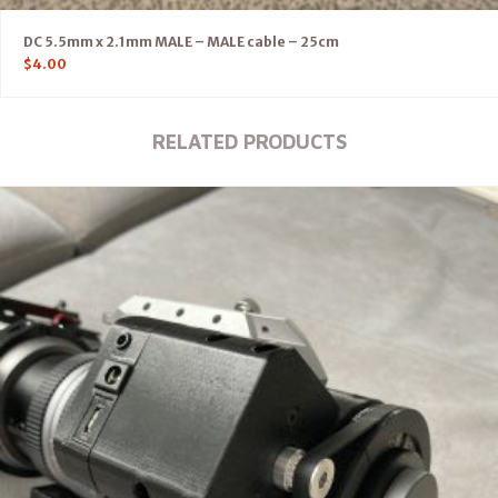
DC 5.5mm x 2.1mm MALE – MALE cable – 25cm
$
4.00
RELATED PRODUCTS