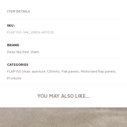
ITEM DETAILS
SKU:
FLAP150-144_VIXEN-AX103S
BRAND
Deep Sky Dad
,
Vixen
CATEGORIES
FLAP150 (max. aperture 125mm)
,
Flat panels
,
Motorized flap panels
,
Products
YOU MAY ALSO LIKE…