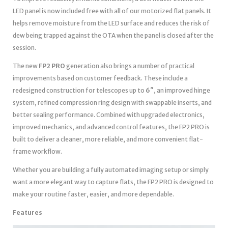
LED panel is now included free with all of our motorized flat panels. It
helps remove moisture from the LED surface and reduces the risk of
dew being trapped against the OTA when the panel is closed after the
session.
The new
FP2 PRO
generation also brings a number of practical
improvements based on customer feedback. These include a
redesigned construction for telescopes up to
6″
, an improved hinge
system, refined compression ring design with swappable inserts, and
better sealing performance. Combined with upgraded electronics,
improved mechanics, and advanced control features, the FP2 PRO is
built to deliver a cleaner, more reliable, and more convenient flat-
frame workflow.
Whether you are building a fully automated imaging setup or simply
want a more elegant way to capture flats, the FP2 PRO is designed to
make your routine faster, easier, and more dependable.
Features