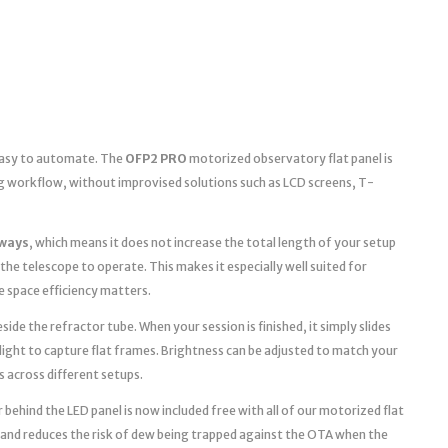
 easy to automate. The
OFP2 PRO
motorized observatory flat panel is
g workflow, without improvised solutions such as LCD screens, T-
ways
, which means it does not increase the total length of your setup
the telescope to operate. This makes it especially well suited for
space efficiency matters.
ide the refractor tube. When your session is finished, it simply slides
light to capture flat frames. Brightness can be adjusted to match your
s across different setups.
 behind the LED panel is now included free with all of our motorized flat
 and reduces the risk of dew being trapped against the OTA when the