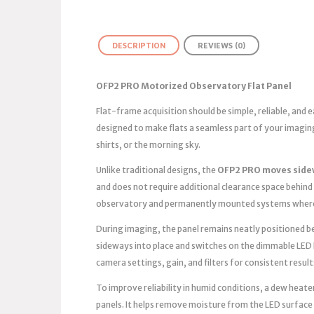
DESCRIPTION
REVIEWS (0)
OFP2 PRO Motorized Observatory Flat Panel
Flat-frame acquisition should be simple, reliable, and
designed to make flats a seamless part of your imagin
shirts, or the morning sky.
Unlike traditional designs, the
OFP2 PRO moves side
and does not require additional clearance space behind 
observatory and permanently mounted systems where 
During imaging, the panel remains neatly positioned bes
sideways into place and switches on the dimmable LED 
camera settings, gain, and filters for consistent result
To improve reliability in humid conditions, a dew heater
panels. It helps remove moisture from the LED surface