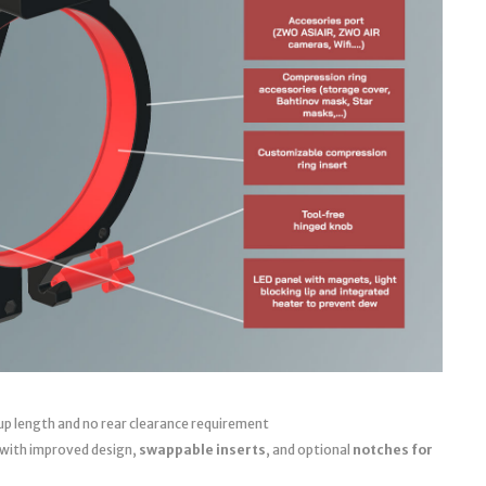
up length and no rear clearance requirement
 with improved design,
swappable inserts
, and optional
notches for