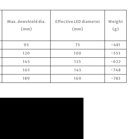
Max. dewshield dia.
Effective LED diameter
Weight
(mm)
(mm)
(g)
95
75
~481
120
100
~553
145
125
~622
165
145
~748
189
169
~783