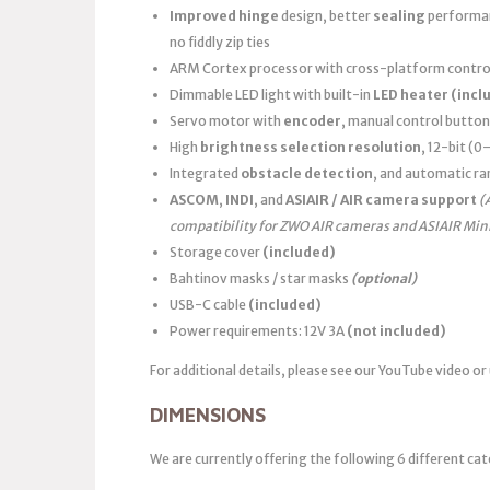
Improved hinge
design, better
sealing
performanc
no fiddly zip ties
ARM Cortex processor with cross-platform control
Dimmable LED light with built-in
LED heater
(incl
Servo motor with
encoder
, manual control button
High
brightness selection resolution
, 12-bit (
Integrated
obstacle detection
, and automatic ra
ASCOM
,
INDI
, and
ASIAIR / AIR camera support
(
compatibility for ZWO AIR cameras and ASIAIR Min
Storage cover
(included)
Bahtinov masks / star masks
(optional)
USB-C cable
(included)
Power requirements: 12V 3A
(not included)
For additional details, please see our YouTube video or
DIMENSIONS
We are currently offering the following 6 different cat