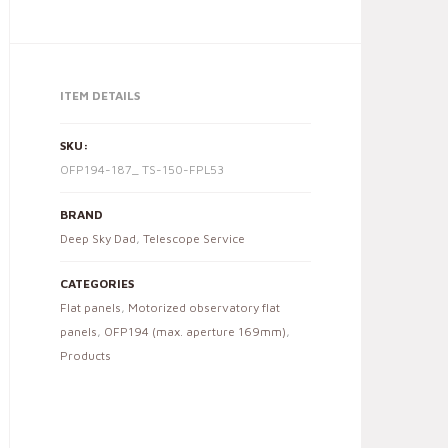
ITEM DETAILS
SKU:
OFP194-187_ TS-150-FPL53
BRAND
Deep Sky Dad
,
Telescope Service
CATEGORIES
Flat panels
,
Motorized observatory flat
panels
,
OFP194 (max. aperture 169mm)
,
Products