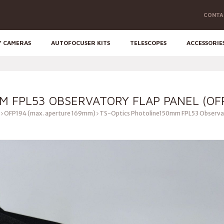
CONTA
Y CAMERAS
AUTOFOCUSER KITS
TELESCOPES
ACCESSORIE
M FPL53 OBSERVATORY FLAP PANEL (OF
OFP194 (max. aperture 169mm)
TS-Optics Photoline150mm FPL53 Observat