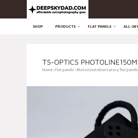
SHOP
PRODUCTS
FLAT PANELS
ALL-SK
TS-OPTICS PHOTOLINE150M
Home
Flat panels
Motorized observatory flat panels