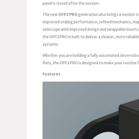
panel is closed after the session.
The new
OFP2 PRO
generation also brings a number o
improved sealing performance, refined mechanics, imp
telescope with improved design and swappable inserts
the OFP2 PRO is built to deliver a cleaner, more reli
systems.
Whether you are building a fully automated observato
flats, the OFP2 PRO is designed to make your routine 
Features