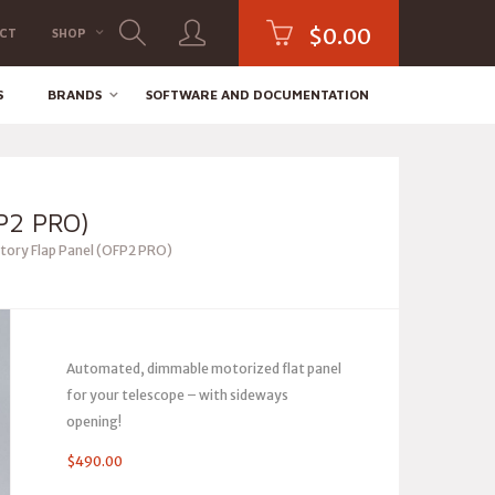
$
0.00
CT
SHOP
S
BRANDS
SOFTWARE AND DOCUMENTATION
P2 PRO)
ory Flap Panel (OFP2 PRO)
Automated, dimmable motorized flat panel
for your telescope – with sideways
opening!
$
490.00