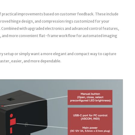
f practical improvements based on customer feedback. These include
roved hinge design, and compression rings customized for your
. Combined with upgraded electronics and advanced control features,
able, and more convenient flat-frame workflow for automated imaging
ry setup or simply want a more elegant and compact way to capture
faster, easier, and more dependable.