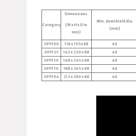
Dimensions
Min. dewshield dia.
Category
(W x H x D in
(mm)
mm)
OFP100
118 x 195x 88
40
OFP125
142 x 220 x 88
40
OFP150
168 x 245 x 88
40
OFP170
188 x 265 x 88
40
OFP194
212 x 289 x 88
40