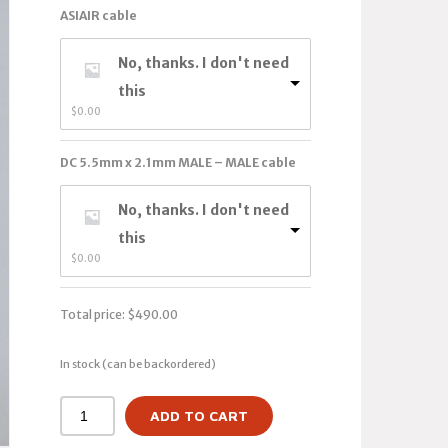
ASIAIR cable
No, thanks. I don't need
this
$
0.00
DC 5.5mm x 2.1mm MALE – MALE cable
No, thanks. I don't need
this
$
0.00
Total price:
$
490.00
In stock (can be backordered)
ADD TO CART