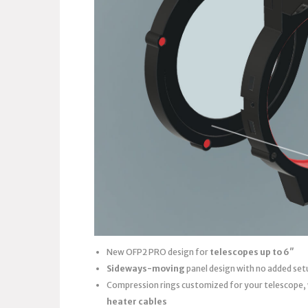
New OFP2 PRO design for
telescopes up to 6″
Sideways-moving
panel design with no added set
Compression rings customized for your telescope,
heater cables