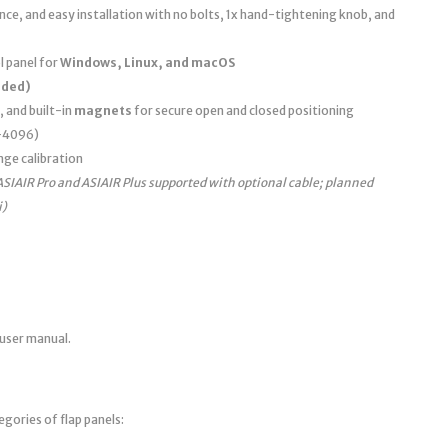
e, and easy installation with no bolts, 1x hand-tightening knob, and
 panel for
Windows, Linux, and macOS
uded)
, and built-in
magnets
for secure open and closed positioning
0–4096)
nge calibration
ASIAIR Pro and ASIAIR Plus supported with optional cable; planned
i)
 user manual.
egories of flap panels: