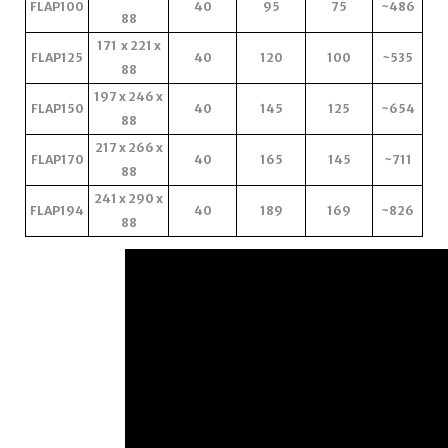
FLAP100
40
95
75
~486
88
171 x 221 x
FLAP125
40
120
100
~535
88
197 x 246 x
FLAP150
40
145
125
~654
88
217 x 266 x
FLAP170
40
165
145
~711
88
241 x 290 x
FLAP194
40
189
169
~826
88