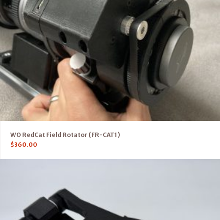
WO RedCat Field Rotator (FR-CAT1)
$
360.00