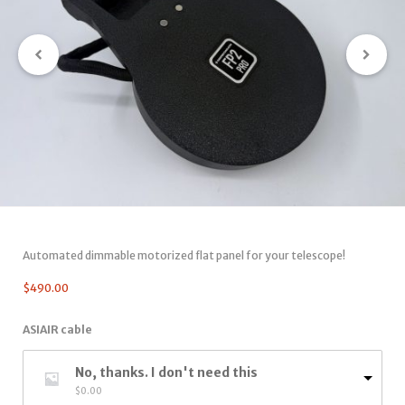
Automated dimmable motorized flat panel for your telescope!
$
490.00
ASIAIR cable
No, thanks. I don't need this
$
0.00