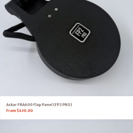
Askar FRA600 Flap Panel (FP2 PRO)
From
$
430.00