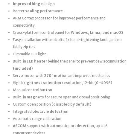
Improved hinge
design
Better
sealing
performance
ARM Cortex processor for improved performance and
connectivity
Cross-platform control panel for
Windows, Linux, and macOS
Easy installation with no bolts, 1x hand-tightening knob, and no
fiddly zip ties
Dimmable LED light
Built-in
LED heater
behind the panel to prevent dew accumulation
(included)
Servo motor with
270° motion
and improved mechanics
High
brightness selection resolution
, 12-bit (0–4096)
Manual control button
Built-in
magnets
for secure open and closed positioning
Custom open position
(disabled by default)
Integrated
obstacle detection
Automatic range calibration
ASCOM
support with automatic port detection, up to 6
concurrent devices