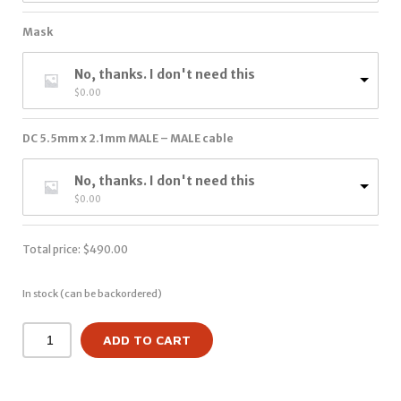
Mask
No, thanks. I don't need this
$
0.00
DC 5.5mm x 2.1mm MALE – MALE cable
No, thanks. I don't need this
$
0.00
Total price:
$
490.00
In stock (can be backordered)
ADD TO CART