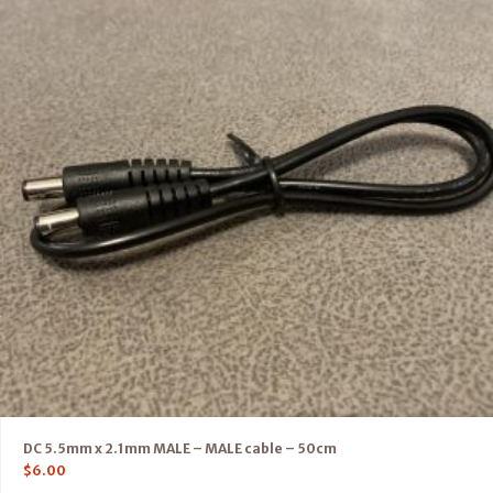
DC 5.5mm x 2.1mm MALE – MALE cable – 50cm
$
6.00