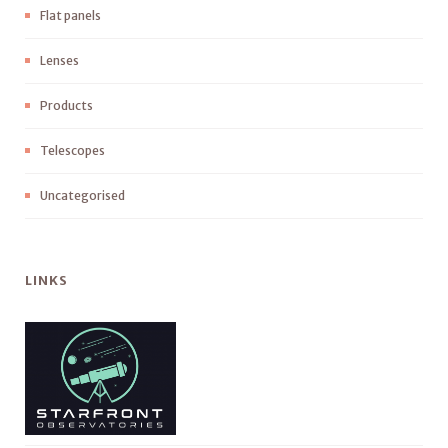
Flat panels
Lenses
Products
Telescopes
Uncategorised
LINKS