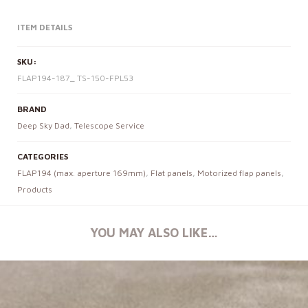
ITEM DETAILS
SKU:
FLAP194-187_ TS-150-FPL53
BRAND
Deep Sky Dad
,
Telescope Service
CATEGORIES
FLAP194 (max. aperture 169mm)
,
Flat panels
,
Motorized flap panels
,
Products
YOU MAY ALSO LIKE…