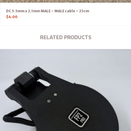
DC 5.5mm x 2.1mm MALE – MALE cable – 25cm
$
4.00
RELATED PRODUCTS