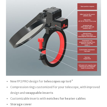
New FP2 PRO design for
telescopes up to 6″
Compression rings customized for your telescope, with improved
design and
swappable inserts
Customizable inserts with
notches for heater cables
Storage cover