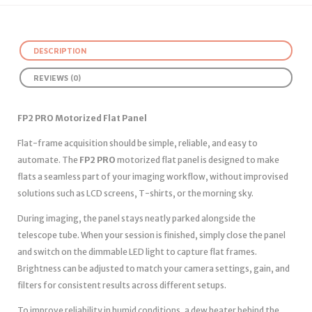
DESCRIPTION
REVIEWS (0)
FP2 PRO Motorized Flat Panel
Flat-frame acquisition should be simple, reliable, and easy to
automate. The
FP2 PRO
motorized flat panel is designed to make
flats a seamless part of your imaging workflow, without improvised
solutions such as LCD screens, T-shirts, or the morning sky.
During imaging, the panel stays neatly parked alongside the
telescope tube. When your session is finished, simply close the panel
and switch on the dimmable LED light to capture flat frames.
Brightness can be adjusted to match your camera settings, gain, and
filters for consistent results across different setups.
To improve reliability in humid conditions, a dew heater behind the