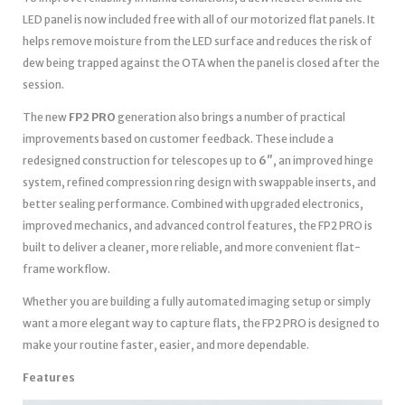
LED panel is now included free with all of our motorized flat panels. It
helps remove moisture from the LED surface and reduces the risk of
dew being trapped against the OTA when the panel is closed after the
session.
The new
FP2 PRO
generation also brings a number of practical
improvements based on customer feedback. These include a
redesigned construction for telescopes up to
6″
, an improved hinge
system, refined compression ring design with swappable inserts, and
better sealing performance. Combined with upgraded electronics,
improved mechanics, and advanced control features, the FP2 PRO is
built to deliver a cleaner, more reliable, and more convenient flat-
frame workflow.
Whether you are building a fully automated imaging setup or simply
want a more elegant way to capture flats, the FP2 PRO is designed to
make your routine faster, easier, and more dependable.
Features