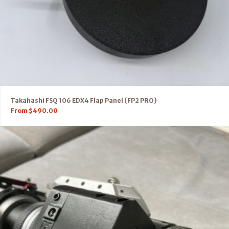
Takahashi FSQ 106 EDX4 Flap Panel (FP2 PRO)
From
$
490.00