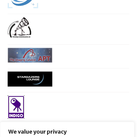
We value your privacy