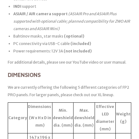
INDI
support
ASIAIR / AIR camera support
(ASIAIR Pro and ASIAIR Plus
supported with optional cable; planned compatibility for ZWO AIR
cameras and ASIAIR Mini)
Bahtinov masks, star masks
(optional)
PC connectivity via USB-C cable
(included)
Power requirements: 12V 3A
(not included)
For additional details, please see our YouTube video or user manual.
DIMENSIONS
We are currently offering the following 5 different categories of FP2
PRO panels. For larger panels, please check out our XL lineup.
Dimensions
Effective
Min.
Max.
LED
Weight
Category
(W x H x D in
dewshield
dewshield
diameter
(g)
mm)
dia. (mm)
dia. (mm)
(mm)
147 x 196 x