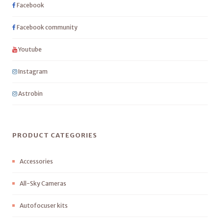
Facebook
Facebook community
Youtube
Instagram
Astrobin
PRODUCT CATEGORIES
Accessories
All-Sky Cameras
Autofocuser kits