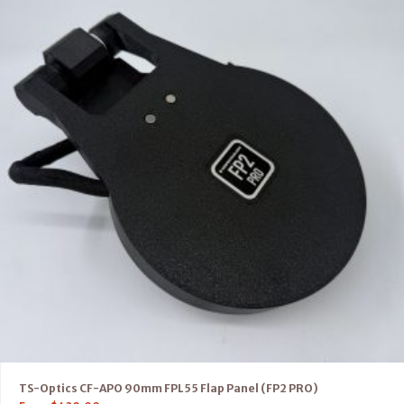
TS-Optics CF-APO 90mm FPL55 Flap Panel (FP2 PRO)