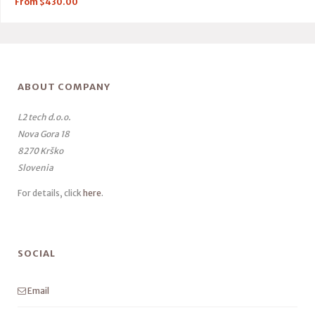
From
$
430.00
ABOUT COMPANY
L2 tech d.o.o.
Nova Gora 18
8270 Krško
Slovenia
For details, click
here
.
SOCIAL
Email