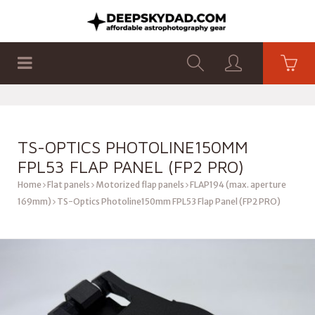
SHOP
PRODUCTS
FLAT PANELS
TS-OPTICS PHOTOLINE150MM
FPL53 FLAP PANEL (FP2 PRO)
Home
Flat panels
Motorized flap panels
FLAP194 (max. aperture
169mm)
TS-Optics Photoline150mm FPL53 Flap Panel (FP2 PRO)