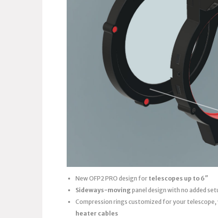
New OFP2 PRO design for
telescopes up to 6″
Sideways-moving
panel design with no added set
Compression rings customized for your telescope,
heater cables