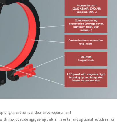
up length and no rear clearance requirement
 with improved design,
swappable inserts
, and optional
notches for