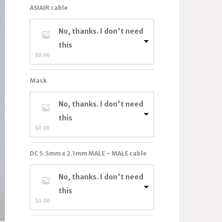
ASIAIR cable
No, thanks. I don't need
this
$
0.00
Mask
No, thanks. I don't need
this
$
0.00
DC 5.5mm x 2.1mm MALE – MALE cable
No, thanks. I don't need
this
$
0.00