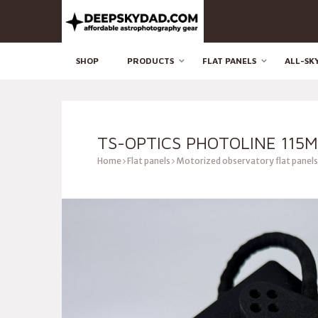
SHOP
PRODUCTS
FLAT PANELS
ALL-SK
TS-OPTICS PHOTOLINE 115
Home
Flat panels
Motorized observatory flat panels