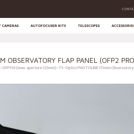
CONTA
Y CAMERAS
AUTOFOCUSER KITS
TELESCOPES
ACCESSORIE
MM OBSERVATORY FLAP PANEL (OFP2 PRO
OFP150 (max. aperture 125mm)
TS-Optics PHOTOLINE 115mm Observatory F