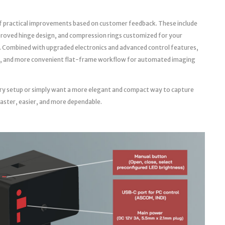
f practical improvements based on customer feedback. These include
roved hinge design, and compression rings customized for your
. Combined with upgraded electronics and advanced control features,
able, and more convenient flat-frame workflow for automated imaging
ry setup or simply want a more elegant and compact way to capture
faster, easier, and more dependable.