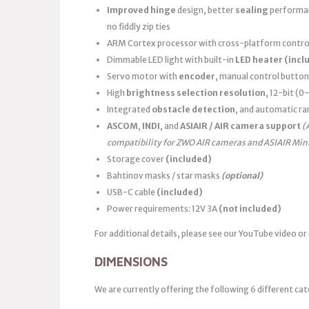
Improved hinge
design, better
sealing
performanc
no fiddly zip ties
ARM Cortex processor with cross-platform control
Dimmable LED light with built-in
LED heater
(incl
Servo motor with
encoder
, manual control button
High
brightness selection resolution
, 12-bit (
Integrated
obstacle detection
, and automatic ra
ASCOM
,
INDI
, and
ASIAIR / AIR camera support
(
compatibility for ZWO AIR cameras and ASIAIR Min
Storage cover
(included)
Bahtinov masks / star masks
(optional)
USB-C cable
(included)
Power requirements: 12V 3A
(not included)
For additional details, please see our YouTube video or
DIMENSIONS
We are currently offering the following 6 different cat