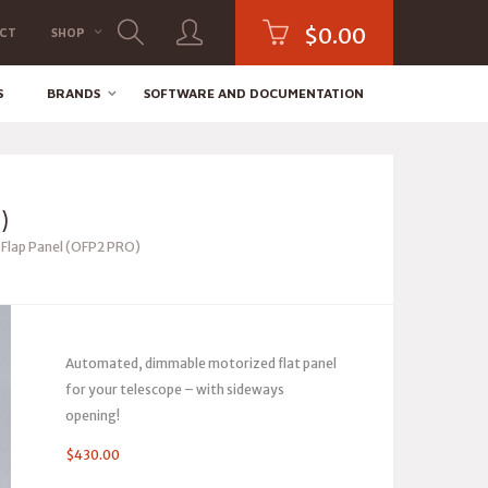
$
0.00
CT
SHOP
S
BRANDS
SOFTWARE AND DOCUMENTATION
)
lap Panel (OFP2 PRO)
Automated, dimmable motorized flat panel
for your telescope – with sideways
opening!
$
430.00