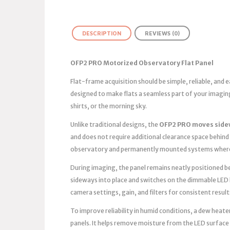
DESCRIPTION
REVIEWS (0)
OFP2 PRO Motorized Observatory Flat Panel
Flat-frame acquisition should be simple, reliable, and
designed to make flats a seamless part of your imagin
shirts, or the morning sky.
Unlike traditional designs, the
OFP2 PRO moves side
and does not require additional clearance space behind 
observatory and permanently mounted systems where 
During imaging, the panel remains neatly positioned bes
sideways into place and switches on the dimmable LED 
camera settings, gain, and filters for consistent result
To improve reliability in humid conditions, a dew heater
panels. It helps remove moisture from the LED surface