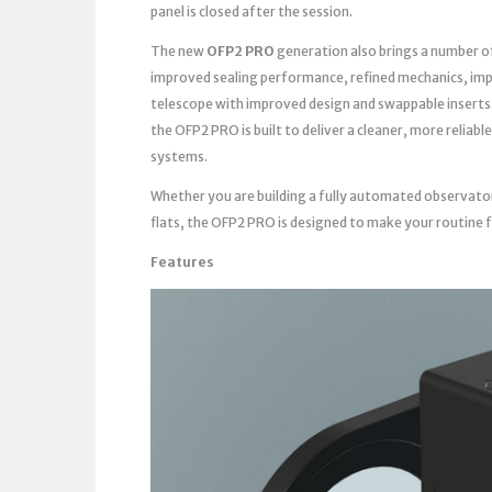
panel is closed after the session.
The new
OFP2 PRO
generation also brings a number o
improved sealing performance, refined mechanics, imp
telescope with improved design and swappable inserts
the OFP2 PRO is built to deliver a cleaner, more reli
systems.
Whether you are building a fully automated observato
flats, the OFP2 PRO is designed to make your routine 
Features