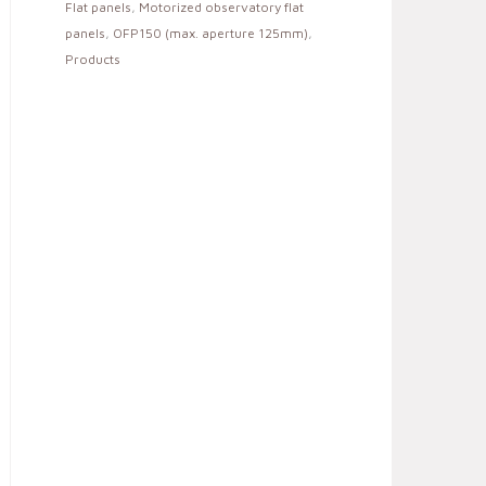
Flat panels
,
Motorized observatory flat
panels
,
OFP150 (max. aperture 125mm)
,
Products