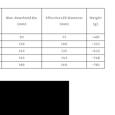
Max. dewshield dia.
Effective LED diameter
Weight
(mm)
(mm)
(g)
95
75
~481
120
100
~553
145
125
~622
165
145
~748
189
169
~783