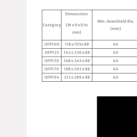
Dimensions
Min. dewshield dia.
Category
(W x H x D in
(mm)
mm)
OFP100
118 x 195x 88
40
OFP125
142 x 220 x 88
40
OFP150
168 x 245 x 88
40
OFP170
188 x 265 x 88
40
OFP194
212 x 289 x 88
40