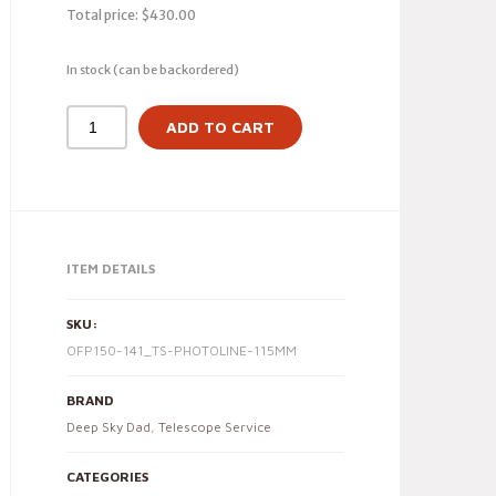
Total price:
$
430.00
In stock (can be backordered)
ADD TO CART
ITEM DETAILS
SKU:
OFP150-141_TS-PHOTOLINE-115MM
BRAND
Deep Sky Dad
,
Telescope Service
CATEGORIES