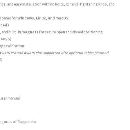
e, and easy installation with no bolts, 1x hand-tightening knob, and
 panel for
Windows, Linux, and macOS
uded)
, and built-in
magnets
for secure open and closed positioning
0–4096)
nge calibration
ASIAIR Pro and ASIAIR Plus supported with optional cable; planned
i)
 user manual.
egories of flap panels: