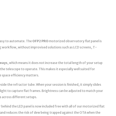
 easy to automate. The
OFP2 PRO
motorized observatory flat panel is
g workflow, without improvised solutions such as LCD screens, T-
ways
, which means it does not increase the total length of your setup
the telescope to operate. This makes it especially well suited for
space efficiency matters.
ide the refractor tube. When your session is finished, it simply slides
light to capture flat frames. Brightness can be adjusted to match your
s across different setups.
 behind the LED panel is now included free with all of our motorized flat
 and reduces the risk of dew being trapped against the OTA when the