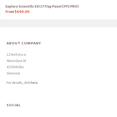
Explore Scientific ES127 Flap Panel (FP2 PRO)
From
$
490.00
ABOUT COMPANY
L2 tech d.o.o.
Nova Gora 18
8270 Krško
Slovenia
For details, click
here
.
SOCIAL