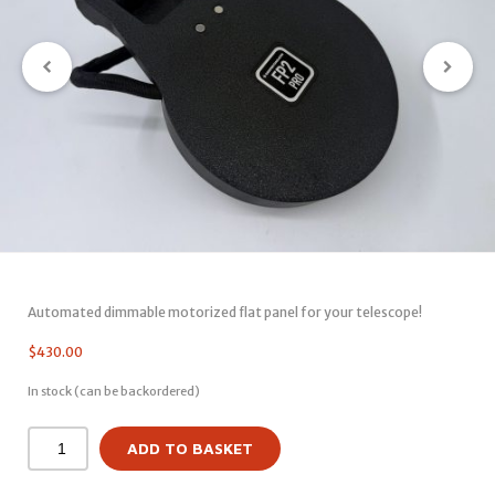
Automated dimmable motorized flat panel for your telescope!
$
430.00
In stock (can be backordered)
ADD TO BASKET