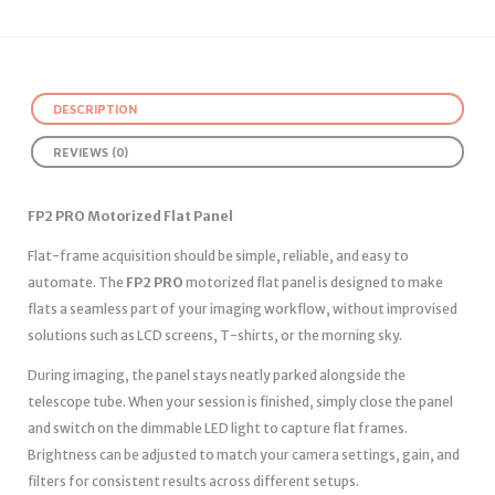
DESCRIPTION
REVIEWS (0)
FP2 PRO Motorized Flat Panel
Flat-frame acquisition should be simple, reliable, and easy to
automate. The
FP2 PRO
motorized flat panel is designed to make
flats a seamless part of your imaging workflow, without improvised
solutions such as LCD screens, T-shirts, or the morning sky.
During imaging, the panel stays neatly parked alongside the
telescope tube. When your session is finished, simply close the panel
and switch on the dimmable LED light to capture flat frames.
Brightness can be adjusted to match your camera settings, gain, and
filters for consistent results across different setups.