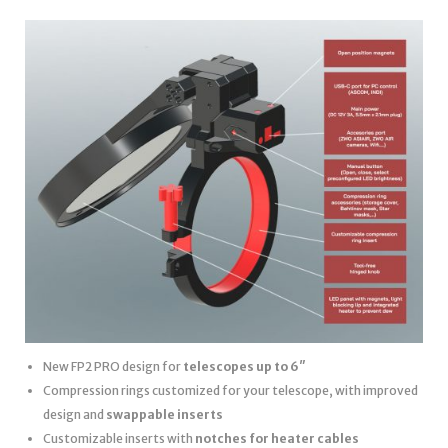
New FP2 PRO design for
telescopes up to 6″
Compression rings customized for your telescope, with improved
design and
swappable inserts
Customizable inserts with
notches for heater cables