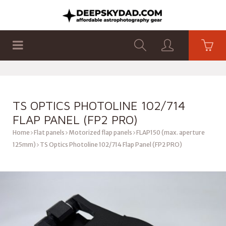
SHOP
PRODUCTS
FLAT PANELS
TS OPTICS PHOTOLINE 102/714
FLAP PANEL (FP2 PRO)
Home
Flat panels
Motorized flap panels
FLAP150 (max. aperture
125mm)
TS Optics Photoline 102/714 Flap Panel (FP2 PRO)