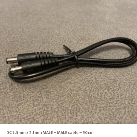
DC 5.5mm x 2.1mm MALE – MALE cable – 50cm