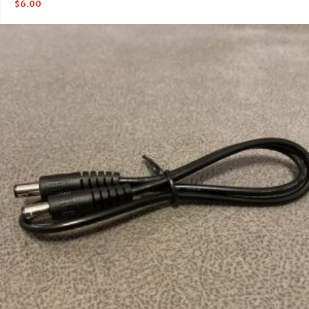
$
6.00