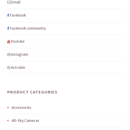
Email
Facebook
Facebook community
Youtube
Instagram
Astrobin
PRODUCT CATEGORIES
Accessories
All-Sky Cameras