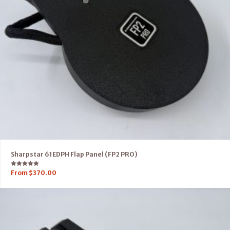
Sharpstar 61EDPH Flap Panel (FP2 PRO)
Rated
From
$
370.00
5.00
out of 5