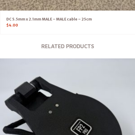
DC 5.5mm x 2.1mm MALE – MALE cable – 25cm
$
4.00
RELATED PRODUCTS