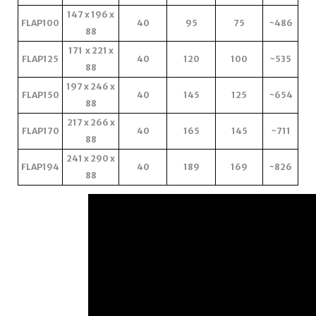
147 x 196 x
FLAP100
40
95
75
~486
88
171 x 221 x
FLAP125
40
120
100
~535
88
197 x 246 x
FLAP150
40
145
125
~654
88
217 x 266 x
FLAP170
40
165
145
~711
88
241 x 290 x
FLAP194
40
189
169
~826
88