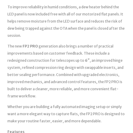
To improve reliability in humid conditions, a dew heater behind the
LED panel is now included free with all of our motorized flat panels. It
helps remove moisture from the LED surface and reduces the risk of
dew being trapped against the OTA when the panel is closed after the
session.
The new
FP2 PRO
generation also brings a number of practical
improvements based on customer feedback. These include a
redesigned construction for telescopes up to
6″
, an improved hinge
system, refined compression ring design with swappable inserts, and
better sealing performance. Combined with upgraded electronics,
improved mechanics, and advanced control features, the FP2 PRO is
built to deliver a cleaner, more reliable, and more convenient flat-
frame workflow.
Whether you are building a fully automated imaging setup or simply
want a more elegant way to capture flats, the FP2 PRO is designed to
make your routine faster, easier, and more dependable.
Features