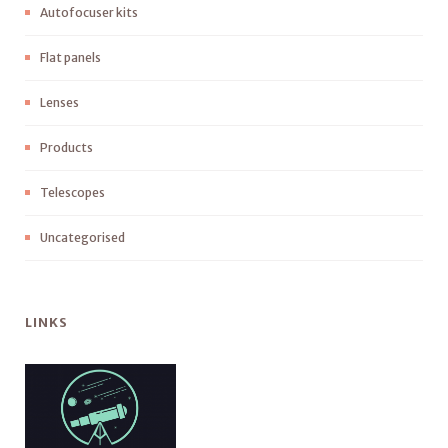
Autofocuser kits
Flat panels
Lenses
Products
Telescopes
Uncategorised
LINKS