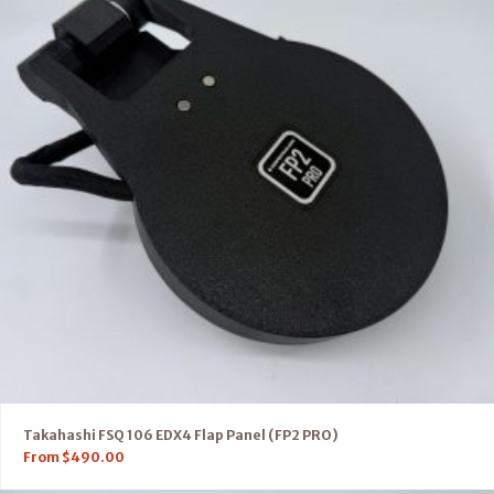
Takahashi FSQ 106 EDX4 Flap Panel (FP2 PRO)
From
$
490.00