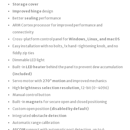
Storage cover
Improved hinge
design
Better
sealing
performance
ARM Cortex processor for improved performance and
connectivity
Cross-platform control panel for
Windows, Linux, and macOS
Easy installation with no bolts, 1x hand-tightening knob, and no
fiddly zip ties
Dimmable LED light
Built-in
LED heater
behind the panel to prevent dew accumulation
(included)
Servo motor with
270° motion
and improved mechanics
High
brightness selection resolution
, 12-bit (0–4096)
Manual control button
Built-in
magnets
for secure open and closed positioning
Custom open position
(disabled by default)
Integrated
obstacle detection
Automatic range calibration
ASCOM
support with automatic port detection, up to 6