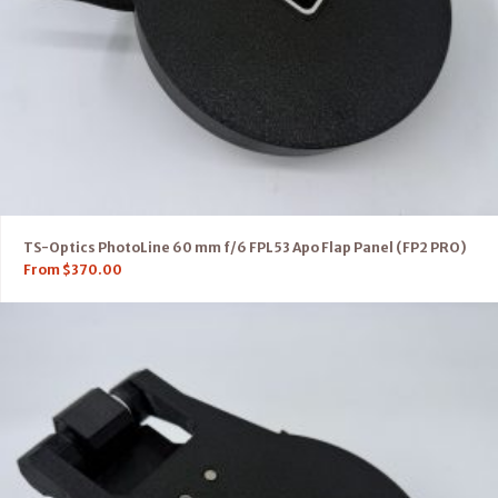
TS-Optics PhotoLine 60 mm f/6 FPL53 Apo Flap Panel (FP2 PRO)
From
$
370.00