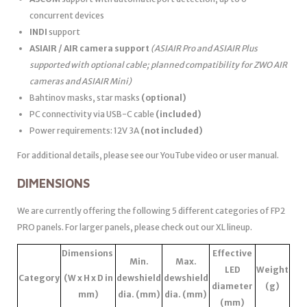
concurrent devices
INDI
support
ASIAIR / AIR camera support
(ASIAIR Pro and ASIAIR Plus
supported with optional cable; planned compatibility for ZWO AIR
cameras and ASIAIR Mini)
Bahtinov masks, star masks
(optional)
PC connectivity via USB-C cable
(included)
Power requirements: 12V 3A
(not included)
For additional details, please see our YouTube video or user manual.
DIMENSIONS
We are currently offering the following 5 different categories of FP2
PRO panels. For larger panels, please check out our XL lineup.
Dimensions
Effective
Min.
Max.
LED
Weight
Category
(W x H x D in
dewshield
dewshield
diameter
(g)
mm)
dia. (mm)
dia. (mm)
(mm)