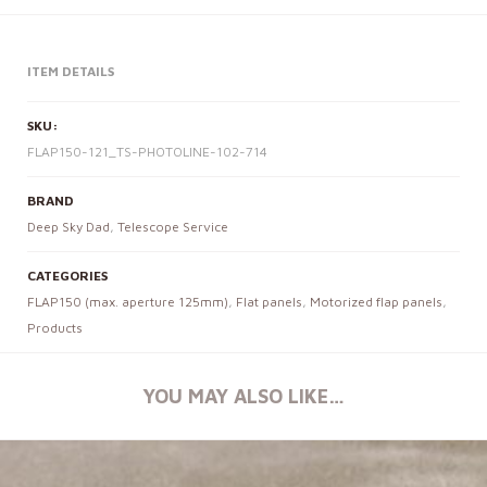
ITEM DETAILS
SKU:
FLAP150-121_TS-PHOTOLINE-102-714
BRAND
Deep Sky Dad
,
Telescope Service
CATEGORIES
FLAP150 (max. aperture 125mm)
,
Flat panels
,
Motorized flap panels
,
Products
YOU MAY ALSO LIKE…