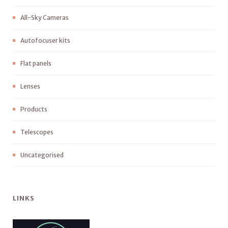
All-Sky Cameras
Autofocuser kits
Flat panels
Lenses
Products
Telescopes
Uncategorised
LINKS