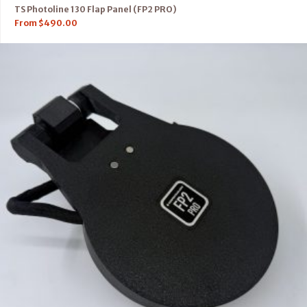
TS Photoline 130 Flap Panel (FP2 PRO)
From
$
490.00