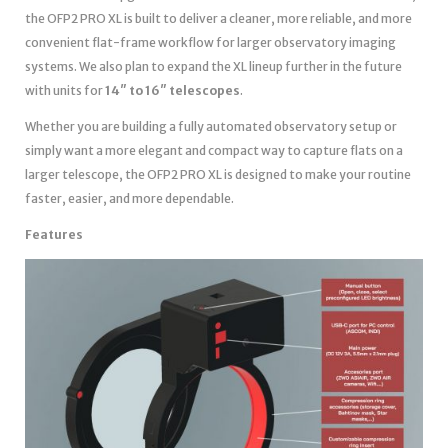
the OFP2 PRO XL is built to deliver a cleaner, more reliable, and more
convenient flat-frame workflow for larger observatory imaging
systems. We also plan to expand the XL lineup further in the future
with units for
14″ to 16″ telescopes
.
Whether you are building a fully automated observatory setup or
simply want a more elegant and compact way to capture flats on a
larger telescope, the OFP2 PRO XL is designed to make your routine
faster, easier, and more dependable.
Features