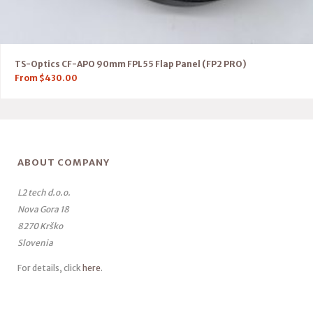
TS-Optics CF-APO 90mm FPL55 Flap Panel (FP2 PRO)
From
$
430.00
ABOUT COMPANY
L2 tech d.o.o.
Nova Gora 18
8270 Krško
Slovenia
For details, click
here
.