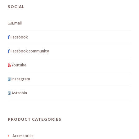
SOCIAL
Email
Facebook
Facebook community
Youtube
Instagram
Astrobin
PRODUCT CATEGORIES
Accessories