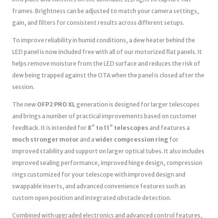
frames. Brightness can be adjusted to match your camera settings,
gain, and filters for consistent results across different setups.
To improve reliability in humid conditions, a dew heater behind the
LED panel is now included free with all of our motorized flat panels. It
helps remove moisture from the LED surface and reduces the risk of
dew being trapped against the OTA when the panel is closed after the
session.
The new
OFP2 PRO XL
generation is designed for larger telescopes
and brings a number of practical improvements based on customer
feedback. It is intended for
8″ to 11″ telescopes
and features a
much stronger motor
and a
wider compression ring
for
improved stability and support on larger optical tubes. It also includes
improved sealing performance, improved hinge design, compression
rings customized for your telescope with improved design and
swappable inserts, and advanced convenience features such as
custom open position and integrated obstacle detection.
Combined with upgraded electronics and advanced control features,