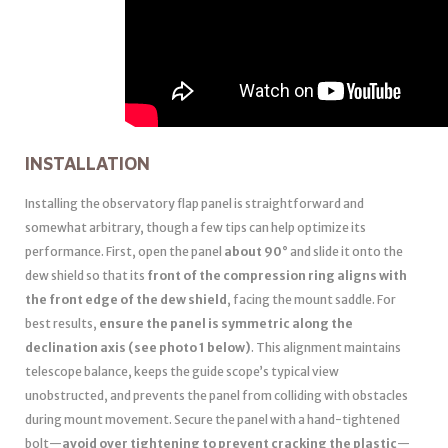
INSTALLATION
Installing the observatory flap panel is straightforward and
somewhat arbitrary, though a few tips can help optimize its
performance. First, open the panel
about 90°
and slide it onto the
dew shield so that its
front of the compression ring aligns with
the front edge of the dew shield
, facing the mount saddle. For
best results,
ensure the panel is symmetric along the
declination axis (see photo 1 below)
. This alignment maintains
telescope balance, keeps the guide scope’s typical view
unobstructed, and prevents the panel from colliding with obstacles
during mount movement. Secure the panel with a hand-tightened
bolt—
avoid over tightening to prevent cracking the plastic
—