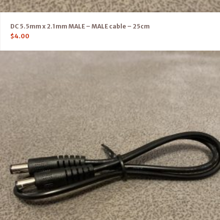
DC 5.5mm x 2.1mm MALE – MALE cable – 25cm
$
4.00