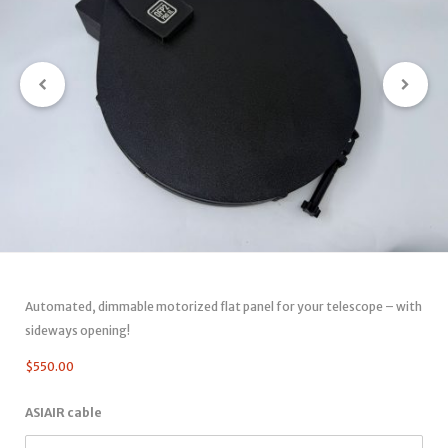
Automated, dimmable motorized flat panel for your telescope – with
sideways opening!
$
550.00
ASIAIR cable