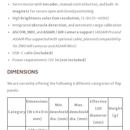
Servo motor with
encoder
, manual control button, and built-in
magnets
for secure open and closed positioning
High
brightness selection resolution
, 12-bit (0–4096)
Integrated
obstacle detection
, and automatic range calibration
ASCOM
,
INDI
, and
ASIAIR / AIR camera support
(ASIAIR Pro and
ASIAIR Plus supported with optional cable; planned compatibility
for ZWO AIR cameras and ASIAIR Mini)
USB-C cable
(included)
Power requirements: 12V 3A
(not included)
DIMENSIONS
We are currently offering the following 6 different categories of flap
panels:
Dimensions
Effective
Min.
Max.
LED
Weight
Category
(W x H x D in
dewshield
dewshield
diameter
(g)
mm)
dia. (mm)
dia. (mm)
(mm)