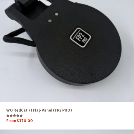
WO RedCat 71 Flap Panel (FP2 PRO)
Rated
From
$
370.00
5.00
out of 5