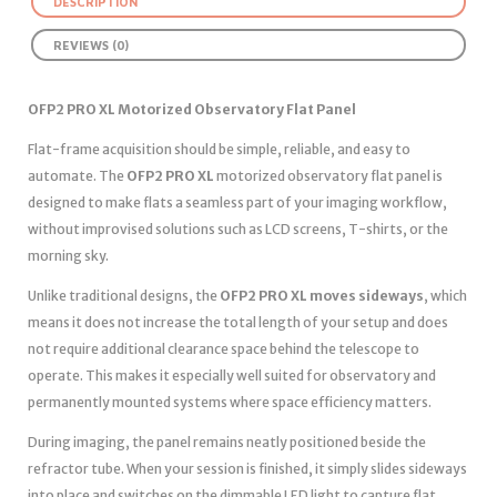
DESCRIPTION
REVIEWS (0)
OFP2 PRO XL Motorized Observatory Flat Panel
Flat-frame acquisition should be simple, reliable, and easy to
automate. The
OFP2 PRO XL
motorized observatory flat panel is
designed to make flats a seamless part of your imaging workflow,
without improvised solutions such as LCD screens, T-shirts, or the
morning sky.
Unlike traditional designs, the
OFP2 PRO XL moves sideways
, which
means it does not increase the total length of your setup and does
not require additional clearance space behind the telescope to
operate. This makes it especially well suited for observatory and
permanently mounted systems where space efficiency matters.
During imaging, the panel remains neatly positioned beside the
refractor tube. When your session is finished, it simply slides sideways
into place and switches on the dimmable LED light to capture flat