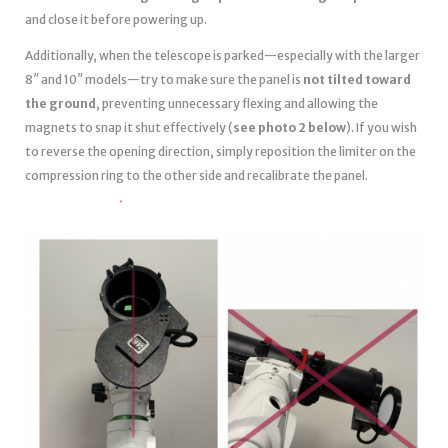
and close it before powering up.
Additionally, when the telescope is parked—especially with the larger
8″ and 10″ models—try to make sure the panel is
not tilted toward
the ground
, preventing unnecessary flexing and allowing the
magnets to snap it shut effectively (
see photo 2 below
). If you wish
to reverse the opening direction, simply reposition the limiter on the
compression ring to the other side and recalibrate the panel.