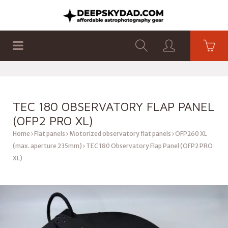
SHOP
PRODUCTS
FLAT PANELS
TEC 180 OBSERVATORY FLAP PANEL
(OFP2 PRO XL)
Home
Flat panels
Motorized observatory flat panels
OFP260 XL
(max. aperture 235mm)
TEC 180 Observatory Flap Panel (OFP2 PRO
XL)