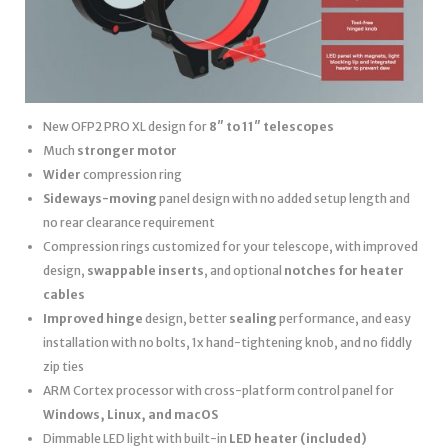
New OFP2 PRO XL design for
8″ to 11″ telescopes
Much
stronger motor
Wider
compression ring
Sideways-moving
panel design with no added setup length and
no rear clearance requirement
Compression rings customized for your telescope, with improved
design,
swappable inserts
, and optional
notches for heater
cables
Improved hinge
design, better
sealing
performance, and easy
installation with no bolts, 1x hand-tightening knob, and no fiddly
zip ties
ARM Cortex processor with cross-platform control panel for
Windows, Linux, and macOS
Dimmable LED light with built-in
LED heater
(included)