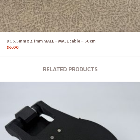
DC 5.5mm x 2.1mm MALE – MALE cable – 50cm
$
6.00
RELATED PRODUCTS