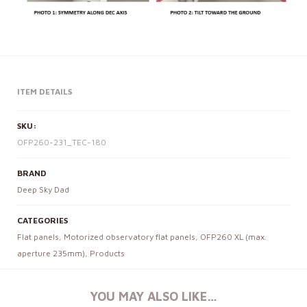
ITEM DETAILS
SKU:
OFP260-231_TEC-180
BRAND
Deep Sky Dad
CATEGORIES
Flat panels
,
Motorized observatory flat panels
,
OFP260 XL (max.
aperture 235mm)
,
Products
YOU MAY ALSO LIKE…