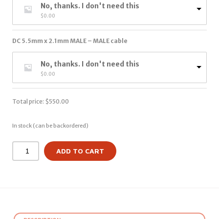
No, thanks. I don't need this
$
0.00
DC 5.5mm x 2.1mm MALE – MALE cable
No, thanks. I don't need this
$
0.00
Total price:
$
550.00
In stock (can be backordered)
ADD TO CART