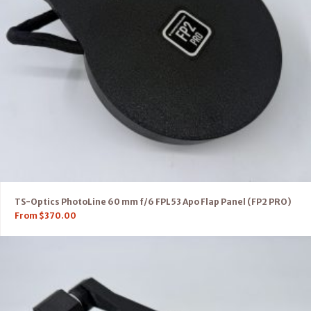
TS-Optics PhotoLine 60 mm f/6 FPL53 Apo Flap Panel (FP2 PRO)
From
$
370.00