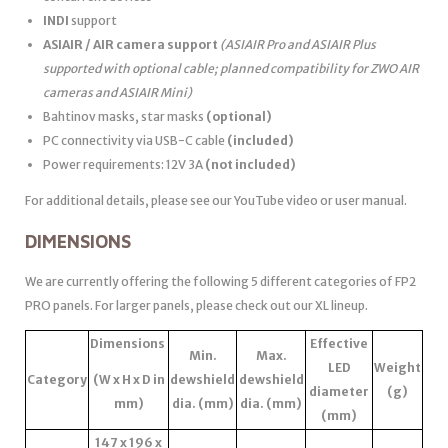
INDI
support
ASIAIR / AIR camera support
(ASIAIR Pro and ASIAIR Plus
supported with optional cable; planned compatibility for ZWO AIR
cameras and ASIAIR Mini)
Bahtinov masks, star masks
(optional)
PC connectivity via USB-C cable
(included)
Power requirements: 12V 3A
(not included)
For additional details, please see our YouTube video or user manual.
DIMENSIONS
We are currently offering the following 5 different categories of FP2
PRO panels. For larger panels, please check out our XL lineup.
Dimensions
Effective
Min.
Max.
LED
Weight
Category
(W x H x D in
dewshield
dewshield
diameter
(g)
mm)
dia. (mm)
dia. (mm)
(mm)
147 x 196 x