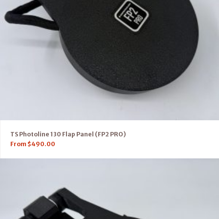
TS Photoline 130 Flap Panel (FP2 PRO)
From
$
490.00