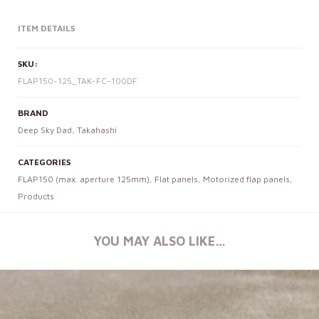
ITEM DETAILS
SKU:
FLAP150-125_TAK-FC-100DF
BRAND
Deep Sky Dad
,
Takahashi
CATEGORIES
FLAP150 (max. aperture 125mm)
,
Flat panels
,
Motorized flap panels
,
Products
YOU MAY ALSO LIKE…