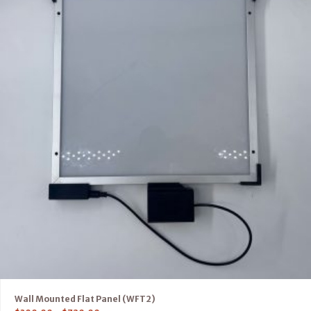
Wall Mounted Flat Panel (WFT2)