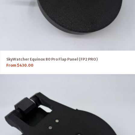
SkyWatcher Equinox 80 Pro Flap Panel (FP2 PRO)
From
$
430.00