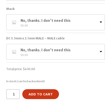
Mask
No, thanks. I don't need this
$
0.00
DC 5.5mm x 2.1mm MALE – MALE cable
No, thanks. I don't need this
$
0.00
Total price:
$
430.00
In stock (can be backordered)
ADD TO CART