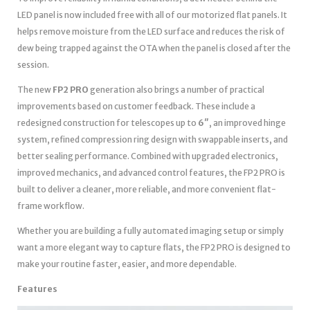
LED panel is now included free with all of our motorized flat panels. It
helps remove moisture from the LED surface and reduces the risk of
dew being trapped against the OTA when the panel is closed after the
session.
The new
FP2 PRO
generation also brings a number of practical
improvements based on customer feedback. These include a
redesigned construction for telescopes up to
6″
, an improved hinge
system, refined compression ring design with swappable inserts, and
better sealing performance. Combined with upgraded electronics,
improved mechanics, and advanced control features, the FP2 PRO is
built to deliver a cleaner, more reliable, and more convenient flat-
frame workflow.
Whether you are building a fully automated imaging setup or simply
want a more elegant way to capture flats, the FP2 PRO is designed to
make your routine faster, easier, and more dependable.
Features