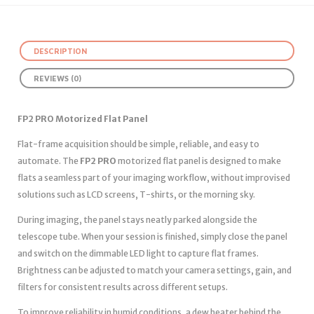
DESCRIPTION
REVIEWS (0)
FP2 PRO Motorized Flat Panel
Flat-frame acquisition should be simple, reliable, and easy to
automate. The
FP2 PRO
motorized flat panel is designed to make
flats a seamless part of your imaging workflow, without improvised
solutions such as LCD screens, T-shirts, or the morning sky.
During imaging, the panel stays neatly parked alongside the
telescope tube. When your session is finished, simply close the panel
and switch on the dimmable LED light to capture flat frames.
Brightness can be adjusted to match your camera settings, gain, and
filters for consistent results across different setups.
To improve reliability in humid conditions, a dew heater behind the