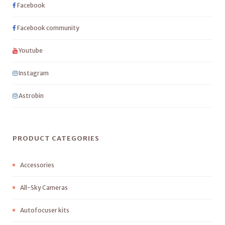
Facebook
Facebook community
Youtube
Instagram
Astrobin
PRODUCT CATEGORIES
Accessories
All-Sky Cameras
Autofocuser kits