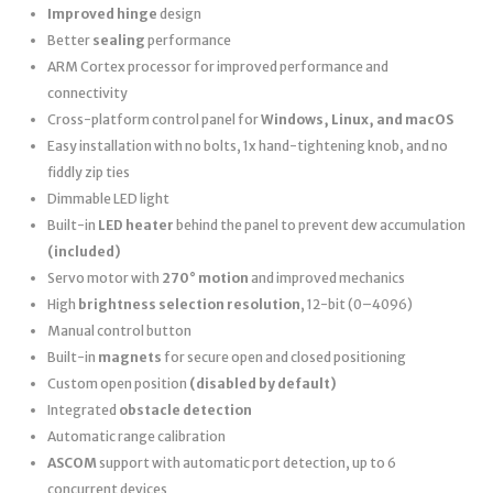
Improved hinge
design
Better
sealing
performance
ARM Cortex processor for improved performance and
connectivity
Cross-platform control panel for
Windows, Linux, and macOS
Easy installation with no bolts, 1x hand-tightening knob, and no
fiddly zip ties
Dimmable LED light
Built-in
LED heater
behind the panel to prevent dew accumulation
(included)
Servo motor with
270° motion
and improved mechanics
High
brightness selection resolution
, 12-bit (0–4096)
Manual control button
Built-in
magnets
for secure open and closed positioning
Custom open position
(disabled by default)
Integrated
obstacle detection
Automatic range calibration
ASCOM
support with automatic port detection, up to 6
concurrent devices