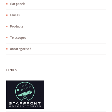
Flat panels
Lenses
Products
Telescopes
Uncategorised
LINKS