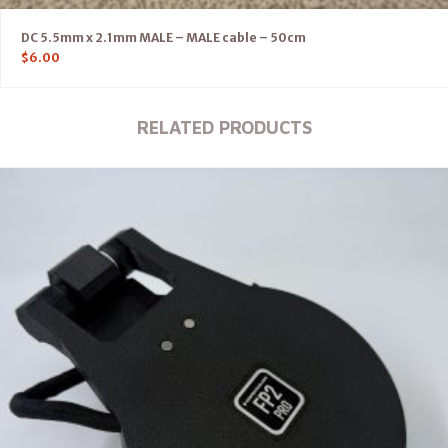
DC 5.5mm x 2.1mm MALE – MALE cable – 50cm
$
6.00
RELATED PRODUCTS