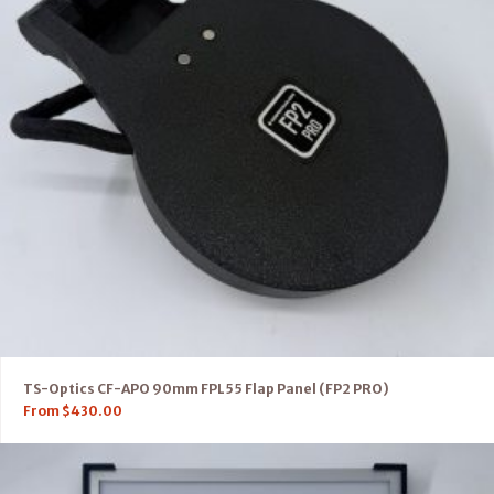
TS-Optics CF-APO 90mm FPL55 Flap Panel (FP2 PRO)
From
$
430.00