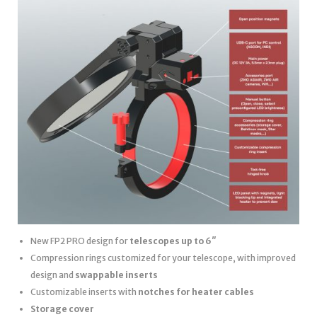
New FP2 PRO design for
telescopes up to 6″
Compression rings customized for your telescope, with improved
design and
swappable inserts
Customizable inserts with
notches for heater cables
Storage cover