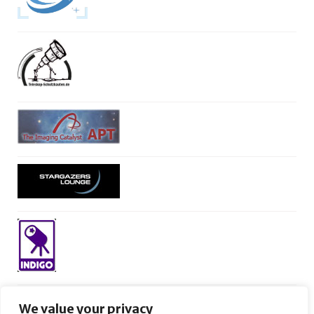
We value your privacy