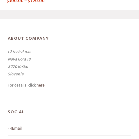
$
300.00
–
$
720.00
ABOUT COMPANY
L2 tech d.o.o.
Nova Gora 18
8270 Krško
Slovenia
For details, click
here
.
SOCIAL
Email