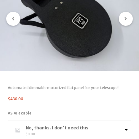
Automated dimmable motorized flat panel for your telescope!
$
430.00
ASIAIR cable
No, thanks. I don't need this
$
0.00