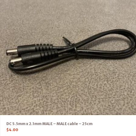
DC 5.5mm x 2.1mm MALE – MALE cable – 25cm
$
4.00