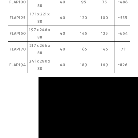
FLAP100
40
95
75
~486
88
171 x 221 x
FLAP125
40
120
100
~535
88
197 x 246 x
FLAP150
40
145
125
~654
88
217 x 266 x
FLAP170
40
165
145
~711
88
241 x 290 x
FLAP194
40
189
169
~826
88