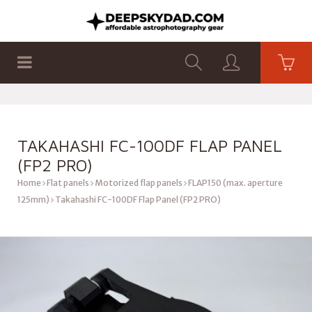
SHOP
PRODUCTS
FLAT PANELS
TAKAHASHI FC-100DF FLAP PANEL
(FP2 PRO)
Home
Flat panels
Motorized flap panels
FLAP150 (max. aperture
125mm)
Takahashi FC-100DF Flap Panel (FP2 PRO)