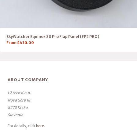
SkyWatcher Equinox 80 Pro Flap Panel (FP2 PRO)
From
$
430.00
ABOUT COMPANY
L2 tech d.o.o.
Nova Gora 18
8270 Krško
Slovenia
For details, click
here
.