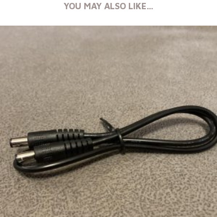
YOU MAY ALSO LIKE…