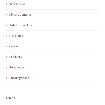
Accessories
All-Sky Cameras
Autofocuser kits
Flat panels
Lenses
Products
Telescopes
Uncategorised
LINKS