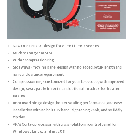
New OFP2 PRO XL design for
8″ to 11″ telescopes
Much
stronger motor
Wider
compression ring
Sideways-moving
panel design with no added setup length and
no rear clearance requirement
Compression rings customized for your telescope, with improved
design,
swappable inserts
, and optional
notches for heater
cables
Improved hinge
design, better
sealing
performance, and easy
installation with no bolts, 1x hand-tightening knob, and no fiddly
zip ties
ARM Cortex processor with cross-platform control panel for
Windows, Linux, and macOS