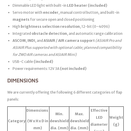
Dimmable LED light with built-in
LED heater
(included)
Servo motor with
encoder
, manual control button, and built-in
magnets
for secure open and closed positioning
High
brightness selection resolution
, 12-bit (0–4096)
Integrated
obstacle detection
, and automatic range calibration
ASCOM
,
INDI
, and
ASIAIR / AIR camera support
(ASIAIR Pro and
ASIAIR Plus supported with optional cable; planned compatibility
for ZWO AIR cameras and ASIAIR Mini)
USB-C cable
(included)
Power requirements: 12V 3A
(not included)
DIMENSIONS
We are currently offering the following 6 different categories of flap
panels:
Dimensions
Effective
Min.
Max.
LED
Weight
Category
(W x H x D in
dewshield
dewshield
diameter
(g)
mm)
dia. (mm)
dia. (mm)