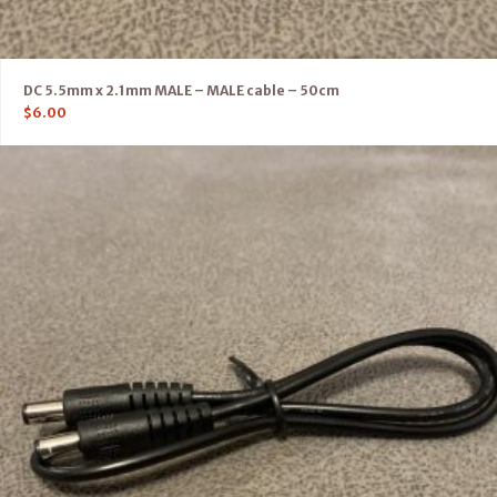
DC 5.5mm x 2.1mm MALE – MALE cable – 50cm
$
6.00