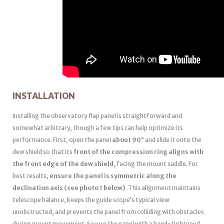
INSTALLATION
Installing the observatory flap panel is straightforward and
somewhat arbitrary, though a few tips can help optimize its
performance. First, open the panel
about 90°
and slide it onto the
dew shield so that its
front of the compression ring aligns with
the front edge of the dew shield
, facing the mount saddle. For
best results,
ensure the panel is symmetric along the
declination axis (see photo 1 below)
. This alignment maintains
telescope balance, keeps the guide scope’s typical view
unobstructed, and prevents the panel from colliding with obstacles
during mount movement. Secure the panel with a hand-tightened