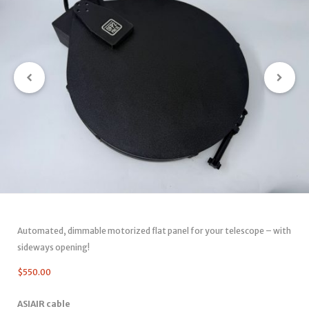
Automated, dimmable motorized flat panel for your telescope – with
sideways opening!
$
550.00
ASIAIR cable