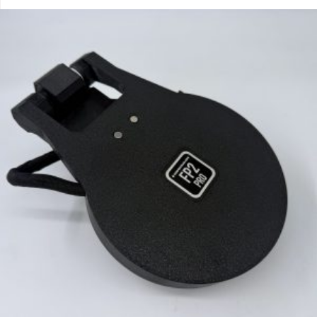
out of 5