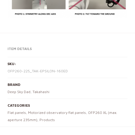
ITEM DETAILS
SKU:
OFP260-225_TAK-EPSILON-160ED
BRAND
Deep Sky Dad
,
Takahashi
CATEGORIES
Flat panels
,
Motorized observatory flat panels
,
OFP260 XL (max.
aperture 235mm)
,
Products