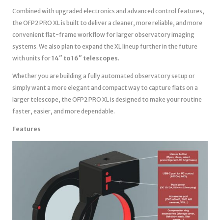
Combined with upgraded electronics and advanced control features,
the OFP2 PRO XL is built to deliver a cleaner, more reliable, and more
convenient flat-frame workflow for larger observatory imaging
systems. We also plan to expand the XL lineup further in the future
with units for
14″ to 16″ telescopes
.
Whether you are building a fully automated observatory setup or
simply want a more elegant and compact way to capture flats on a
larger telescope, the OFP2 PRO XL is designed to make your routine
faster, easier, and more dependable.
Features