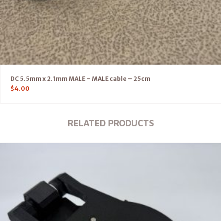
DC 5.5mm x 2.1mm MALE – MALE cable – 25cm
$
4.00
RELATED PRODUCTS