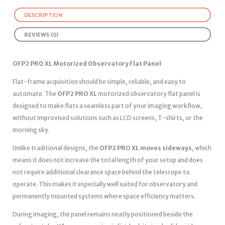
DESCRIPTION
REVIEWS (0)
OFP2 PRO XL Motorized Observatory Flat Panel
Flat-frame acquisition should be simple, reliable, and easy to
automate. The
OFP2 PRO XL
motorized observatory flat panel is
designed to make flats a seamless part of your imaging workflow,
without improvised solutions such as LCD screens, T-shirts, or the
morning sky.
Unlike traditional designs, the
OFP2 PRO XL moves sideways
, which
means it does not increase the total length of your setup and does
not require additional clearance space behind the telescope to
operate. This makes it especially well suited for observatory and
permanently mounted systems where space efficiency matters.
During imaging, the panel remains neatly positioned beside the