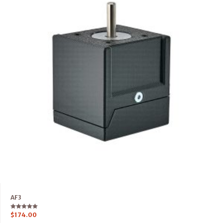
AF3
Rated
$
174.00
5.00