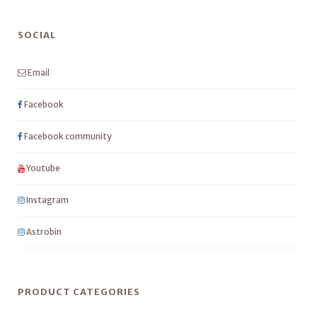
SOCIAL
Email
Facebook
Facebook community
Youtube
Instagram
Astrobin
PRODUCT CATEGORIES