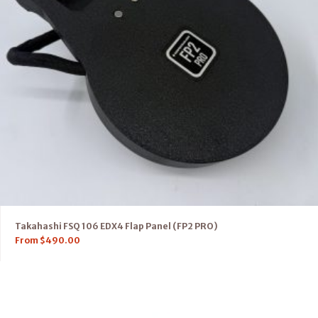
Takahashi FSQ 106 EDX4 Flap Panel (FP2 PRO)
From
$
490.00