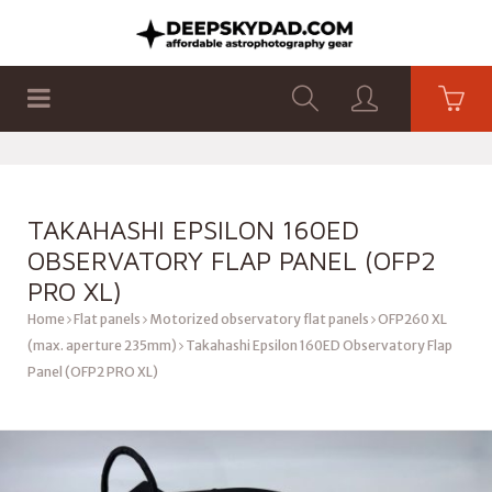
SHOP
PRODUCTS
FLAT PANELS
TAKAHASHI EPSILON 160ED
OBSERVATORY FLAP PANEL (OFP2
PRO XL)
Home
Flat panels
Motorized observatory flat panels
OFP260 XL
(max. aperture 235mm)
Takahashi Epsilon 160ED Observatory Flap
Panel (OFP2 PRO XL)