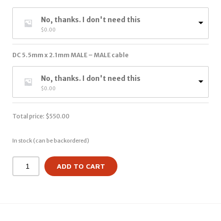
No, thanks. I don't need this
$
0.00
DC 5.5mm x 2.1mm MALE – MALE cable
No, thanks. I don't need this
$
0.00
Total price:
$
550.00
In stock (can be backordered)
ADD TO CART