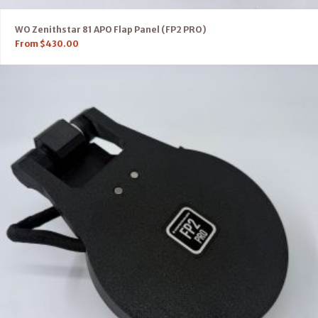
WO Zenithstar 81 APO Flap Panel (FP2 PRO)
From
$
430.00