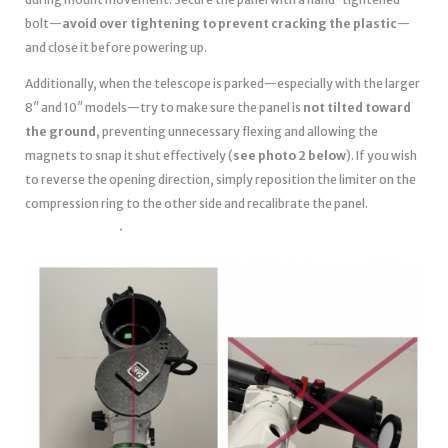
bolt—
avoid over tightening to prevent cracking the plastic
—
and close it before powering up.
Additionally, when the telescope is parked—especially with the larger
8″ and 10″ models—try to make sure the panel is
not tilted toward
the ground
, preventing unnecessary flexing and allowing the
magnets to snap it shut effectively (
see photo 2 below
). If you wish
to reverse the opening direction, simply reposition the limiter on the
compression ring to the other side and recalibrate the panel.