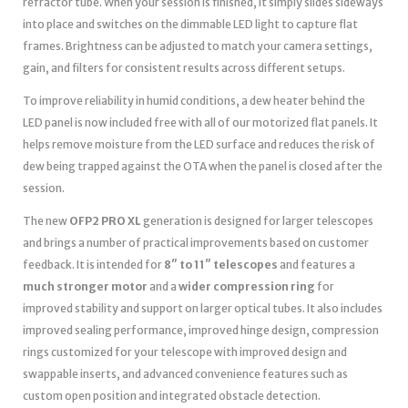
refractor tube. When your session is finished, it simply slides sideways
into place and switches on the dimmable LED light to capture flat
frames. Brightness can be adjusted to match your camera settings,
gain, and filters for consistent results across different setups.
To improve reliability in humid conditions, a dew heater behind the
LED panel is now included free with all of our motorized flat panels. It
helps remove moisture from the LED surface and reduces the risk of
dew being trapped against the OTA when the panel is closed after the
session.
The new
OFP2 PRO XL
generation is designed for larger telescopes
and brings a number of practical improvements based on customer
feedback. It is intended for
8″ to 11″ telescopes
and features a
much stronger motor
and a
wider compression ring
for
improved stability and support on larger optical tubes. It also includes
improved sealing performance, improved hinge design, compression
rings customized for your telescope with improved design and
swappable inserts, and advanced convenience features such as
custom open position and integrated obstacle detection.